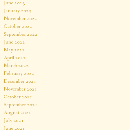
June 2023
January 2023
November 2022
October 2022
September 2022
June 2022
May 2022
April 2022
March 2022
February 2022
December 2021
November 2021
October 2021
September 2021
August 2021
July 2021
June 2021