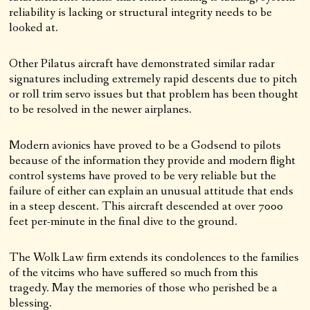
reliability is lacking or structural integrity needs to be
looked at.
Other Pilatus aircraft have demonstrated similar radar
signatures including extremely rapid descents due to pitch
or roll trim servo issues but that problem has been thought
to be resolved in the newer airplanes.
Modern avionics have proved to be a Godsend to pilots
because of the information they provide and modern flight
control systems have proved to be very reliable but the
failure of either can explain an unusual attitude that ends
in a steep descent. This aircraft descended at over 7000
feet per-minute in the final dive to the ground.
The Wolk Law firm extends its condolences to the families
of the vitcims who have suffered so much from this
tragedy. May the memories of those who perished be a
blessing.