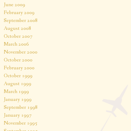
June 2009
February 2009
September 2008
August 2008
October 2007
March 2006
November 2000
October 2000
February 2000
October 1999
August 1999
March 1999
January 1999
September 1998
January 1997
November 1995