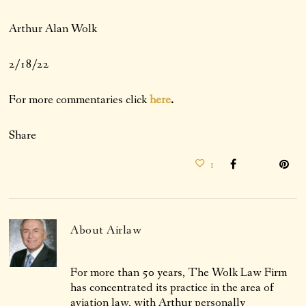
Arthur Alan Wolk
2/18/22
For more commentaries click
here
.
Share
1
About
Airlaw
For more than 50 years, The Wolk Law Firm
has concentrated its practice in the area of
aviation law, with Arthur personally