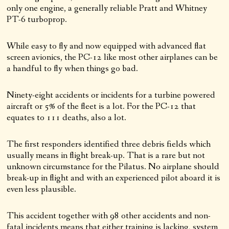
only one engine, a generally reliable Pratt and Whitney
PT-6 turboprop.
While easy to fly and now equipped with advanced flat
screen avionics, the PC-12 like most other airplanes can be
a handful to fly when things go bad.
Ninety-eight accidents or incidents for a turbine powered
aircraft or 5% of the fleet is a lot. For the PC-12 that
equates to 111 deaths, also a lot.
The first responders identified three debris fields which
usually means in flight break-up. That is a rare but not
unknown circumstance for the Pilatus. No airplane should
break-up in flight and with an experienced pilot aboard it is
even less plausible.
This accident together with 98 other accidents and non-
fatal incidents means that either training is lacking, system