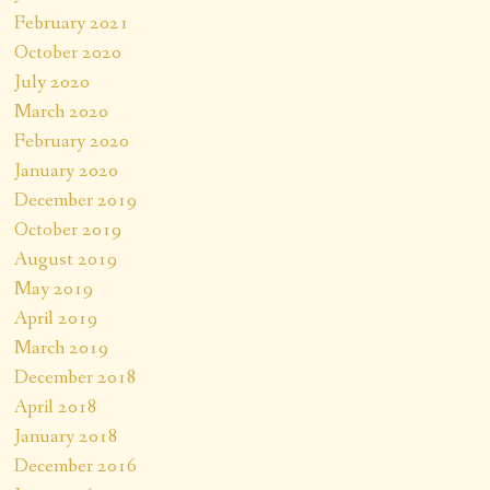
February 2021
October 2020
July 2020
March 2020
February 2020
January 2020
December 2019
October 2019
August 2019
May 2019
April 2019
March 2019
December 2018
April 2018
January 2018
December 2016