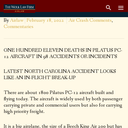
By
Airlaw
February 18, 2022
Air Crash Comments
,
Commentaries
ONE HUNDRED ELEVEN DEATHS IN PILATUS PC-
12 AIRCRAFT IN 98 ACCIDENTS OR INCIDENTS
LATEST NORTH CAROLINA ACCIDENT LOOKS
LIKE AN IN-FLIGHT BREAK-UP
There are about 1800 Pilatus PC-12 aircraft built and
flying today. The aircraft is widely used by both passenger
carrying private and commercial users but also for carrying
high priority freight.
It is a big airplane, the size of a Beech King Air 200 but has