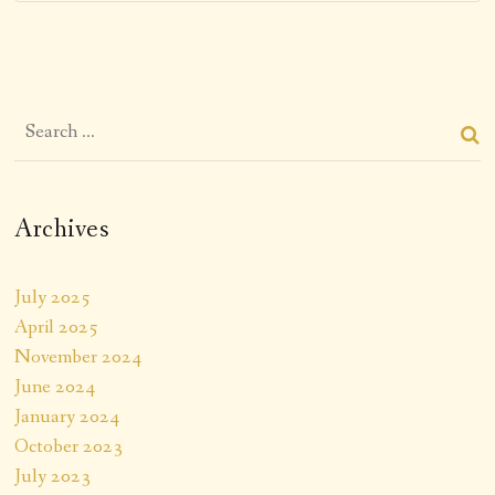
Archives
July 2025
April 2025
November 2024
June 2024
January 2024
October 2023
July 2023