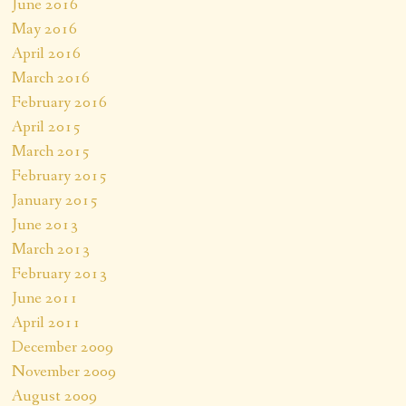
June 2016
May 2016
April 2016
March 2016
February 2016
April 2015
March 2015
February 2015
January 2015
June 2013
March 2013
February 2013
June 2011
April 2011
December 2009
November 2009
August 2009