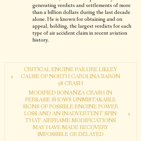
generating verdicts and settlements of more
than a billion dollars during the last decade
alone. He is known for obtaining and on
appeal, holding, the largest verdicts for each
type of air accident claim in recent aviation
history.
CRITICAL ENGINE FAILURE LIKLEY
CAUSE OF NORTH CAROLINA BARON
58 CRASH
MODIFIED BONANZA CRASH IN
PERKASIE SHOWS UNMISTAKABLE
SIGNS OF POSSIBLE ENGINE POWER
LOSS AND AN INADVERTENT SPIN
THAT AIRFRAME MODIFICATIONS
MAY HAVE MADE RECOVERY
IMPOSSIBLE OR DELAYED