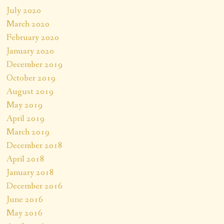
July 2020
March 2020
February 2020
January 2020
December 2019
October 2019
August 2019
May 2019
April 2019
March 2019
December 2018
April 2018
January 2018
December 2016
June 2016
May 2016