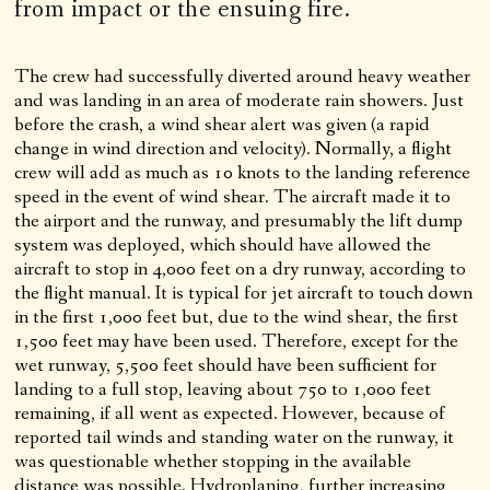
from impact or the ensuing fire.
The crew had successfully diverted around heavy weather
and was landing in an area of moderate rain showers. Just
before the crash, a wind shear alert was given (a rapid
change in wind direction and velocity). Normally, a flight
crew will add as much as 10 knots to the landing reference
speed in the event of wind shear. The aircraft made it to
the airport and the runway, and presumably the lift dump
system was deployed, which should have allowed the
aircraft to stop in 4,000 feet on a dry runway, according to
the flight manual. It is typical for jet aircraft to touch down
in the first 1,000 feet but, due to the wind shear, the first
1,500 feet may have been used. Therefore, except for the
wet runway, 5,500 feet should have been sufficient for
landing to a full stop, leaving about 750 to 1,000 feet
remaining, if all went as expected. However, because of
reported tail winds and standing water on the runway, it
was questionable whether stopping in the available
distance was possible. Hydroplaning, further increasing