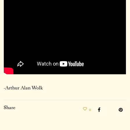
-Arthur Alan Wolk
Share
0