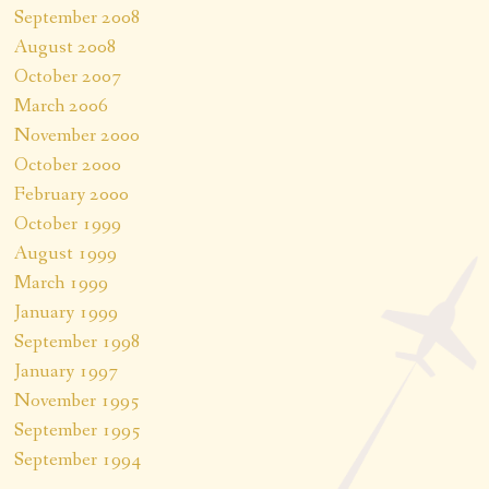
September 2008
August 2008
October 2007
March 2006
November 2000
October 2000
February 2000
October 1999
August 1999
March 1999
January 1999
September 1998
January 1997
November 1995
September 1995
September 1994