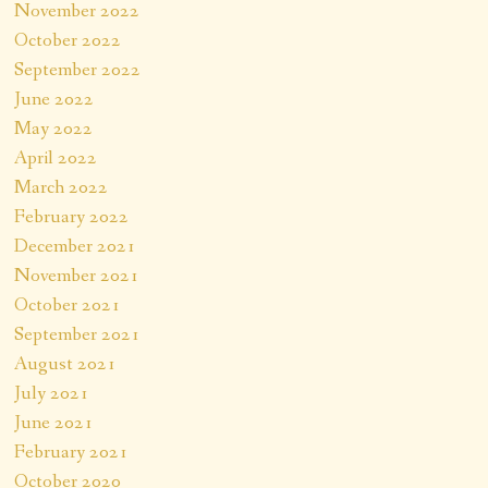
November 2022
October 2022
September 2022
June 2022
May 2022
April 2022
March 2022
February 2022
December 2021
November 2021
October 2021
September 2021
August 2021
July 2021
June 2021
February 2021
October 2020