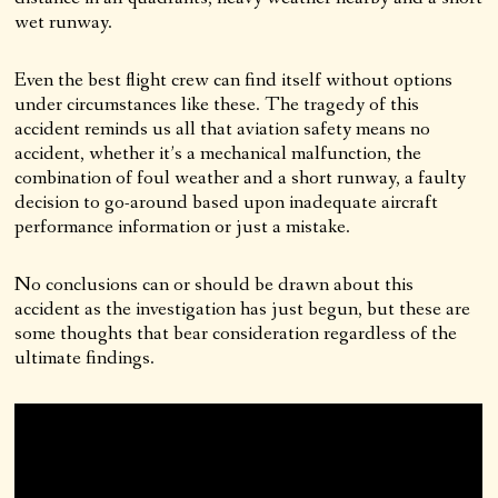
wet runway.
Even the best flight crew can find itself without options
under circumstances like these. The tragedy of this
accident reminds us all that aviation safety means no
accident, whether it’s a mechanical malfunction, the
combination of foul weather and a short runway, a faulty
decision to go-around based upon inadequate aircraft
performance information or just a mistake.
No conclusions can or should be drawn about this
accident as the investigation has just begun, but these are
some thoughts that bear consideration regardless of the
ultimate findings.