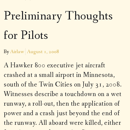
Preliminary Thoughts
for Pilots
By
Airlaw
August 1, 2008
A Hawker 800 executive jet aircraft
crashed at a small airport in Minnesota,
south of the Twin Cities on July 31, 2008.
Witnesses describe a touchdown on a wet
runway, a roll-out, then the application of
power and a crash just beyond the end of
the runway. All aboard were killed, either