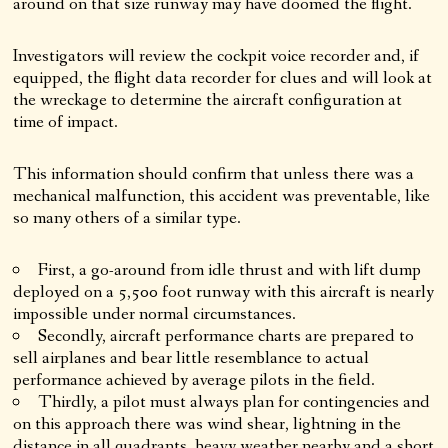
around on that size runway may have doomed the flight.
Investigators will review the cockpit voice recorder and, if
equipped, the flight data recorder for clues and will look at
the wreckage to determine the aircraft configuration at
time of impact.
This information should confirm that unless there was a
mechanical malfunction, this accident was preventable, like
so many others of a similar type.
First, a go-around from idle thrust and with lift dump
deployed on a 5,500 foot runway with this aircraft is nearly
impossible under normal circumstances.
Secondly, aircraft performance charts are prepared to
sell airplanes and bear little resemblance to actual
performance achieved by average pilots in the field.
Thirdly, a pilot must always plan for contingencies and
on this approach there was wind shear, lightning in the
distance in all quadrants, heavy weather nearby and a short