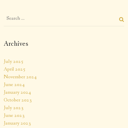
Archives
July 2025
April 2025
November 2024
June 2024
January 2024
October 2023
July 2023
June 2023
January 2023