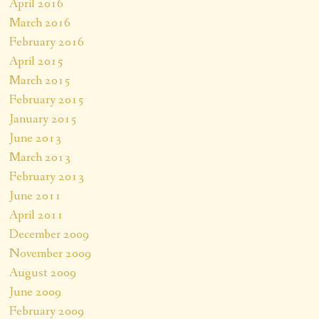
April 2016
March 2016
February 2016
April 2015
March 2015
February 2015
January 2015
June 2013
March 2013
February 2013
June 2011
April 2011
December 2009
November 2009
August 2009
June 2009
February 2009