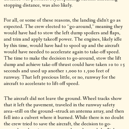
stopping distance, was also likely.
For all, or some of these reasons, the landing didn’t go as
expected. The crew elected to “go-around,” meaning they
would have had to stow the left dump spoilers and flaps,
and trim and apply takeoff power. The engines, likely idle
by this time, would have had to spool up and the aircraft
would have needed to accelerate again to take-off speed.
The time to make the decision to go-around, stow the lift
dump and achieve take-off thrust could have taken 10 to 15
seconds and used up another 1,000 to 1,500 feet of
runway. That left precious little, or no, runway for the
aircraft to accelerate to lift-off speed.
The aircraft did not leave the ground. Wheel tracks show
that it left the pavement, traveled in the runway safety
area–still on the ground–struck an antenna array, and then
fell into a culvert where it burned. While there is no doubt
the crew tried to save the aircraft, the decision to go-