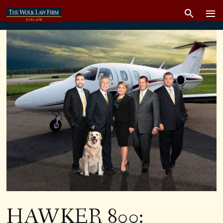
HAWKER 800: