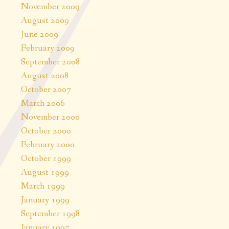
November 2009
August 2009
June 2009
February 2009
September 2008
August 2008
October 2007
March 2006
November 2000
October 2000
February 2000
October 1999
August 1999
March 1999
January 1999
September 1998
January 1997