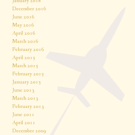
January 2018
December 2016
June 2016
May 2016
April 2016
March 2016
February 2016
April 2015
March 2015
February 2015
January 2015
June 2013
March 2013
February 2013
June 2011
April 2011
December 2009