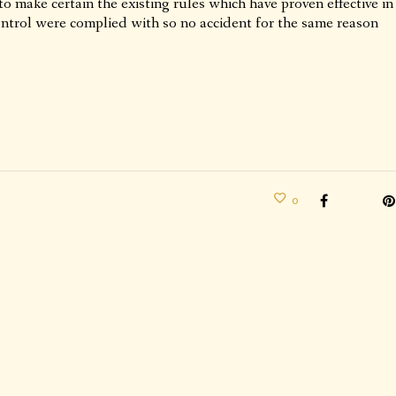
to make certain the existing rules which have proven effective in
ontrol were complied with so no accident for the same reason
0