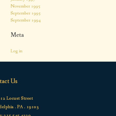
November 1995
September 1995
September 1994
Meta
Log in
tact Us
12 Locust Street
delphia . PA . 19103
e:
215.545.4220