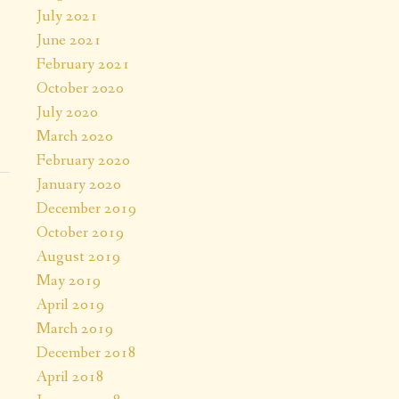
July 2021
June 2021
February 2021
October 2020
July 2020
March 2020
February 2020
January 2020
December 2019
October 2019
August 2019
May 2019
April 2019
March 2019
December 2018
April 2018