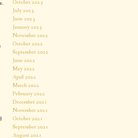
October 2023
e.
July 2023
June 2023
January 2023
November 2022
October 2022
e
September 2022
June 2022
May 2022
April 2022
March 2022
February 2022
December 2021
November 2021
October 2021
d
September 2021
August 2021