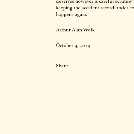
deserves however is careful scrutiny 
keeping the accident record under c
happens again.
Arthur Alan Wolk
October 3, 2019
Share