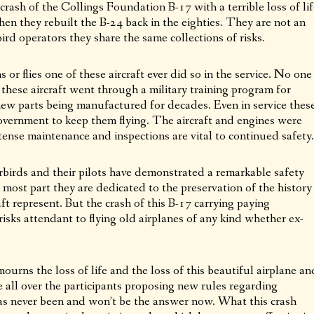
crash of the Collings Foundation B-17 with a terrible loss of lif
en they rebuilt the B-24 back in the eighties. They are not an
ird operators they share the same collections of risks.
or flies one of these aircraft ever did so in the service. No one
s these aircraft went through a military training program for
ew parts being manufactured for decades. Even in service thes
overnment to keep them flying. The aircraft and engines were
ntense maintenance and inspections are vital to continued safety.
rbirds and their pilots have demonstrated a remarkable safety
 most part they are dedicated to the preservation of the history
aft represent. But the crash of this B-17 carrying paying
isks attendant to flying old airplanes of any kind whether ex-
rns the loss of life and the loss of this beautiful airplane an
ll over the participants proposing new rules regarding
s never been and won’t be the answer now. What this crash