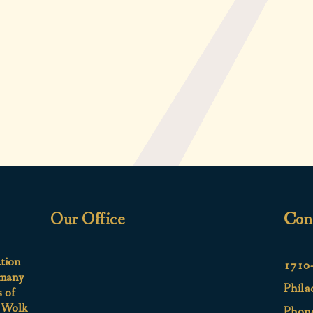
Our Office
Con
ation
1710-
 many
Phila
s of
e Wolk
Phon