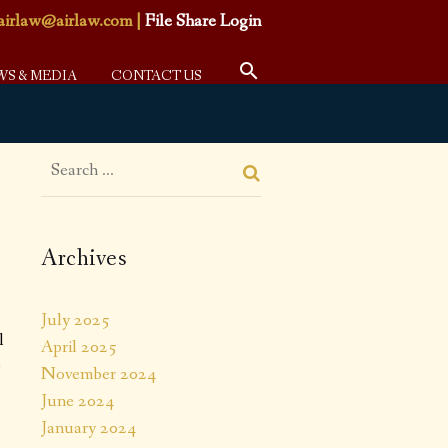
airlaw@airlaw.com
|
File Share Login
WS & MEDIA
CONTACT US
Archives
July 2025
l
April 2025
l
November 2024
June 2024
January 2024