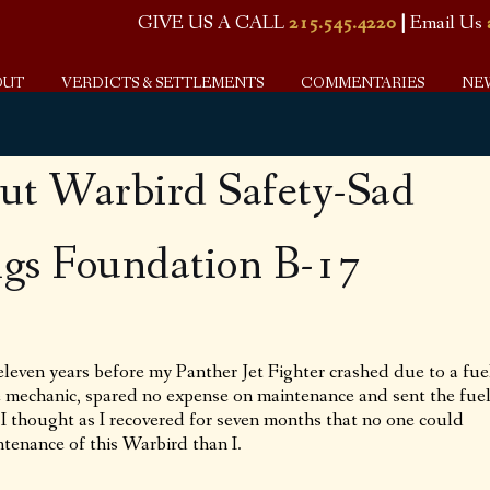
GIVE US A CALL
215.545.4220
|
Email Us
OUT
VERDICTS & SETTLEMENTS
COMMENTARIES
NE
ut Warbird Safety-Sad
ngs Foundation B-17
eleven years before my Panther Jet Fighter crashed due to a fue
me mechanic, spared no expense on maintenance and sent the fue
. I thought as I recovered for seven months that no one could
tenance of this Warbird than I.