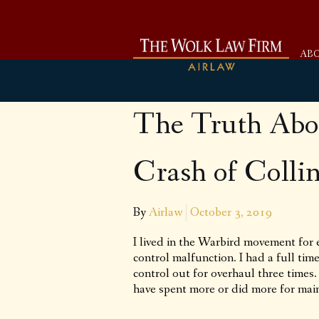
AB
The Truth Abo
Crash of Colli
By
Airlaw
October 3, 2019
I lived in the Warbird movement for 
control malfunction. I had a full ti
control out for overhaul three times
have spent more or did more for main