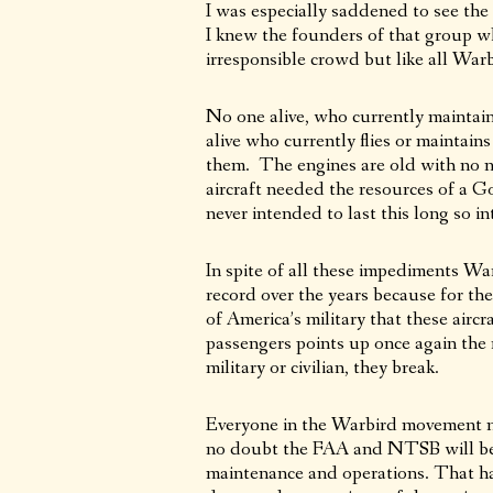
I was especially saddened to see the 
I knew the founders of that group wh
irresponsible crowd but like all Warb
No one alive, who currently maintains 
alive who currently flies or maintain
them. The engines are old with no n
aircraft needed the resources of a G
never intended to last this long so i
In spite of all these impediments Wa
record over the years because for the
of America’s military that these aircr
passengers points up once again the r
military or civilian, they break.
Everyone in the Warbird movement mou
no doubt the FAA and NTSB will be a
maintenance and operations. That ha