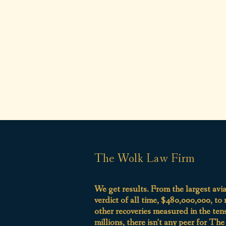
The Wolk Law Firm
We get results. From the largest avi
verdict of all time, $480,000,000, to
other recoveries measured in the ten
millions, there isn’t any peer for Th