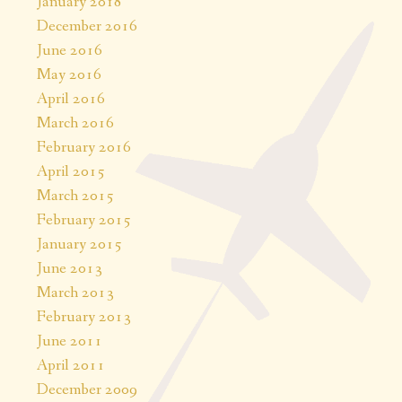
January 2018
December 2016
June 2016
May 2016
April 2016
March 2016
February 2016
April 2015
March 2015
February 2015
January 2015
June 2013
March 2013
February 2013
June 2011
April 2011
December 2009