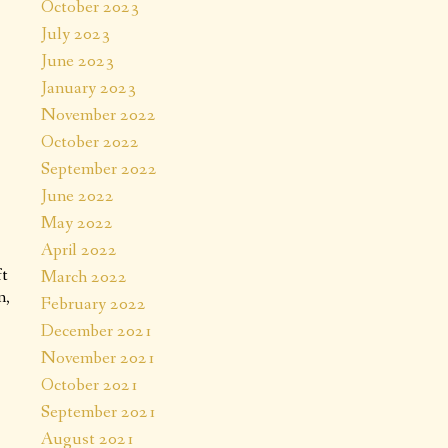
October 2023
July 2023
June 2023
January 2023
November 2022
October 2022
September 2022
June 2022
May 2022
April 2022
ft
March 2022
n,
February 2022
December 2021
November 2021
October 2021
September 2021
August 2021