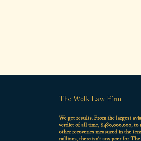
The Wolk Law Firm
We get results. From the largest avi
verdict of all time, $480,000,000, to
other recoveries measured in the ten
millions, there isn’t any peer for Th