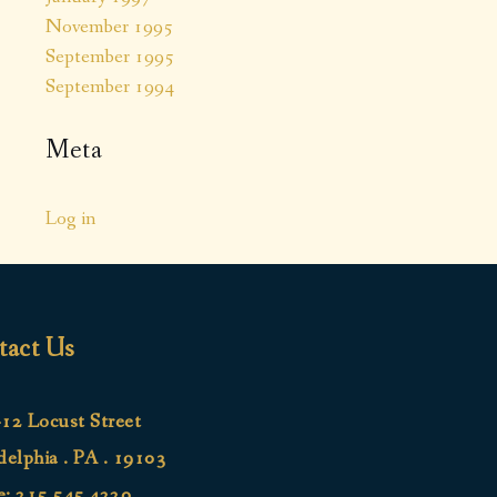
November 1995
September 1995
September 1994
Meta
Log in
tact Us
12 Locust Street
delphia . PA . 19103
e:
215.545.4220