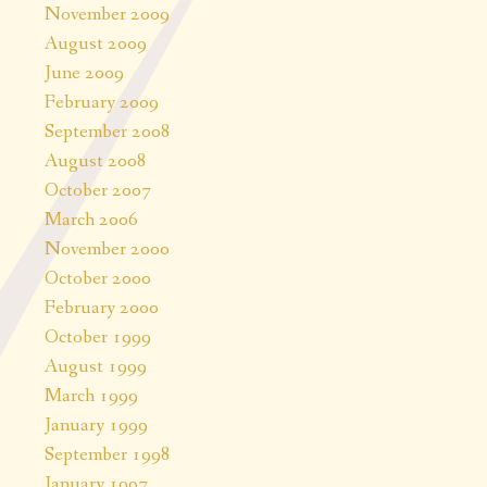
November 2009
August 2009
June 2009
February 2009
September 2008
August 2008
October 2007
March 2006
November 2000
October 2000
February 2000
October 1999
August 1999
March 1999
January 1999
September 1998
January 1997