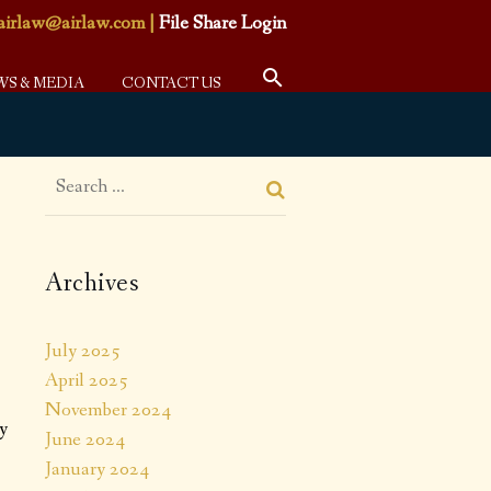
airlaw@airlaw.com
|
File Share Login
WS & MEDIA
CONTACT US
Archives
July 2025
April 2025
November 2024
ty
June 2024
January 2024