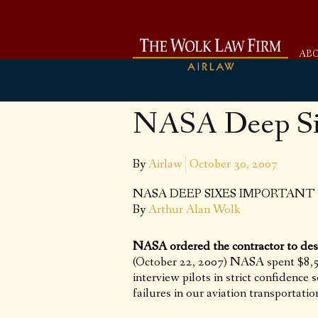
AB
NASA Deep Six
By
Airlaw
October 30, 2007
NASA DEEP SIXES IMPORTANT
By
Arthur Alan Wolk
NASA ordered the contractor to des
(October 22, 2007) NASA spent $8,50
interview pilots in strict confidence 
failures in our aviation transportatio