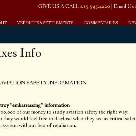
GIVE US A CALL
215.545.4220
|
Email Us
OUT
VERDICTS & SETTLEMENTS
COMMENTARIES
NE
es Info
 AVIATION SAFETY INFORMATION
troy “embarrassing” information
0,000 of our money to study aviation safety the right way:
so they would feel free to disclose what they see as critical safe
n system without fear of retaliation.