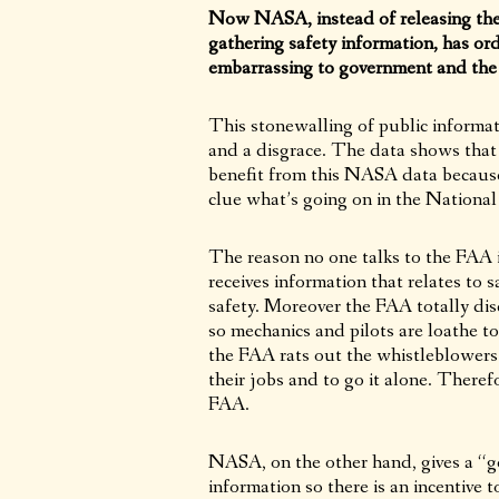
Now NASA, instead of releasing the 
gathering safety information, has or
embarrassing to government and the a
This stonewalling of public informati
and a disgrace. The data shows that 
benefit from this NASA data becaus
clue what’s going on in the National
The reason no one talks to the FAA
receives information that relates to s
safety. Moreover the FAA totally disc
so mechanics and pilots are loathe to
the FAA rats out the whistleblowers 
their jobs and to go it alone. Theref
FAA.
NASA, on the other hand, gives a “get
information so there is an incentive 