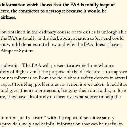
information which shows that the FAA is totally inept at
dered the contractor to destroy it because it would be
irlines.
on obtained in the ordinary course of its duties is unforgivable
the FAA is totally in the dark about aviation safety and could
e it would demonstrate how and why the FAA doesn’t have a
 Airspace System.
 is obvious. The FAA will prosecute anyone from whom it
afety of flight even if the purpose of the disclosure is to improve
ounts information from the field about safety defects in aircra
 report troubling problems as no action is ever taken. In additio
and gives them no protection, hanging them out to dry, to lose
ore, they have absolutely no incentive whatsoever to help the
 out of jail free card” with the report of sensitive safety
to provide timely and helpful information that can be useful in