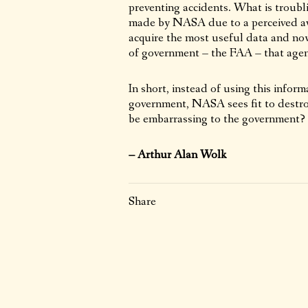
preventing accidents. What is troubli
made by NASA due to a perceived avi
acquire the most useful data and now
of government – the FAA – that agency
In short, instead of using this infor
government, NASA sees fit to destroy
be embarrassing to the government?
– Arthur Alan Wolk
Share