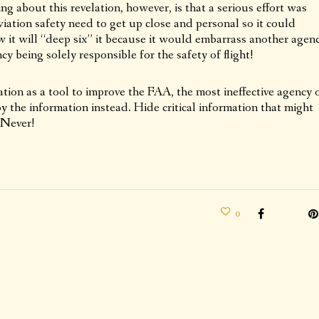
ng about this revelation, however, is that a serious effort was
ation safety need to get up close and personal so it could
 it will “deep six” it because it would embarrass another agen
 being solely responsible for the safety of flight!
mation as a tool to improve the FAA, the most ineffective agency 
 the information instead. Hide critical information that might
 Never!
0