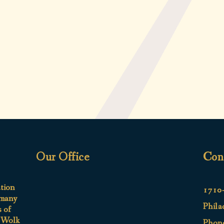
Our Office
Con
ation
1710-
 many
Phila
s of
e Wolk
Phon