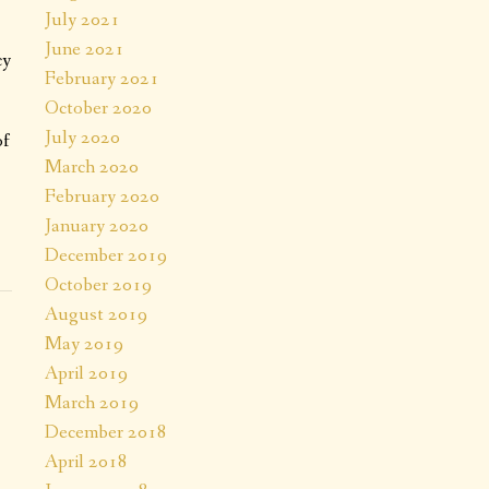
July 2021
June 2021
cy
February 2021
October 2020
July 2020
of
March 2020
February 2020
January 2020
December 2019
October 2019
August 2019
May 2019
April 2019
March 2019
December 2018
April 2018