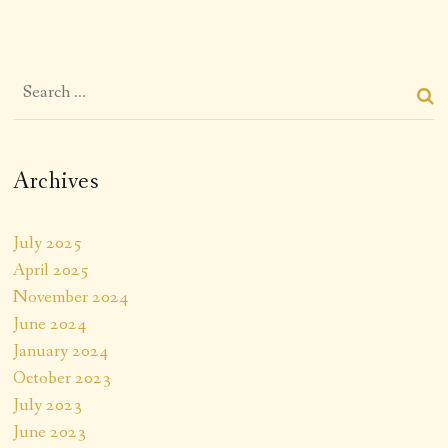
Archives
July 2025
April 2025
November 2024
June 2024
January 2024
October 2023
July 2023
June 2023