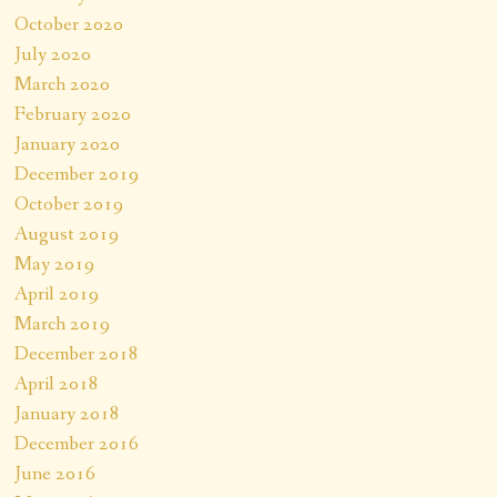
October 2020
July 2020
March 2020
February 2020
January 2020
December 2019
October 2019
August 2019
May 2019
April 2019
March 2019
December 2018
April 2018
January 2018
December 2016
June 2016