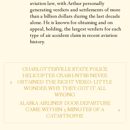
aviation law, with Arthur personally
generating verdicts and settlements of more
than a billion dollars during the last decade
alone. He is known for obtaining and on
appeal, holding, the largest verdicts for each
type of air accident claim in recent aviation
history.
CHARLOTTESVILLE STATE POLICE
HELICOPTER CRASH-NTSB NEVER
OBTAINED THE RIGHT VIDEO- LITTLE
WONDER WHY THEY GOT IT ALL
WRONG
ALASKA AIRLINES’ DOOR DEPARTURE
CAME WITHIN 5 MINUTES OF A
CATASTROPHE