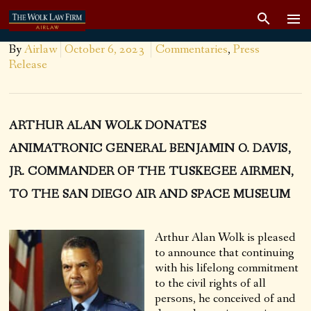
By
Airlaw
October 6, 2023
Commentaries
,
Press
Release
ARTHUR ALAN WOLK DONATES
ANIMATRONIC GENERAL BENJAMIN O. DAVIS,
JR. COMMANDER OF THE TUSKEGEE AIRMEN,
TO THE SAN DIEGO AIR AND SPACE MUSEUM
Arthur Alan Wolk is pleased
to announce that continuing
with his lifelong commitment
to the civil rights of all
persons, he conceived of and