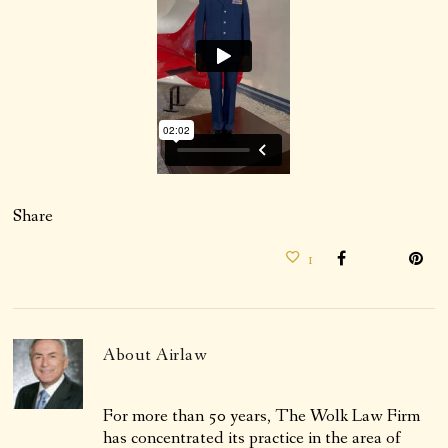
Share
1
About
Airlaw
For more than 50 years, The Wolk Law Firm
has concentrated its practice in the area of