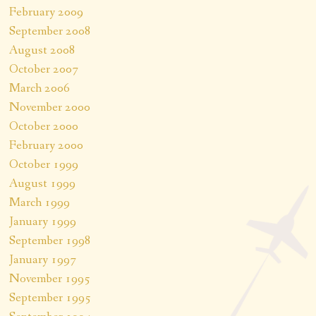
February 2009
September 2008
August 2008
October 2007
March 2006
November 2000
October 2000
February 2000
October 1999
August 1999
March 1999
January 1999
September 1998
January 1997
November 1995
September 1995