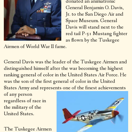
donated an animatronic
General Benjamin O. Davis,
Jr. to the San Diego Air and
Space Museum. General
Davis will stand next to the
red tail P-51 Mustang fighter
as flown by the Tuskegee
Airmen of World War II fame.
General Davis was the leader of the Tuskegee Airmen and
distinguished himself after the war becoming the highest
ranking general of color in the United States Air Force. He
was the son of the first general of color in the United
States Army and represents one of the finest achievements
of any
person
regardless of race in
the military of the
United States.
The Tuskegee Airmen