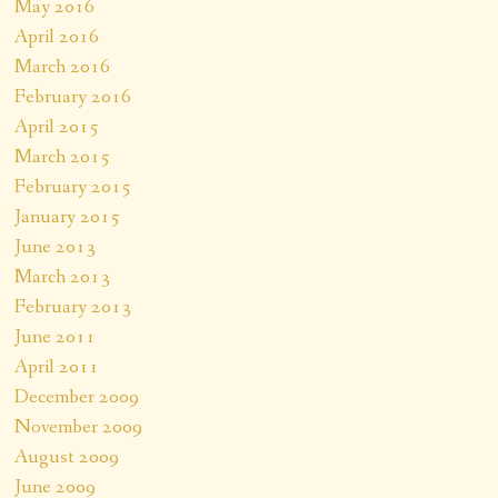
May 2016
April 2016
March 2016
February 2016
April 2015
March 2015
February 2015
January 2015
June 2013
March 2013
February 2013
June 2011
April 2011
December 2009
November 2009
August 2009
June 2009