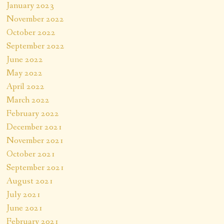
January 2023
November 2022
October 2022
September 2022
June 2022
May 2022
April 2022
March 2022
February 2022
December 2021
November 2021
October 2021
September 2021
August 2021
July 2021
June 2021
February 2021