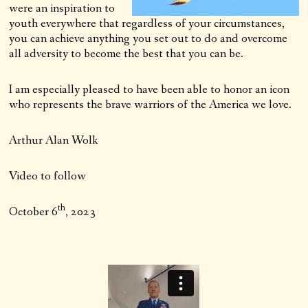
were an inspiration to
youth everywhere that regardless of your circumstances,
you can achieve anything you set out to do and overcome
all adversity to become the best that you can be.
I am especially pleased to have been able to honor an icon
who represents the brave warriors of the America we love.
Arthur Alan Wolk
Video to follow
th
October 6
, 2023