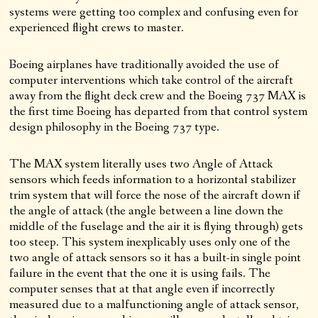
systems were getting too complex and confusing even for
experienced flight crews to master.
Boeing airplanes have traditionally avoided the use of
computer interventions which take control of the aircraft
away from the flight deck crew and the Boeing 737 MAX is
the first time Boeing has departed from that control system
design philosophy in the Boeing 737 type.
The MAX system literally uses two Angle of Attack
sensors which feeds information to a horizontal stabilizer
trim system that will force the nose of the aircraft down if
the angle of attack (the angle between a line down the
middle of the fuselage and the air it is flying through) gets
too steep. This system inexplicably uses only one of the
two angle of attack sensors so it has a built-in single point
failure in the event that the one it is using fails. The
computer senses that at that angle even if incorrectly
measured due to a malfunctioning angle of attack sensor,