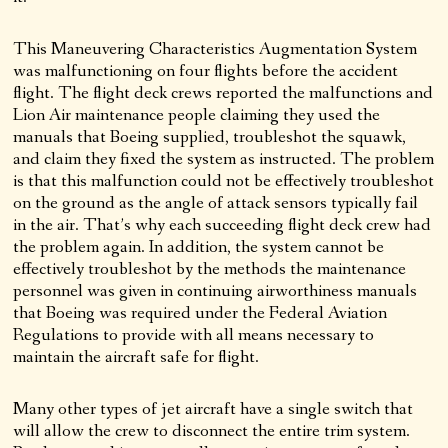
This Maneuvering Characteristics Augmentation System
was malfunctioning on four flights before the accident
flight. The flight deck crews reported the malfunctions and
Lion Air maintenance people claiming they used the
manuals that Boeing supplied, troubleshot the squawk,
and claim they fixed the system as instructed. The problem
is that this malfunction could not be effectively troubleshot
on the ground as the angle of attack sensors typically fail
in the air. That’s why each succeeding flight deck crew had
the problem again. In addition, the system cannot be
effectively troubleshot by the methods the maintenance
personnel was given in continuing airworthiness manuals
that Boeing was required under the Federal Aviation
Regulations to provide with all means necessary to
maintain the aircraft safe for flight.
Many other types of jet aircraft have a single switch that
will allow the crew to disconnect the entire trim system.