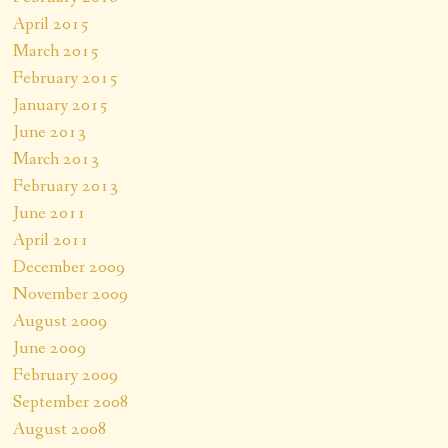
April 2015
March 2015
February 2015
January 2015
June 2013
March 2013
February 2013
June 2011
April 2011
December 2009
November 2009
August 2009
June 2009
February 2009
September 2008
August 2008