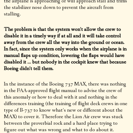
the airplane is approaching or will approach stall and trims
the stabilizer nose down to prevent the aircraft from
stalling.
The problem is that the system won’t allow the crew to
disable it in a timely way if at all and it will take control
away from the crew all the way into the ground or ocean.
In fact, since the system only works when the airplane is in
manual flaps up condition, lowering the flaps would have
disabled it … but nobody in the cockpit knew that because
Boeing didn’t tell them.
In the instance of the Boeing 737 MAX, there was nothing
in the FAA-approved flight manual to advise the crew of
this anomaly or how to deal with it and nothing in the
differences training (the training of flight deck crews in one
type of B-737 to know what’s new or different about the
MAX) to cover it. Therefore the Lion Air crew was stuck
between the proverbial rock and a hard place trying to
figure out what was wrong and what to do about it.