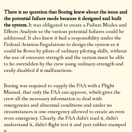
There is no question that Boeing knew about the issue and
the potential failure mode because it designed and built
the system.
It was obligated to create a Failure Modes and
Effects Analysis so the various potential failures could be
addressed. It also knew it had a responsibility under the
Federal Aviation Regulations to design the system so it
could be flown by pilots of ordinary piloting skills, without
the use of excessive strength and the system must be able
to be overridden by the crew using ordinary-strength and
easily disabled if it malfunctions.
Boeing was required to supply the FAA with a Flight
Manual, that only the FAA can approve, which gives the
crew all the necessary information to deal with
emergencies and abnormal conditions and under no
circumstances is one emergency allowed to create an even
wors emergency. Clearly, the FAA didn’t read it, didn’t
understand it, didn’t flight test it and just rubber-stamped
it.