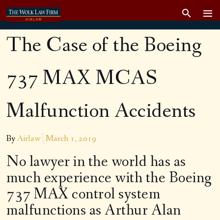
The Case of the Boeing
737 MAX MCAS
Malfunction Accidents
By
Airlaw
March 1, 2019
No lawyer in the world has as
much experience with the Boeing
737 MAX control system
malfunctions as Arthur Alan