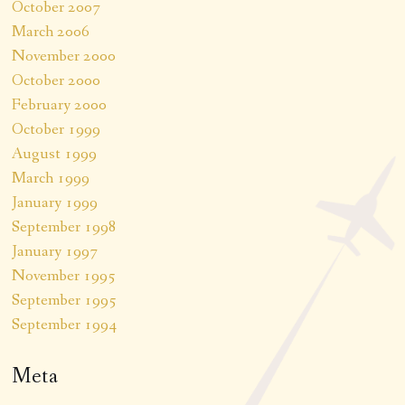
October 2007
March 2006
November 2000
October 2000
February 2000
October 1999
August 1999
March 1999
January 1999
September 1998
January 1997
November 1995
September 1995
September 1994
Meta