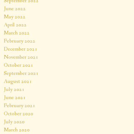
September 2022
June 2022
May 2022
April 2022
March 2022
February 2022
December 2021
November 2021
October 2021
September 2021
August 2021
July 2021
June 2021
February 2021
October 2020
July 2020
March 2020