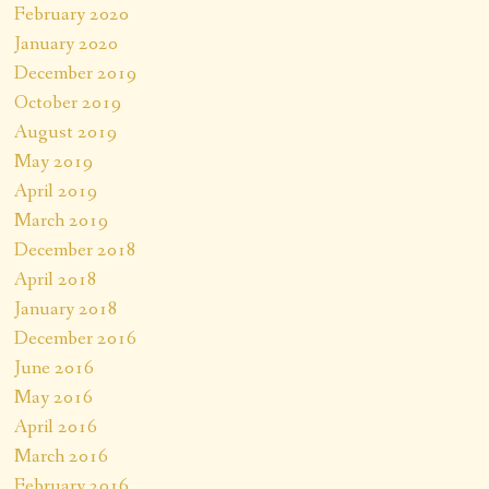
February 2020
January 2020
December 2019
October 2019
August 2019
May 2019
April 2019
March 2019
December 2018
April 2018
January 2018
December 2016
June 2016
May 2016
April 2016
March 2016
February 2016