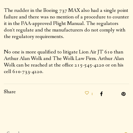
The rudder in the Boeing 737 MAX also had a single point
failure and there was no mention of a procedure to counter
it in the FAA-approved Flight Manual. The regulators
don’t regulate and the manufacturers do not comply with
the regulatory requirements.
No one is more qualified to litigate Lion Air JT 610 than
Arthur Alan Wolk and The Wolk Law Firm. Arthur Alan
Wolk can be reached at the office 215-545-4220 or on his
cell 610-733-4220.
Share
1