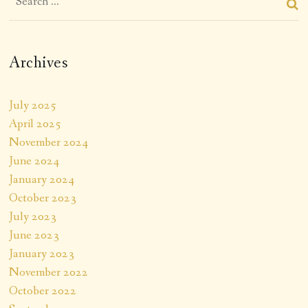
Archives
July 2025
April 2025
November 2024
June 2024
January 2024
October 2023
July 2023
June 2023
January 2023
November 2022
October 2022