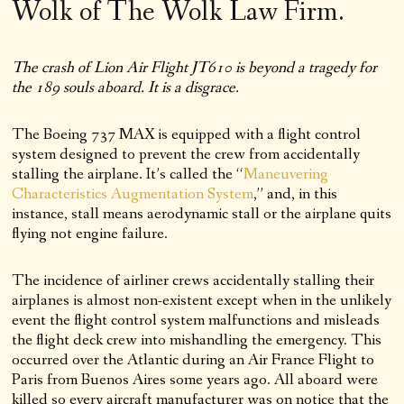
Wolk of The Wolk Law Firm.
The crash of Lion Air Flight JT610 is beyond a tragedy for
the 189 souls aboard. It is a disgrace.
The Boeing 737 MAX is equipped with a flight control
system designed to prevent the crew from accidentally
stalling the airplane. It’s called the “
Maneuvering
Characteristics Augmentation System
,” and, in this
instance, stall means aerodynamic stall or the airplane quits
flying not engine failure.
The incidence of airliner crews accidentally stalling their
airplanes is almost non-existent except when in the unlikely
event the flight control system malfunctions and misleads
the flight deck crew into mishandling the emergency. This
occurred over the Atlantic during an Air France Flight to
Paris from Buenos Aires some years ago. All aboard were
killed so every aircraft manufacturer was on notice that the