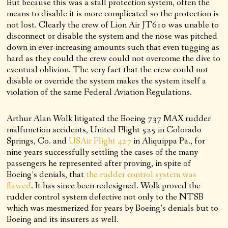
But because this was a stall protection system, often the
means to disable it is more complicated so the protection is
not lost. Clearly the crew of Lion Air JT610 was unable to
disconnect or disable the system and the nose was pitched
down in ever-increasing amounts such that even tugging as
hard as they could the crew could not overcome the dive to
eventual oblivion. The very fact that the crew could not
disable or override the system makes the system itself a
violation of the same Federal Aviation Regulations.
Arthur Alan Wolk litigated the Boeing 737 MAX rudder
malfunction accidents, United Flight 525 in Colorado
Springs, Co. and
USAir Flight 427
in Aliquippa Pa., for
nine years successfully settling the cases of the many
passengers he represented after proving, in spite of
Boeing’s denials, that
the rudder control system was
flawed
. It has since been redesigned. Wolk proved the
rudder control system defective not only to the NTSB
which was mesmerized for years by Boeing’s denials but to
Boeing and its insurers as well.