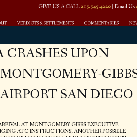
GIVE US A CALL
215.545.4220
|
Email Us
OUT
VERDICTS & SETTLEMENTS
COMMENTARIES
NE
A CRASHES UPON
T MONTGOMERY-GIBB
AIRPORT SAN DIEGO
 ARRIVAL AT MONTGOMERY-GIBBS EXECUTIVE
NGING ATC INSTRUCTIONS, ANOTHER POSSIBLE