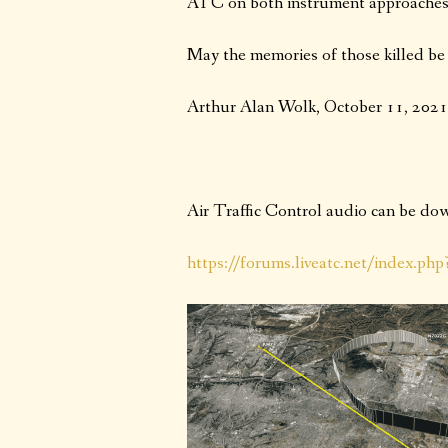
ATC on both instrument approaches 
May the memories of those killed be 
Arthur Alan Wolk, October 11, 2021
Air Traffic Control audio can be d
https://forums.liveatc.net/index.ph