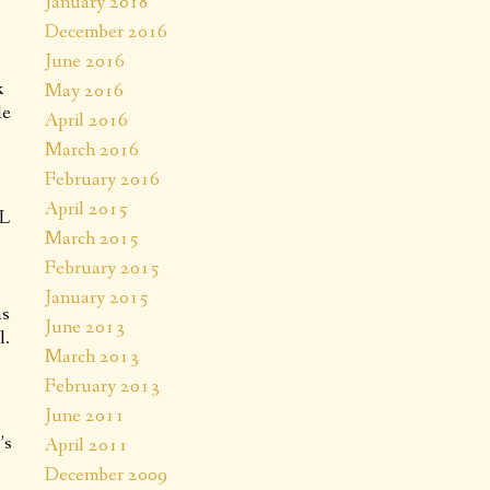
January 2018
.
December 2016
June 2016
k
May 2016
le
April 2016
March 2016
February 2016
April 2015
AL
March 2015
February 2015
January 2015
as
June 2013
l.
March 2013
February 2013
June 2011
’s
April 2011
December 2009