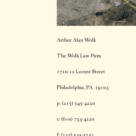
Arthur Alan Wolk
The Wolk Law Firm
1710-12 Locust Street
Philadelphia, PA 19103
p: (215) 545-4220
c: (610) 733-4220
f: (215) 545-5252