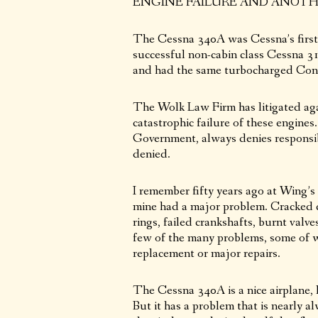
ENGINE FAILURE AND ANOTHE
The Cessna 340A was Cessna’s first a
successful non-cabin class Cessna 31
and had the same turbocharged Cont
The Wolk Law Firm has litigated aga
catastrophic failure of these engin
Government, always denies responsibi
denied.
I remember fifty years ago at Wing’s
mine had a major problem. Cracked c
rings, failed crankshafts, burnt valve
few of the many problems, some of wh
replacement or major repairs.
The Cessna 340A is a nice airplane, l
But it has a problem that is nearly al