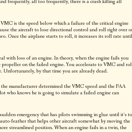
nd frequently, all too frequently, there is a crash killing all
MC is the speed below which a failure of the critical engine
use the aircraft to lose directional control and roll right over o
o. Once the airplane starts to roll, it increases its roll rate unti
eal with loss of an engine. In theory, when the engine fails you
 propeller on the failed engine. You accelerate to VMC and rol
e. Unfortunately, by that time you are already dead.
d, the manufacturer determined the VMC speed and the FAA
pilot who knows he is going to simulate a failed engine can
 a sudden emergency that has pilots swimming in glue until it’s t
auto-feather that helps other aircraft somewhat by moving the
ore streamlined position. When an engine fails in a twin, the