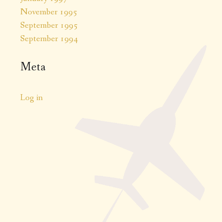
November 1995
September 1995
September 1994
Meta
Log in