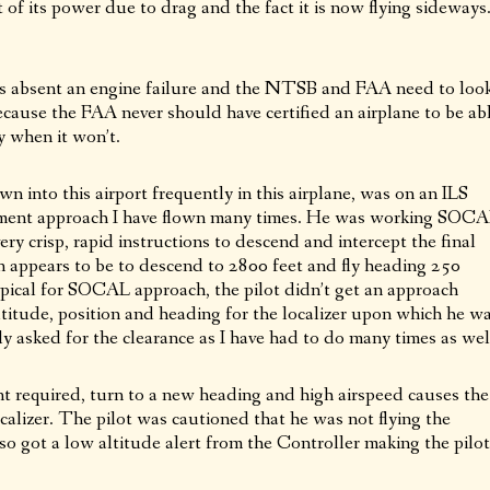
t of its power due to drag and the fact it is now flying sideways
is absent an engine failure and the NTSB and FAA need to loo
ecause the FAA never should have certified an airplane to be ab
ly when it won’t.
wn into this airport frequently in this airplane, was on an ILS
ment approach I have flown many times. He was working SOC
y crisp, rapid instructions to descend and intercept the final
n appears to be to descend to 2800 feet and fly heading 250
Typical for SOCAL approach, the pilot didn’t get an approach
altitude, position and heading for the localizer upon which he w
ly asked for the clearance as I have had to do many times as wel
ent required, turn to a new heading and high airspeed causes the
calizer. The pilot was cautioned that he was not flying the
so got a low altitude alert from the Controller making the pilot