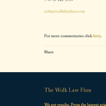
arthurwolk@airlaw.com
For more commentaries click
here
.
Share
The Wolk Law Firm
We get results. From the largest avi