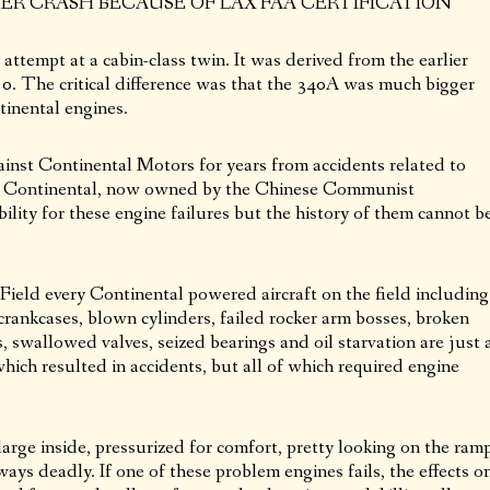
R CRASH BECAUSE OF LAX FAA CERTIFICATION
ttempt at a cabin-class twin. It was derived from the earlier
0. The critical difference was that the 340A was much bigger
inental engines.
inst Continental Motors for years from accidents related to
es. Continental, now owned by the Chinese Communist
lity for these engine failures but the history of them cannot b
 Field every Continental powered aircraft on the field including
rankcases, blown cylinders, failed rocker arm bosses, broken
s, swallowed valves, seized bearings and oil starvation are just 
ich resulted in accidents, but all of which required engine
arge inside, pressurized for comfort, pretty looking on the ramp
ways deadly. If one of these problem engines fails, the effects o