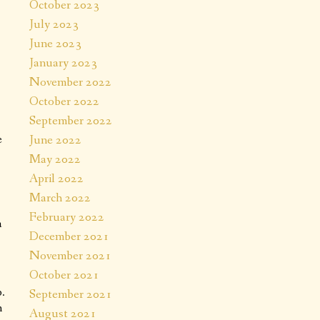
October 2023
July 2023
June 2023
January 2023
November 2022
October 2022
September 2022
e
June 2022
May 2022
April 2022
March 2022
February 2022
a
December 2021
November 2021
October 2021
.
September 2021
n
August 2021