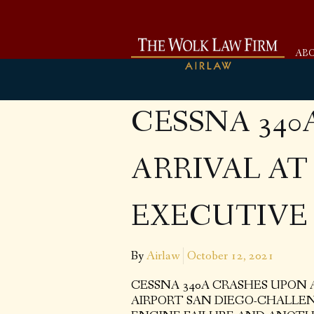
AB
CESSNA 340
ARRIVAL A
EXECUTIVE 
By
Airlaw
October 12, 2021
CESSNA 340A CRASHES UPON
AIRPORT SAN DIEGO-CHALLE