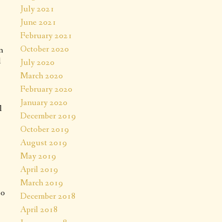
July 2021
June 2021
February 2021
October 2020
n
l
July 2020
March 2020
February 2020
January 2020
l
December 2019
October 2019
August 2019
May 2019
April 2019
March 2019
oo
December 2018
April 2018