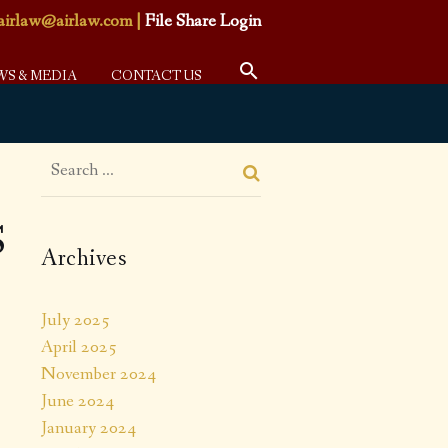
airlaw@airlaw.com
|
File Share Login
WS & MEDIA
CONTACT US
S
Archives
July 2025
April 2025
November 2024
June 2024
January 2024