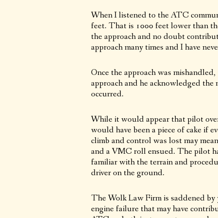
When I listened to the ATC communic
feet. That is 1000 feet lower than t
the approach and no doubt contribute
approach many times and I have never
Once the approach was mishandled, th
approach and he acknowledged the ne
occurred.
While it would appear that pilot ove
would have been a piece of cake if ev
climb and control was lost may mean 
and a VMC roll ensued. The pilot ha
familiar with the terrain and proced
driver on the ground.
The Wolk Law Firm is saddened by ye
engine failure that may have contribu