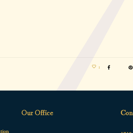
1
Our Office
Con
ation
1710-