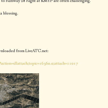
to Runway 28 Right at KMYF are often challenging.
a blessing.
ownloaded from LiveATC.net:
p?action=dlattach;topic=16360.0;attach=11017