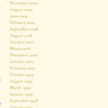
November 2009
0
August 2009
June 2009
February 2009
September 2008
August 2008
October 2007
March 2006
November 2000
October 2000
February 2000
October 1999
S
August 1999
March 1999
January 1999
September 1998
y
January 1997