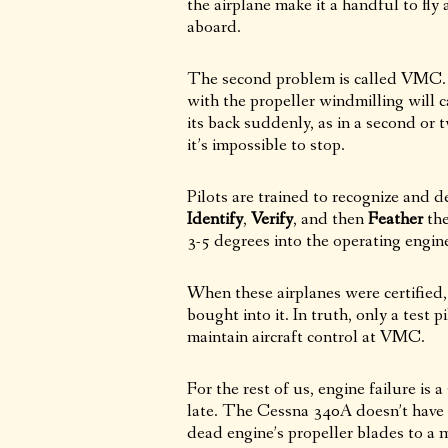
the airplane make it a handful to fly a
aboard.
The second problem is called VMC. V
with the propeller windmilling will ca
its back suddenly, as in a second or tw
it’s impossible to stop.
Pilots are trained to recognize and d
Identify
,
Verify
, and then
Feather
the
3-5 degrees into the operating engin
When these airplanes were certifie
bought into it. In truth, only a test 
maintain aircraft control at VMC.
For the rest of us, engine failure is
late. The Cessna 340A doesn’t have 
dead engine’s propeller blades to a m