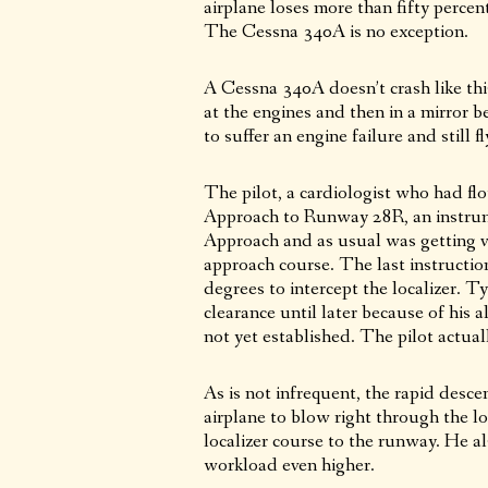
airplane loses more than fifty percen
The Cessna 340A is no exception.
A Cessna 340A doesn’t crash like th
at the engines and then in a mirror b
to suffer an engine failure and still f
The pilot, a cardiologist who had flo
Approach to Runway 28R, an instru
Approach and as usual was getting ver
approach course. The last instructio
degrees to intercept the localizer. 
clearance until later because of his 
not yet established. The pilot actual
As is not infrequent, the rapid desc
airplane to blow right through the lo
localizer course to the runway. He al
workload even higher.