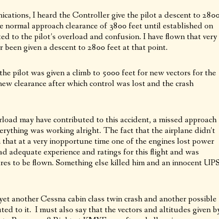
ations, I heard the Controller give the pilot a descent to 280
he normal approach clearance of 3800 feet until established on
d to the pilot’s overload and confusion. I have flown that very
 been given a descent to 2800 feet at that point.
e pilot was given a climb to 5000 feet for new vectors for the
w clearance after which control was lost and the crash
rload may have contributed to this accident, a missed approach
erything was working alright. The fact that the airplane didn’t
that at a very inopportune time one of the engines lost power
d adequate experience and ratings for this flight and was
ures to be flown. Something else killed him and an innocent UP
t another Cessna cabin class twin crash and another possible
ted to it. I must also say that the vectors and altitudes given b