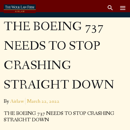
THE BOEING 737
NEEDS TO STOP
CRASHING
STRAIGHT DOWN
By
Airlaw
March 22, 2022
THE BOEING 737 NEEDS TO STOP CRASHING
STRAIGHT DOWN