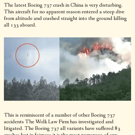
The latest Boeing 737 crash in China is very disturbing.
This aircraft for no apparent reason entered a steep dive
from altitude and crashed straight into the ground killing
all 133 aboard.
This is reminiscent of a number of other Boeing 737
accidents The Wolk Law Firm has investigated and
litigated. The Boeing 737 all variants have suffered 83
crashes but in fairness it is the most numerous of any