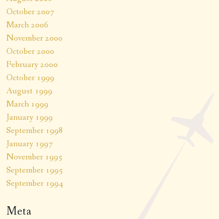
October 2007
March 2006
November 2000
October 2000
February 2000
October 1999
August 1999
March 1999
January 1999
September 1998
January 1997
November 1995
September 1995
September 1994
Meta