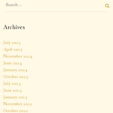
Archives
July 2025
April 2025
November 2024
June 2024
January 2024
October 2023
July 2023
June 2023
January 2023
November 2022
October 2022