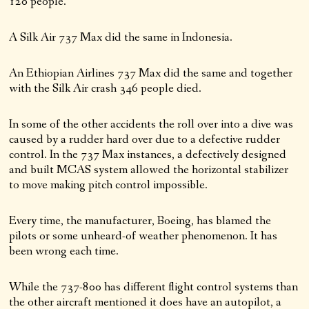
120 people.
A Silk Air 737 Max did the same in Indonesia.
An Ethiopian Airlines 737 Max did the same and together
with the Silk Air crash 346 people died.
In some of the other accidents the roll over into a dive was
caused by a rudder hard over due to a defective rudder
control. In the 737 Max instances, a defectively designed
and built MCAS system allowed the horizontal stabilizer
to move making pitch control impossible.
Every time, the manufacturer, Boeing, has blamed the
pilots or some unheard-of weather phenomenon. It has
been wrong each time.
While the 737-800 has different flight control systems than
the other aircraft mentioned it does have an autopilot, a