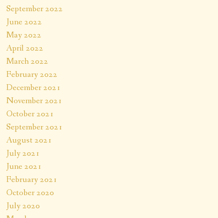
September 2022
June 2022
May 2022
April 2022
March 2022
February 2022
December 2021
November 2021
October 2021
September 2021
August 2021
July 2021
June 2021
February 2021
October 2020
July 2020