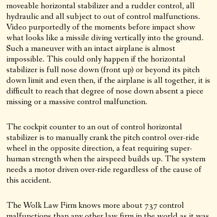
moveable horizontal stabilizer and a rudder control, all
hydraulic and all subject to out of control malfunctions.
Video purportedly of the moments before impact show
what looks like a missile diving vertically into the ground.
Such a maneuver with an intact airplane is almost
impossible. This could only happen if the horizontal
stabilizer is full nose down (front up) or beyond its pitch
down limit and even then, if the airplane is all together, it is
difficult to reach that degree of nose down absent a piece
missing or a massive control malfunction.
The cockpit counter to an out of control horizontal
stabilizer is to manually crank the pitch control over-ride
wheel in the opposite direction, a feat requiring super-
human strength when the airspeed builds up. The system
needs a motor driven over-ride regardless of the cause of
this accident.
The Wolk Law Firm knows more about 737 control
malfunctions than any other law firm in the world as it was