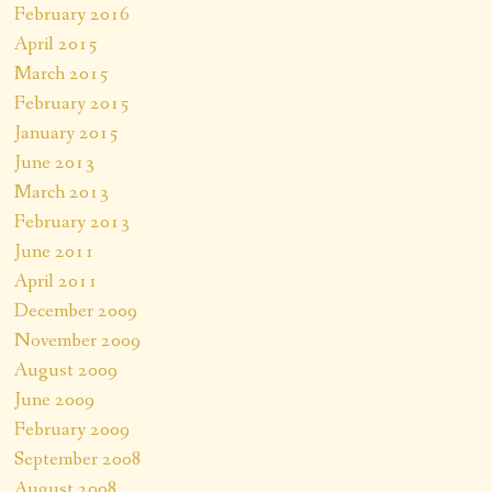
February 2016
April 2015
March 2015
February 2015
January 2015
June 2013
March 2013
February 2013
June 2011
April 2011
December 2009
November 2009
August 2009
June 2009
February 2009
September 2008
August 2008