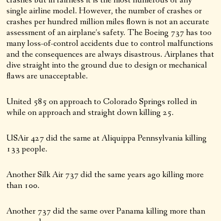
single airline model. However, the number of crashes or
crashes per hundred million miles flown is not an accurate
assessment of an airplane’s safety. The Boeing 737 has too
many loss-of-control accidents due to control malfunctions
and the consequences are always disastrous. Airplanes that
dive straight into the ground due to design or mechanical
flaws are unacceptable.
United 585 on approach to Colorado Springs rolled in
while on approach and straight down killing 25.
USAir 427 did the same at Aliquippa Pennsylvania killing
133 people.
Another Silk Air 737 did the same years ago killing more
than 100.
Another 737 did the same over Panama killing more than