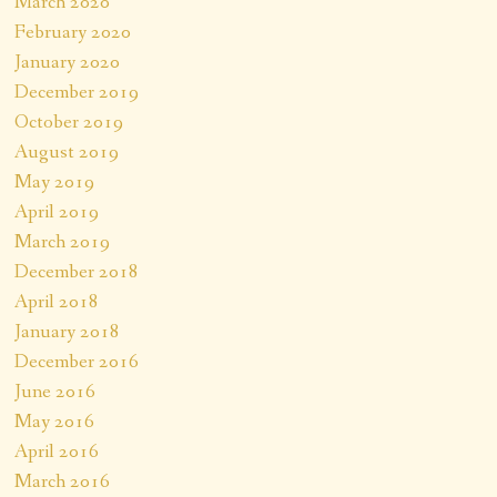
March 2020
February 2020
January 2020
December 2019
October 2019
August 2019
May 2019
April 2019
March 2019
December 2018
April 2018
January 2018
December 2016
June 2016
May 2016
April 2016
March 2016