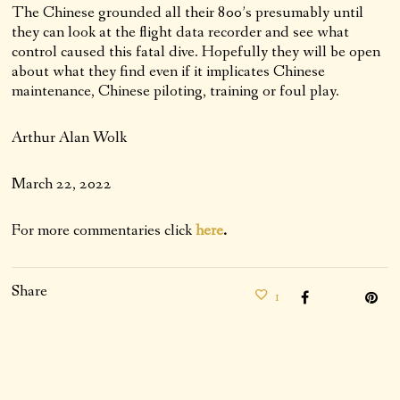
The Chinese grounded all their 800’s presumably until
they can look at the flight data recorder and see what
control caused this fatal dive. Hopefully they will be open
about what they find even if it implicates Chinese
maintenance, Chinese piloting, training or foul play.
Arthur Alan Wolk
March 22, 2022
For more commentaries click
here
.
Share
1