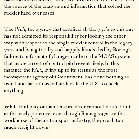
the source of the analysis and information that solved the
rudder hard over cases.
The FAA, the agency that certified all the 737’s to this day
has not admitted its responsibility for looking the other
way with respect to the single rudder control in the legacy
737s and being totally and happily blindsided by Boeing’s
failure to inform it of changes made to the MCAS system
that made an out of control pitch event likely. In this
instance the FAA, living up to its status as the most
incompetent agency of Government, has done nothing as
usual and has not asked airlines in the U.S. to check
anything.
While foul play or maintenance error cannot be ruled out
at this early juncture, even though Boeing 737s are the
workhorse of the air transport industry, they crash too
much straight down!