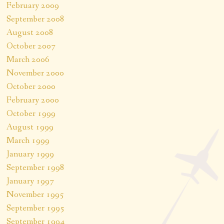
February 2009
September 2008
August 2008
October 2007
March 2006
November 2000
October 2000
February 2000
October 1999
August 1999
March 1999
January 1999
September 1998
January 1997
November 1995
September 1995
September 1994