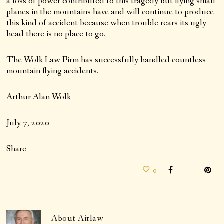
a loss of power contributed to this tragedy but flying small
planes in the mountains have and will continue to produce
this kind of accident because when trouble rears its ugly
head there is no place to go.
The Wolk Law Firm has successfully handled countless
mountain flying accidents.
Arthur Alan Wolk
July 7, 2020
Share
0
About
Airlaw