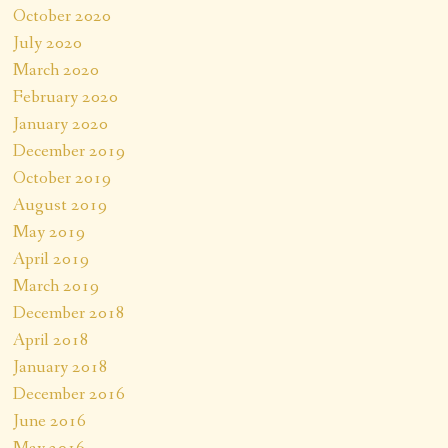
October 2020
July 2020
March 2020
February 2020
January 2020
December 2019
October 2019
August 2019
May 2019
April 2019
March 2019
December 2018
April 2018
January 2018
December 2016
June 2016