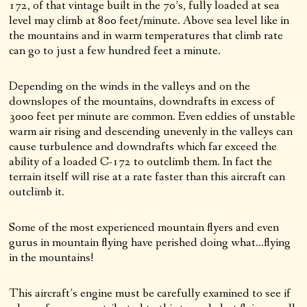
172, of that vintage built in the 70’s, fully loaded at sea
level may climb at 800 feet/minute. Above sea level like in
the mountains and in warm temperatures that climb rate
can go to just a few hundred feet a minute.
Depending on the winds in the valleys and on the
downslopes of the mountains, downdrafts in excess of
3000 feet per minute are common. Even eddies of unstable
warm air rising and descending unevenly in the valleys can
cause turbulence and downdrafts which far exceed the
ability of a loaded C-172 to outclimb them. In fact the
terrain itself will rise at a rate faster than this aircraft can
outclimb it.
Some of the most experienced mountain flyers and even
gurus in mountain flying have perished doing what…flying
in the mountains!
This aircraft’s engine must be carefully examined to see if