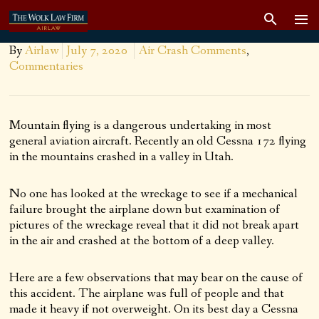
By
Airlaw
July 7, 2020
Air Crash Comments
,
Commentaries
Mountain flying is a dangerous undertaking in most
general aviation aircraft. Recently an old Cessna 172 flying
in the mountains crashed in a valley in Utah.
No one has looked at the wreckage to see if a mechanical
failure brought the airplane down but examination of
pictures of the wreckage reveal that it did not break apart
in the air and crashed at the bottom of a deep valley.
Here are a few observations that may bear on the cause of
this accident. The airplane was full of people and that
made it heavy if not overweight. On its best day a Cessna