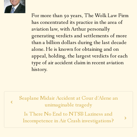
For more than 50 years, The Wolk Law Firm
has concentrated its practice in the area of
aviation law, with Arthur personally
generating verdicts and settlements of more
than a billion dollars during the last decade
alone. He is known for obtaining and on
appeal, holding, the largest verdicts for each
type of air accident claim in recent aviation
history.
Seaplane Midair Accident at Cour d’Alene an
unimaginable tragedy
Is There No End to NTSB Laziness and
Incompetence in Air Crash investigations?