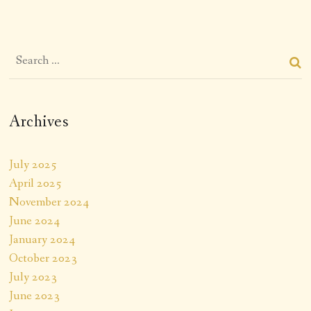
Archives
July 2025
April 2025
November 2024
June 2024
January 2024
October 2023
July 2023
June 2023