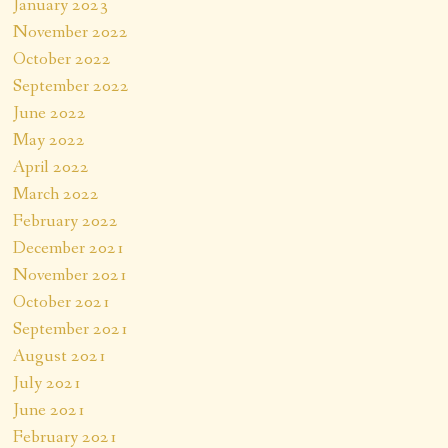
January 2023
November 2022
October 2022
September 2022
June 2022
May 2022
April 2022
March 2022
February 2022
December 2021
November 2021
October 2021
September 2021
August 2021
July 2021
June 2021
February 2021