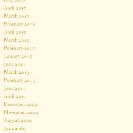
May 2016
April 2016
March 2016
February 2016
April 2015
March 2015
February 2015
January 2015
June 2013
March 2013
February 2013
June 2011
April 2011
December 2009
November 2009
August 2009
June 2009