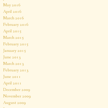
May 2016
April 2016
March 2016
February 2016
April 2015
March 2015
February 2015
January 2015
June 2013
March 2013
February 2013
June 2011
April 2011
December 2009
November 2009
August 2009