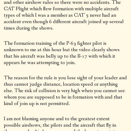
and other airshow rules so there were no accidents. The
CAT Flight which flew formation with multiple aircraft
types of which I was a member as CAT 5 never had an
accident even though 6 different aircraft joined up several
times during the shows.
The formation training of the P-63 fighter pilot is
unknown to me at this hour but the video clearly shows
that his aircraft was belly up to the B-17 with which it
appears he was attempting to join.
The reason for the rule is you lose sight of your leader and
thus cannot judge distance, location speed or anything
else. The risk of collision is very high when you cannot see
whom you are supposed to be in formation with and that
kind of join up is not permitted.
I am not blaming anyone and to the greatest extent
possible airshows, the pilots and the aircraft that fly in