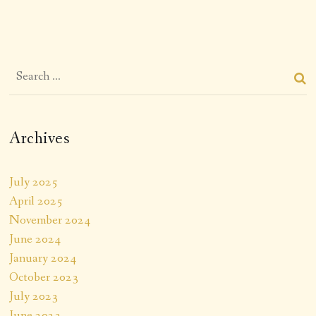
Archives
July 2025
April 2025
November 2024
June 2024
January 2024
October 2023
July 2023
June 2023