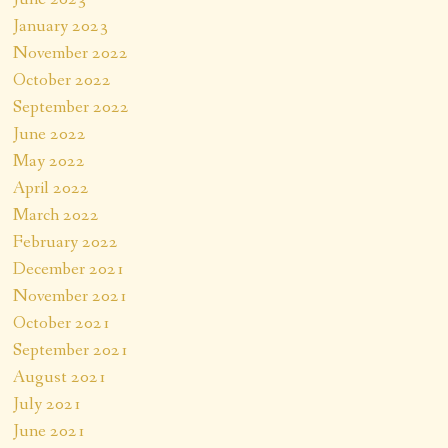
January 2023
November 2022
October 2022
September 2022
June 2022
May 2022
April 2022
March 2022
February 2022
December 2021
November 2021
October 2021
September 2021
August 2021
July 2021
June 2021