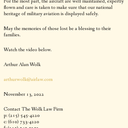
For the most part, the aircraft are well maintained, expertly
flown and care is taken to make sure that our national
heritage of military aviation is displayed safely.
May the memories of those lost be a blessing to their
families.
Watch the video below.
Arthur Alan Wolk
arthurwolk@airlaw.com
November 13, 2022
Contact The Wolk Law Firm
p: (215) 545-4220
c: (610) 733-4220