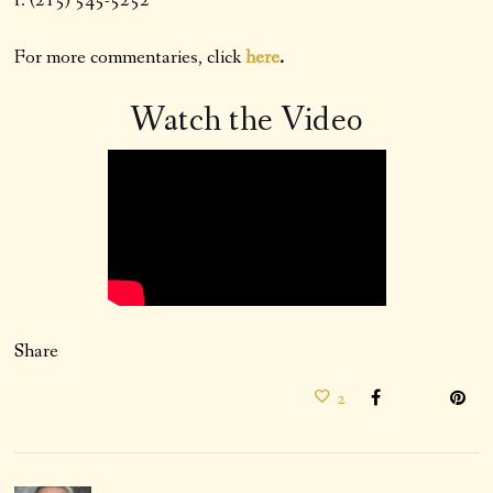
f: (215) 545-5252
For more commentaries, click
here
.
Watch the Video
Share
2