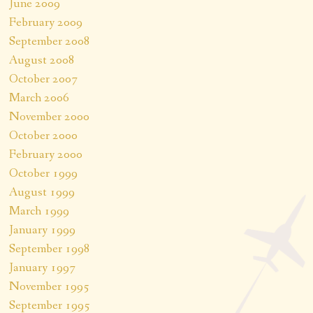
June 2009
February 2009
September 2008
August 2008
October 2007
March 2006
November 2000
October 2000
February 2000
October 1999
August 1999
March 1999
January 1999
September 1998
January 1997
November 1995
September 1995