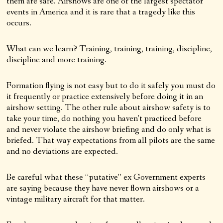
them are safe. Airshows are one of the largest spectator
events in America and it is rare that a tragedy like this
occurs.
What can we learn? Training, training, training, discipline,
discipline and more training.
Formation flying is not easy but to do it safely you must do
it frequently or practice extensively before doing it in an
airshow setting. The other rule about airshow safety is to
take your time, do nothing you haven’t practiced before
and never violate the airshow briefing and do only what is
briefed. That way expectations from all pilots are the same
and no deviations are expected.
Be careful what these “putative” ex Government experts
are saying because they have never flown airshows or a
vintage military aircraft for that matter.