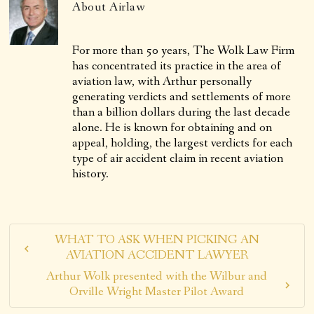
About
Airlaw
For more than 50 years, The Wolk Law Firm
has concentrated its practice in the area of
aviation law, with Arthur personally
generating verdicts and settlements of more
than a billion dollars during the last decade
alone. He is known for obtaining and on
appeal, holding, the largest verdicts for each
type of air accident claim in recent aviation
history.
WHAT TO ASK WHEN PICKING AN
AVIATION ACCIDENT LAWYER
Arthur Wolk presented with the Wilbur and
Orville Wright Master Pilot Award