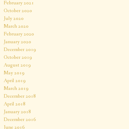
February 2021
October 2020
July 2020
March 2020
February 2020
January 2020
December 2019
October 2019
August 2019
May 2019
April 2019
March 2019
December 2018
April 2018
January 2018
December 2016
June 2016