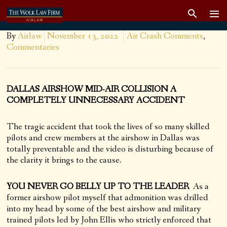
By
Airlaw
November 13, 2022
Air Crash Comments
,
Commentaries
DALLAS AIRSHOW MID-AIR COLLISION A
COMPLETELY UNNECESSARY ACCIDENT
The tragic accident that took the lives of so many skilled
pilots and crew members at the airshow in Dallas was
totally preventable and the video is disturbing because of
the clarity it brings to the cause.
YOU NEVER GO BELLY UP TO THE LEADER
As a
former airshow pilot myself that admonition was drilled
into my head by some of the best airshow and military
trained pilots led by John Ellis who strictly enforced that