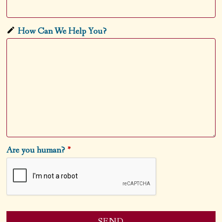
How Can We Help You?
Are you human?
*
SEND