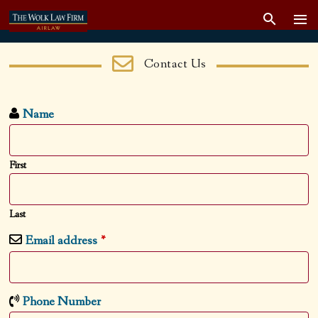
Contact Us
Name
First
Last
Email address
*
Phone Number