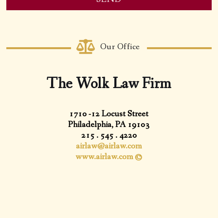
Email
Address
*
Our Office
The Wolk Law Firm
1710 -12 Locust Street
Philadelphia, PA 19103
215 . 545 . 4220
airlaw@airlaw.com
www.airlaw.com ©