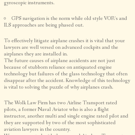
gyroscopic instruments.
GPS navigation is the norm while old style VOR’s and
ILS approaches are being phased out.
To effectively litigate airplane crashes it is vital that your
lawyers are well versed on advanced cockpits and the
airplanes they are installed in.
The future causes of airplane accidents are not just
because of stubborn reliance on antiquated engine
technology but failures of the glass technology that often
disappear after the accident. Knowledge of this technology
is vital to solving the puzzle of why airplanes crash.
The Wolk Law Firm has two Airline Transport rated
pilots, a former Naval Aviator who is also a flight
instructor, another multi and single engine rated pilot and
they are supported by two of the most sophisticated
aviation lawyers in the country.