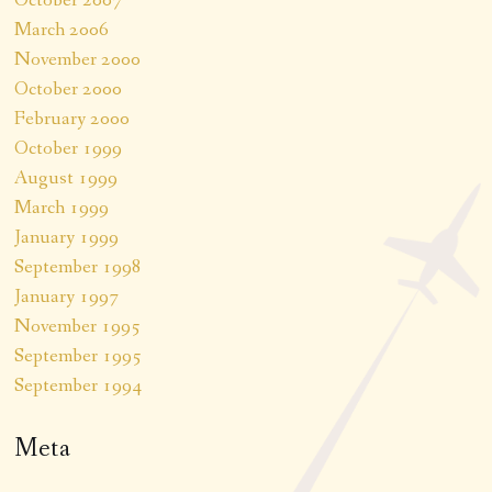
March 2006
November 2000
October 2000
February 2000
October 1999
August 1999
March 1999
January 1999
September 1998
January 1997
November 1995
September 1995
September 1994
Meta