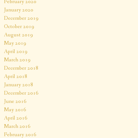
February 2020
January 2020
December 2019
October 2019
August 2019
May 2019
April 2019
March 2019
December 2018
April 2018
January 2018
December 2016
June 2016
May 2016
April 2016
March 2016
February 2016