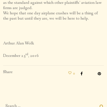
as the standard against which other plaintiffs’ aviation law
firms are judged.
We hope that one day airplane crashes will be a thing of
the past but until they are, we will be here to help.
Arthur Alan Wolk
rd
December 23
, 2016
Share
0