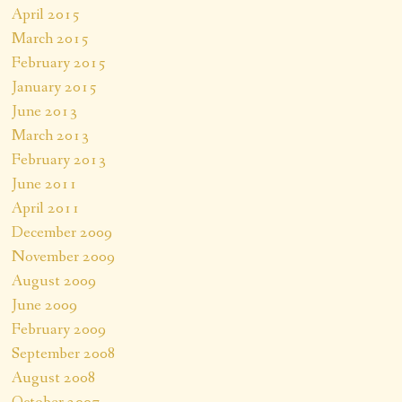
April 2015
March 2015
February 2015
January 2015
June 2013
March 2013
February 2013
June 2011
April 2011
December 2009
November 2009
August 2009
June 2009
February 2009
September 2008
August 2008
October 2007