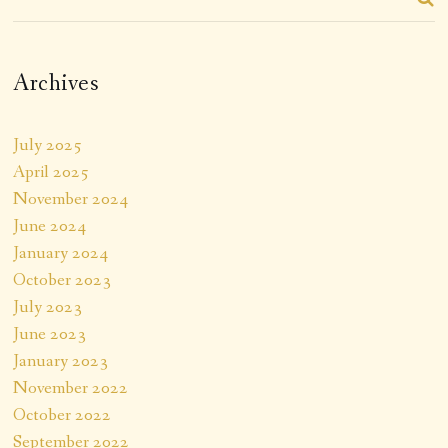
Archives
July 2025
April 2025
November 2024
June 2024
January 2024
October 2023
July 2023
June 2023
January 2023
November 2022
October 2022
September 2022