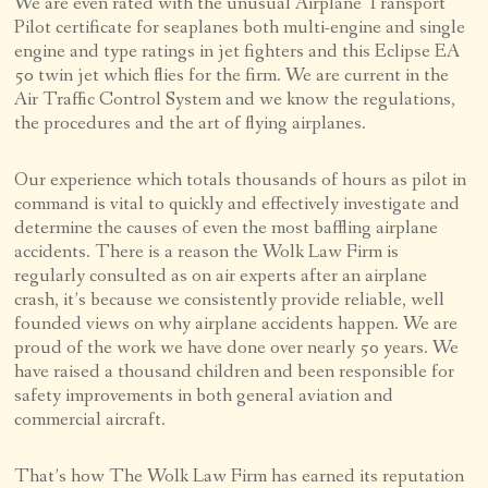
We are even rated with the unusual Airplane Transport
Pilot certificate for seaplanes both multi-engine and single
engine and type ratings in jet fighters and this Eclipse EA
50 twin jet which flies for the firm. We are current in the
Air Traffic Control System and we know the regulations,
the procedures and the art of flying airplanes.
Our experience which totals thousands of hours as pilot in
command is vital to quickly and effectively investigate and
determine the causes of even the most baffling airplane
accidents. There is a reason the Wolk Law Firm is
regularly consulted as on air experts after an airplane
crash, it’s because we consistently provide reliable, well
founded views on why airplane accidents happen. We are
proud of the work we have done over nearly 50 years. We
have raised a thousand children and been responsible for
safety improvements in both general aviation and
commercial aircraft.
That’s how The Wolk Law Firm has earned its reputation