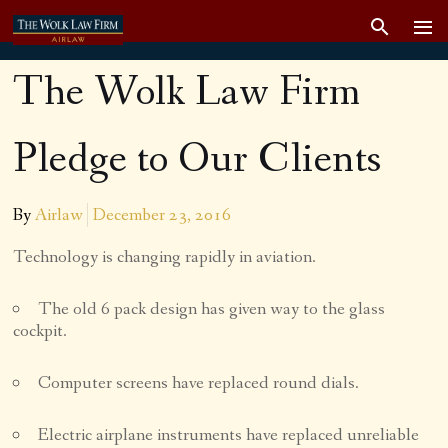
The Wolk Law Firm
Pledge to Our Clients
By
Airlaw
December 23, 2016
Technology is changing rapidly in aviation.
The old 6 pack design has given way to the glass
cockpit.
Computer screens have replaced round dials.
Electric airplane instruments have replaced unreliable