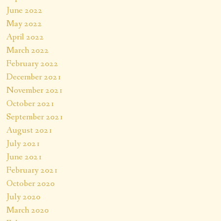
June 2022
May 2022
April 2022
March 2022
February 2022
December 2021
November 2021
October 2021
September 2021
August 2021
July 2021
June 2021
February 2021
October 2020
July 2020
March 2020