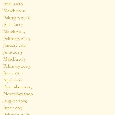
April 2016
March 2016
February 2016
April 2015
March 2015
February 2015
January 2015
June 2013
March 2013
February 2013
June 2011
April 2011
December 2009
November 2009
August 2009
June 2009
February 2009