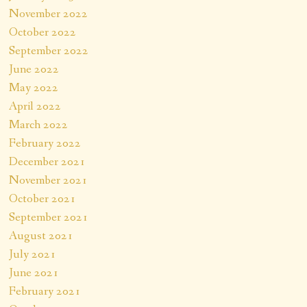
November 2022
October 2022
September 2022
June 2022
May 2022
April 2022
March 2022
February 2022
December 2021
November 2021
October 2021
September 2021
August 2021
July 2021
June 2021
February 2021