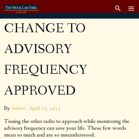
CHANGE TO
ADVISORY
FREQUENCY
APPROVED
By
Airlaw
April 15, 2015
Tuning the other radio to approach while monitoring the
advisory frequency can save your life. These few words
mean so much and are so misunderstood.