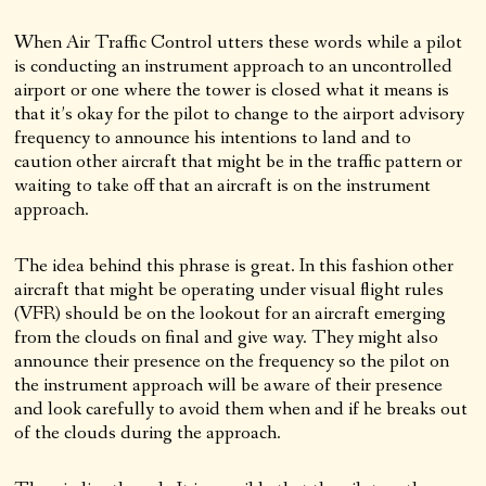
When Air Traffic Control utters these words while a pilot
is conducting an instrument approach to an uncontrolled
airport or one where the tower is closed what it means is
that it’s okay for the pilot to change to the airport advisory
frequency to announce his intentions to land and to
caution other aircraft that might be in the traffic pattern or
waiting to take off that an aircraft is on the instrument
approach.
The idea behind this phrase is great. In this fashion other
aircraft that might be operating under visual flight rules
(VFR) should be on the lookout for an aircraft emerging
from the clouds on final and give way. They might also
announce their presence on the frequency so the pilot on
the instrument approach will be aware of their presence
and look carefully to avoid them when and if he breaks out
of the clouds during the approach.