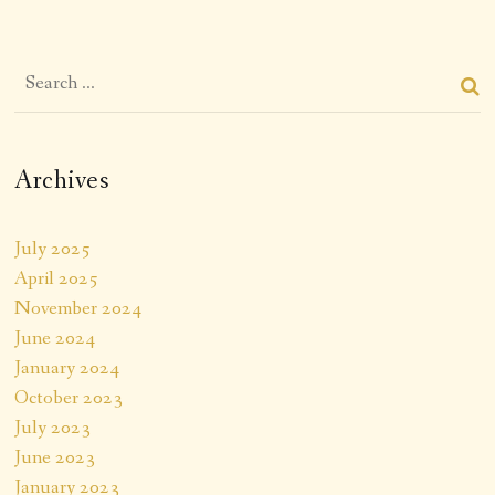
Archives
July 2025
April 2025
November 2024
June 2024
January 2024
October 2023
July 2023
June 2023
January 2023