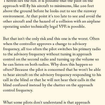
Therein lies the rub. It is possible that the pilot on the
approach will fly his aircraft to minimums, like 200 feet
above the ground before he looks out to see the runway
environment. At that point it’s too late to see and avoid the
other aircraft and the hazard of a collision with an airplane
operating under technically legal VFR is possible.
But that isn’t the only risk and this one is the worst. Often
when the controller approves a change to advisory
frequency, all too often the pilot switches his primary radio
to the advisory frequency without tuning in approach
control on the second radio and turning up the volume so
he can listen on both radios. Why does this happen so
often? Because the pilot is concerned that he won’t be able
to hear aircraft on the advisory frequency responding to his
call in the blind or that he will not hear their calls in the
blind confused instead by the chatter on the approach
control frequency.
What some pilots don’t understand is that approach