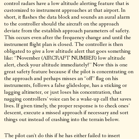
control radars have a low altitude alerting feature that is
customized to instrument approaches at that airport. In
short, it flashes the data block and sounds an aural alarm
to the controller should the aircraft on the approach
deviate from the establish approach parameters of safety.
This occurs even after the frequency change and until the
instrument flight plan is closed. The controller is then
obligated to give a low altitude alert that goes something
like: “November (AIRCRAFT NUMBER) low altitude
alert, check your altitude immediately!” Now this is one
great safety feature because if the pilot is concentrating on
the approach and perhaps misses an “off” flag on his
instruments, follows a false glideslope, has a sticking or
lagging altimeter, or just loses his concentration, that
nagging controllers’ voice can be a wake-up call that saves
lives. If given timely, the proper response is to check ones’
descent, execute a missed approach if necessary and sort
things out instead of crashing into the terrain below.
The pilot can’t do this if he has either failed to insert