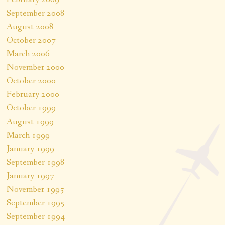
September 2008
August 2008
October 2007
March 2006
November 2000
October 2000
February 2000
October 1999
August 1999
March 1999
January 1999
September 1998
January 1997
November 1995
September 1995
September 1994