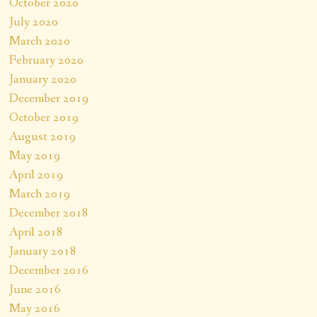
October 2020
July 2020
March 2020
February 2020
January 2020
December 2019
October 2019
August 2019
May 2019
April 2019
March 2019
December 2018
April 2018
January 2018
December 2016
June 2016
May 2016