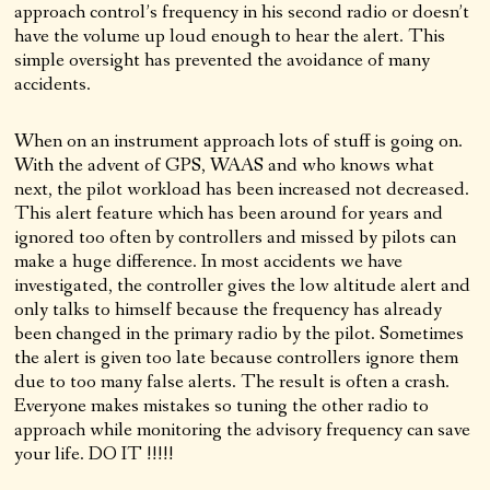
approach control’s frequency in his second radio or doesn’t
have the volume up loud enough to hear the alert. This
simple oversight has prevented the avoidance of many
accidents.
When on an instrument approach lots of stuff is going on.
With the advent of GPS, WAAS and who knows what
next, the pilot workload has been increased not decreased.
This alert feature which has been around for years and
ignored too often by controllers and missed by pilots can
make a huge difference. In most accidents we have
investigated, the controller gives the low altitude alert and
only talks to himself because the frequency has already
been changed in the primary radio by the pilot. Sometimes
the alert is given too late because controllers ignore them
due to too many false alerts. The result is often a crash.
Everyone makes mistakes so tuning the other radio to
approach while monitoring the advisory frequency can save
your life. DO IT !!!!!