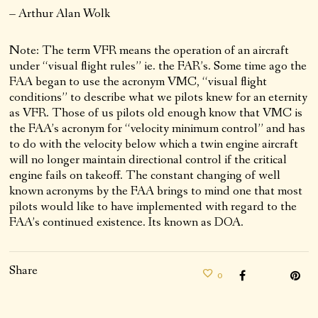
– Arthur Alan Wolk
Note: The term VFR means the operation of an aircraft
under “visual flight rules” ie. the FAR’s. Some time ago the
FAA began to use the acronym VMC, “visual flight
conditions” to describe what we pilots knew for an eternity
as VFR. Those of us pilots old enough know that VMC is
the FAA’s acronym for “velocity minimum control” and has
to do with the velocity below which a twin engine aircraft
will no longer maintain directional control if the critical
engine fails on takeoff. The constant changing of well
known acronyms by the FAA brings to mind one that most
pilots would like to have implemented with regard to the
FAA’s continued existence. Its known as DOA.
Share
0