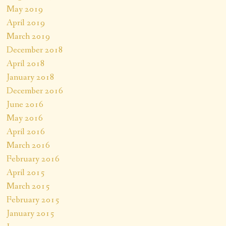
May 2019
April 2019
March 2019
December 2018
April 2018
January 2018
December 2016
June 2016
May 2016
April 2016
March 2016
February 2016
April 2015
March 2015
February 2015
January 2015