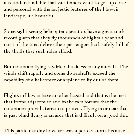
it is understandable that vacationers want to get up close
and personal with the majestic features of the Hawaii
landscape, it’s beautiful.
Some sight-seeing helicopter operators have a great track
record given that they fly thousands of flights a year and
most of the time deliver their passengers back safely full of
the thrills that such rides afford.
But mountain flying is wicked business in any aircraft. The
winds shift rapidly and some downdrafts exceed the
capability of a helicopter or airplane to fly out of them.
Flights in Hawaii have another hazard and that is the mist
that forms adjacent to and in the rain forests that the
mountains provide terrain to protect. Flying in or near that
is just blind flying in an area that is difficult on a good day.
This particular day however was a perfect storm because