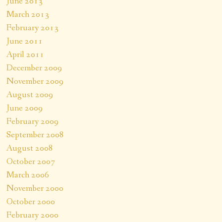
June 2013
March 2013
February 2013
June 2011
April 2011
December 2009
November 2009
August 2009
June 2009
February 2009
September 2008
August 2008
October 2007
March 2006
November 2000
October 2000
February 2000