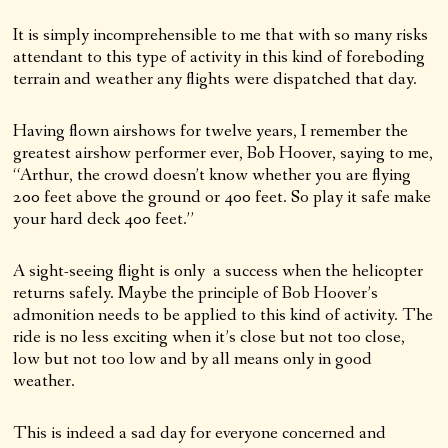
It is simply incomprehensible to me that with so many risks
attendant to this type of activity in this kind of foreboding
terrain and weather any flights were dispatched that day.
Having flown airshows for twelve years, I remember the
greatest airshow performer ever, Bob Hoover, saying to me,
“Arthur, the crowd doesn’t know whether you are flying
200 feet above the ground or 400 feet. So play it safe make
your hard deck 400 feet.”
A sight-seeing flight is only a success when the helicopter
returns safely. Maybe the principle of Bob Hoover’s
admonition needs to be applied to this kind of activity. The
ride is no less exciting when it’s close but not too close,
low but not too low and by all means only in good
weather.
This is indeed a sad day for everyone concerned and