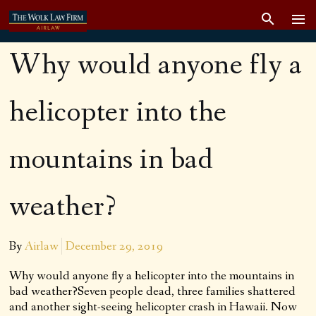
Why would anyone fly a
helicopter into the
mountains in bad
weather?
By
Airlaw
December 29, 2019
Why would anyone fly a helicopter into the mountains in
bad weather?Seven people dead, three families shattered
and another sight-seeing helicopter crash in Hawaii. Now