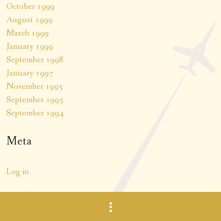
October 1999
August 1999
March 1999
January 1999
September 1998
January 1997
November 1995
September 1995
September 1994
Meta
Log in