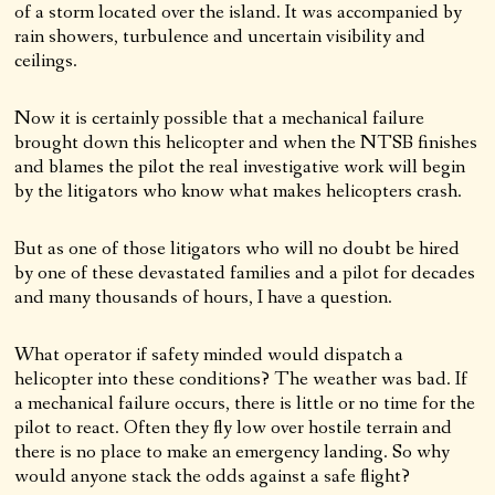
of a storm located over the island. It was accompanied by
rain showers, turbulence and uncertain visibility and
ceilings.
Now it is certainly possible that a mechanical failure
brought down this helicopter and when the NTSB finishes
and blames the pilot the real investigative work will begin
by the litigators who know what makes helicopters crash.
But as one of those litigators who will no doubt be hired
by one of these devastated families and a pilot for decades
and many thousands of hours, I have a question.
What operator if safety minded would dispatch a
helicopter into these conditions? The weather was bad. If
a mechanical failure occurs, there is little or no time for the
pilot to react. Often they fly low over hostile terrain and
there is no place to make an emergency landing. So why
would anyone stack the odds against a safe flight?