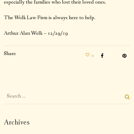
especially the families who lost their loved ones.
The Wolk Law Firm is always here to help.
Arthur Alan Wolk – 12/29/19
Share
0
Archives