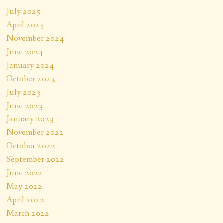
July 2025
April 2025
November 2024
June 2024
January 2024
October 2023
July 2023
June 2023
January 2023
November 2022
October 2022
September 2022
June 2022
May 2022
April 2022
March 2022