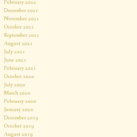
February 2022
December 2021
November 2021
October 2021
September 2021
August 2021
July 2021
June 2021
February 2021
October 2020
July 2020
March 2020
February 2020
January 2020
December 2019
October 2019
August 2019