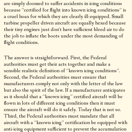
are simply doomed to suffer accidents in icing conditions
because “certified for flight into known icing conditions” is
a cruel hoax for which they are clearly ill-equipped. Small
turbine propeller driven aircraft are equally hexed because
their tiny engines just don’t have sufficient bleed air to do
the job to inflate the boots under the most demanding of
flight conditions.
The answer is straightforward. First, the Federal
authorities must get their acts together and make a
sensible realistic definition of “known icing conditions”.
Second, the Federal authorities must ensure that
manufacturers comply not only with the letter of the law
but also the spirit of the law. If a manufacturer anticipates
as it should that a “known icing” certified aircraft will be
flown in lots of different icing conditions then it must
ensure the aircraft will do it safely. Today that is not so.
Third, the Federal authorities must mandate that all
aircraft with a “known icing” certification be equipped with
anti-icing equipment sufficient to prevent the accumulation