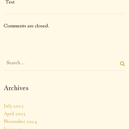
Test
Comments are closed.
Archives
July 2025
April 2025
November 2024