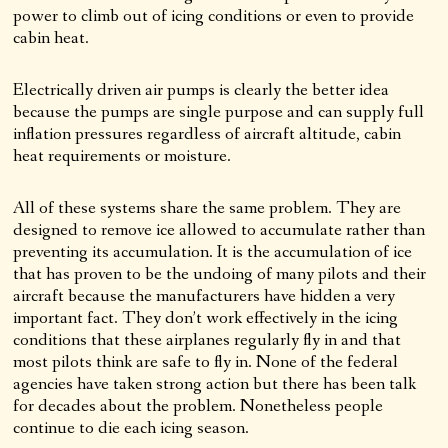
power to climb out of icing conditions or even to provide
cabin heat.
Electrically driven air pumps is clearly the better idea
because the pumps are single purpose and can supply full
inflation pressures regardless of aircraft altitude, cabin
heat requirements or moisture.
All of these systems share the same problem. They are
designed to remove ice allowed to accumulate rather than
preventing its accumulation. It is the accumulation of ice
that has proven to be the undoing of many pilots and their
aircraft because the manufacturers have hidden a very
important fact. They don’t work effectively in the icing
conditions that these airplanes regularly fly in and that
most pilots think are safe to fly in. None of the federal
agencies have taken strong action but there has been talk
for decades about the problem. Nonetheless people
continue to die each icing season.