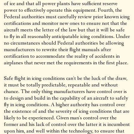
of ice and that all power plants have sufficient reserve
power to effectively operate this equipment. Fourth, the
Federal authorities must carefully review prior known icing
certifications and monitor new ones to ensure not that the
aircraft meets the letter of the law but that it will be safe
to fly in all reasonably anticipatable icing conditions. Under
no circumstances should Federal authorities be allowing
manufacturers to rewrite their flight manuals after
certification to accommodate the reality of accidents in
airplanes that never met the requirements in the first place.
Safe flight in icing conditions can’t be the luck of the draw,
it must be totally predictable, repeatable and without
chance. The only thing manufacturers have control over is
to design and build in the capability of an aircraft to safely
fly in icing conditions. A higher authority has control over
the existence of and the severity of icing conditions that are
likely to be experienced. Given man’s control over the
former and his lack of control over the latter it is incumbent
upon him, and well within the technology, to ensure that