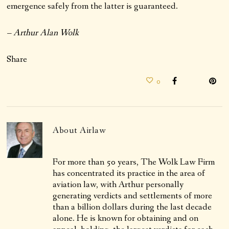
emergence safely from the latter is guaranteed.
– Arthur Alan Wolk
Share
0
About
Airlaw
For more than 50 years, The Wolk Law Firm
has concentrated its practice in the area of
aviation law, with Arthur personally
generating verdicts and settlements of more
than a billion dollars during the last decade
alone. He is known for obtaining and on