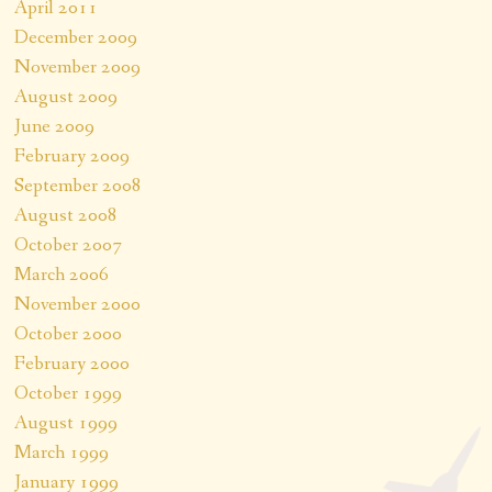
April 2011
December 2009
November 2009
August 2009
June 2009
February 2009
September 2008
August 2008
October 2007
March 2006
November 2000
October 2000
February 2000
October 1999
August 1999
March 1999
January 1999