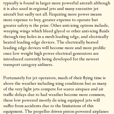
typically is found in larger more powerful aircraft although
it is also used in regional jets and many executive jet
aircraft but sadly not all. Requiring more power means
more expense to buy, greater expense to operate but
greater safety is the prize. Other anti-icing options include,
weeping wings which bleed glycol or other anti-icing fluids
through tiny holes in a mesh leading edge, and electrically
heated leading edge devices. The electrically heated
leading edge devices will become more and more prolific
once low weight high power electrical generators are
introduced currently being developed for the newest
transport category airliners.
Fortunately for jet operators, much of their flying time is
above the weather including icing conditions but as many
of the very light jets compete for scarce airspace and air
traffic delays due to bad weather become more common,
these low powered mostly de-icing equipped jets will
suffer from accidents due to the limitations of this
equipment. The propeller driven piston powered airplanes