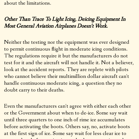
about the limitations.
Other Than Trace To Light Icing, Deicing Equipment In
Most General Aviation Airplanes Doesn’t Work.
Neither the testing nor the equipment was ever designed
to permit continuous flight in moderate icing conditions.
The regulations require it but the manufacturers do not
test for it and the aircraft will not handle it. Not a believer,
look at the accident reports. They are replete with pilots
who cannot believe their multimillion dollar aircraft can’t
handle continuous moderate icing, a question they no
doubt carry to their deaths.
Even the manufacturers can’t agree with either each other
or the Government about when to de-ice. Some say wait
until three quarters to one inch of rime ice accumulates
before activating the boots. Others say, no, activate boots
at the first sign of ice. Some say wait for less clear ice to