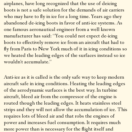
airplanes, have long recognized that the use of deicing
boots is not a safe solution for the demands of air carriers
who may have to fly in ice for a long time. Years ago they
abandoned de-icing boots in favor of anti-ice systems. As
one famous aeronautical engineer from a well known
manufacturer has said: “You could not expect de-icing
boots to effectively remove ice from an aircraft that had to
fly from Paris to New York much of it in icing conditions so
we heated the leading edges of the surfaces instead so ice
wouldn’t accumulate.”
Anti-ice as it is called is the only safe way to keep modern
aircraft safe in icing conditions. Heating the leading edges
of the aerodynamic surfaces is the best way. In turbine
aircraft, bleed air from the compressor of the engine is
routed though the leading edges. It heats stainless steel
strips and they will not allow the accumulation of ice. This
requires lots of bleed air and that robs the engines of
power and increases fuel consumption. It requires much
more power than is necessary for the flight itself and