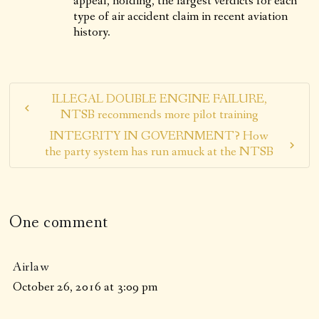
appeal, holding, the largest verdicts for each
type of air accident claim in recent aviation
history.
ILLEGAL DOUBLE ENGINE FAILURE,
NTSB recommends more pilot training
INTEGRITY IN GOVERNMENT? How
the party system has run amuck at the NTSB
One comment
Airlaw
October 26, 2016 at 3:09 pm