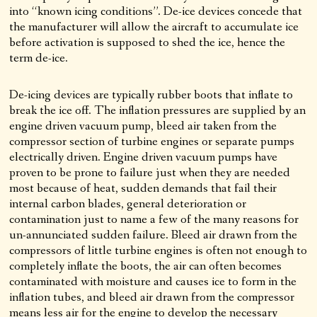
into “known icing conditions”. De-ice devices concede that
the manufacturer will allow the aircraft to accumulate ice
before activation is supposed to shed the ice, hence the
term de-ice.
De-icing devices are typically rubber boots that inflate to
break the ice off. The inflation pressures are supplied by an
engine driven vacuum pump, bleed air taken from the
compressor section of turbine engines or separate pumps
electrically driven. Engine driven vacuum pumps have
proven to be prone to failure just when they are needed
most because of heat, sudden demands that fail their
internal carbon blades, general deterioration or
contamination just to name a few of the many reasons for
un-annunciated sudden failure. Bleed air drawn from the
compressors of little turbine engines is often not enough to
completely inflate the boots, the air can often becomes
contaminated with moisture and causes ice to form in the
inflation tubes, and bleed air drawn from the compressor
means less air for the engine to develop the necessary