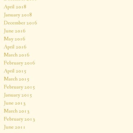
April 2018
January 2018
December 2016
June 2016
May 2016
April 2016
March 2016
February 2016
April 2015
March 2015
February 2015
January 2015
June 2013
March 2013
February 2013
June 2011