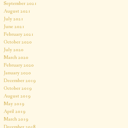
September 2021
August 2021
July 2021
June 2021
February 2021
October 2020
July 2020
March 2020
February 2020
January 2020
December 2019
October 2019
August 2019
May 2019
April 2019
March 2019
December 2018