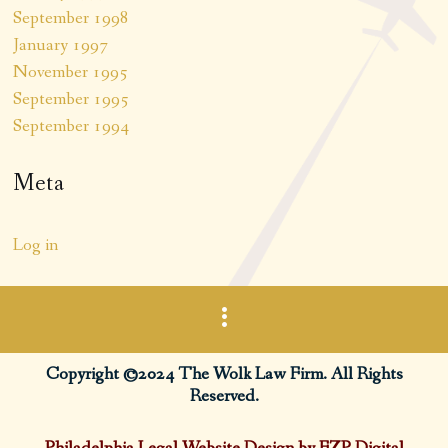
September 1998
January 1997
November 1995
September 1995
September 1994
Meta
Log in
Copyright ©2024 The Wolk Law Firm. All Rights
Reserved.
Philadelphia Legal Website Design by FZP Digital