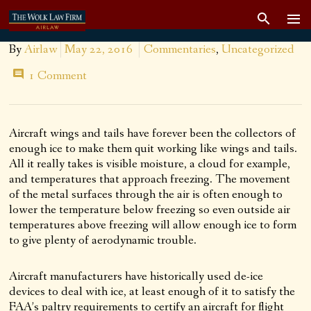
By
Airlaw
May 22, 2016
Commentaries
,
Uncategorized
1 Comment
Aircraft wings and tails have forever been the collectors of
enough ice to make them quit working like wings and tails.
All it really takes is visible moisture, a cloud for example,
and temperatures that approach freezing. The movement
of the metal surfaces through the air is often enough to
lower the temperature below freezing so even outside air
temperatures above freezing will allow enough ice to form
to give plenty of aerodynamic trouble.
Aircraft manufacturers have historically used de-ice
devices to deal with ice, at least enough of it to satisfy the
FAA’s paltry requirements to certify an aircraft for flight