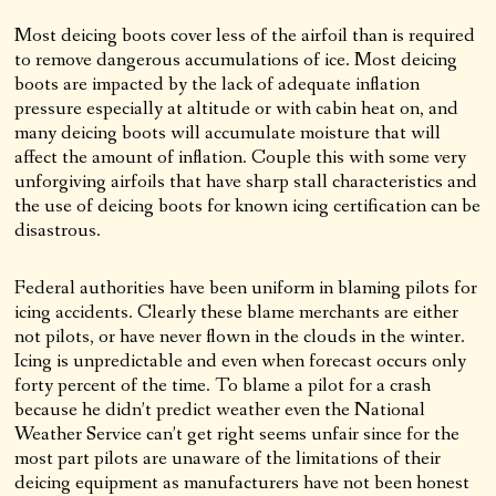
Most deicing boots cover less of the airfoil than is required
to remove dangerous accumulations of ice. Most deicing
boots are impacted by the lack of adequate inflation
pressure especially at altitude or with cabin heat on, and
many deicing boots will accumulate moisture that will
affect the amount of inflation. Couple this with some very
unforgiving airfoils that have sharp stall characteristics and
the use of deicing boots for known icing certification can be
disastrous.
Federal authorities have been uniform in blaming pilots for
icing accidents. Clearly these blame merchants are either
not pilots, or have never flown in the clouds in the winter.
Icing is unpredictable and even when forecast occurs only
forty percent of the time. To blame a pilot for a crash
because he didn’t predict weather even the National
Weather Service can’t get right seems unfair since for the
most part pilots are unaware of the limitations of their
deicing equipment as manufacturers have not been honest