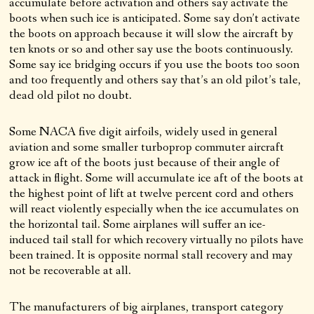
accumulate before activation and others say activate the
boots when such ice is anticipated. Some say don’t activate
the boots on approach because it will slow the aircraft by
ten knots or so and other say use the boots continuously.
Some say ice bridging occurs if you use the boots too soon
and too frequently and others say that’s an old pilot’s tale,
dead old pilot no doubt.
Some NACA five digit airfoils, widely used in general
aviation and some smaller turboprop commuter aircraft
grow ice aft of the boots just because of their angle of
attack in flight. Some will accumulate ice aft of the boots at
the highest point of lift at twelve percent cord and others
will react violently especially when the ice accumulates on
the horizontal tail. Some airplanes will suffer an ice-
induced tail stall for which recovery virtually no pilots have
been trained. It is opposite normal stall recovery and may
not be recoverable at all.
The manufacturers of big airplanes, transport category