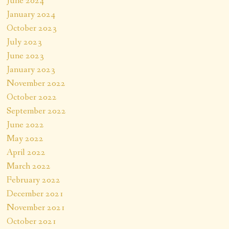
June 2024
January 2024
October 2023
July 2023
June 2023
January 2023
November 2022
October 2022
September 2022
June 2022
May 2022
April 2022
March 2022
February 2022
December 2021
November 2021
October 2021