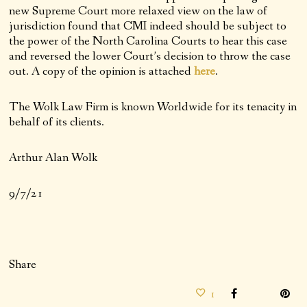
new Supreme Court more relaxed view on the law of
jurisdiction found that CMI indeed should be subject to
the power of the North Carolina Courts to hear this case
and reversed the lower Court’s decision to throw the case
out. A copy of the opinion is attached
here
.
The Wolk Law Firm is known Worldwide for its tenacity in
behalf of its clients.
Arthur Alan Wolk
9/7/21
Share
1