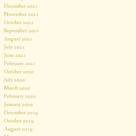
December 2021
November 2021
October 2021
September 2021
August 2021
July 2021
June 2021
February 2021
October 2020
July 2020
March 2020
February 2020
January 2020
December 2019
October 2019
August 2019