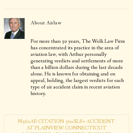
About
Airlaw
For more than 50 years, The Wolk Law Firm
has concentrated its practice in the area of
aviation law, with Arthur personally
generating verdicts and settlements of more
than a billion dollars during the last decade
alone. He is known for obtaining and on
appeal, holding, the largest verdicts for each
type of air accident claim in recent aviation
history.
N560AR CITATION 560XLS+ ACCIDENT
AT PLAINVIEW CONNECTICUT