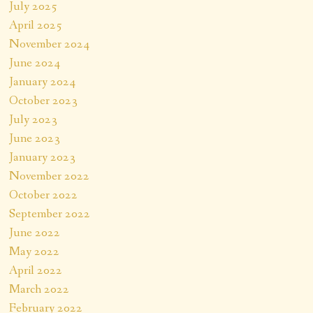
July 2025
April 2025
November 2024
June 2024
January 2024
October 2023
July 2023
June 2023
January 2023
November 2022
October 2022
September 2022
June 2022
May 2022
April 2022
March 2022
February 2022