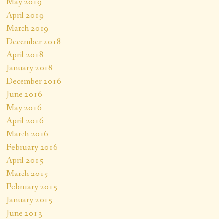
May 2019
April 2019
March 2019
December 2018
April 2018
January 2018
December 2016
June 2016
May 2016
April 2016
March 2016
February 2016
April 2015
March 2015
February 2015
January 2015
June 2013