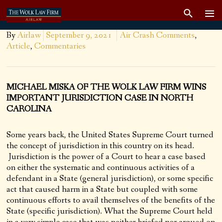
By
Airlaw
September 9, 2021
Air Crash Comments
,
Article
,
Commentaries
MICHAEL MISKA OF THE WOLK LAW FIRM WINS
IMPORTANT JURISDICTION CASE IN NORTH
CAROLINA
Some years back, the United States Supreme Court turned
the concept of jurisdiction in this country on its head.
Jurisdiction is the power of a Court to hear a case based
on either the systematic and continuous activities of a
defendant in a State (general jurisdiction), or some specific
act that caused harm in a State but coupled with some
continuous efforts to avail themselves of the benefits of the
State (specific jurisdiction). What the Supreme Court held