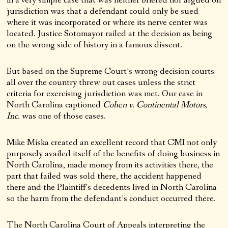
in a very simple case that was neither briefed nor argued on
jurisdiction was that a defendant could only be sued
where it was incorporated or where its nerve center was
located. Justice Sotomayor railed at the decision as being
on the wrong side of history in a famous dissent.
But based on the Supreme Court’s wrong decision courts
all over the country threw out cases unless the strict
criteria for exercising jurisdiction was met. Our case in
North Carolina captioned
Cohen v. Continental Motors,
Inc.
was one of those cases.
Mike Miska created an excellent record that CMI not only
purposely availed itself of the benefits of doing business in
North Carolina, made money from its activities there, the
part that failed was sold there, the accident happened
there and the Plaintiff’s decedents lived in North Carolina
so the harm from the defendant’s conduct occurred there.
The North Carolina Court of Appeals interpreting the