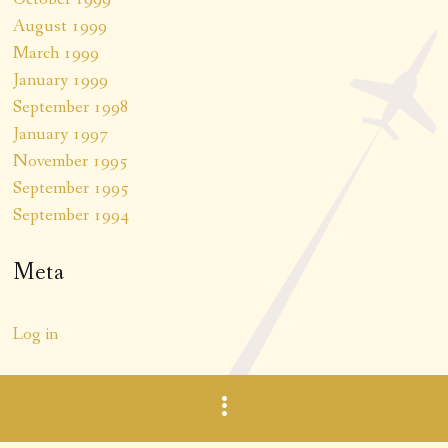
August 1999
March 1999
January 1999
September 1998
January 1997
November 1995
September 1995
September 1994
Meta
Log in