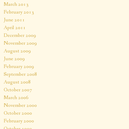
March 2013
February 2013
June 2011
April 2011
December 2009
November 2009
August 2009
June 2009
February 2009
September 2008
August 2008
October 2007
March 2006
November 2000
October 2000
February 2000
October 1999