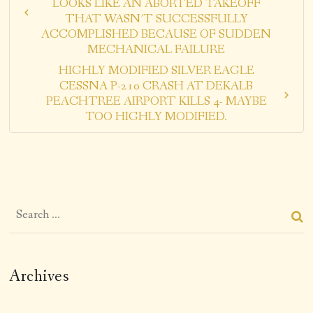
LOOKS LIKE AN ABORTED TAKEOFF
THAT WASN’T SUCCESSFULLY
ACCOMPLISHED BECAUSE OF SUDDEN
MECHANICAL FAILURE
HIGHLY MODIFIED SILVER EAGLE
CESSNA P-210 CRASH AT DEKALB
PEACHTREE AIRPORT KILLS 4- MAYBE
TOO HIGHLY MODIFIED.
Archives