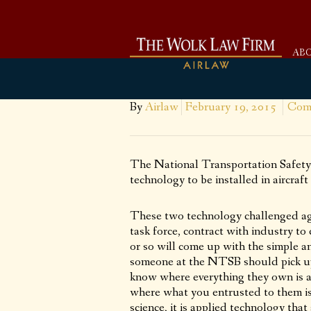
AB
By
Airlaw
February 19, 2015
Com
The National Transportation Safety
technology to be installed in aircraft
These two technology challenged age
task force, contract with industry t
or so will come up with the simple a
someone at the NTSB should pick u
know where everything they own is a
where what you entrusted to them is a
science, it is applied technology that 