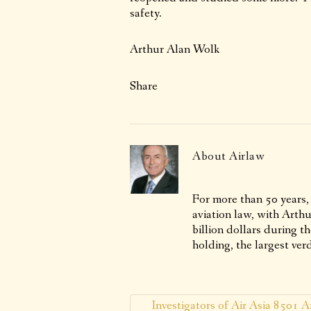
safety.
Arthur Alan Wolk
Share
About
Airlaw
For more than 50 years,
aviation law, with Arth
billion dollars during t
holding, the largest verd
Investigators of Air Asia 8501 A