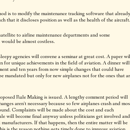
od is to modify the maintenance tracking software that alread
h that it discloses position as well as the health of the aircraft
satellite to airline maintenance departments and some
a would be almost costless.
eepy agencies will convene a seminar at great cost. A paper wil
 for unique achievements in the field of aviation. A dinner will
ment and ten years from now simple changes that could have
 be mandated but only for new airplanes not for the ones that a
Proposed Rule Making is issued. A lengthy comment period will
changes aren’t necessary because so few airplanes crash and mos
 found. Complaints will be made about the cost and each
le will become final anyway unless politicians get involved and
d manufacturers. If that happens, then the entire matter will be
s is the reason nothing gets timely done to improve aviation