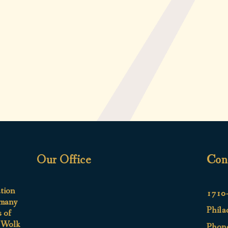
Our Office
Con
ation
1710-
 many
Phila
s of
e Wolk
Phon