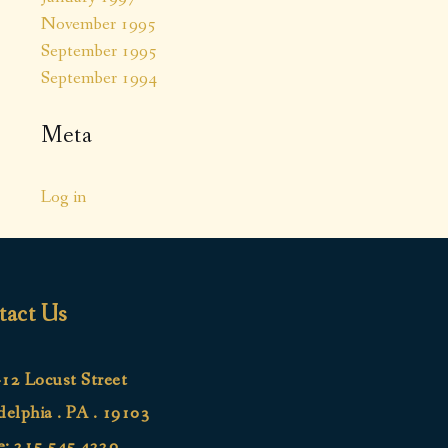
November 1995
September 1995
September 1994
Meta
Log in
tact Us
12 Locust Street
delphia . PA . 19103
e:
215.545.4220