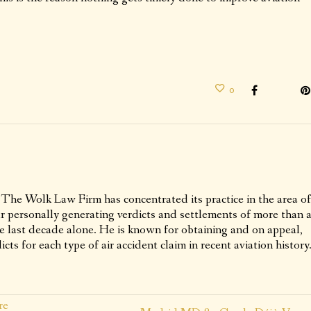
0
 The Wolk Law Firm has concentrated its practice in the area of
ur personally generating verdicts and settlements of more than 
he last decade alone. He is known for obtaining and on appeal,
icts for each type of air accident claim in recent aviation history
re