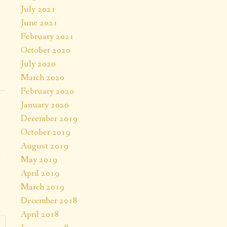
July 2021
June 2021
February 2021
October 2020
July 2020
March 2020
February 2020
January 2020
December 2019
October 2019
August 2019
a
May 2019
April 2019
.
March 2019
December 2018
April 2018