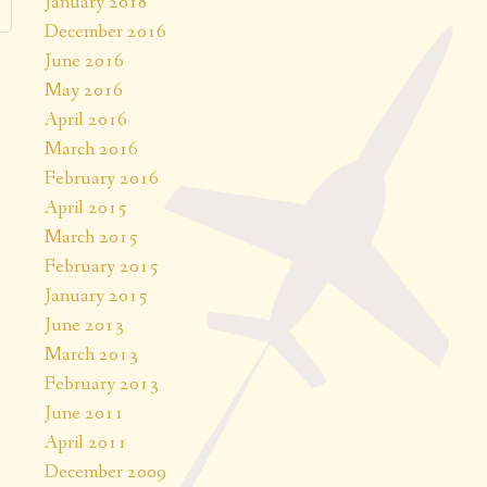
January 2018
December 2016
June 2016
May 2016
April 2016
March 2016
February 2016
April 2015
March 2015
February 2015
January 2015
June 2013
March 2013
February 2013
June 2011
April 2011
December 2009