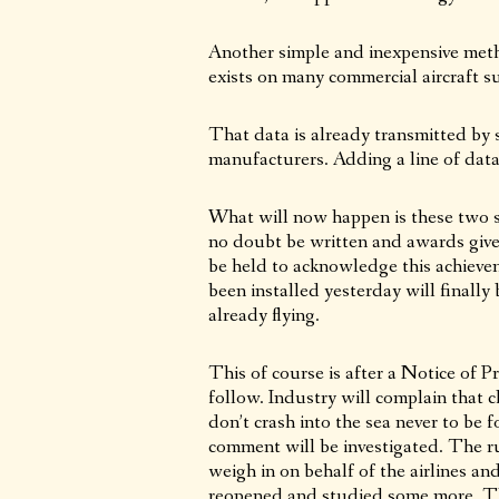
Another simple and inexpensive meth
exists on many commercial aircraft suc
That data is already transmitted by 
manufacturers. Adding a line of dat
What will now happen is these two sl
no doubt be written and awards given
be held to acknowledge this achieve
been installed yesterday will finally
already flying.
This of course is after a Notice of 
follow. Industry will complain that 
don’t crash into the sea never to be
comment will be investigated. The ru
weigh in on behalf of the airlines an
reopened and studied some more. Thi