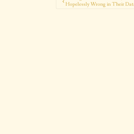
Hopelessly Wrong in Their Dat