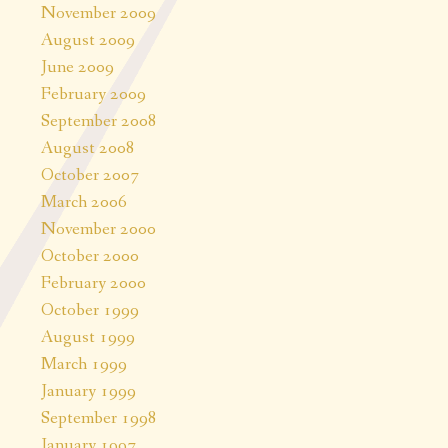
November 2009
August 2009
June 2009
February 2009
September 2008
August 2008
October 2007
March 2006
November 2000
October 2000
February 2000
October 1999
August 1999
March 1999
January 1999
September 1998
January 1997