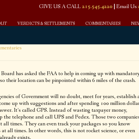
GIVE US A CALL
215.545.4220
|
Email Us
OUT
VERDICTS & SETTLEMENTS
COMMENTARIES
NE
mentaries
 Board has asked the FAA to help in coming up with mandator
 so their location can be pinpointed within 6 miles of the crash.
ncies of Government will no doubt, meet for years, establish 
o come up with suggestions and after spending 100 million dolla
nswer. It’s called GPS. Instead of wasting taxpayer money,
p the telephone and call UPS and Fedex. Those two companie
t all times. They can even track your packages so you know
t all times. In other words, this is not rocket science, or even
already exists.