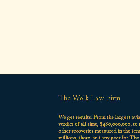
The Wolk Law Firm
We get results. From the largest avi
verdict of all time, $480,000,000, to
other recoveries measured in the ten
millions, there isn’t any peer for Th