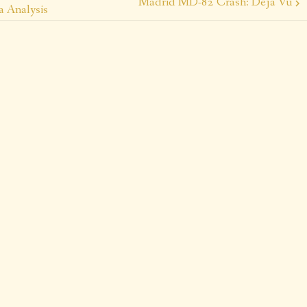
Madrid MD-82 Crash: Déjà Vu
a Analysis