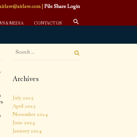
airlaw@airlaw.com
|
File Share Login
WS & MEDIA
CONTACT US
y
Archives
a
July 2025
rs
April 2025
November 2024
s
June 2024
January 2024