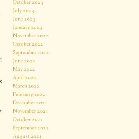
October 2023
July 2023
y
June 2023
.
January 2023
November 2022
October 2022
September 2022
l
June 2022
May 2022
April 2022
re
March 2022
February 2022
December 2021
t
November 2021
October 2021
September 2021
August 2021