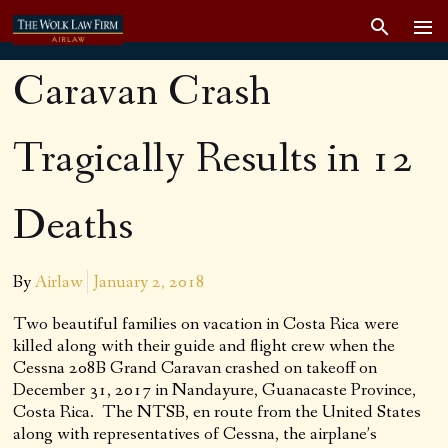
Caravan Crash
Tragically Results in 12
Deaths
By
Airlaw
January 2, 2018
Two beautiful families on vacation in Costa Rica were
killed along with their guide and flight crew when the
Cessna 208B Grand Caravan crashed on takeoff on
December 31, 2017 in Nandayure, Guanacaste Province,
Costa Rica. The NTSB, en route from the United States
along with representatives of Cessna, the airplane’s