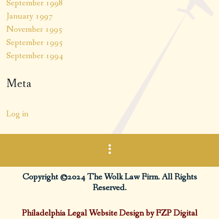
September 1998
January 1997
November 1995
September 1995
September 1994
Meta
Log in
Copyright ©2024 The Wolk Law Firm. All Rights
Reserved.
Philadelphia Legal Website Design by FZP Digital