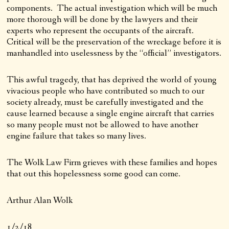
components. The actual investigation which will be much
more thorough will be done by the lawyers and their
experts who represent the occupants of the aircraft.
Critical will be the preservation of the wreckage before it is
manhandled into uselessness by the “official” investigators.
This awful tragedy, that has deprived the world of young
vivacious people who have contributed so much to our
society already, must be carefully investigated and the
cause learned because a single engine aircraft that carries
so many people must not be allowed to have another
engine failure that takes so many lives.
The Wolk Law Firm grieves with these families and hopes
that out this hopelessness some good can come.
Arthur Alan Wolk
1/2/18