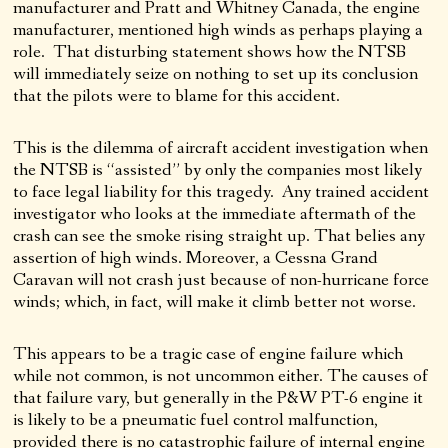
manufacturer and Pratt and Whitney Canada, the engine
manufacturer, mentioned high winds as perhaps playing a
role. That disturbing statement shows how the NTSB
will immediately seize on nothing to set up its conclusion
that the pilots were to blame for this accident.
This is the dilemma of aircraft accident investigation when
the NTSB is “assisted” by only the companies most likely
to face legal liability for this tragedy. Any trained accident
investigator who looks at the immediate aftermath of the
crash can see the smoke rising straight up. That belies any
assertion of high winds. Moreover, a Cessna Grand
Caravan will not crash just because of non-hurricane force
winds; which, in fact, will make it climb better not worse.
This appears to be a tragic case of engine failure which
while not common, is not uncommon either. The causes of
that failure vary, but generally in the P&W PT-6 engine it
is likely to be a pneumatic fuel control malfunction,
provided there is no catastrophic failure of internal engine