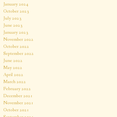
January 2024
October 2023
July 2023
June 2023
January 2023
November 2022
October 2022
September 2022
June 2022
May 2022
April 2022
March 2022
February 2022
December 2021
November 2021
October 2021
September 2021