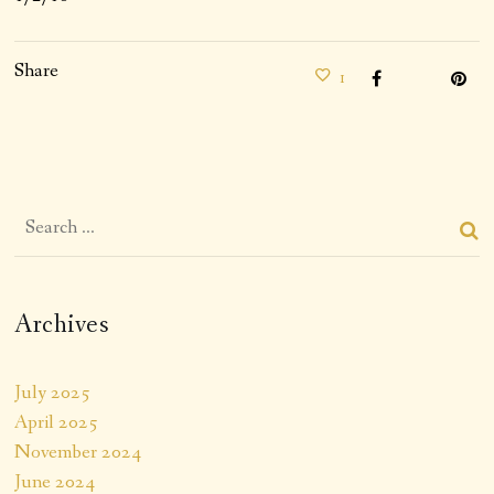
Share
1
Archives
July 2025
April 2025
November 2024
June 2024