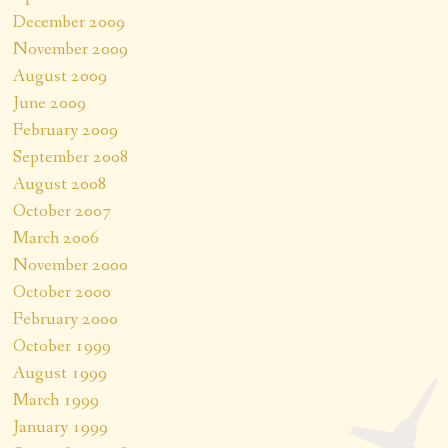
December 2009
November 2009
August 2009
June 2009
February 2009
September 2008
August 2008
October 2007
March 2006
November 2000
October 2000
February 2000
October 1999
August 1999
March 1999
January 1999