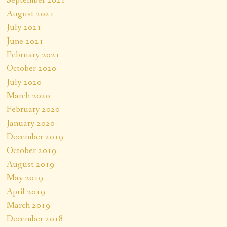
August 2021
July 2021
June 2021
February 2021
October 2020
July 2020
March 2020
February 2020
January 2020
December 2019
October 2019
August 2019
May 2019
April 2019
March 2019
December 2018