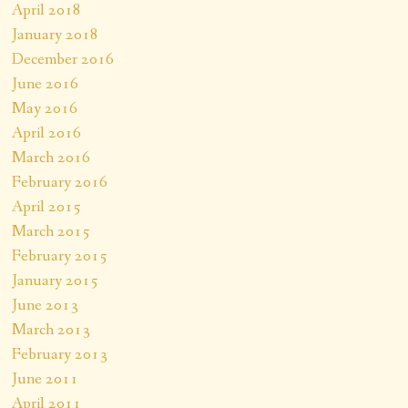
April 2018
January 2018
December 2016
June 2016
May 2016
April 2016
March 2016
February 2016
April 2015
March 2015
February 2015
January 2015
June 2013
March 2013
February 2013
June 2011
April 2011