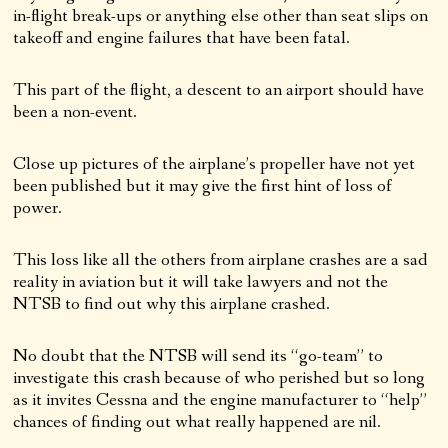
in-flight break-ups or anything else other than seat slips on
takeoff and engine failures that have been fatal.
This part of the flight, a descent to an airport should have
been a non-event.
Close up pictures of the airplane’s propeller have not yet
been published but it may give the first hint of loss of
power.
This loss like all the others from airplane crashes are a sad
reality in aviation but it will take lawyers and not the
NTSB to find out why this airplane crashed.
No doubt that the NTSB will send its “go-team” to
investigate this crash because of who perished but so long
as it invites Cessna and the engine manufacturer to “help”
chances of finding out what really happened are nil.