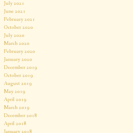
July 2021
June 2021
February 2021
October 2020
July 2020
March 2020
February 2020
January 2020
December 2019
October 2019
August 2019
May 2019
April 2019
March 2019
December 2018
April 2018
January 2018