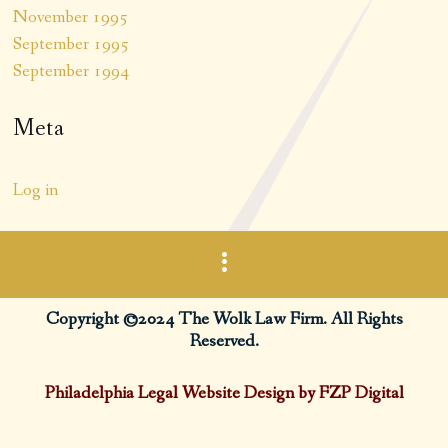
November 1995
September 1995
September 1994
Meta
Log in
Copyright ©2024 The Wolk Law Firm. All Rights
Reserved.
Philadelphia Legal Website Design by FZP Digital