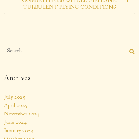
COMMUTER CRASH-OLD AIRPLANE,
TURBULENT FLYING CONDITIONS
Archives
July 2025
April 2025
November 2024
June 2024
January 2024