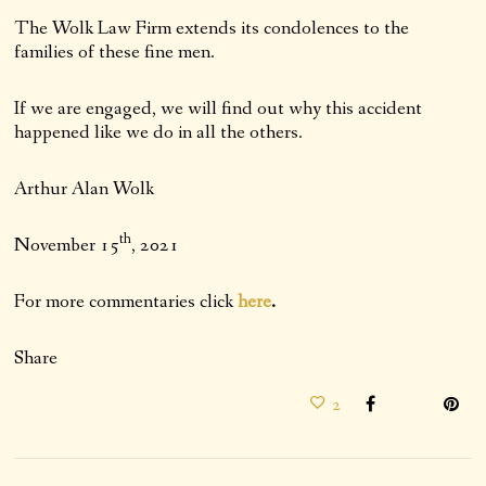
The Wolk Law Firm extends its condolences to the
families of these fine men.
If we are engaged, we will find out why this accident
happened like we do in all the others.
Arthur Alan Wolk
th
November 15
, 2021
For more commentaries click
here
.
Share
2