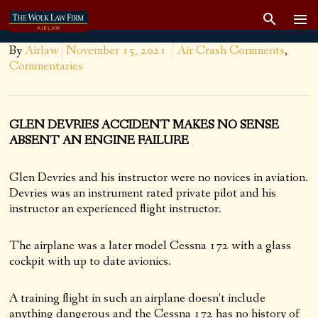
By
Airlaw
November 15, 2021
Air Crash Comments
,
Commentaries
GLEN DEVRIES ACCIDENT MAKES NO SENSE
ABSENT AN ENGINE FAILURE
Glen Devries and his instructor were no novices in aviation.
Devries was an instrument rated private pilot and his
instructor an experienced flight instructor.
The airplane was a later model Cessna 172 with a glass
cockpit with up to date avionics.
A training flight in such an airplane doesn’t include
anything dangerous and the Cessna 172 has no history of