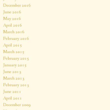
December 2016
June 2016
May 2016
April 2016
March 2016
February 2016
April 2015
March 2015
February 2015
January 2015
June 2013
March 2013
February 2013
June 2011
April 2011
December 2009