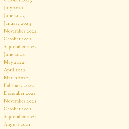
October 2023
July 2023
June 2023
January 2023
November 2022
October 2022
September 2022
June 2022
May 2022
April 2022
March 2022
February 2022
December 2021
November 2021
October 2021
September 2021
August 2021