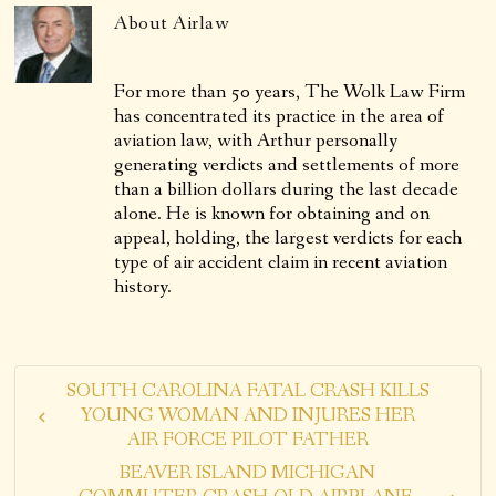
About
Airlaw
For more than 50 years, The Wolk Law Firm
has concentrated its practice in the area of
aviation law, with Arthur personally
generating verdicts and settlements of more
than a billion dollars during the last decade
alone. He is known for obtaining and on
appeal, holding, the largest verdicts for each
type of air accident claim in recent aviation
history.
SOUTH CAROLINA FATAL CRASH KILLS
YOUNG WOMAN AND INJURES HER
AIR FORCE PILOT FATHER
BEAVER ISLAND MICHIGAN