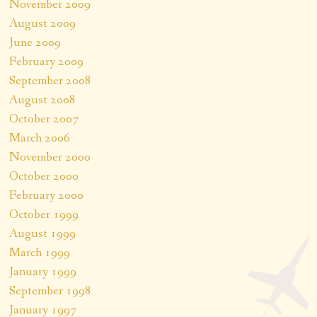
November 2009
August 2009
June 2009
February 2009
September 2008
August 2008
October 2007
March 2006
November 2000
October 2000
February 2000
October 1999
August 1999
March 1999
January 1999
September 1998
January 1997