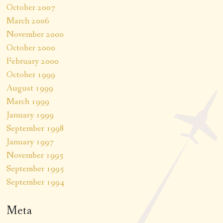
October 2007
March 2006
November 2000
October 2000
February 2000
October 1999
August 1999
March 1999
January 1999
September 1998
January 1997
November 1995
September 1995
September 1994
Meta