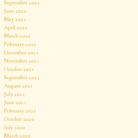
September 2022
June 2022
May 2022
April 2022
March 2022
February 2022
December 2021
November 2021
October 2021
September 2021
August 2021
July 2021
June 2021
February 2021
October 2020
July 2020
March 2020