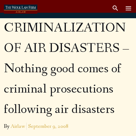
CRIMINALIZATION
OF AIR DISASTERS –
Nothing good comes of
criminal prosecutions
following air disasters
By
Airlaw
September 9, 2008