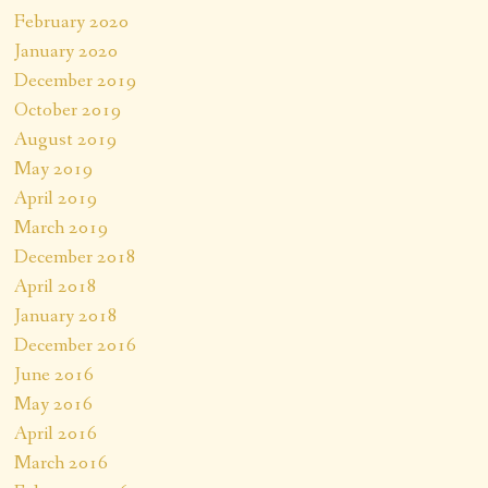
February 2020
January 2020
December 2019
October 2019
August 2019
May 2019
April 2019
March 2019
December 2018
April 2018
January 2018
December 2016
June 2016
May 2016
April 2016
March 2016