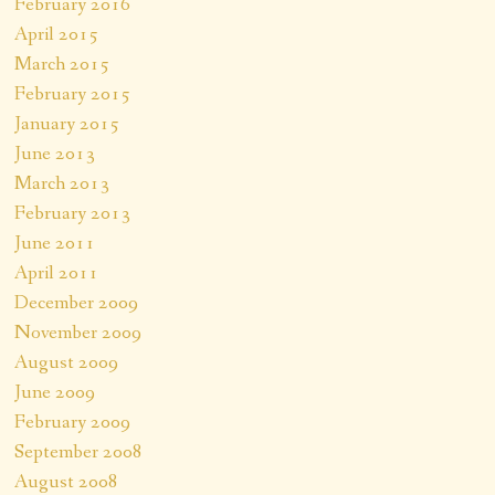
February 2016
April 2015
March 2015
February 2015
January 2015
June 2013
March 2013
February 2013
June 2011
April 2011
December 2009
November 2009
August 2009
June 2009
February 2009
September 2008
August 2008