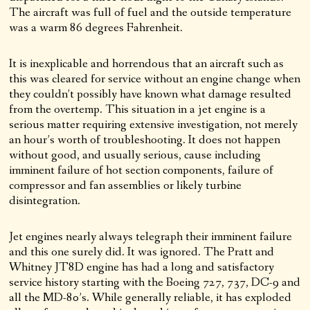
The aircraft was full of fuel and the outside temperature
was a warm 86 degrees Fahrenheit.
It is inexplicable and horrendous that an aircraft such as
this was cleared for service without an engine change when
they couldn’t possibly have known what damage resulted
from the overtemp. This situation in a jet engine is a
serious matter requiring extensive investigation, not merely
an hour’s worth of troubleshooting. It does not happen
without good, and usually serious, cause including
imminent failure of hot section components, failure of
compressor and fan assemblies or likely turbine
disintegration.
Jet engines nearly always telegraph their imminent failure
and this one surely did. It was ignored. The Pratt and
Whitney JT8D engine has had a long and satisfactory
service history starting with the Boeing 727, 737, DC-9 and
all the MD-80’s. While generally reliable, it has exploded