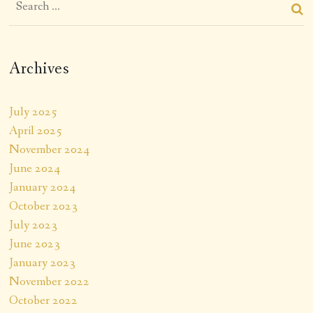
Archives
July 2025
April 2025
November 2024
June 2024
January 2024
October 2023
July 2023
June 2023
January 2023
November 2022
October 2022