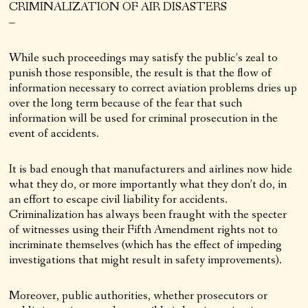
CRIMINALIZATION OF AIR DISASTERS
–
While such proceedings may satisfy the public’s zeal to
punish those responsible, the result is that the flow of
information necessary to correct aviation problems dries up
over the long term because of the fear that such
information will be used for criminal prosecution in the
event of accidents.
It is bad enough that manufacturers and airlines now hide
what they do, or more importantly what they don’t do, in
an effort to escape civil liability for accidents.
Criminalization has always been fraught with the specter
of witnesses using their Fifth Amendment rights not to
incriminate themselves (which has the effect of impeding
investigations that might result in safety improvements).
Moreover, public authorities, whether prosecutors or