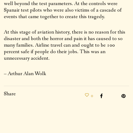
well beyond the test parameters. At the controls were
Spanair test pilots who were also victims of a cascade of
events that came together to create this tragedy.
At this stage of aviation history, there is no reason for this
disaster and both the horror and pain it has caused to so
many families. Airline travel can and ought to be 100
percent safe if people do their jobs. This was an
unnecessary accident.
– Arthur Alan Wolk
Share
0