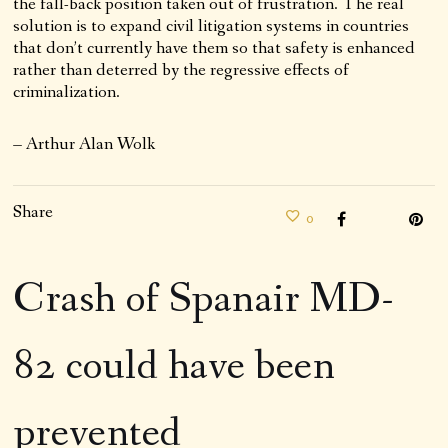
the fall-back position taken out of frustration. The real
solution is to expand civil litigation systems in countries
that don’t currently have them so that safety is enhanced
rather than deterred by the regressive effects of
criminalization.
– Arthur Alan Wolk
Share
0
Crash of Spanair MD-
82 could have been
prevented