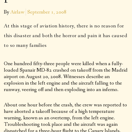
By
Airlaw
September 1, 2008
At this stage of aviation history, there is no reason for
this disaster and both the horror and pain it has caused
to so many families
One hundred fifty-three people were killed when a fully-
loaded Spanair MD-82 crashed on takeoff from the Madrid
airport on August 20, 2008. Witnesses describe an
explosion in the left engine and the aircraft falling to the
runway, veering off and then exploding into an inferno.
About one hour before the crash, the crew was reported to
have aborted a takeoff because of a high temperature
warning, known as an overtemp, from the left engine.
Troubleshooting took place and the aircraft was again
dispatched for a three-hour flight to the Canary Islands.