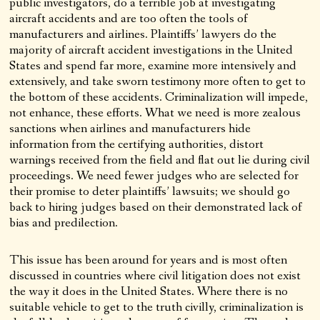
public investigators, do a terrible job at investigating
aircraft accidents and are too often the tools of
manufacturers and airlines. Plaintiffs’ lawyers do the
majority of aircraft accident investigations in the United
States and spend far more, examine more intensively and
extensively, and take sworn testimony more often to get to
the bottom of these accidents. Criminalization will impede,
not enhance, these efforts. What we need is more zealous
sanctions when airlines and manufacturers hide
information from the certifying authorities, distort
warnings received from the field and flat out lie during civil
proceedings. We need fewer judges who are selected for
their promise to deter plaintiffs’ lawsuits; we should go
back to hiring judges based on their demonstrated lack of
bias and predilection.
This issue has been around for years and is most often
discussed in countries where civil litigation does not exist
the way it does in the United States. Where there is no
suitable vehicle to get to the truth civilly, criminalization is