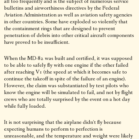
all too frequently and is the subject of numerous service
bulletins and airworthiness directives by the Federal
Aviation Administration as well as aviation safety agencies
in other countries. Some have exploded so violently that
the containment rings that are designed to prevent
penetration of debris into other critical aircraft components
have proved to be insufficient.
When the MD-82 was built and certified, it was supposed
to be able to safely fly with one engine if the other failed
after reaching V1 (the speed at which it becomes safe to
continue the takeoff in spite of the failure of an engine).
However, the claim was substantiated by test pilots who
know the engine will be simulated to fail, and not by flight
crews who are totally surprised by the event on a hot day
while fully loaded.
It is not surprising that the airplane didn’t fly because
expecting humans to perform to perfection is
unreasonable, and the temperature and weight were likely