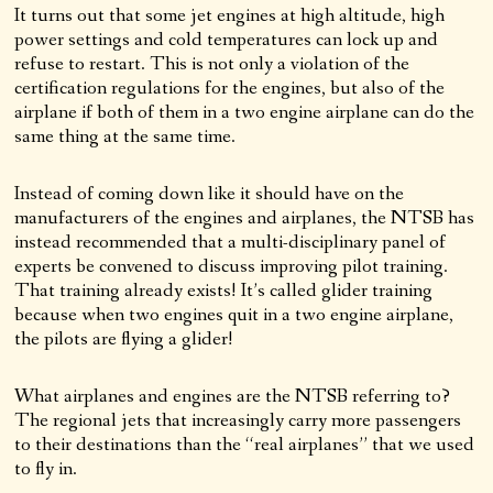
It turns out that some jet engines at high altitude, high
power settings and cold temperatures can lock up and
refuse to restart. This is not only a violation of the
certification regulations for the engines, but also of the
airplane if both of them in a two engine airplane can do the
same thing at the same time.
Instead of coming down like it should have on the
manufacturers of the engines and airplanes, the NTSB has
instead recommended that a multi-disciplinary panel of
experts be convened to discuss improving pilot training.
That training already exists! It’s called glider training
because when two engines quit in a two engine airplane,
the pilots are flying a glider!
What airplanes and engines are the NTSB referring to?
The regional jets that increasingly carry more passengers
to their destinations than the “real airplanes” that we used
to fly in.