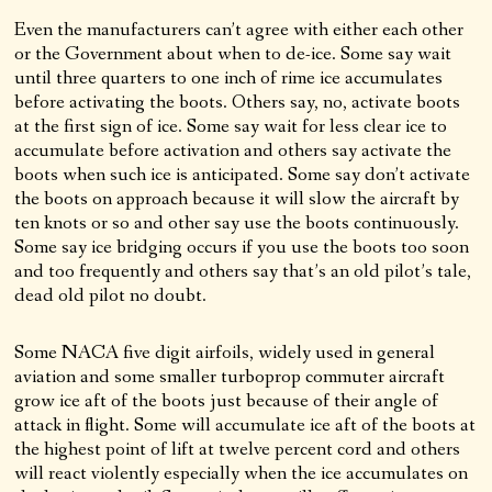
Even the manufacturers can’t agree with either each other
or the Government about when to de-ice. Some say wait
until three quarters to one inch of rime ice accumulates
before activating the boots. Others say, no, activate boots
at the first sign of ice. Some say wait for less clear ice to
accumulate before activation and others say activate the
boots when such ice is anticipated. Some say don’t activate
the boots on approach because it will slow the aircraft by
ten knots or so and other say use the boots continuously.
Some say ice bridging occurs if you use the boots too soon
and too frequently and others say that’s an old pilot’s tale,
dead old pilot no doubt.
Some NACA five digit airfoils, widely used in general
aviation and some smaller turboprop commuter aircraft
grow ice aft of the boots just because of their angle of
attack in flight. Some will accumulate ice aft of the boots at
the highest point of lift at twelve percent cord and others
will react violently especially when the ice accumulates on