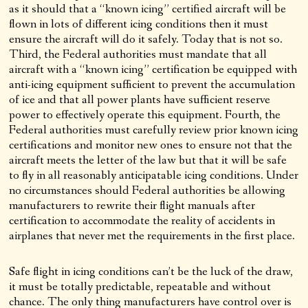
as it should that a “known icing” certified aircraft will be
flown in lots of different icing conditions then it must
ensure the aircraft will do it safely. Today that is not so.
Third, the Federal authorities must mandate that all
aircraft with a “known icing” certification be equipped with
anti-icing equipment sufficient to prevent the accumulation
of ice and that all power plants have sufficient reserve
power to effectively operate this equipment. Fourth, the
Federal authorities must carefully review prior known icing
certifications and monitor new ones to ensure not that the
aircraft meets the letter of the law but that it will be safe
to fly in all reasonably anticipatable icing conditions. Under
no circumstances should Federal authorities be allowing
manufacturers to rewrite their flight manuals after
certification to accommodate the reality of accidents in
airplanes that never met the requirements in the first place.
Safe flight in icing conditions can’t be the luck of the draw,
it must be totally predictable, repeatable and without
chance. The only thing manufacturers have control over is