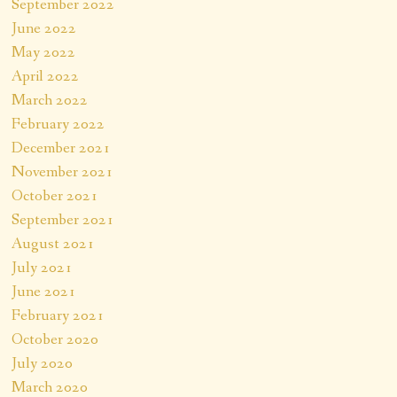
September 2022
June 2022
May 2022
April 2022
March 2022
February 2022
December 2021
November 2021
October 2021
September 2021
August 2021
July 2021
June 2021
February 2021
October 2020
July 2020
March 2020