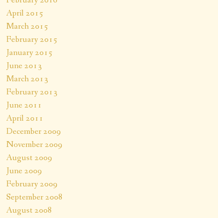
April 2015
March 2015
February 2015
January 2015
June 2013
March 2013
February 2013
June 2011
April 2011
December 2009
November 2009
August 2009
June 2009
February 2009
September 2008
August 2008