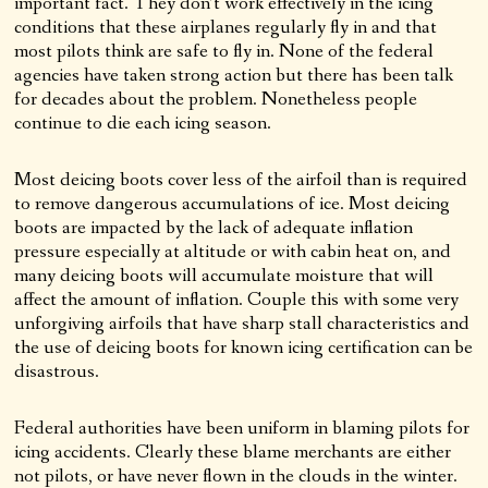
important fact. They don’t work effectively in the icing
conditions that these airplanes regularly fly in and that
most pilots think are safe to fly in. None of the federal
agencies have taken strong action but there has been talk
for decades about the problem. Nonetheless people
continue to die each icing season.
Most deicing boots cover less of the airfoil than is required
to remove dangerous accumulations of ice. Most deicing
boots are impacted by the lack of adequate inflation
pressure especially at altitude or with cabin heat on, and
many deicing boots will accumulate moisture that will
affect the amount of inflation. Couple this with some very
unforgiving airfoils that have sharp stall characteristics and
the use of deicing boots for known icing certification can be
disastrous.
Federal authorities have been uniform in blaming pilots for
icing accidents. Clearly these blame merchants are either
not pilots, or have never flown in the clouds in the winter.