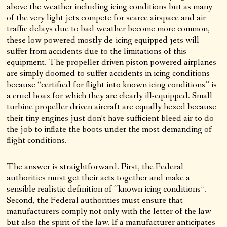
above the weather including icing conditions but as many
of the very light jets compete for scarce airspace and air
traffic delays due to bad weather become more common,
these low powered mostly de-icing equipped jets will
suffer from accidents due to the limitations of this
equipment. The propeller driven piston powered airplanes
are simply doomed to suffer accidents in icing conditions
because “certified for flight into known icing conditions” is
a cruel hoax for which they are clearly ill-equipped. Small
turbine propeller driven aircraft are equally hexed because
their tiny engines just don’t have sufficient bleed air to do
the job to inflate the boots under the most demanding of
flight conditions.
The answer is straightforward. First, the Federal
authorities must get their acts together and make a
sensible realistic definition of “known icing conditions”.
Second, the Federal authorities must ensure that
manufacturers comply not only with the letter of the law
but also the spirit of the law. If a manufacturer anticipates