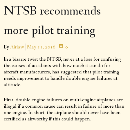
NTSB recommends
more pilot training
By
Airlaw
May 11, 2016
0
In a bizarre twist the NTSB, never at a loss for confusing
the causes of accidents with how much it can do for
aircraft manufacturers, has suggested that pilot training
needs improvement to handle double engine failures at
altitude.
First, double engine failures on multi-engine airplanes are
illegal if a common cause can result in failure of more than
one engine. In short, the airplane should never have been
certified as airworthy if this could happen.