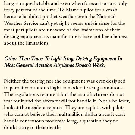
Icing is unpredictable and even when forecast occurs only
forty percent of the time. To blame a pilot for a crash
because he didn’t predict weather even the National
Weather Service can’t get right seems unfair since for the
most part pilots are unaware of the limitations of their
deicing equipment as manufacturers have not been honest
about the limitations.
Other Than Trace To Light Icing, Deicing Equipment In
Most General Aviation Airplanes Doesn’t Work.
Neither the testing nor the equipment was ever designed
to permit continuous flight in moderate icing conditions.
The regulations require it but the manufacturers do not
test for it and the aircraft will not handle it. Not a believer,
look at the accident reports. They are replete with pilots
who cannot believe their multimillion dollar aircraft can’t
handle continuous moderate icing, a question they no
doubt carry to their deaths.