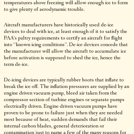
temperatures above freezing will allow enough ice to form
to give plenty of aerodynamic trouble.
Aircraft manufacturers have historically used de-ice
devices to deal with ice, at least enough of it to satisfy the
FAA’s paltry requirements to certify an aircraft for flight
into “known icing conditions”. De-ice devices concede that
the manufacturer will allow the aircraft to accumulate ice
before activation is supposed to shed the ice, hence the
term de-ice.
De-icing devices are typically rubber boots that inflate to
break the ice off. The inflation pressures are supplied by an
engine driven vacuum pump, bleed air taken from the
compressor section of turbine engines or separate pumps
electrically driven. Engine driven vacuum pumps have
proven to be prone to failure just when they are needed
most because of heat, sudden demands that fail their
internal carbon blades, general deterioration or
contamination just to name a few of the many reasons for