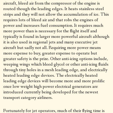
aircraft, bleed air from the compressor of the engine is
routed though the leading edges. It heats stainless steel
strips and they will not allow the accumulation of ice. This
requires lots of bleed air and that robs the engines of
power and increases fuel consumption. It requires much
more power than is necessary for the flight itself and
typically is found in larger more powerful aircraft although
it is also used in regional jets and many executive jet
aircraft but sadly not all. Requiring more power means
more expense to buy, greater expense to operate but
greater safety is the prize. Other anti-icing options include,
weeping wings which bleed glycol or other anti-icing fluids
through tiny holes in a mesh leading edge, and electrically
heated leading edge devices. The electrically heated
leading edge devices will become more and more prolific
once low weight high power electrical generators are
introduced currently being developed for the newest
transport category airliners.
Fortunately for jet operators, much of their flying time is