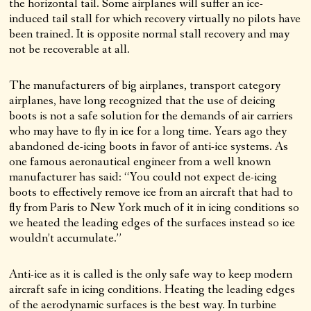
the horizontal tail. Some airplanes will suffer an ice-
induced tail stall for which recovery virtually no pilots have
been trained. It is opposite normal stall recovery and may
not be recoverable at all.
The manufacturers of big airplanes, transport category
airplanes, have long recognized that the use of deicing
boots is not a safe solution for the demands of air carriers
who may have to fly in ice for a long time. Years ago they
abandoned de-icing boots in favor of anti-ice systems. As
one famous aeronautical engineer from a well known
manufacturer has said: “You could not expect de-icing
boots to effectively remove ice from an aircraft that had to
fly from Paris to New York much of it in icing conditions so
we heated the leading edges of the surfaces instead so ice
wouldn’t accumulate.”
Anti-ice as it is called is the only safe way to keep modern
aircraft safe in icing conditions. Heating the leading edges
of the aerodynamic surfaces is the best way. In turbine