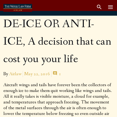
DE-ICE OR ANTI-
ICE, A decision that can
cost you your life
By
Airlaw
May 22, 2016
1
Aircraft wings and tails have forever been the collectors of
enough ice to make them quit working like wings and tails.
All it really takes is visible moisture, a cloud for example,
and temperatures that approach freezing. The movement
of the metal surfaces through the air is often enough to
lower the temperature below freezing so even outside air