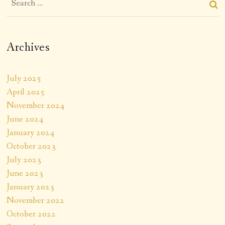
Archives
July 2025
April 2025
November 2024
June 2024
January 2024
October 2023
July 2023
June 2023
January 2023
November 2022
October 2022