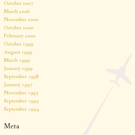
October 2007
March 2006
November 2000
October 2000
February 2000
October 1999
August 1999
March 1999
January 1999
September 1998
January 1997
November 1995
September 1995
September 1994
Meta