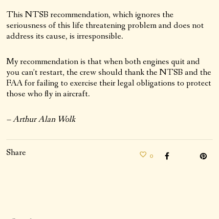
This NTSB recommendation, which ignores the
seriousness of this life threatening problem and does not
address its cause, is irresponsible.
My recommendation is that when both engines quit and
you can’t restart, the crew should thank the NTSB and the
FAA for failing to exercise their legal obligations to protect
those who fly in aircraft.
– Arthur Alan Wolk
Share
0