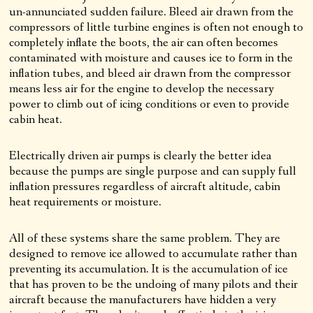
un-annunciated sudden failure. Bleed air drawn from the
compressors of little turbine engines is often not enough to
completely inflate the boots, the air can often becomes
contaminated with moisture and causes ice to form in the
inflation tubes, and bleed air drawn from the compressor
means less air for the engine to develop the necessary
power to climb out of icing conditions or even to provide
cabin heat.
Electrically driven air pumps is clearly the better idea
because the pumps are single purpose and can supply full
inflation pressures regardless of aircraft altitude, cabin
heat requirements or moisture.
All of these systems share the same problem. They are
designed to remove ice allowed to accumulate rather than
preventing its accumulation. It is the accumulation of ice
that has proven to be the undoing of many pilots and their
aircraft because the manufacturers have hidden a very