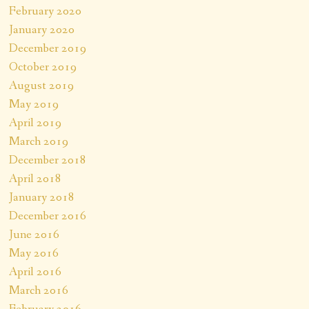
February 2020
January 2020
December 2019
October 2019
August 2019
May 2019
April 2019
March 2019
December 2018
April 2018
January 2018
December 2016
June 2016
May 2016
April 2016
March 2016
February 2016