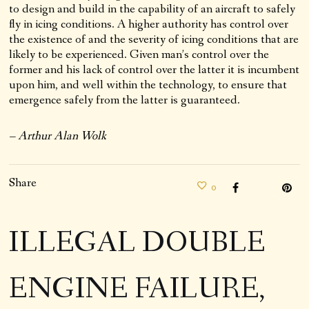
to design and build in the capability of an aircraft to safely
fly in icing conditions. A higher authority has control over
the existence of and the severity of icing conditions that are
likely to be experienced. Given man’s control over the
former and his lack of control over the latter it is incumbent
upon him, and well within the technology, to ensure that
emergence safely from the latter is guaranteed.
– Arthur Alan Wolk
Share
0
ILLEGAL DOUBLE
ENGINE FAILURE,