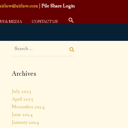
airlaw@airlaw.com
|
File Share Login
WS & MEDIA
CONTACT US
Archives
July 2025
April 2025
November 2024
June 2024
January 2024