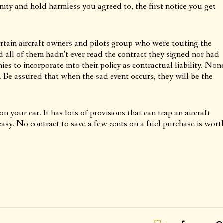
ity and hold harmless you agreed to, the first notice you get
certain aircraft owners and pilots group who were touting the
d all of them hadn’t ever read the contract they signed nor had
ies to incorporate into their policy as contractual liability. Non
. Be assured that when the sad event occurs, they will be the
on your car. It has lots of provisions that can trap an aircraft
easy. No contract to save a few cents on a fuel purchase is wort