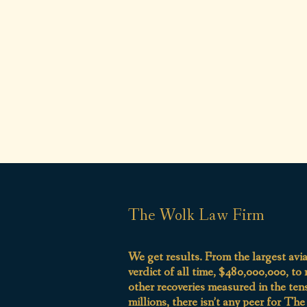
The Wolk Law Firm
We get results. From the largest avi
verdict of all time, $480,000,000, to
other recoveries measured in the ten
millions, there isn’t any peer for Th