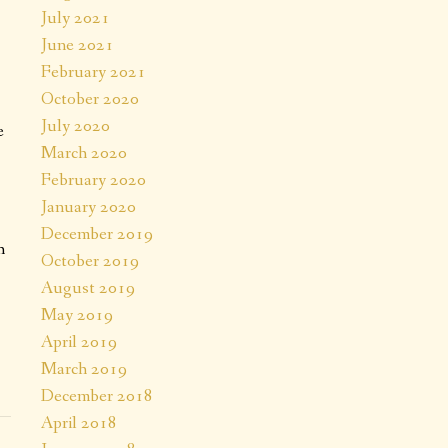
July 2021
June 2021
February 2021
October 2020
July 2020
e
March 2020
February 2020
January 2020
December 2019
h
October 2019
August 2019
May 2019
April 2019
March 2019
December 2018
April 2018