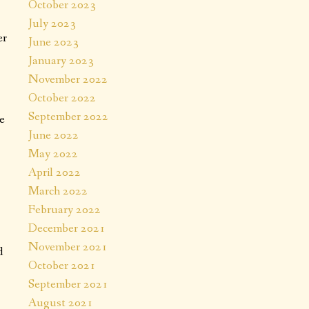
October 2023
July 2023
er
June 2023
January 2023
November 2022
October 2022
September 2022
e
June 2022
May 2022
April 2022
March 2022
February 2022
December 2021
November 2021
d
October 2021
September 2021
August 2021