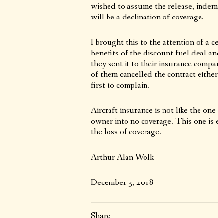
wished to assume the release, indemn
will be a declination of coverage.
I brought this to the attention of a 
benefits of the discount fuel deal an
they sent it to their insurance compan
of them cancelled the contract either
first to complain.
Aircraft insurance is not like the one 
owner into no coverage. This one is 
the loss of coverage.
Arthur Alan Wolk
December 3, 2018
Share