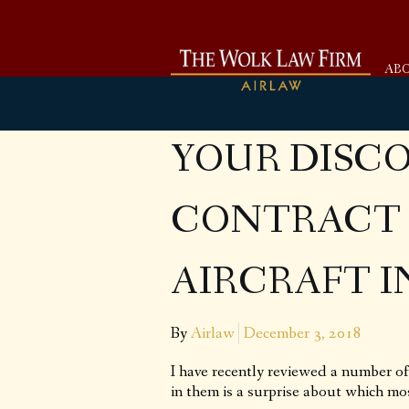
AB
YOUR DISC
CONTRACT 
AIRCRAFT 
By
Airlaw
December 3, 2018
I have recently reviewed a number of 
in them is a surprise about which mo