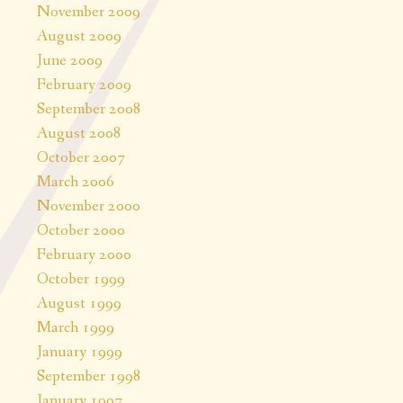
November 2009
August 2009
June 2009
February 2009
September 2008
August 2008
October 2007
March 2006
November 2000
October 2000
February 2000
October 1999
August 1999
March 1999
January 1999
September 1998
January 1997