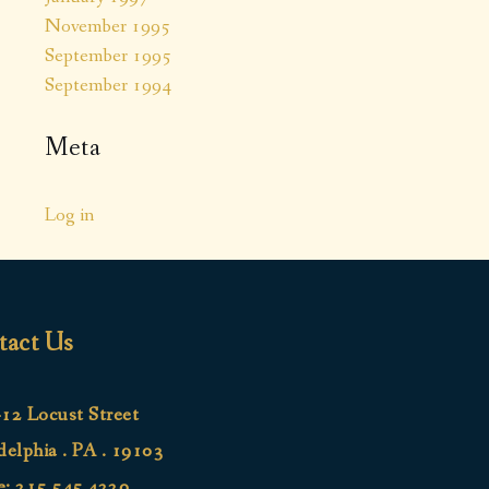
November 1995
September 1995
September 1994
Meta
Log in
tact Us
12 Locust Street
delphia . PA . 19103
e:
215.545.4220