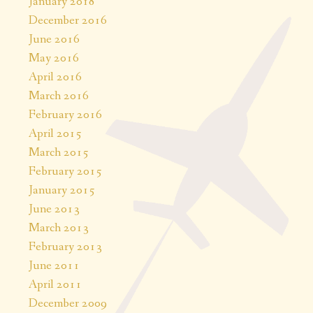
January 2018
December 2016
June 2016
May 2016
April 2016
March 2016
February 2016
April 2015
March 2015
February 2015
January 2015
June 2013
March 2013
February 2013
June 2011
April 2011
December 2009