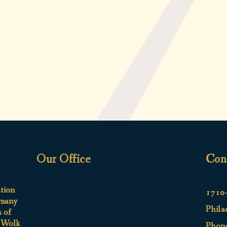
Our Office
Con
ation
1710-
 many
Phila
s of
e Wolk
Phon