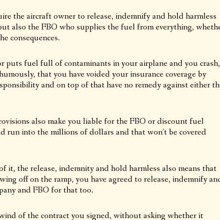
uire the aircraft owner to release, indemnify and hold harmless
but also the FBO who supplies the fuel from everything, wheth
the consequences.
or puts fuel full of contaminants in your airplane and you crash,
thumously, that you have voided your insurance coverage by
sponsibility and on top of that have no remedy against either th
ovisions also make you liable for the FBO or discount fuel
d run into the millions of dollars and that won’t be covered
of it, the release, indemnity and hold harmless also means that
 wing off on the ramp, you have agreed to release, indemnify an
pany and FBO for that too.
nd of the contract you signed, without asking whether it