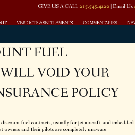
GIVE US A CALL
215.545.4220
|
Email Us
OUT
VERDICTS & SETTLEMENTS
COMMENTARIES
NE
OUNT FUEL
WILL VOID YOUR
INSURANCE POLICY
discount fuel contracts, usually for jet aircraft, and imbedded
st owners and their pilots are completely unaware.