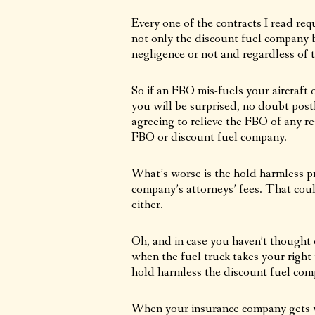
Every one of the contracts I read req
not only the discount fuel company 
negligence or not and regardless of 
So if an FBO mis-fuels your aircraft 
you will be surprised, no doubt pos
agreeing to relieve the FBO of any re
FBO or discount fuel company.
What’s worse is the hold harmless pr
company’s attorneys’ fees. That coul
either.
Oh, and in case you haven’t thought 
when the fuel truck takes your right
hold harmless the discount fuel com
When your insurance company gets wi