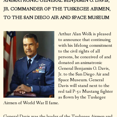
ANIMATRONIC GENERAL BENJAMIN O. DAVIS,
JR. COMMANDER OF THE TUSKEGEE AIRMEN,
TO THE SAN DIEGO AIR AND SPACE MUSEUM
Arthur Alan Wolk is pleased
to announce that continuing
with his lifelong commitment
to the civil rights of all
persons, he conceived of and
donated an animatronic
General Benjamin O. Davis,
Jr. to the San Diego Air and
Space Museum. General
Davis will stand next to the
red tail P-51 Mustang fighter
as flown by the Tuskegee
Airmen of World War II fame.
General Davis was the leader of the Tuskegee Airmen and