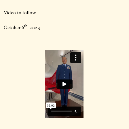
Video to follow
th
October 6
, 2023