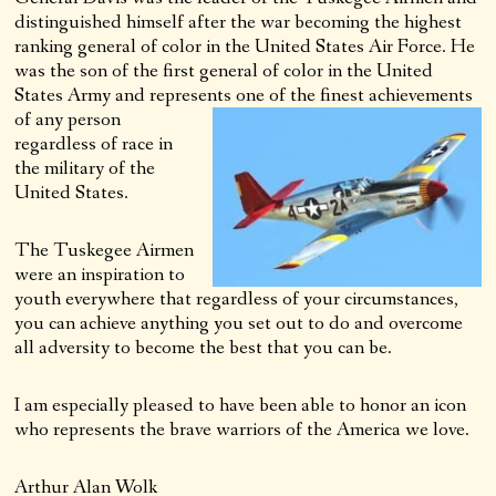
distinguished himself after the war becoming the highest
ranking general of color in the United States Air Force. He
was the son of the first general of color in the United
States Army and represents one of the finest achievements
of any
person
regardless of race in
the military of the
United States.
The Tuskegee Airmen
were an inspiration to
youth everywhere that regardless of your circumstances,
you can achieve anything you set out to do and overcome
all adversity to become the best that you can be.
I am especially pleased to have been able to honor an icon
who represents the brave warriors of the America we love.
Arthur Alan Wolk