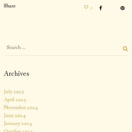
Share
1
Archives
July 2025
April 2025
November 2024
June 2024
January 2024
October 2023