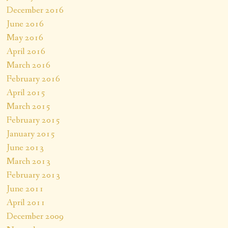
December 2016
June 2016
May 2016
April 2016
March 2016
February 2016
April 2015
March 2015
February 2015
January 2015
June 2013
March 2013
February 2013
June 2011
April 2011
December 2009