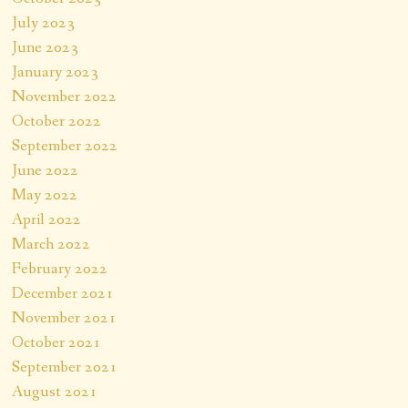
July 2023
June 2023
January 2023
November 2022
October 2022
September 2022
June 2022
May 2022
April 2022
March 2022
February 2022
December 2021
November 2021
October 2021
September 2021
August 2021