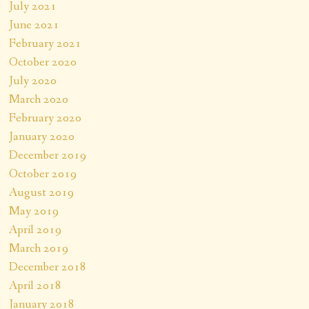
July 2021
June 2021
February 2021
October 2020
July 2020
March 2020
February 2020
January 2020
December 2019
October 2019
August 2019
May 2019
April 2019
March 2019
December 2018
April 2018
January 2018