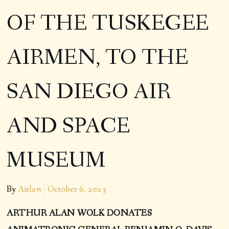
OF THE TUSKEGEE
AIRMEN, TO THE
SAN DIEGO AIR
AND SPACE
MUSEUM
By
Airlaw
October 6, 2023
ARTHUR ALAN WOLK DONATES