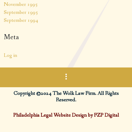
November 1995
September 1995
September 1994
Meta
Log in
Copyright ©2024 The Wolk Law Firm. All Rights
Reserved.
Philadelphia Legal Website Design by FZP Digital