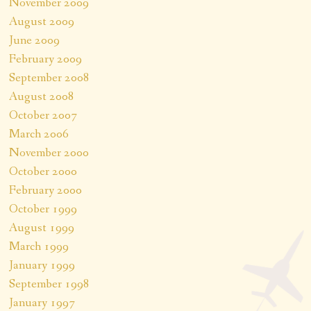
November 2009
August 2009
June 2009
February 2009
September 2008
August 2008
October 2007
March 2006
November 2000
October 2000
February 2000
October 1999
August 1999
March 1999
January 1999
September 1998
January 1997