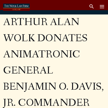
ARTHUR ALAN
WOLK DONATES
ANIMATRONIC
GENERAL
BENJAMIN O. DAVIS,
JR. COMMANDER