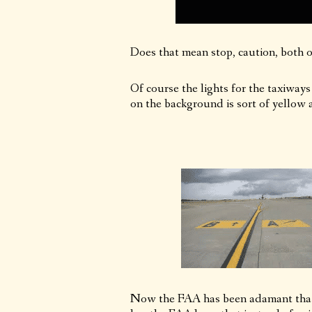
Does that mean stop, caution, both or
Of course the lights for the taxiways
on the background is sort of yellow a
Now the FAA has been adamant that 