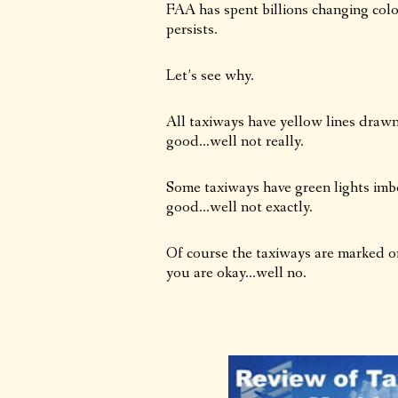
FAA has spent billions changing colo
persists.
Let’s see why.
All taxiways have yellow lines draw
good…well not really.
Some taxiways have green lights imb
good…well not exactly.
Of course the taxiways are marked on
you are okay…well no.