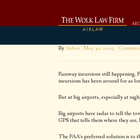
AB
By
Airlaw
May 30, 2019
Comment
Runway incursions still happening.
incursions has been around for as lo
But at big airports, especially at n
Big airports have radar to tell the 
GPS that tells them where they are, 
The FAA’s preferred solution is to t