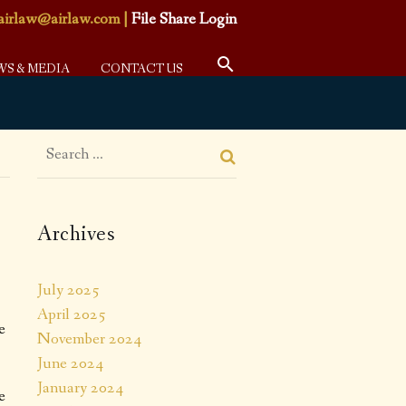
airlaw@airlaw.com
|
File Share Login
WS & MEDIA
CONTACT US
Archives
July 2025
April 2025
e
November 2024
June 2024
January 2024
e