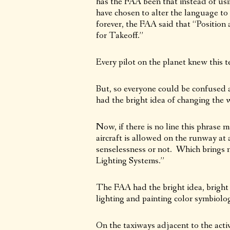
has the FAA been that instead of usi
have chosen to alter the language to 
forever, the FAA said that “Positio
for Takeoff.”
Every pilot on the planet knew this t
But, so everyone could be confused 
had the bright idea of changing the
Now, if there is no line this phrase
aircraft is allowed on the runway at a
senselessness or not. Which brings 
Lighting Systems.”
The FAA had the bright idea, bright r
lighting and painting color symbiolo
On the taxiways adjacent to the acti