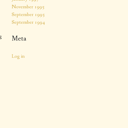
November 1995
September 1995
September 1994
g
Meta
Log in