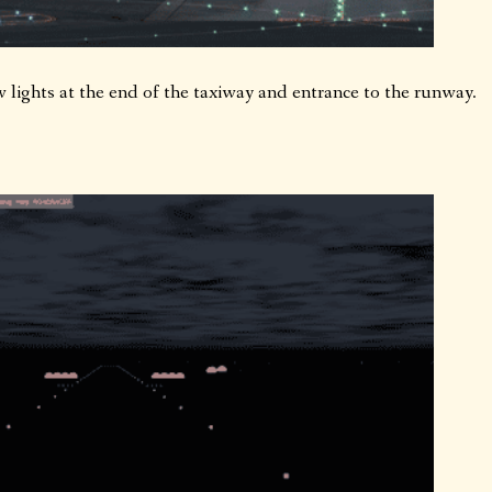
w lights at the end of the taxiway and entrance to the runway.