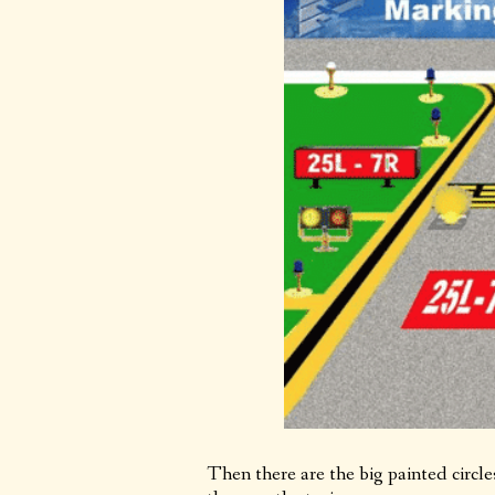
Then there are the big painted circl