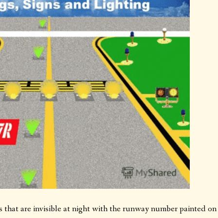
es that are invisible at night with the runway number painted on