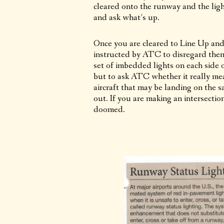
cleared onto the runway and the ligh
and ask what’s up.
Once you are cleared to Line Up and 
instructed by ATC to disregard them, 
set of imbedded lights on each side o
but to ask ATC whether it really mea
aircraft that may be landing on the 
out. If you are making an intersection
doomed.