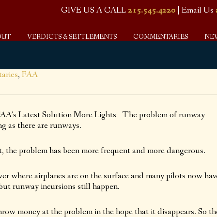
GIVE US A CALL
215.545.4220
|
Email Us
OUT
VERDICTS & SETTLEMENTS
COMMENTARIES
NE
aries
,
FAA
 FAA’s Latest Solution More Lights The problem of runway
ng as there are runways.
ight, the problem has been more frequent and more dangerous.
tower where airplanes are on the surface and many pilots now hav
but runway incursions still happen.
hrow money at the problem in the hope that it disappears. So th