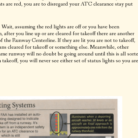
ts are red, you are to disregard your ATC clearance stay put
Wait, assuming the red lights are off or you have been
after you line up or are cleared for takeoff there are another
f the Runway Centerline. If they are lit you are not to takeoff,
ns cleared for takeoff or something else. Meanwhile, other
same runway will no doubt be going around until this is all sort
 takeoff, you will never see either set of status lights so you ar