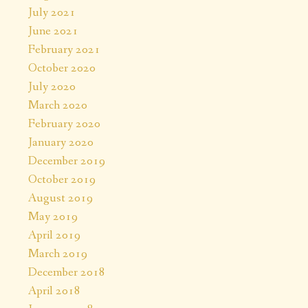
July 2021
June 2021
February 2021
October 2020
July 2020
March 2020
February 2020
January 2020
December 2019
October 2019
August 2019
May 2019
April 2019
March 2019
December 2018
April 2018