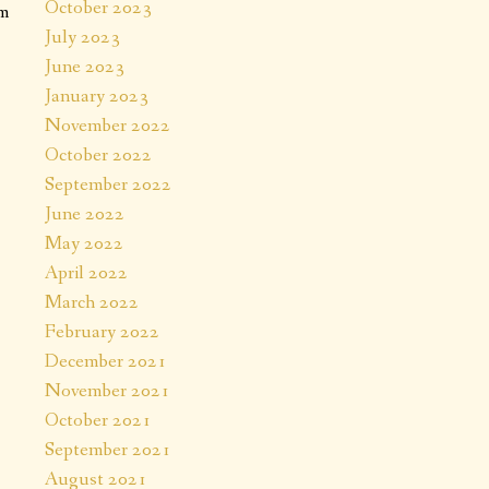
October 2023
em
July 2023
June 2023
January 2023
November 2022
October 2022
September 2022
June 2022
May 2022
April 2022
March 2022
February 2022
December 2021
November 2021
October 2021
September 2021
August 2021