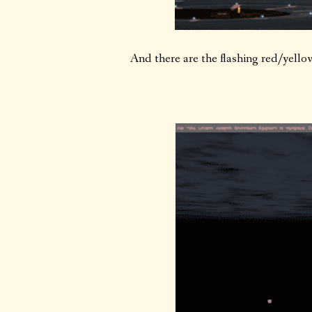
And there are the flashing red/yello