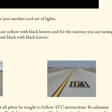
 just another cool set of lights.
 are yellow with black letters and for the taxiway you are taxiin
nd black with black letters.
all pilots be taught to follow ATC instructions. So adamant