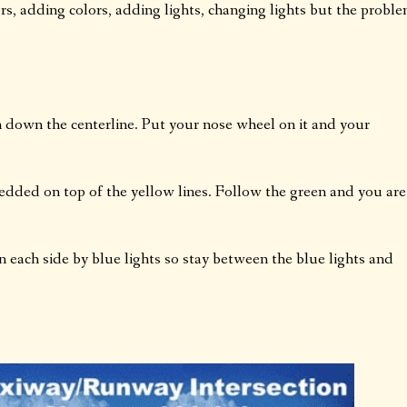
rs, adding colors, adding lights, changing lights but the probl
n down the centerline. Put your nose wheel on it and your
edded on top of the yellow lines. Follow the green and you are
 each side by blue lights so stay between the blue lights and