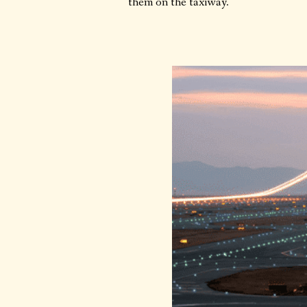
them on the taxiway.