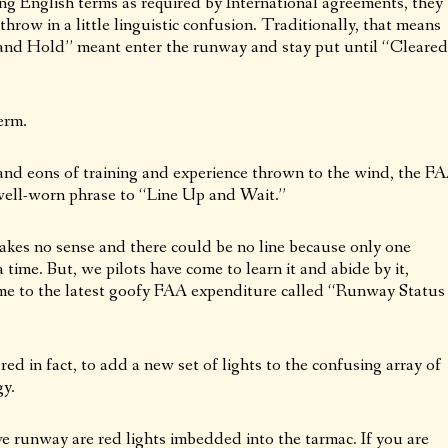
ng English terms as required by International agreements, they
throw in a little linguistic confusion. Traditionally, that means
n and Hold” meant enter the runway and stay put until “Cleared
erm.
and eons of training and experience thrown to the wind, the F
 well-worn phrase to “Line Up and Wait.”
 makes no sense and there could be no line because only one
 time. But, we pilots have come to learn it and abide by it,
me to the latest goofy FAA expenditure called “Runway Status
ed in fact, to add a new set of lights to the confusing array of
gy.
ve runway are red lights imbedded into the tarmac. If you are