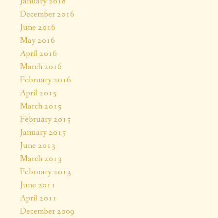
January 2018
December 2016
June 2016
May 2016
April 2016
March 2016
February 2016
April 2015
March 2015
February 2015
January 2015
June 2013
March 2013
February 2013
June 2011
April 2011
December 2009