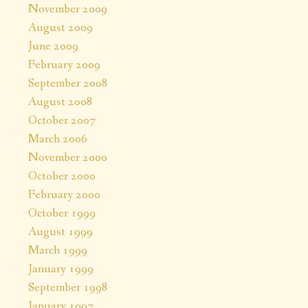
November 2009
August 2009
June 2009
February 2009
September 2008
August 2008
October 2007
March 2006
November 2000
October 2000
February 2000
October 1999
August 1999
March 1999
January 1999
September 1998
January 1997