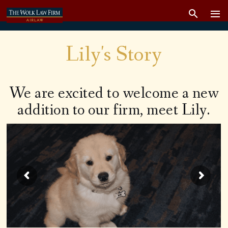
Lily's Story
We are excited to welcome a new
addition to our firm, meet Lily.