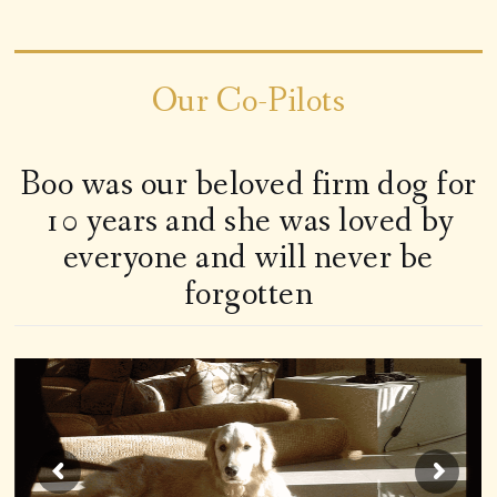
Our Co-Pilots
Boo was our beloved firm dog for
10 years and she was loved by
everyone and will never be
forgotten