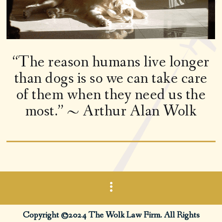
“The reason humans live longer
than dogs is so we can take care
of them when they need us the
most.” ~ Arthur Alan Wolk
Copyright ©2024 The Wolk Law Firm. All Rights