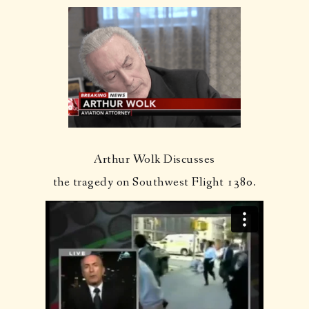
Arthur Wolk Discusses
the tragedy on Southwest Flight 1380.