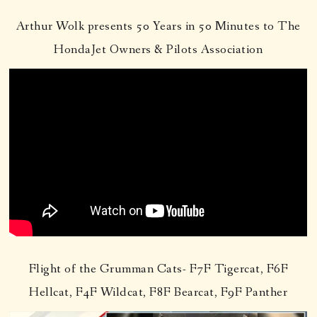
Arthur Wolk presents 50 Years in 50 Minutes to The
HondaJet Owners & Pilots Association
Flight of the Grumman Cats- F7F Tigercat, F6F
Hellcat, F4F Wildcat, F8F Bearcat, F9F Panther