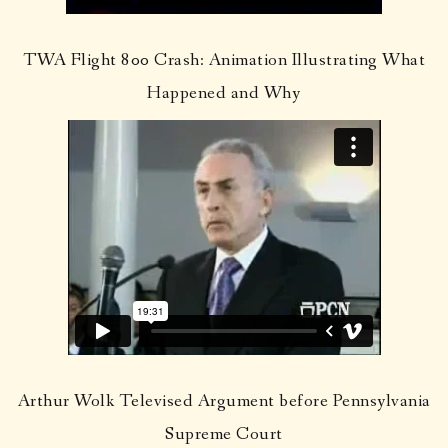
TWA Flight 800 Crash: Animation Illustrating What
Happened and Why
Arthur Wolk Televised Argument before Pennsylvania
Supreme Court