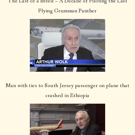
The Last of a Breed – A Decade of Piloting the Last
Flying Grumman Panther
Man with ties to South Jersey passenger on plane that
crashed in Ethiopia