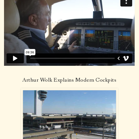
Arthur Wolk Explains Modern Cockpits