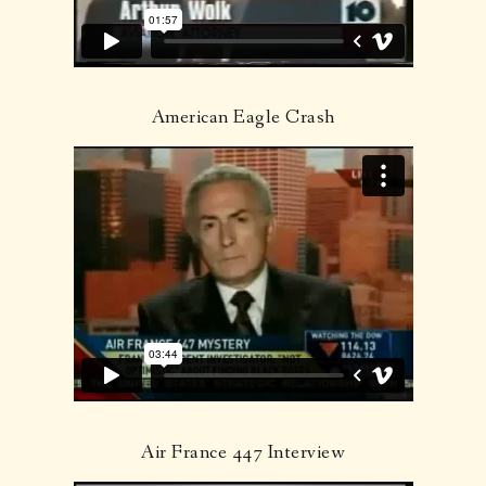
American Eagle Crash
Air France 447 Interview