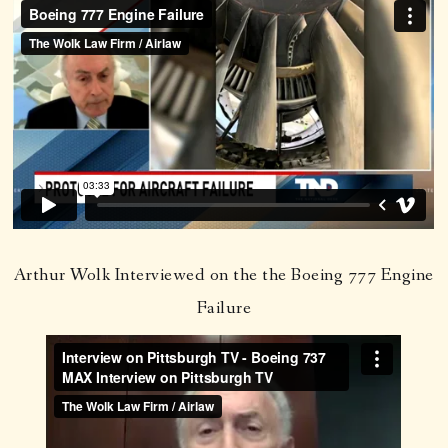
Arthur Wolk Interviewed on the the Boeing 777 Engine
Failure