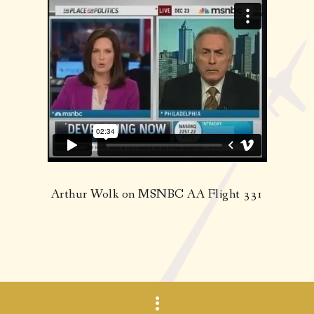
Arthur Wolk on MSNBC AA Flight 331