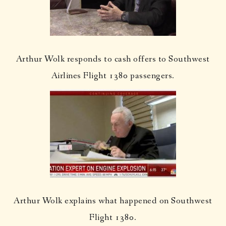
Arthur Wolk responds to cash offers to Southwest
Airlines Flight 1380 passengers.
Arthur Wolk explains what happened on Southwest
Flight 1380.