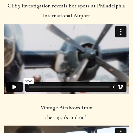
CBS3 Investigation reveals hot spots at Philadelphia
International Airport
Vintage Airshows from
the 1950's and 60's