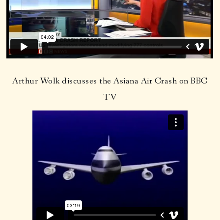
Arthur Wolk discusses the Asiana Air Crash on BBC
TV