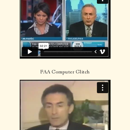
FAA Computer Glitch