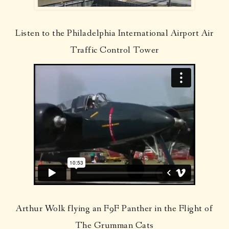
Listen to the Philadelphia International Airport Air
Traffic Control Tower
Arthur Wolk flying an F9F Panther in the Flight of
The Grumman Cats