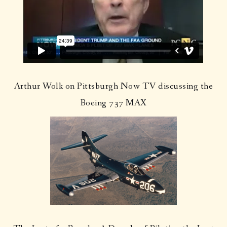
Arthur Wolk on Pittsburgh Now TV discussing the
Boeing 737 MAX