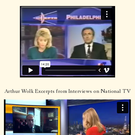
Arthur Wolk Excerpts from Interviews on National TV