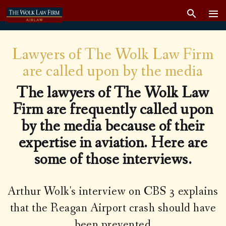
Lawyers of The Wolk Law Firm
are called upon by the media
The
lawyers of The Wolk Law
Firm
are frequently called upon
by the media because of their
expertise in aviation. Here are
some of those interviews.
Arthur Wolk's interview on CBS 3 explains
that the Reagan Airport crash should have
been prevented