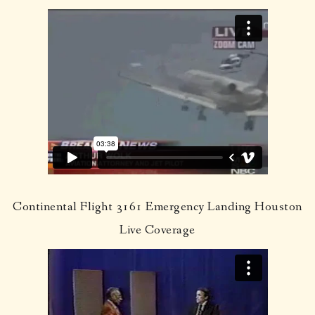
Continental Flight 3161 Emergency Landing Houston
Live Coverage