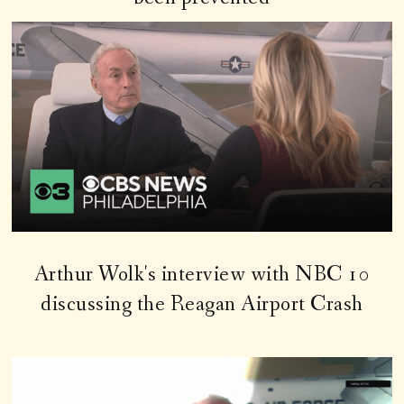
Arthur Wolk's interview with NBC 10
discussing the Reagan Airport Crash