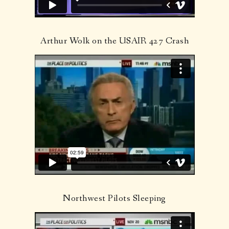
Arthur Wolk on the USAIR 427 Crash
Northwest Pilots Sleeping