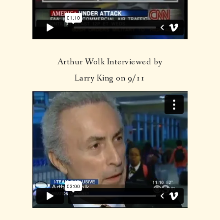
Arthur Wolk Interviewed by
Larry King on 9/11