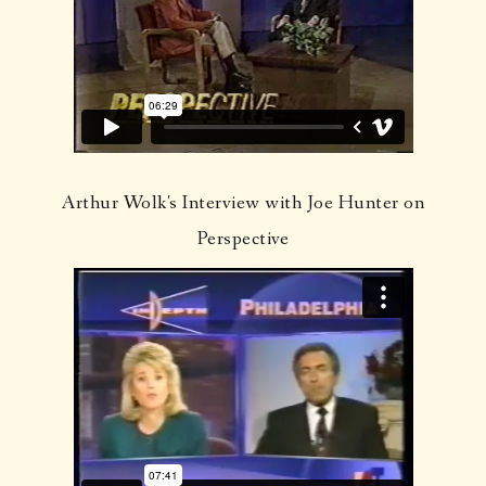
Arthur Wolk's Interview with Joe Hunter on
Perspective