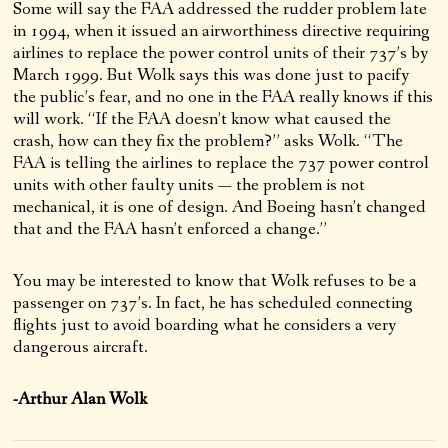
Some will say the FAA addressed the rudder problem late
in 1994, when it issued an airworthiness directive requiring
airlines to replace the power control units of their 737’s by
March 1999. But Wolk says this was done just to pacify
the public’s fear, and no one in the FAA really knows if this
will work. “If the FAA doesn’t know what caused the
crash, how can they fix the problem?” asks Wolk. “The
FAA is telling the airlines to replace the 737 power control
units with other faulty units — the problem is not
mechanical, it is one of design. And Boeing hasn’t changed
that and the FAA hasn’t enforced a change.”
You may be interested to know that Wolk refuses to be a
passenger on 737’s. In fact, he has scheduled connecting
flights just to avoid boarding what he considers a very
dangerous aircraft.
-Arthur Alan Wolk