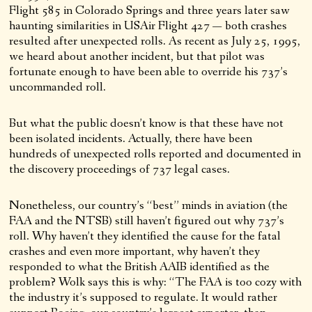
Flight 585 in Colorado Springs and three years later saw
haunting similarities in USAir Flight 427 — both crashes
resulted after unexpected rolls. As recent as July 25, 1995,
we heard about another incident, but that pilot was
fortunate enough to have been able to override his 737’s
uncommanded roll.
But what the public doesn’t know is that these have not
been isolated incidents. Actually, there have been
hundreds of unexpected rolls reported and documented in
the discovery proceedings of 737 legal cases.
Nonetheless, our country’s “best” minds in aviation (the
FAA and the NTSB) still haven’t figured out why 737’s
roll. Why haven’t they identified the cause for the fatal
crashes and even more important, why haven’t they
responded to what the British AAIB identified as the
problem? Wolk says this is why: “The FAA is too cozy with
the industry it’s supposed to regulate. It would rather