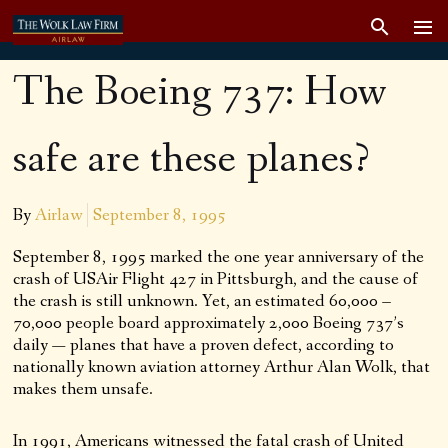
The Boeing 737: How
safe are these planes?
By
Airlaw
September 8, 1995
September 8, 1995 marked the one year anniversary of the
crash of USAir Flight 427 in Pittsburgh, and the cause of
the crash is still unknown. Yet, an estimated 60,000 –
70,000 people board approximately 2,000 Boeing 737’s
daily — planes that have a proven defect, according to
nationally known aviation attorney Arthur Alan Wolk, that
makes them unsafe.
In 1991, Americans witnessed the fatal crash of United