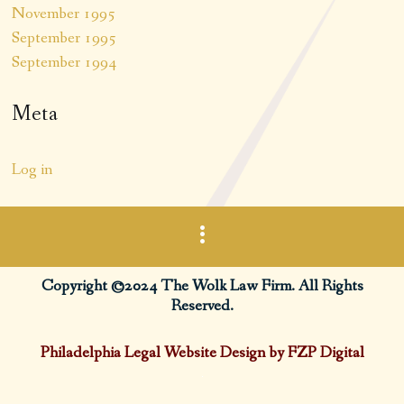
November 1995
September 1995
September 1994
Meta
Log in
Copyright ©2024 The Wolk Law Firm. All Rights
Reserved.
Philadelphia Legal Website Design by FZP Digital