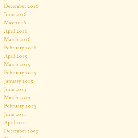
December 2016
June 2016
May 2016
April 2016
March 2016
February 2016
April 2015
March 2015
February 2015
January 2015
June 2013
March 2013
February 2013
June 2011
April 2011
December 2009