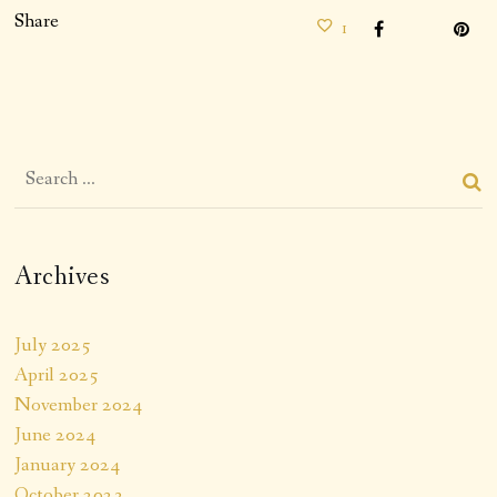
Share
1
Archives
July 2025
April 2025
November 2024
June 2024
January 2024
October 2023