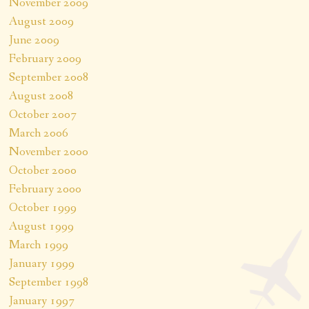
November 2009
August 2009
June 2009
February 2009
September 2008
August 2008
October 2007
March 2006
November 2000
October 2000
February 2000
October 1999
August 1999
March 1999
January 1999
September 1998
January 1997