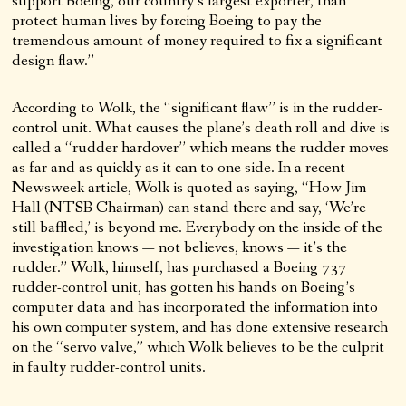
support Boeing, our country’s largest exporter, than
protect human lives by forcing Boeing to pay the
tremendous amount of money required to fix a significant
design flaw.”
According to Wolk, the “significant flaw” is in the rudder-
control unit. What causes the plane’s death roll and dive is
called a “rudder hardover” which means the rudder moves
as far and as quickly as it can to one side. In a recent
Newsweek article, Wolk is quoted as saying, “How Jim
Hall (NTSB Chairman) can stand there and say, ‘We’re
still baffled,’ is beyond me. Everybody on the inside of the
investigation knows — not believes, knows — it’s the
rudder.” Wolk, himself, has purchased a Boeing 737
rudder-control unit, has gotten his hands on Boeing’s
computer data and has incorporated the information into
his own computer system, and has done extensive research
on the “servo valve,” which Wolk believes to be the culprit
in faulty rudder-control units.