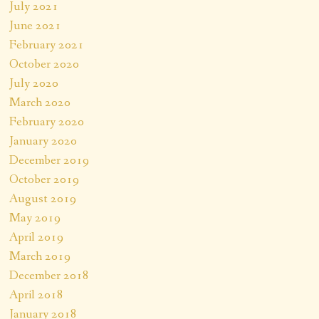
July 2021
June 2021
February 2021
October 2020
July 2020
March 2020
February 2020
January 2020
December 2019
October 2019
August 2019
May 2019
April 2019
March 2019
December 2018
April 2018
January 2018