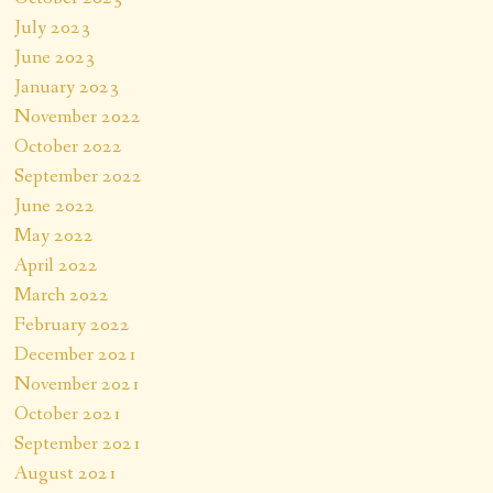
July 2023
June 2023
January 2023
November 2022
October 2022
September 2022
June 2022
May 2022
April 2022
March 2022
February 2022
December 2021
November 2021
October 2021
September 2021
August 2021