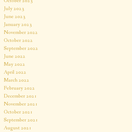
October 2023
July 2023
June 2023
January 2023
November 2022
October 2022
September 2022
June 2022
May 2022
April 2022
March 2022
February 2022
December 2021
November 2021
October 2021
September 2021
August 2021