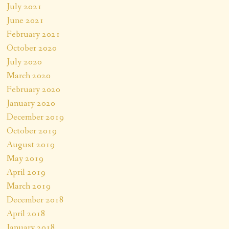
July 2021
June 2021
February 2021
October 2020
July 2020
March 2020
February 2020
January 2020
December 2019
October 2019
August 2019
May 2019
April 2019
March 2019
December 2018
April 2018
January 2018