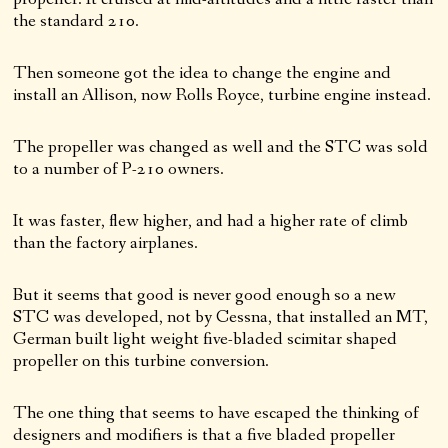
the standard 210.
Then someone got the idea to change the engine and
install an Allison, now Rolls Royce, turbine engine instead.
The propeller was changed as well and the STC was sold
to a number of P-210 owners.
It was faster, flew higher, and had a higher rate of climb
than the factory airplanes.
But it seems that good is never good enough so a new
STC was developed, not by Cessna, that installed an MT,
German built light weight five-bladed scimitar shaped
propeller on this turbine conversion.
The one thing that seems to have escaped the thinking of
designers and modifiers is that a five bladed propeller