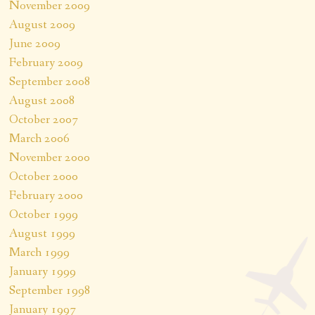
November 2009
August 2009
June 2009
February 2009
September 2008
August 2008
October 2007
March 2006
November 2000
October 2000
February 2000
October 1999
August 1999
March 1999
January 1999
September 1998
January 1997