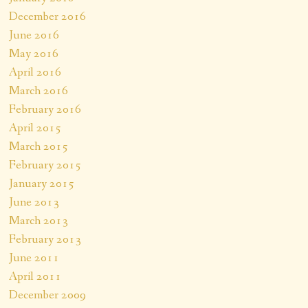
December 2016
June 2016
May 2016
April 2016
March 2016
February 2016
April 2015
March 2015
February 2015
January 2015
June 2013
March 2013
February 2013
June 2011
April 2011
December 2009