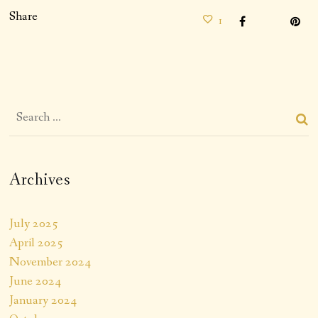
Share
1
Archives
July 2025
April 2025
November 2024
June 2024
January 2024