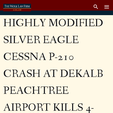
HIGHLY MODIFIED
SILVER EAGLE
CESSNA P-210
CRASH AT DEKALB
PEACHTREE
AIRPORT KILLS 4-