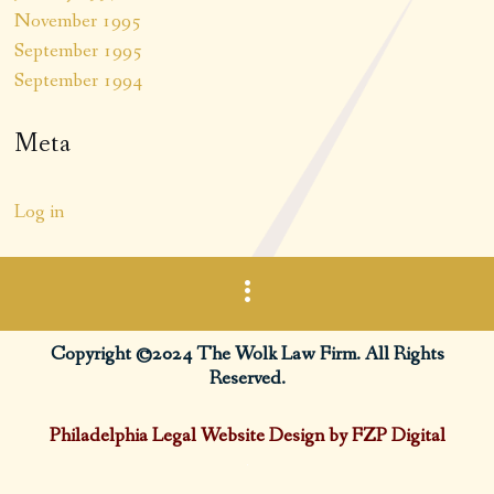
November 1995
September 1995
September 1994
Meta
Log in
Copyright ©2024 The Wolk Law Firm. All Rights
Reserved.
Philadelphia Legal Website Design by FZP Digital