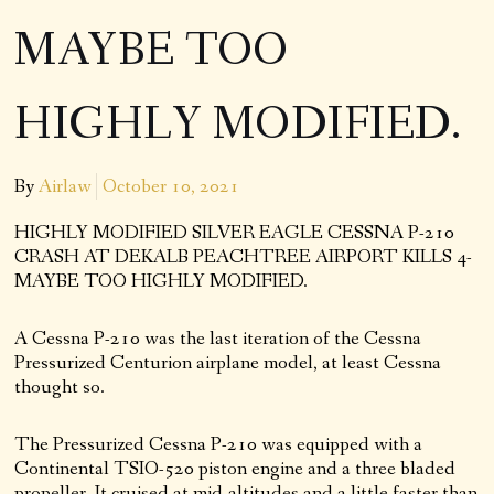
MAYBE TOO
HIGHLY MODIFIED.
By
Airlaw
October 10, 2021
HIGHLY MODIFIED SILVER EAGLE CESSNA P-210
CRASH AT DEKALB PEACHTREE AIRPORT KILLS 4-
MAYBE TOO HIGHLY MODIFIED.
A Cessna P-210 was the last iteration of the Cessna
Pressurized Centurion airplane model, at least Cessna
thought so.
The Pressurized Cessna P-210 was equipped with a
Continental TSIO-520 piston engine and a three bladed
propeller. It cruised at mid-altitudes and a little faster than