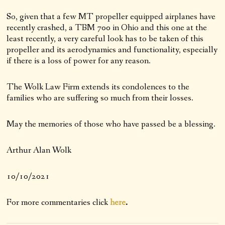
So, given that a few MT propeller equipped airplanes have
recently crashed, a TBM 700 in Ohio and this one at the
least recently, a very careful look has to be taken of this
propeller and its aerodynamics and functionality, especially
if there is a loss of power for any reason.
The Wolk Law Firm extends its condolences to the
families who are suffering so much from their losses.
May the memories of those who have passed be a blessing.
Arthur Alan Wolk
10/10/2021
For more commentaries click
here
.