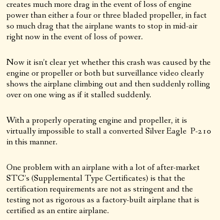
creates much more drag in the event of loss of engine
power than either a four or three bladed propeller, in fact
so much drag that the airplane wants to stop in mid-air
right now in the event of loss of power.
Now it isn’t clear yet whether this crash was caused by the
engine or propeller or both but surveillance video clearly
shows the airplane climbing out and then suddenly rolling
over on one wing as if it stalled suddenly.
With a properly operating engine and propeller, it is
virtually impossible to stall a converted Silver Eagle P-210
in this manner.
One problem with an airplane with a lot of after-market
STC’s (Supplemental Type Certificates) is that the
certification requirements are not as stringent and the
testing not as rigorous as a factory-built airplane that is
certified as an entire airplane.