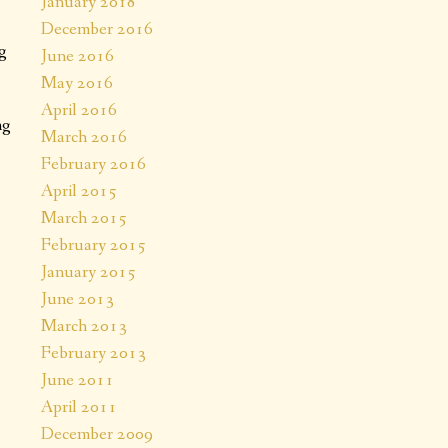
January 2018
December 2016
g
June 2016
May 2016
April 2016
ng
March 2016
February 2016
April 2015
March 2015
February 2015
January 2015
June 2013
March 2013
February 2013
June 2011
April 2011
December 2009