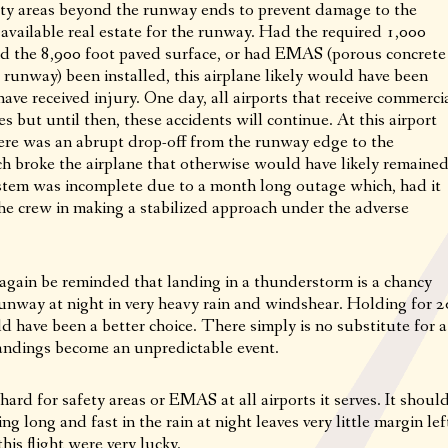
afety areas beyond the runway ends to prevent damage to the
he available real estate for the runway. Had the required 1,000
ond the 8,900 foot paved surface, or had EMAS (porous concrete
e runway) been installed, this airplane likely would have been
ve received injury. One day, all airports that receive commerci
res but until then, these accidents will continue. At this airport
here was an abrupt drop-off from the runway edge to the
h broke the airplane that otherwise would have likely remaine
ystem was incomplete due to a month long outage which, had it
he crew in making a stabilized approach under the adverse
 again be reminded that landing in a thunderstorm is a chancy
 runway at night in very heavy rain and windshear. Holding for 2
d have been a better choice. There simply is no substitute for a
landings become an unpredictable event.
ard for safety areas or EMAS at all airports it serves. It shoul
ng long and fast in the rain at night leaves very little margin lef
this flight were very lucky.