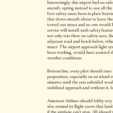
Interestingly, this airport had no s
aircraft, opting instead to use all t
foot safety areas been in place bey
that slows aircraft about to leave th
towed out intact and no one would ha
service will install such safety featu
not only was there no safety area, t
adjacent road and beach below, whic
intact. The airport approach light s
been working, would have assisted t
weather conditions.
Bottom line, every pilot should once
proposition, especially on an island
minutes until the rain subsided woul
stabilized approach and without it, 
American Airlines should lobby very h
also remind its flight crews that landi
if the airplane can’t stop. All aboard 