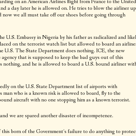
rding on an American Airlines flight from France to the Unite
d a day later he is allowed on. He tries to blow the airliner up
 now we all must take off our shoes before going through
the U.S. Embassy in Nigeria by his father as radicalized and like
laced on the terrorist watch list but allowed to board an airline
o the U.S. The State Department does nothing. ICE, the new
e agency that is supposed to keep the bad guys out of this
nothing, and he is allowed to board a U.S. bound airliner wit
dly on the U.S. State Department list of airports with
s man who is a known risk is allowed to board, fly to the
ound aircraft with no one stopping him as a known terrorist.
 and we are spared another disaster of incompetence.
this born of the Government’s failure to do anything to protec