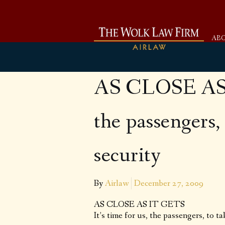
AB
AS CLOSE AS I
the passengers, 
security
By
Airlaw
December 27, 2009
AS CLOSE AS IT GETS
It’s time for us, the passengers, to ta