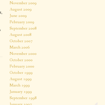
November 2009
August 2009
t,
June 2009
February 2009
September 2008
a
August 2008
October 2007
March 2006
November 2000
October 2000
February 2000
October 1999
August 1999
March 1999
January 1999
September 1998
January 1997