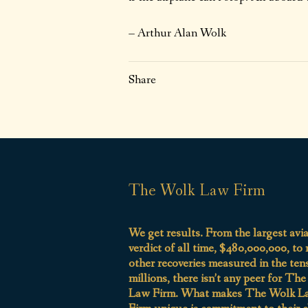
– Arthur Alan Wolk
Share
The Wolk Law Firm
We get results. From the largest avi
verdict of all time, $480,000,000, to
other recoveries measured in the ten
millions, there isn’t any peer for Th
Law Firm. What makes The Wolk L