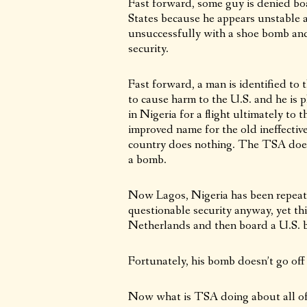
Fast forward, some guy is denied boa
States because he appears unstable an
unsuccessfully with a shoe bomb and
security.
Fast forward, a man is identified to 
to cause harm to the U.S. and he is p
in Nigeria for a flight ultimately t
improved name for the old ineffectiv
country does nothing. The TSA does 
a bomb.
Now Lagos, Nigeria has been repeate
questionable security anyway, yet thi
Netherlands and then board a U.S. b
Fortunately, his bomb doesn’t go off
Now what is TSA doing about all of 