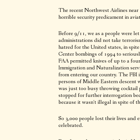
The recent Northwest Airlines near te
horrible security predicament in avia
Before 9/11, we as a people were l
administrations did not take terrori
hatred for the United states, in spi
Center bombings of 1994 to seriousl
FAA permitted knives of up to a four
Immigration and Naturalization servic
from entering our country. The FBI ig
persons of Middle Eastern descent we
was just too busy throwing cocktail 
stopped for further interrogation be
because it wasn’t illegal in spite of 
So 3,000 people lost their lives and
celebrated.