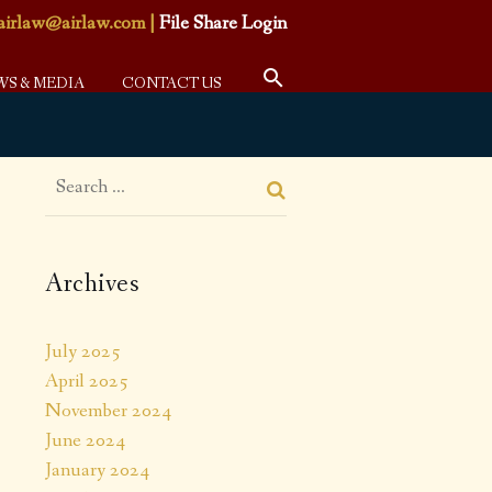
airlaw@airlaw.com
|
File Share Login
WS & MEDIA
CONTACT US
Archives
July 2025
April 2025
November 2024
June 2024
January 2024