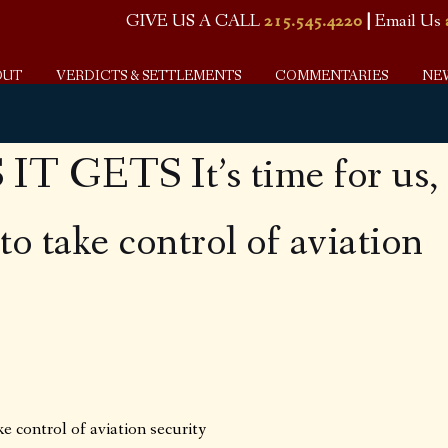
GIVE US A CALL
215.545.4220
|
Email Us
OUT
VERDICTS & SETTLEMENTS
COMMENTARIES
NE
T GETS It’s time for us,
to take control of aviation
ke control of aviation security