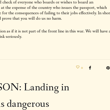
d check of everyone who boards or wishes to board an
d at the expense of the country who issues the passport, which
for the consequences of failing to their jobs effectively. In shor
 prove that you will do us no harm.
on as if it is not part of the front line in this war. We will have 
isk seriously.
0
N: Landing in
is dangerous