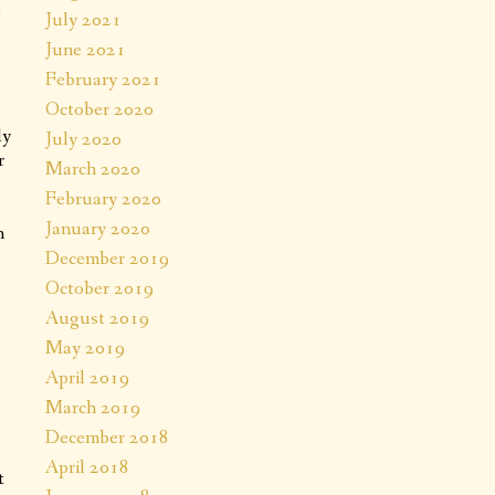
d
July 2021
June 2021
February 2021
October 2020
ly
July 2020
r
March 2020
February 2020
January 2020
h
December 2019
October 2019
August 2019
May 2019
April 2019
March 2019
December 2018
April 2018
t