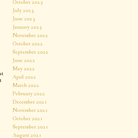
October 2023
July 2023
June 2023
January 2023
November 2022
October 2022
September 2022
June 2022
May 2022
at
April 2022
t
March 2022
February 2022
December 2021
November 2021
October 2021
September 2021
August 2021