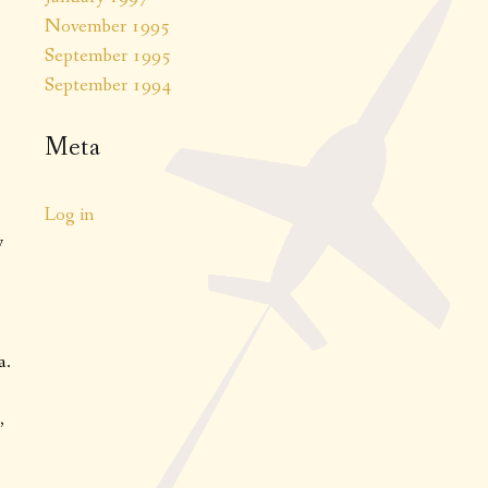
November 1995
September 1995
September 1994
Meta
Log in
y
a.
,