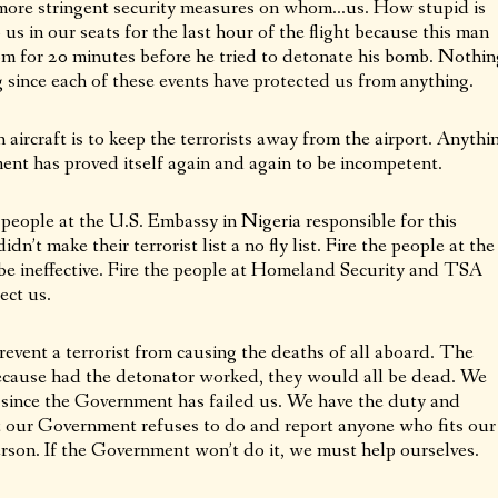
e more stringent security measures on whom…us. How stupid is
 us in our seats for the last hour of the flight because this man
om for 20 minutes before he tried to detonate his bomb. Nothin
since each of these events have protected us from anything.
aircraft is to keep the terrorists away from the airport. Anythi
ent has proved itself again and again to be incompetent.
 people at the U.S. Embassy in Nigeria responsible for this
n’t make their terrorist list a no fly list. Fire the people at the
e ineffective. Fire the people at Homeland Security and TSA
ect us.
revent a terrorist from causing the deaths of all aboard. The
cause had the detonator worked, they would all be dead. We
ls since the Government has failed us. We have the duty and
hat our Government refuses to do and report anyone who fits our
rson. If the Government won’t do it, we must help ourselves.