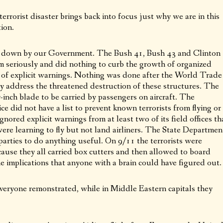
rrorist disaster brings back into focus just why we are in this
tion.
et down by our Government. The Bush 41, Bush 43 and Clinton
sm seriously and did nothing to curb the growth of organized
te of explicit warnings. Nothing was done after the World Trade
y address the threatened destruction of these structures. The
-inch blade to be carried by passengers on aircraft. The
e did not have a list to prevent known terrorists from flying or
nored explicit warnings from at least two of its field offices th
re learning to fly but not land airliners. The State Departmen
parties to do anything useful. On 9/11 the terrorists were
cause they all carried box cutters and then allowed to board
the implications that anyone with a brain could have figured out.
 everyone remonstrated, while in Middle Eastern capitals they