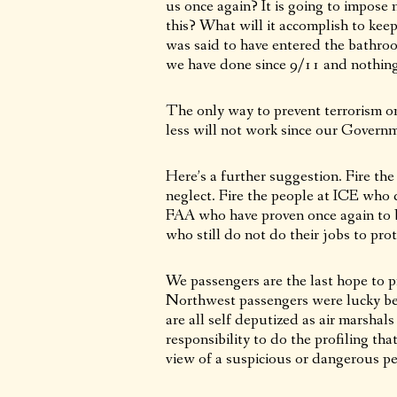
us once again? It is going to impos
this? What will it accomplish to keep
was said to have entered the bathro
we have done since 9/11 and nothing 
The only way to prevent terrorism on 
less will not work since our Governm
Here’s a further suggestion. Fire the
neglect. Fire the people at ICE who did
FAA who have proven once again to b
who still do not do their jobs to prot
We passengers are the last hope to p
Northwest passengers were lucky be
are all self deputized as air marsha
responsibility to do the profiling t
view of a suspicious or dangerous pe