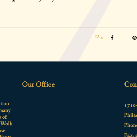
0
Our Office
Con
ation
1710-
 many
Phila
s of
e Wolk
Phon
aw
Fax: 