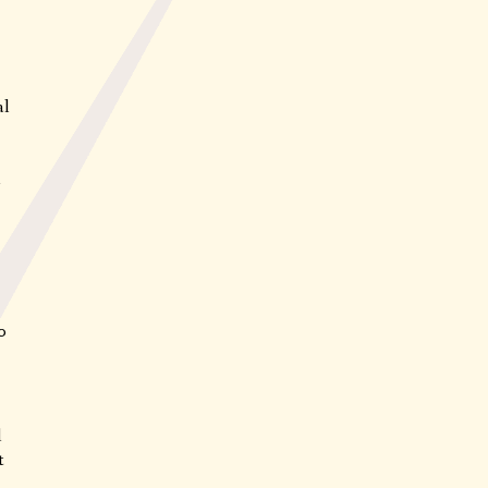
al
d
0
d
t