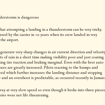
erstorms is dangerous
hat attempting a landing in a thunderstorm can be very tricky.
ered by the carrier in 10 years when its crew landed in very
the airport.
nerate very sharp changes in air current direction and velocit
s of rain in a short time making visibility poor and just coating
ng tire traction and braking marginal. Even with the best auto
nces are greatly increased. Pilots reacting to the bumps and
ed which further increases the landing distance and stopping
r and an overshoot is predictable, as occurred recently in Jamaic
nway at very slow speed so even though it broke into three pieces
ies were not life threatening.