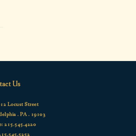
tact Us
12 Locust Street
delphia . PA . 19103
e:
215.545.4220
215.545.5252