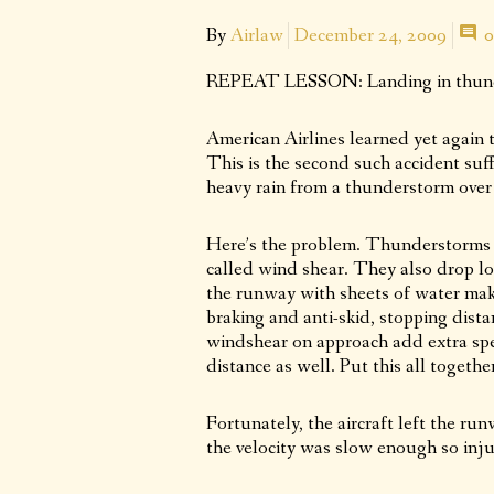
By
Airlaw
December 24, 2009
0
REPEAT LESSON: Landing in thund
American Airlines learned yet again t
This is the second such accident suff
heavy rain from a thunderstorm over 
Here’s the problem. Thunderstorms ge
called wind shear. They also drop lot
the runway with sheets of water maki
braking and anti-skid, stopping dista
windshear on approach add extra spe
distance as well. Put this all togethe
Fortunately, the aircraft left the ru
the velocity was slow enough so injur