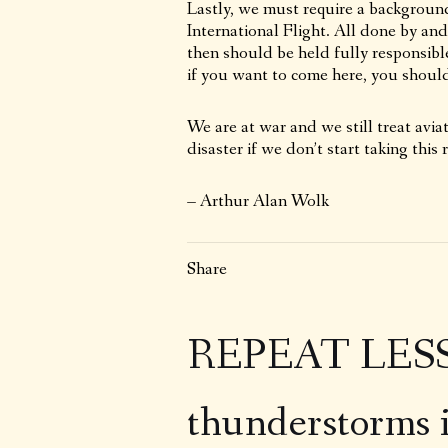
Lastly, we must require a backgroun
International Flight. All done by an
then should be held fully responsible 
if you want to come here, you should
We are at war and we still treat aviati
disaster if we don’t start taking this r
– Arthur Alan Wolk
Share
REPEAT LESSO
thunderstorms 