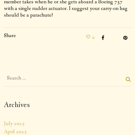
member takes when he or she gets aboard a Boeing 737
with a single rudder actuator. I suggest your carry-on bag
should be a parachute!
Share
0
Archives
July 2025
April 2025