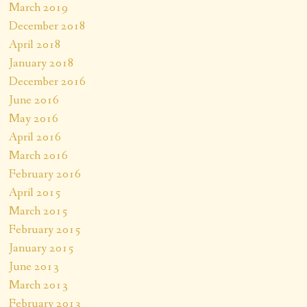
March 2019
December 2018
April 2018
January 2018
December 2016
June 2016
May 2016
April 2016
March 2016
February 2016
April 2015
March 2015
February 2015
January 2015
June 2013
March 2013
February 2013