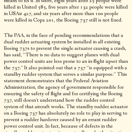
means to fix it. In short, eight years after 25 people were
killed in United 585, five years after 132 people were killed
in USAir 427, and six years after more than 100 people
were killed in Copa 201, the Boeing 737 still is not fixed.
The FAA, in the face of pending recommendations that a
dual rudder actuating system be installed in all existing
Boeing 737s to prevent the single actuator causing a crash,
has said, “There is no data to suggest planes with dual
power control units are less prone to an in-flight upset than
the 737.” It also pointed out that a 737 “is equipped with a
standby rudder system that serves a similar purpose.” This
statement demonstrates that the Federal Aviation
Administration, the agency of government responsible for
ensuring the safety of flight and for certifying the Boeing
737, still doesn’t understand how the rudder control
system of that aircraft works. The standby rudder actuator
on a Boeing 737 has absolutely no role to play in serving to
prevent a rudder hardover caused by an errant rudder
power control unit. In fact, because of defects in the