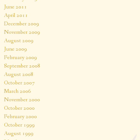
June 2011
April 2011
December 2009
November 2009
August 2009
June 2009
February 2009
September 2008
August 2008
October 2007
March 2006
November 2000
October 2000
February 2000
October 1999
August 1999