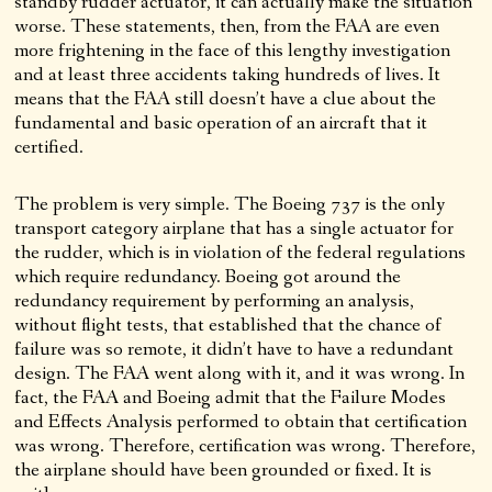
standby rudder actuator, it can actually make the situation
worse. These statements, then, from the FAA are even
more frightening in the face of this lengthy investigation
and at least three accidents taking hundreds of lives. It
means that the FAA still doesn’t have a clue about the
fundamental and basic operation of an aircraft that it
certified.
The problem is very simple. The Boeing 737 is the only
transport category airplane that has a single actuator for
the rudder, which is in violation of the federal regulations
which require redundancy. Boeing got around the
redundancy requirement by performing an analysis,
without flight tests, that established that the chance of
failure was so remote, it didn’t have to have a redundant
design. The FAA went along with it, and it was wrong. In
fact, the FAA and Boeing admit that the Failure Modes
and Effects Analysis performed to obtain that certification
was wrong. Therefore, certification was wrong. Therefore,
the airplane should have been grounded or fixed. It is