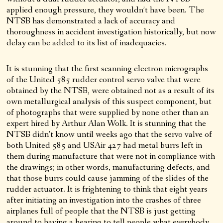
applied enough pressure, they wouldn’t have been. The
NTSB has demonstrated a lack of accuracy and
thoroughness in accident investigation historically, but now
delay can be added to its list of inadequacies.
It is stunning that the first scanning electron micrographs
of the United 585 rudder control servo valve that were
obtained by the NTSB, were obtained not as a result of its
own metallurgical analysis of this suspect component, but
of photographs that were supplied by none other than an
expert hired by Arthur Alan Wolk. It is stunning that the
NTSB didn’t know until weeks ago that the servo valve of
both United 585 and USAir 427 had metal burrs left in
them during manufacture that were not in compliance with
the drawings; in other words, manufacturing defects, and
that those burrs could cause jamming of the slides of the
rudder actuator. It is frightening to think that eight years
after initiating an investigation into the crashes of three
airplanes full of people that the NTSB is just getting
around to having a hearing to tell people what everybody