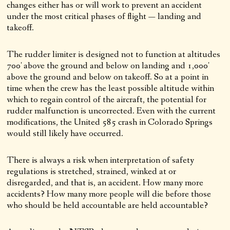
changes either has or will work to prevent an accident
under the most critical phases of flight — landing and
takeoff.
The rudder limiter is designed not to function at altitudes
700′ above the ground and below on landing and 1,000′
above the ground and below on takeoff. So at a point in
time when the crew has the least possible altitude within
which to regain control of the aircraft, the potential for
rudder malfunction is uncorrected. Even with the current
modifications, the United 585 crash in Colorado Springs
would still likely have occurred.
There is always a risk when interpretation of safety
regulations is stretched, strained, winked at or
disregarded, and that is, an accident. How many more
accidents? How many more people will die before those
who should be held accountable are held accountable?