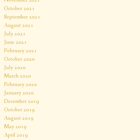
October 2021
September 2021
August 2021
July 2021
June 2021
February 2021
October 2020
July 2020
March 2020
February 2020
January 2020
December 2019
October 2019
August 2019
May 2019
April 2019