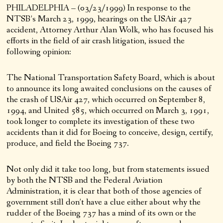
PHILADELPHIA – (03/23/1999) In response to the
NTSB’s March 23, 1999, hearings on the USAir 427
accident, Attorney Arthur Alan Wolk, who has focused his
efforts in the field of air crash litigation, issued the
following opinion:
The National Transportation Safety Board, which is about
to announce its long awaited conclusions on the causes of
the crash of USAir 427, which occurred on September 8,
1994, and United 585, which occurred on March 3, 1991,
took longer to complete its investigation of these two
accidents than it did for Boeing to conceive, design, certify,
produce, and field the Boeing 737.
Not only did it take too long, but from statements issued
by both the NTSB and the Federal Aviation
Administration, it is clear that both of those agencies of
government still don’t have a clue either about why the
rudder of the Boeing 737 has a mind of its own or the