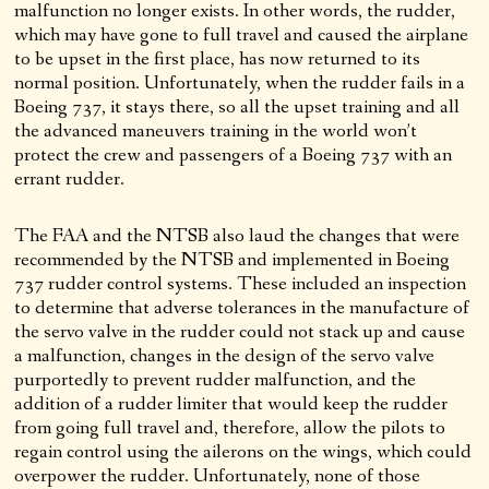
malfunction no longer exists. In other words, the rudder,
which may have gone to full travel and caused the airplane
to be upset in the first place, has now returned to its
normal position. Unfortunately, when the rudder fails in a
Boeing 737, it stays there, so all the upset training and all
the advanced maneuvers training in the world won’t
protect the crew and passengers of a Boeing 737 with an
errant rudder.
The FAA and the NTSB also laud the changes that were
recommended by the NTSB and implemented in Boeing
737 rudder control systems. These included an inspection
to determine that adverse tolerances in the manufacture of
the servo valve in the rudder could not stack up and cause
a malfunction, changes in the design of the servo valve
purportedly to prevent rudder malfunction, and the
addition of a rudder limiter that would keep the rudder
from going full travel and, therefore, allow the pilots to
regain control using the ailerons on the wings, which could
overpower the rudder. Unfortunately, none of those