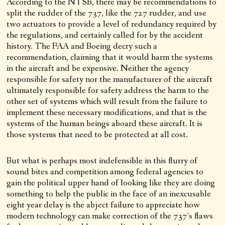
According to the NTSB, there may be recommendations to
split the rudder of the 737, like the 727 rudder, and use
two actuators to provide a level of redundancy required by
the regulations, and certainly called for by the accident
history. The FAA and Boeing decry such a
recommendation, claiming that it would harm the systems
in the aircraft and be expensive. Neither the agency
responsible for safety nor the manufacturer of the aircraft
ultimately responsible for safety address the harm to the
other set of systems which will result from the failure to
implement these necessary modifications, and that is the
systems of the human beings aboard these aircraft. It is
those systems that need to be protected at all cost.
But what is perhaps most indefensible in this flurry of
sound bites and competition among federal agencies to
gain the political upper hand of looking like they are doing
something to help the public in the face of an inexcusable
eight year delay is the abject failure to appreciate how
modern technology can make correction of the 737’s flaws