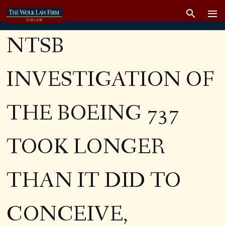
NTSB
INVESTIGATION OF
THE BOEING 737
TOOK LONGER
THAN IT DID TO
CONCEIVE,