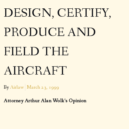
DESIGN, CERTIFY,
PRODUCE AND
FIELD THE
AIRCRAFT
By
Airlaw
March 23, 1999
Attorney Arthur Alan Wolk’s Opinion