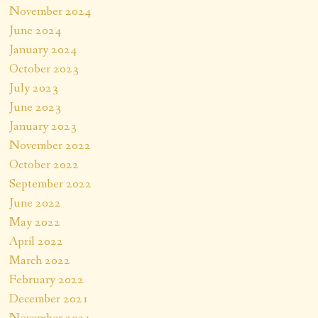
November 2024
June 2024
January 2024
October 2023
July 2023
June 2023
January 2023
November 2022
October 2022
September 2022
June 2022
May 2022
April 2022
March 2022
February 2022
December 2021
November 2021