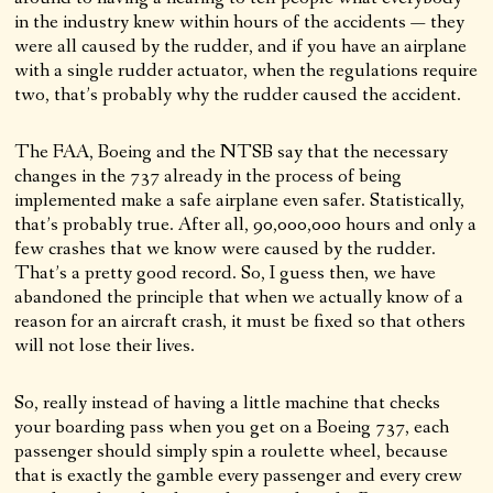
in the industry knew within hours of the accidents — they
were all caused by the rudder, and if you have an airplane
with a single rudder actuator, when the regulations require
two, that’s probably why the rudder caused the accident.
The FAA, Boeing and the NTSB say that the necessary
changes in the 737 already in the process of being
implemented make a safe airplane even safer. Statistically,
that’s probably true. After all, 90,000,000 hours and only a
few crashes that we know were caused by the rudder.
That’s a pretty good record. So, I guess then, we have
abandoned the principle that when we actually know of a
reason for an aircraft crash, it must be fixed so that others
will not lose their lives.
So, really instead of having a little machine that checks
your boarding pass when you get on a Boeing 737, each
passenger should simply spin a roulette wheel, because
that is exactly the gamble every passenger and every crew