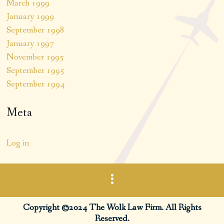
March 1999
January 1999
September 1998
January 1997
November 1995
September 1995
September 1994
Meta
Log in
Copyright ©2024 The Wolk Law Firm. All Rights
Reserved.