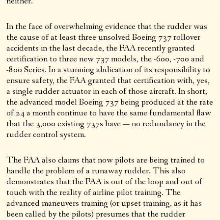
neither.
In the face of overwhelming evidence that the rudder was
the cause of at least three unsolved Boeing 737 rollover
accidents in the last decade, the FAA recently granted
certification to three new 737 models, the -600, -700 and
-800 Series. In a stunning abdication of its responsibility to
ensure safety, the FAA granted that certification with, yes,
a single rudder actuator in each of those aircraft. In short,
the advanced model Boeing 737 being produced at the rate
of 24 a month continue to have the same fundamental flaw
that the 3,000 existing 737s have — no redundancy in the
rudder control system.
The FAA also claims that now pilots are being trained to
handle the problem of a runaway rudder. This also
demonstrates that the FAA is out of the loop and out of
touch with the reality of airline pilot training. The
advanced maneuvers training (or upset training, as it has
been called by the pilots) presumes that the rudder