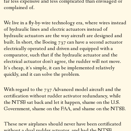
far less expensive and less complicated than envisaged or
complained of.
We live in a fly-by-wire technology era, where wires instead
of hydraulic lines and electric actuators instead of
hydraulic actuators are the way aircraft are designed and
built. In short, the Boeing 737 can have a second actuator
electrically operated and driven and equipped with a
comparator, such that if the hydraulic actuator and the
electrical actuator don’t agree, the rudder will not move.
It’s cheap, it’s simple, it can be implemented relatively
quickly, and it can solve the problem.
With regard to the 737 Advanced model aircraft and the
certification without rudder activator redundancy, while
the NTSB sat back and let it happen, shame on the U.S.
Government, shame on the FAA, and shame on the NTSB.
These new airplanes should never have been certificated
without a dual rudder actuator, and had the NTSB