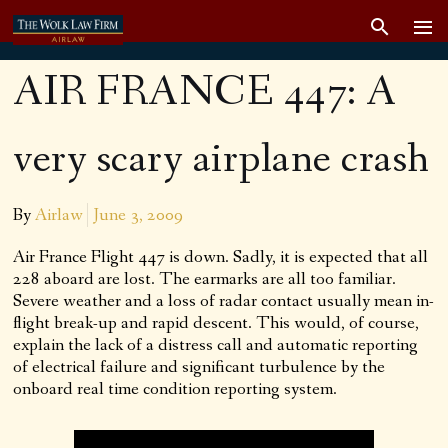
AIR FRANCE 447: A
very scary airplane crash
By
Airlaw
June 3, 2009
Air France Flight 447 is down. Sadly, it is expected that all
228 aboard are lost. The earmarks are all too familiar.
Severe weather and a loss of radar contact usually mean in-
flight break-up and rapid descent. This would, of course,
explain the lack of a distress call and automatic reporting
of electrical failure and significant turbulence by the
onboard real time condition reporting system.