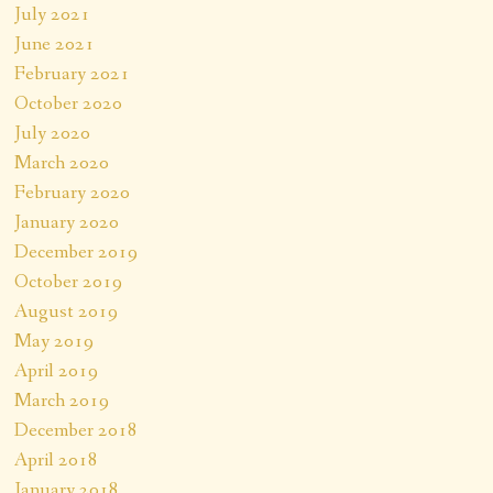
July 2021
June 2021
February 2021
October 2020
July 2020
March 2020
February 2020
January 2020
December 2019
October 2019
August 2019
May 2019
April 2019
March 2019
December 2018
April 2018
January 2018