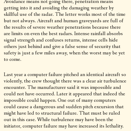
Avoidance means not going there, penetration means
getting into it and avoiding the damaging weather by
skillful use of the radar. The letter works most of the time
but not always. Aircraft and human graveyards are full of
the results of severe weather penetrations because there
are limits on even the best radars. Intense rainfall absorbs
signal strength and confuses returns, intense cells hide
others just behind and give a false sense of security that
safety is just a few miles away, when the worst may be yet
to come.
Last year a computer failure pitched an identical aircraft so
violently, the crew thought there was a clear air turbulence
encounter. The manufacturer said it was impossible and
could not have occurred. Later it appeared that indeed the
impossible could happen. One out of many computers
could cause a dangerous and sudden pitch excursion that
might have led to structural failure. That must be ruled
out in this case. While turbulence may have been the
initiator, computer failure may have increased its lethality.