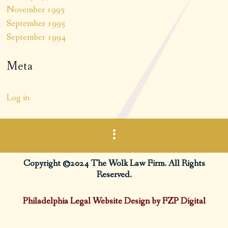
November 1995
September 1995
September 1994
Meta
Log in
Copyright ©2024 The Wolk Law Firm. All Rights
Reserved.
Philadelphia Legal Website Design by FZP Digital