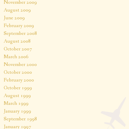
November 2009
August 2009
June 2009
February 2009
September 2008
August 2008
October 2007
March 2006
November 2000
October 2000
February 2000
October 1999
August 1999
March 1999
January 1999
September 1998
January 1997