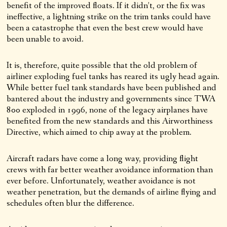
benefit of the improved floats. If it didn’t, or the fix was
ineffective, a lightning strike on the trim tanks could have
been a catastrophe that even the best crew would have
been unable to avoid.
It is, therefore, quite possible that the old problem of
airliner exploding fuel tanks has reared its ugly head again.
While better fuel tank standards have been published and
bantered about the industry and governments since TWA
800 exploded in 1996, none of the legacy airplanes have
benefited from the new standards and this Airworthiness
Directive, which aimed to chip away at the problem.
Aircraft radars have come a long way, providing flight
crews with far better weather avoidance information than
ever before. Unfortunately, weather avoidance is not
weather penetration, but the demands of airline flying and
schedules often blur the difference.