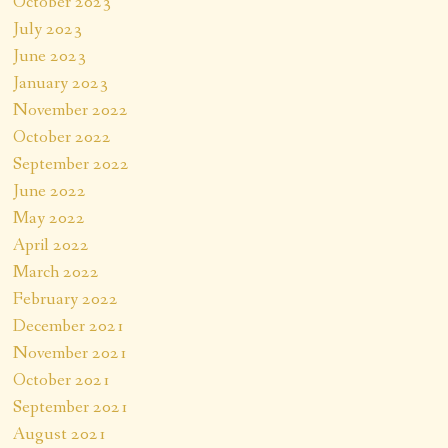
October 2023
July 2023
June 2023
January 2023
November 2022
October 2022
September 2022
June 2022
May 2022
April 2022
March 2022
February 2022
December 2021
November 2021
October 2021
September 2021
August 2021