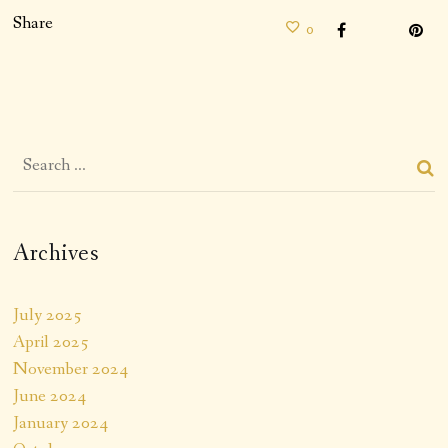
Share
0
Archives
July 2025
April 2025
November 2024
June 2024
January 2024