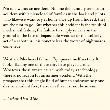
No one wants an accident. No one deliberately tempts an
accident with a planeload of families in the back and pilots
who likewise want to get home alive up front. Indeed, they
are the first to go. But whether this accident is the result of
mechanical failure, the failure to simply remain on the
ground in the face of impassable weather or the unlikely
act of a saboteur, it is nonetheless the worst of nightmares
come true.
Weather. Mechnical failure. Equipment malfunction. It
looks like any one of these may have played a role.
Whatever the ultimate cause, with today’s technology
there is no reason for an airliner accident. With the
prospect that this single field of human endeavor may one
day be accident free, these deaths must not be in vain.
– Arthur Alan Wolk