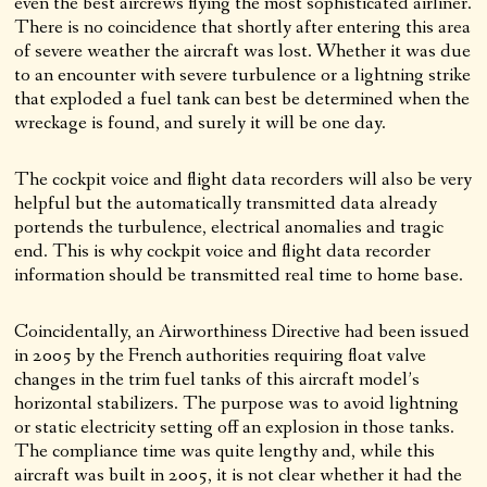
even the best aircrews flying the most sophisticated airliner.
There is no coincidence that shortly after entering this area
of severe weather the aircraft was lost. Whether it was due
to an encounter with severe turbulence or a lightning strike
that exploded a fuel tank can best be determined when the
wreckage is found, and surely it will be one day.
The cockpit voice and flight data recorders will also be very
helpful but the automatically transmitted data already
portends the turbulence, electrical anomalies and tragic
end. This is why cockpit voice and flight data recorder
information should be transmitted real time to home base.
Coincidentally, an Airworthiness Directive had been issued
in 2005 by the French authorities requiring float valve
changes in the trim fuel tanks of this aircraft model’s
horizontal stabilizers. The purpose was to avoid lightning
or static electricity setting off an explosion in those tanks.
The compliance time was quite lengthy and, while this
aircraft was built in 2005, it is not clear whether it had the