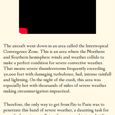
The aircraft went down in an area called the Intertropical
Convergence Zone. This is an area where the Northern
and Southern hemisphere winds and weather collide to
make a perfect condition for severe convective weather.
That means severe thunderstorms frequently exceeding
50,000 feet with damaging turbulence, hail, intense rainfall
and lightning. On the night of the crash, this area was
especially hot with thousands of miles of severe weather
making circumnavigation impractical.
Therefore, the only way to get from Rio to Paris was to
penetrate this band of severe weather, a daunting task for