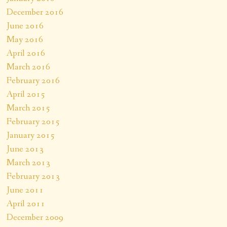
December 2016
June 2016
May 2016
April 2016
March 2016
February 2016
April 2015
March 2015
February 2015
January 2015
June 2013
March 2013
February 2013
June 2011
April 2011
December 2009