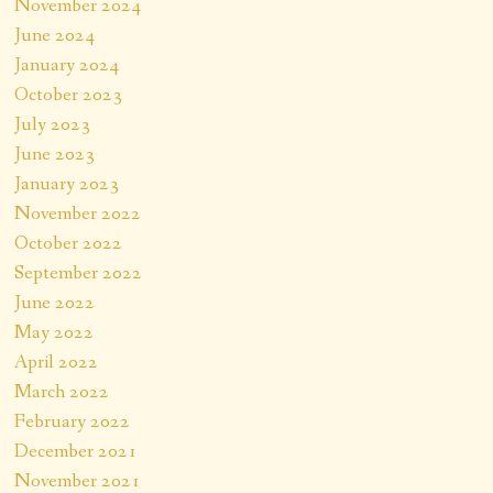
November 2024
June 2024
January 2024
October 2023
July 2023
June 2023
January 2023
November 2022
October 2022
September 2022
June 2022
May 2022
April 2022
March 2022
February 2022
December 2021
November 2021