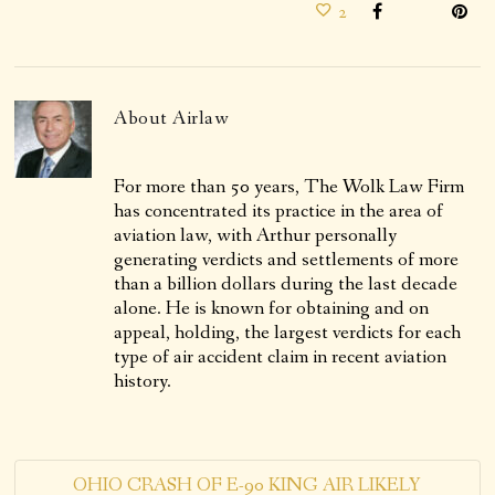
2
About
Airlaw
For more than 50 years, The Wolk Law Firm
has concentrated its practice in the area of
aviation law, with Arthur personally
generating verdicts and settlements of more
than a billion dollars during the last decade
alone. He is known for obtaining and on
appeal, holding, the largest verdicts for each
type of air accident claim in recent aviation
history.
OHIO CRASH OF E-90 KING AIR LIKELY