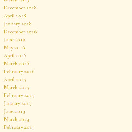
March 2019
December 2018
April 2018
January 2018
December 2016
June 2016
May 2016
April 2016
March 2016
February 2016
April 2015
March 2015
February 2015
January 2015
June 2013
March 2013
February 2013