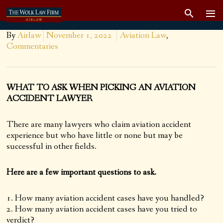
By
Airlaw
November 1, 2022
Aviation Law
,
Commentaries
WHAT TO ASK WHEN PICKING AN AVIATION
ACCIDENT LAWYER
There are many lawyers who claim aviation accident
experience but who have little or none but may be
successful in other fields.
Here are a few important questions to ask.
How many aviation accident cases have you handled?
How many aviation accident cases have you tried to
verdict?