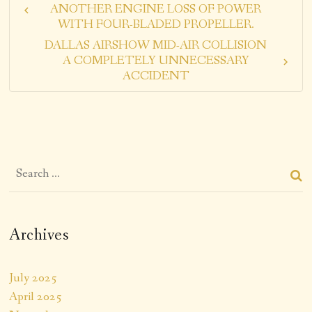
ANOTHER ENGINE LOSS OF POWER
WITH FOUR-BLADED PROPELLER.
DALLAS AIRSHOW MID-AIR COLLISION
A COMPLETELY UNNECESSARY
ACCIDENT
Archives
July 2025
April 2025