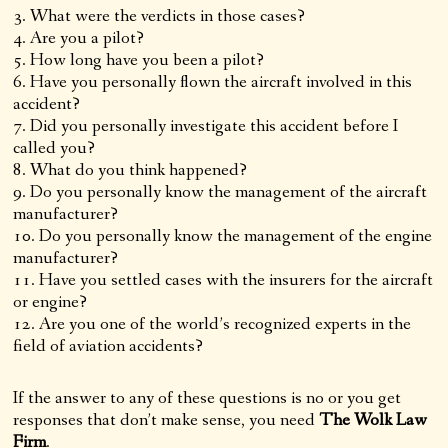
What were the verdicts in those cases?
Are you a pilot?
How long have you been a pilot?
Have you personally flown the aircraft involved in this
accident?
Did you personally investigate this accident before I
called you?
What do you think happened?
Do you personally know the management of the aircraft
manufacturer?
Do you personally know the management of the engine
manufacturer?
Have you settled cases with the insurers for the aircraft
or engine?
Are you one of the world’s recognized experts in the
field of aviation accidents?
If the answer to any of these questions is no or you get
responses that don’t make sense, you need
The Wolk Law
Firm
.