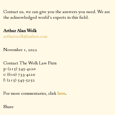
Contact us, we can give you the answers you need. We are
the acknowledged world’s experts in this field.
Arthur Alan Wolk
arthurwolk@airlaw.com
November 1, 2022
Contact The Wolk Law Firm
p: (215) 545-4220
c: (610) 733-4220
f: (215) 545-5252
For more commentaries, click
here
.
Share