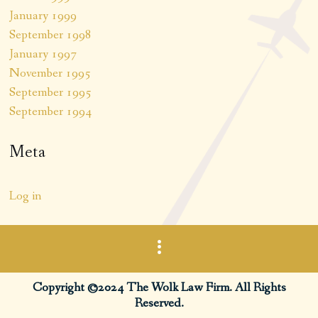
January 1999
September 1998
January 1997
November 1995
September 1995
September 1994
Meta
Log in
Copyright ©2024 The Wolk Law Firm. All Rights
Reserved.