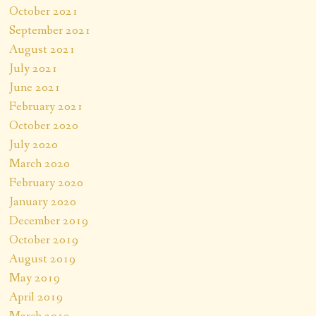
October 2021
September 2021
August 2021
July 2021
June 2021
February 2021
October 2020
July 2020
March 2020
February 2020
January 2020
December 2019
October 2019
August 2019
May 2019
April 2019