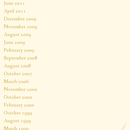
June 2011
April 2011
December 2009
November 2009
August 2009
June 2009
February 2009
September 2008
August 2008
October 2007
March 2006
November 2000
October 2000
February 2000
October 1999
August 1999
March 1999