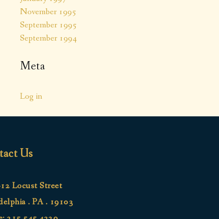
November 1995
September 1995
September 1994
Meta
Log in
tact Us
12 Locust Street
delphia . PA . 19103
e:
215.545.4220