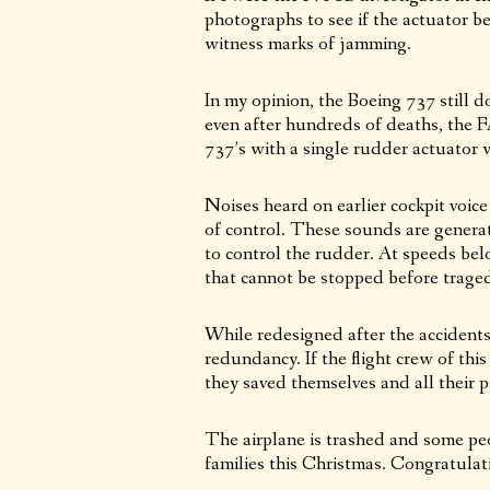
photographs to see if the actuator b
witness marks of jamming.
In my opinion, the Boeing 737 still 
even after hundreds of deaths, the 
737’s with a single rudder actuator wh
Noises heard on earlier cockpit voic
of control. These sounds are generat
to control the rudder. At speeds belo
that cannot be stopped before trage
While redesigned after the accidents 
redundancy. If the flight crew of this
they saved themselves and all their 
The airplane is trashed and some peo
families this Christmas. Congratulat