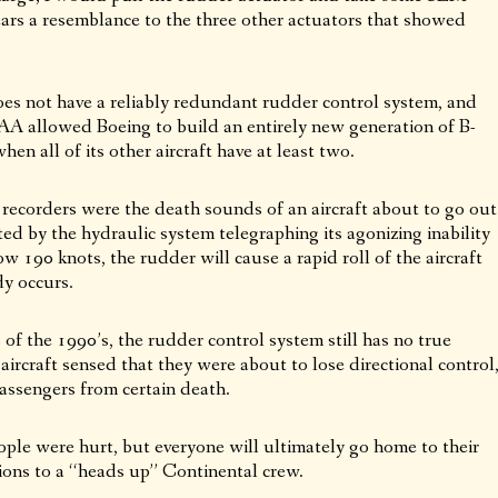
ears a resemblance to the three other actuators that showed
does not have a reliably redundant rudder control system, and
FAA allowed Boeing to build an entirely new generation of B-
en all of its other aircraft have at least two.
e recorders were the death sounds of an aircraft about to go out
ed by the hydraulic system telegraphing its agonizing inability
w 190 knots, the rudder will cause a rapid roll of the aircraft
dy occurs.
of the 1990’s, the rudder control system still has no true
 aircraft sensed that they were about to lose directional control
passengers from certain death.
ple were hurt, but everyone will ultimately go home to their
ions to a “heads up” Continental crew.