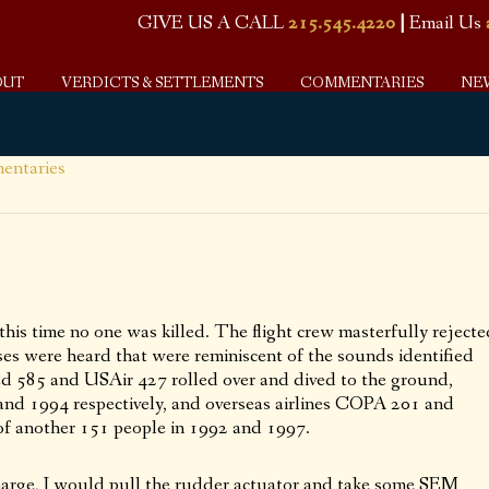
GIVE US A CALL
215.545.4220
|
Email Us
OUT
VERDICTS & SETTLEMENTS
COMMENTARIES
NE
ntaries
this time no one was killed. The flight crew masterfully rejecte
es were heard that were reminiscent of the sounds identified
ted 585 and USAir 427 rolled over and dived to the ground,
1 and 1994 respectively, and overseas airlines COPA 201 and
s of another 151 people in 1992 and 1997.
charge, I would pull the rudder actuator and take some SEM