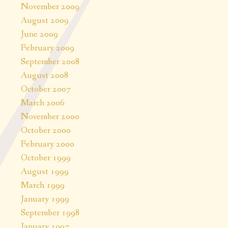
November 2009
August 2009
June 2009
February 2009
September 2008
August 2008
October 2007
March 2006
November 2000
October 2000
February 2000
October 1999
August 1999
March 1999
January 1999
September 1998
January 1997