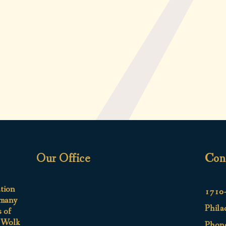
Our Office
Con
ation
1710-
 many
Phila
s of
e Wolk
Phon