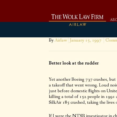
AB
By
Airlaw
January 15, 1997
Comme
Better look at the rudder
Yet another Boeing 737 crashes, but 
a takeoff that went wrong. Loud nois
just before domestic flights on Uni
killing a total of 152 people in 199
SilkAir 185 crashed, taking the live
If I were the NTSB investigator in 