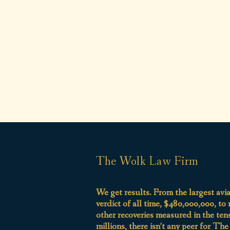
The Wolk Law Firm
We get results. From the largest avi
verdict of all time, $480,000,000, to
other recoveries measured in the ten
millions, there isn’t any peer for Th