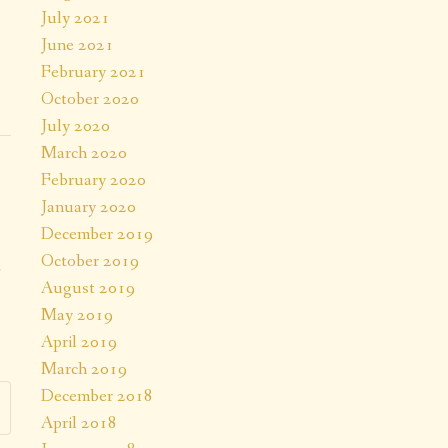
July 2021
June 2021
February 2021
October 2020
July 2020
March 2020
February 2020
January 2020
December 2019
October 2019
a
August 2019
.
May 2019
April 2019
March 2019
December 2018
April 2018