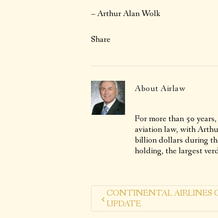
– Arthur Alan Wolk
Share
About
Airlaw
For more than 50 years,
aviation law, with Arth
billion dollars during t
holding, the largest verd
CONTINENTAL AIRLINES 
UPDATE