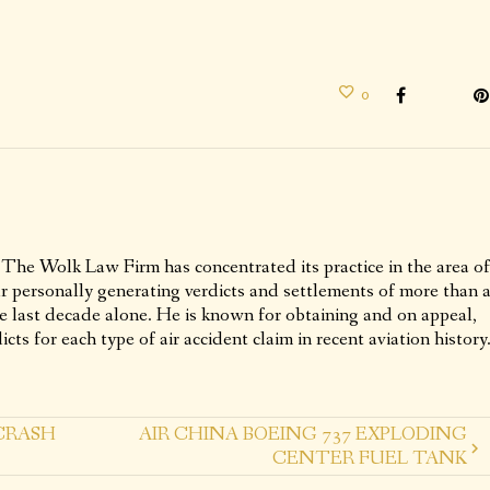
0
 The Wolk Law Firm has concentrated its practice in the area of
ur personally generating verdicts and settlements of more than 
he last decade alone. He is known for obtaining and on appeal,
icts for each type of air accident claim in recent aviation history
CRASH
AIR CHINA BOEING 737 EXPLODING
CENTER FUEL TANK