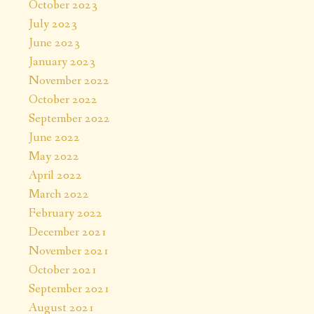
October 2023
July 2023
June 2023
January 2023
November 2022
October 2022
September 2022
June 2022
May 2022
April 2022
March 2022
February 2022
,
December 2021
November 2021
October 2021
September 2021
August 2021