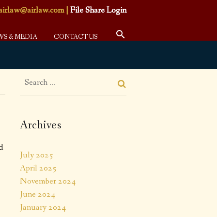
airlaw@airlaw.com
|
File Share Login
WS & MEDIA
CONTACT US
Archives
d
July 2025
April 2025
November 2024
June 2024
January 2024