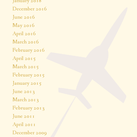
January 2018
December 2016
June 2016
May 2016
April 2016
March 2016
February 2016
April 2015
March 2015
February 2015
January 2015
June 2013
March 2013
February 2013
June 2011
April 2011
December 2009