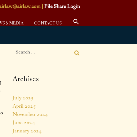
airlaw@airlaw.com
|
File Share Login
WS & MEDIA
CONTACT US
Archives
d
e
July 2025
April 2025
to
November 2024
June 2024
January 2024