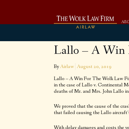
AB
Lallo – A Win
By
Airlaw
August 20, 2019
Lallo – A Win For The Wolk Law Fir
in the case of Lallo v. Continental M
deaths of Mr. and Mrs. John Lallo in
We proved that the cause of the cras
that failed causing the Lallo aircraf
With delay damages and costs the verd