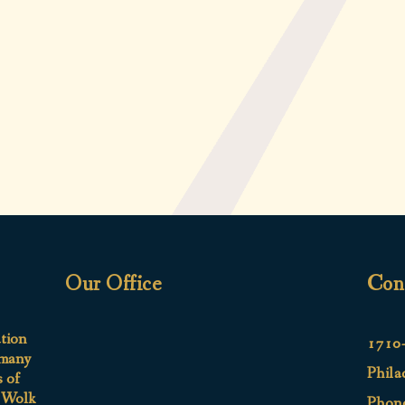
Our Office
Con
ation
1710-
 many
Phila
s of
e Wolk
Phon