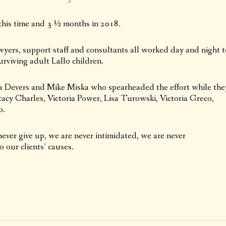
this time and 3 ½ months in 2018.
wyers, support staff and consultants all worked day and night t
surviving adult Lallo children.
ia Devers and Mike Miska who spearheaded the effort while the
acy Charles, Victoria Power, Lisa Turowski, Victoria Greco,
o.
ever give up, we are never intimidated, we are never
 our clients’ causes.