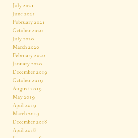
July 2021
June 2021
February 2021
October 2020
July 2020
March 2020
February 2020
January 2020
December 2019
October 2019
August 2019
May 2019
April 2019
March 2019
December 2018
April 2018