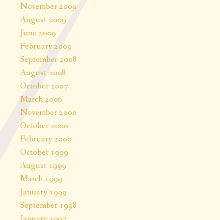
November 2009
August 2009
June 2009
February 2009
September 2008
August 2008
October 2007
March 2006
November 2000
October 2000
February 2000
October 1999
August 1999
March 1999
January 1999
September 1998
January 1997