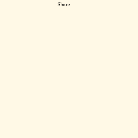
Share