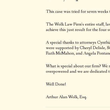
This case was tried for seven weeks 
The Wolk Law Firm’s entire staff, la
achieve this just result for the four 
A special thanks to attorneys Cynth
were supported by Cheryl Delisle, St
Ruth McMahon, and Angela Pontan
What is special about our firm? We n
overpowered and we are dedicated to
Well Done!
Arthur Alan Wolk, Esq.