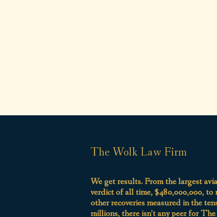
The Wolk Law Firm
We get results. From the largest avi
verdict of all time, $480,000,000, to
other recoveries measured in the ten
millions, there isn’t any peer for Th