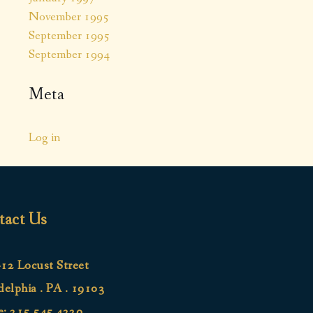
November 1995
September 1995
September 1994
Meta
Log in
tact Us
12 Locust Street
delphia . PA . 19103
e:
215.545.4220