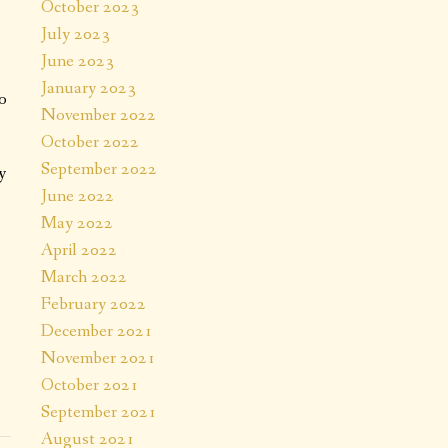
October 2023
July 2023
June 2023
January 2023
o
November 2022
October 2022
September 2022
y
June 2022
May 2022
April 2022
March 2022
February 2022
December 2021
November 2021
October 2021
September 2021
August 2021