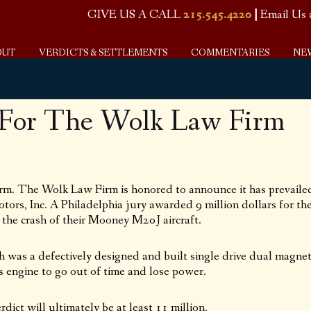
GIVE US A CALL
215.545.4220
|
Email Us
OUT
VERDICTS & SETTLEMENTS
COMMENTARIES
NE
 For The Wolk Law Firm
m. The Wolk Law Firm is honored to announce it has prevaile
otors, Inc. A Philadelphia jury awarded 9 million dollars for th
 the crash of their Mooney M20J aircraft.
h was a defectively designed and built single drive dual magne
t’s engine to go out of time and lose power.
ict will ultimately be at least 11 million.