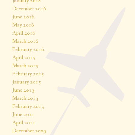
January 2018
December 2016
June 2016
May 2016
April 2016
March 2016
February 2016
April 2015
March 2015
February 2015
January 2015
June 2013
March 2013
February 2013
June 2011
April 2011
December 2009