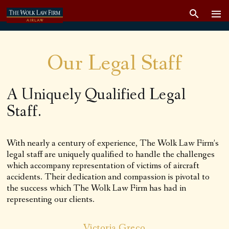
Our Legal Staff
A Uniquely Qualified Legal
Staff.
With nearly a century of experience, The Wolk Law Firm’s
legal staff are uniquely qualified to handle the challenges
which accompany representation of victims of aircraft
accidents. Their dedication and compassion is pivotal to
the success which The Wolk Law Firm has had in
representing our clients.
Victoria Greco