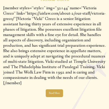
[member styles=”style1″ img=”32144″ name=”Victoria
Greco” link=”https://airlaw.com/about-2/our-staff/victoria-
greco/”]Victoria “Vicki” Greco is a senior litigation
assistant having thirty years of extensive experience in all
phases of litigation. She possesses excellent litigation file
management skills with a fine eye for detail. She handles
all aspects of discovery, including organization and
production, and has significant trial preparation experience.
She also brings extensive experience in appellate matters,
and is uniquely adept at navigating the procedural nuances
of multi-state litigation. Vicki studied at Temple University
and The Philadelphia Institute of Paralegal Training. Vicki
joined The Wolk Law Firm in 1992 and is caring and
compassionate in dealing with the needs of our clients.
[/member]
Read More