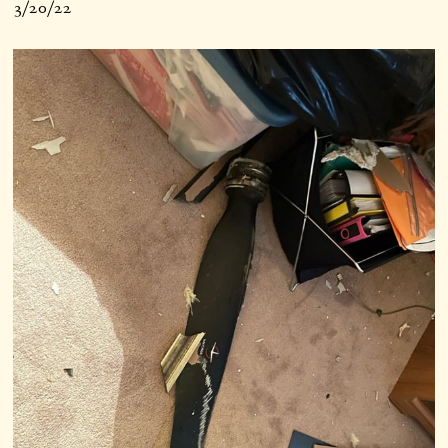
3/20/22