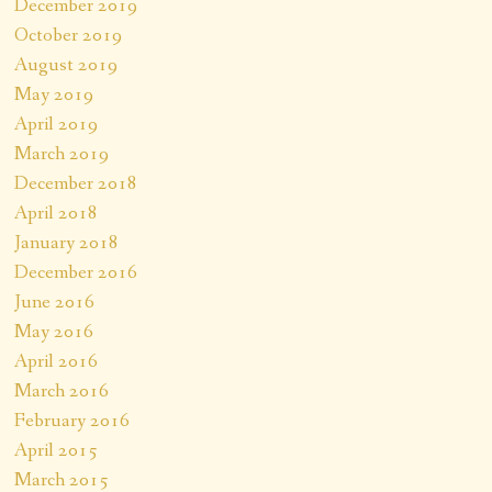
December 2019
October 2019
August 2019
May 2019
April 2019
March 2019
December 2018
April 2018
January 2018
December 2016
June 2016
May 2016
April 2016
March 2016
February 2016
April 2015
March 2015