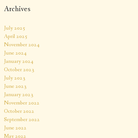
Archives
July 2025
April 2025
November 2024
June 2024
January 2024
October 2023
July 2023
June 2023
January 2023
November 2022
October 2022
September 2022
June 2022
May 2022