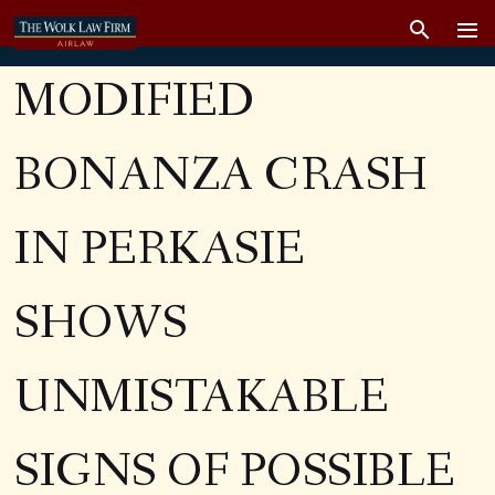
MODIFIED
BONANZA CRASH
IN PERKASIE
SHOWS
UNMISTAKABLE
SIGNS OF POSSIBLE