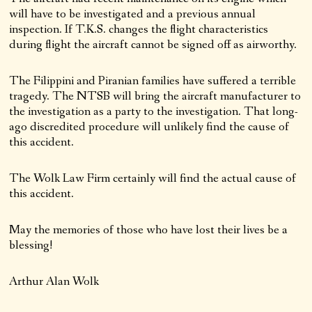
will have to be investigated and a previous annual
inspection. If T.K.S. changes the flight characteristics
during flight the aircraft cannot be signed off as airworthy.
The Filippini and Piranian families have suffered a terrible
tragedy. The NTSB will bring the aircraft manufacturer to
the investigation as a party to the investigation. That long-
ago discredited procedure will unlikely find the cause of
this accident.
The Wolk Law Firm certainly will find the actual cause of
this accident.
May the memories of those who have lost their lives be a
blessing!
Arthur Alan Wolk