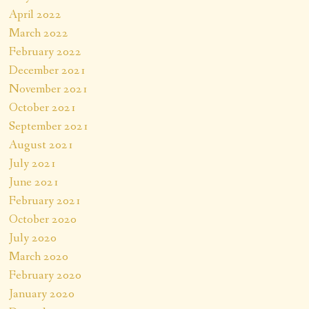
April 2022
March 2022
February 2022
December 2021
November 2021
October 2021
September 2021
August 2021
July 2021
June 2021
February 2021
October 2020
July 2020
March 2020
February 2020
January 2020