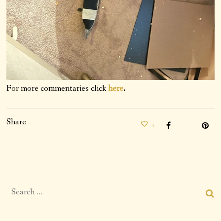
For more commentaries click
here
.
Share
1