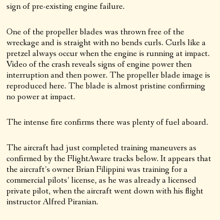
sign of pre-existing engine failure.
One of the propeller blades was thrown free of the
wreckage and is straight with no bends curls. Curls like a
pretzel always occur when the engine is running at impact.
Video of the crash reveals signs of engine power then
interruption and then power. The propeller blade image is
reproduced here. The blade is almost pristine confirming
no power at impact.
The intense fire confirms there was plenty of fuel aboard.
The aircraft had just completed training maneuvers as
confirmed by the FlightAware tracks below. It appears that
the aircraft’s owner Brian Filippini was training for a
commercial pilots’ license, as he was already a licensed
private pilot, when the aircraft went down with his flight
instructor Alfred Piranian.