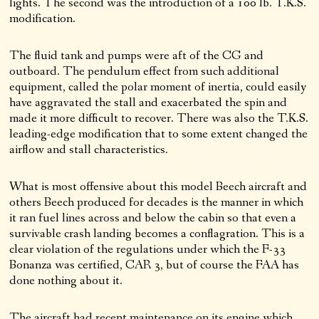
lights. The second was the introduction of a 100 lb. T.K.S.
modification.
The fluid tank and pumps were aft of the CG and
outboard. The pendulum effect from such additional
equipment, called the polar moment of inertia, could easily
have aggravated the stall and exacerbated the spin and
made it more difficult to recover. There was also the T.K.S.
leading-edge modification that to some extent changed the
airflow and stall characteristics.
What is most offensive about this model Beech aircraft and
others Beech produced for decades is the manner in which
it ran fuel lines across and below the cabin so that even a
survivable crash landing becomes a conflagration. This is a
clear violation of the regulations under which the F-33
Bonanza was certified, CAR 3, but of course the FAA has
done nothing about it.
The aircraft had recent maintenance on its engine which