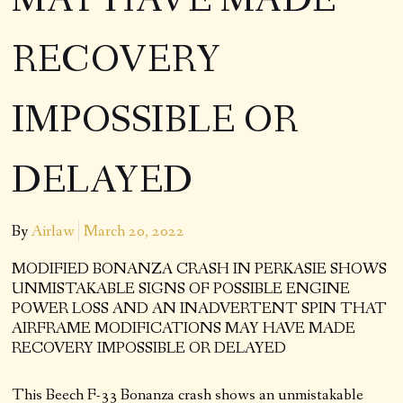
MAY HAVE MADE
RECOVERY
IMPOSSIBLE OR
DELAYED
By
Airlaw
March 20, 2022
MODIFIED BONANZA CRASH IN PERKASIE SHOWS
UNMISTAKABLE SIGNS OF POSSIBLE ENGINE
POWER LOSS AND AN INADVERTENT SPIN THAT
AIRFRAME MODIFICATIONS MAY HAVE MADE
RECOVERY IMPOSSIBLE OR DELAYED
This Beech F-33 Bonanza crash shows an unmistakable