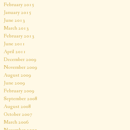
February 2015
January 2015
June 2013
March 2013
February 2013
June 2011
April 2011
December 2009
November 2009
August 2009
June 2009
February 2009
September 2008
August 2008
October 2007
March 2006