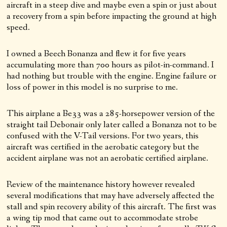
aircraft in a steep dive and maybe even a spin or just about
a recovery from a spin before impacting the ground at high
speed.
I owned a Beech Bonanza and flew it for five years
accumulating more than 700 hours as pilot-in-command. I
had nothing but trouble with the engine. Engine failure or
loss of power in this model is no surprise to me.
This airplane a Be33 was a 285-horsepower version of the
straight tail Debonair only later called a Bonanza not to be
confused with the V-Tail versions. For two years, this
aircraft was certified in the aerobatic category but the
accident airplane was not an aerobatic certified airplane.
Review of the maintenance history however revealed
several modifications that may have adversely affected the
stall and spin recovery ability of this aircraft. The first was
a wing tip mod that came out to accommodate strobe