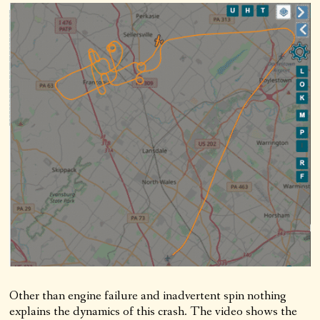
Other than engine failure and inadvertent spin nothing
explains the dynamics of this crash. The video shows the