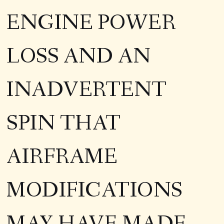
ENGINE POWER
LOSS AND AN
INADVERTENT
SPIN THAT
AIRFRAME
MODIFICATIONS