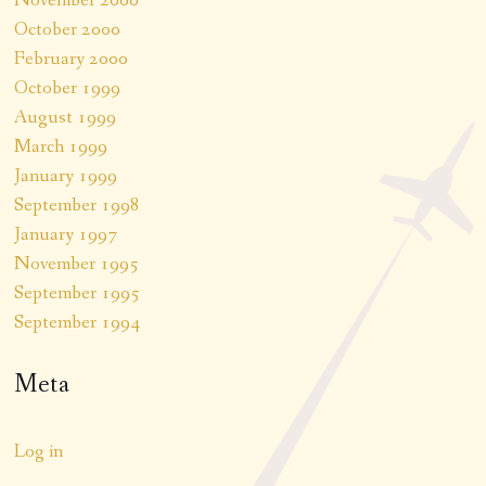
November 2000
October 2000
February 2000
October 1999
August 1999
March 1999
January 1999
September 1998
January 1997
November 1995
September 1995
September 1994
Meta
Log in