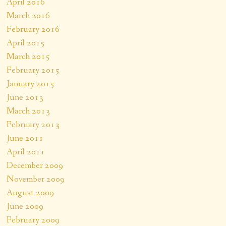
April 2016
March 2016
February 2016
April 2015
March 2015
February 2015
January 2015
June 2013
March 2013
February 2013
June 2011
April 2011
December 2009
November 2009
August 2009
June 2009
February 2009