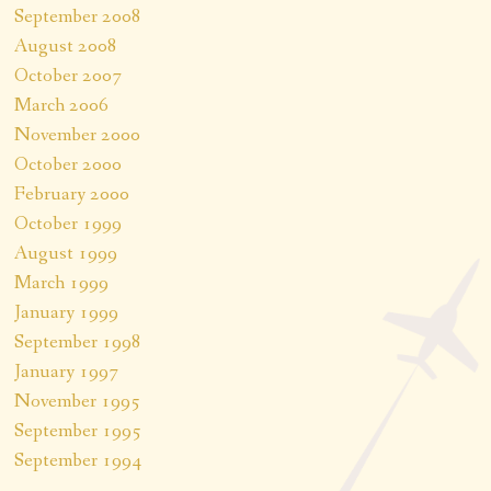
September 2008
August 2008
October 2007
March 2006
November 2000
October 2000
February 2000
October 1999
August 1999
March 1999
January 1999
September 1998
January 1997
November 1995
September 1995
September 1994