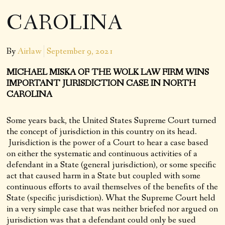
CAROLINA
By
Airlaw
September 9, 2021
MICHAEL MISKA OF THE WOLK LAW FIRM WINS
IMPORTANT JURISDICTION CASE IN NORTH
CAROLINA
Some years back, the United States Supreme Court turned
the concept of jurisdiction in this country on its head.
Jurisdiction is the power of a Court to hear a case based
on either the systematic and continuous activities of a
defendant in a State (general jurisdiction), or some specific
act that caused harm in a State but coupled with some
continuous efforts to avail themselves of the benefits of the
State (specific jurisdiction). What the Supreme Court held
in a very simple case that was neither briefed nor argued on
jurisdiction was that a defendant could only be sued