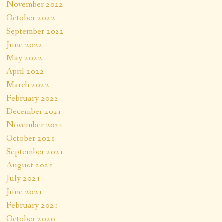
November 2022
October 2022
September 2022
June 2022
May 2022
April 2022
March 2022
February 2022
December 2021
November 2021
October 2021
September 2021
August 2021
July 2021
June 2021
February 2021
October 2020