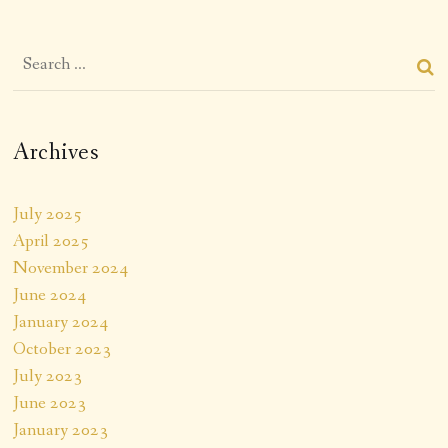
Archives
July 2025
April 2025
November 2024
June 2024
January 2024
October 2023
July 2023
June 2023
January 2023