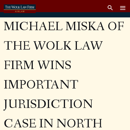
MICHAEL MISKA OF
THE WOLK LAW
FIRM WINS
IMPORTANT
JURISDICTION
CASE IN NORTH