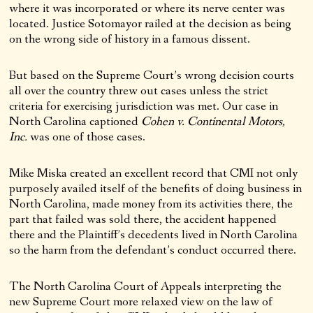
where it was incorporated or where its nerve center was
located. Justice Sotomayor railed at the decision as being
on the wrong side of history in a famous dissent.
But based on the Supreme Court’s wrong decision courts
all over the country threw out cases unless the strict
criteria for exercising jurisdiction was met. Our case in
North Carolina captioned
Cohen v. Continental Motors,
Inc.
was one of those cases.
Mike Miska created an excellent record that CMI not only
purposely availed itself of the benefits of doing business in
North Carolina, made money from its activities there, the
part that failed was sold there, the accident happened
there and the Plaintiff’s decedents lived in North Carolina
so the harm from the defendant’s conduct occurred there.
The North Carolina Court of Appeals interpreting the
new Supreme Court more relaxed view on the law of