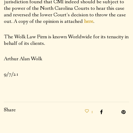
jurisdiction found that CMI indeed should be subject to
the power of the North Carolina Courts to hear this case
and reversed the lower Court’s decision to throw the case
out. A copy of the opinion is attached
here
.
The Wolk Law Firm is known Worldwide for its tenacity in
behalf of its clients.
Arthur Alan Wolk
9/7/21
Share
1