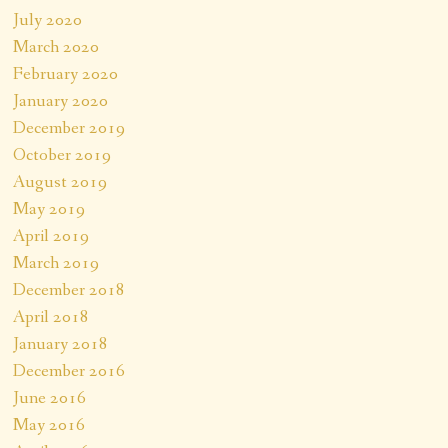
July 2020
March 2020
February 2020
January 2020
December 2019
October 2019
August 2019
May 2019
April 2019
March 2019
December 2018
April 2018
January 2018
December 2016
June 2016
May 2016