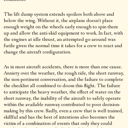
The lift dump system extends spoilers both above and
below the wing. Without it, the airplane doesn’t place
enough weight on the wheels early enough to spin them
up and allow the anti-skid equipment to work. In fact, with
the engines at idle thrust, an attempted go-around was
futile given the normal time it takes for a crew to react and
change the aircraft configuration.
As in most aircraft accidents, there is more than one cause.
Anxiety over the weather, the rough ride, the short runway,
the non-pertinent conversation, and the failure to complete
the checklist all combined to doom this flight. The failure
to anticipate the heavy weather, the effect of water on the
short runway, the inability of the aircraft to safely operate
within the available runway contributed to poor decision-
making by this crew. Sadly, even a crew that is well trained,
skillful and has the best of intentions also becomes the
victim of a combination of events that only they could