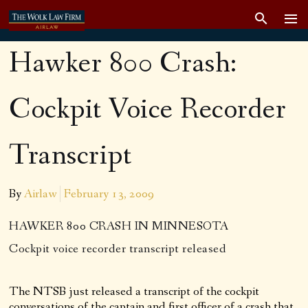
Hawker 800 Crash:
Cockpit Voice Recorder
Transcript
By
Airlaw
February 13, 2009
HAWKER 800 CRASH IN MINNESOTA
Cockpit voice recorder transcript released
The NTSB just released a transcript of the cockpit
conversations of the captain and first officer of a crash that