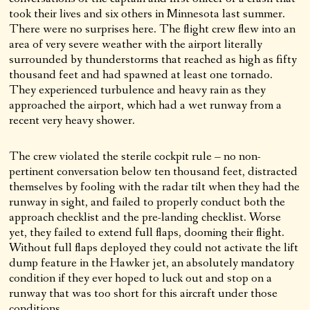
took their lives and six others in Minnesota last summer.
There were no surprises here. The flight crew flew into an
area of very severe weather with the airport literally
surrounded by thunderstorms that reached as high as fifty
thousand feet and had spawned at least one tornado.
They experienced turbulence and heavy rain as they
approached the airport, which had a wet runway from a
recent very heavy shower.
The crew violated the sterile cockpit rule – no non-
pertinent conversation below ten thousand feet, distracted
themselves by fooling with the radar tilt when they had the
runway in sight, and failed to properly conduct both the
approach checklist and the pre-landing checklist. Worse
yet, they failed to extend full flaps, dooming their flight.
Without full flaps deployed they could not activate the lift
dump feature in the Hawker jet, an absolutely mandatory
condition if they ever hoped to luck out and stop on a
runway that was too short for this aircraft under those
conditions.