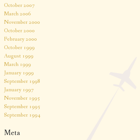
October 2007
March 2006
November 2000
October 2000
February 2000
October 1999
August 1999
March 1999
January 1999
September 1998
January 1997
November 1995
September 1995
September 1994
Meta