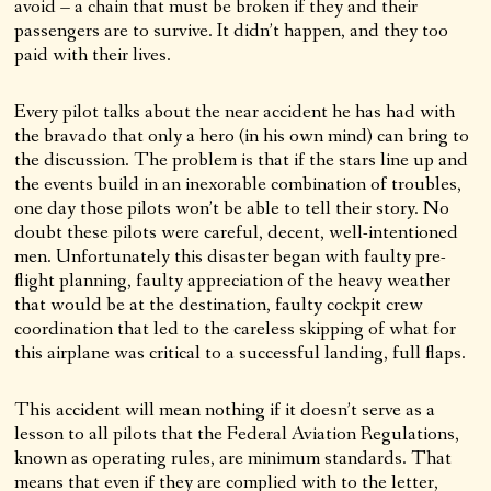
avoid – a chain that must be broken if they and their
passengers are to survive. It didn’t happen, and they too
paid with their lives.
Every pilot talks about the near accident he has had with
the bravado that only a hero (in his own mind) can bring to
the discussion. The problem is that if the stars line up and
the events build in an inexorable combination of troubles,
one day those pilots won’t be able to tell their story. No
doubt these pilots were careful, decent, well-intentioned
men. Unfortunately this disaster began with faulty pre-
flight planning, faulty appreciation of the heavy weather
that would be at the destination, faulty cockpit crew
coordination that led to the careless skipping of what for
this airplane was critical to a successful landing, full flaps.
This accident will mean nothing if it doesn’t serve as a
lesson to all pilots that the Federal Aviation Regulations,
known as operating rules, are minimum standards. That
means that even if they are complied with to the letter,