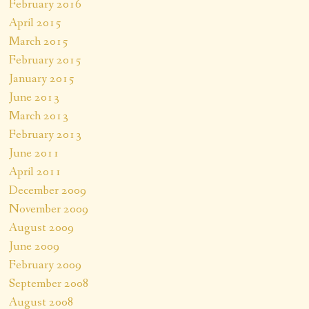
February 2016
April 2015
March 2015
February 2015
January 2015
June 2013
March 2013
February 2013
June 2011
April 2011
December 2009
November 2009
August 2009
June 2009
February 2009
September 2008
August 2008