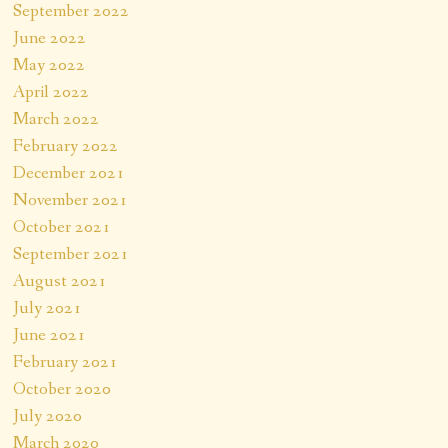
September 2022
June 2022
May 2022
April 2022
March 2022
February 2022
December 2021
November 2021
October 2021
September 2021
August 2021
July 2021
June 2021
February 2021
October 2020
July 2020
March 2020