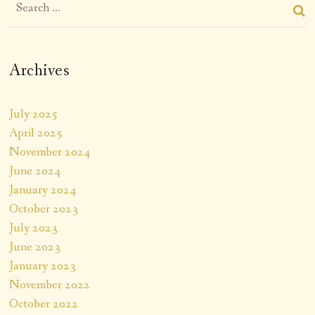
Archives
July 2025
April 2025
November 2024
June 2024
January 2024
October 2023
July 2023
June 2023
January 2023
November 2022
October 2022