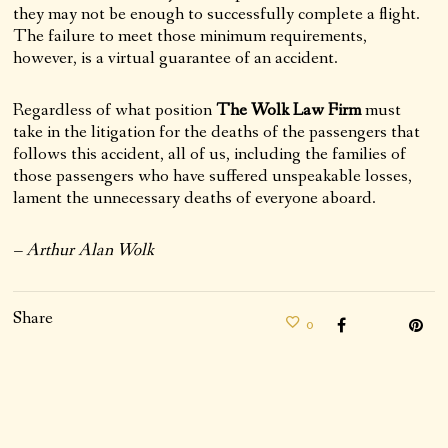
they may not be enough to successfully complete a flight.
The failure to meet those minimum requirements,
however, is a virtual guarantee of an accident.
Regardless of what position
The Wolk Law Firm
must
take in the litigation for the deaths of the passengers that
follows this accident, all of us, including the families of
those passengers who have suffered unspeakable losses,
lament the unnecessary deaths of everyone aboard.
– Arthur Alan Wolk
Share
0