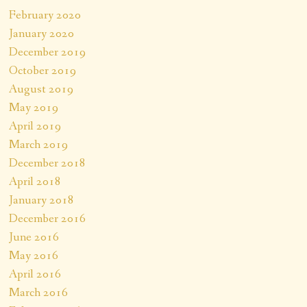
February 2020
January 2020
December 2019
October 2019
August 2019
May 2019
April 2019
March 2019
December 2018
April 2018
January 2018
December 2016
June 2016
May 2016
April 2016
March 2016