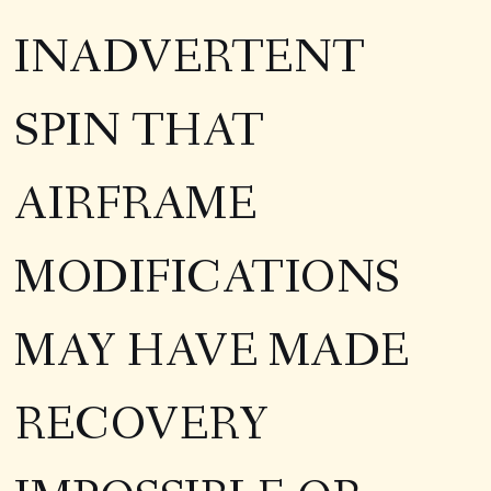
INADVERTENT
SPIN THAT
AIRFRAME
MODIFICATIONS
MAY HAVE MADE
RECOVERY