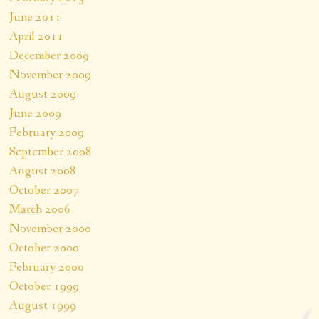
June 2011
April 2011
December 2009
November 2009
August 2009
June 2009
February 2009
September 2008
August 2008
October 2007
March 2006
November 2000
October 2000
February 2000
October 1999
August 1999