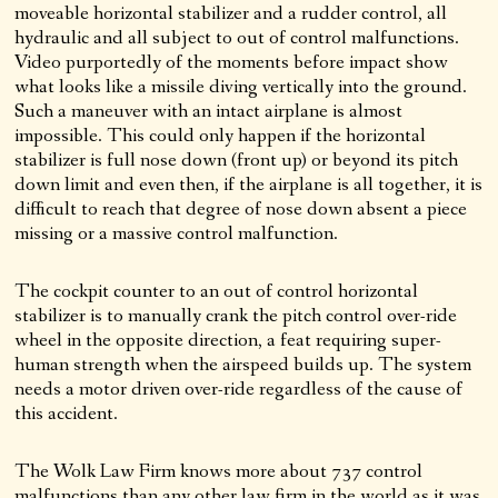
moveable horizontal stabilizer and a rudder control, all
hydraulic and all subject to out of control malfunctions.
Video purportedly of the moments before impact show
what looks like a missile diving vertically into the ground.
Such a maneuver with an intact airplane is almost
impossible. This could only happen if the horizontal
stabilizer is full nose down (front up) or beyond its pitch
down limit and even then, if the airplane is all together, it is
difficult to reach that degree of nose down absent a piece
missing or a massive control malfunction.
The cockpit counter to an out of control horizontal
stabilizer is to manually crank the pitch control over-ride
wheel in the opposite direction, a feat requiring super-
human strength when the airspeed builds up. The system
needs a motor driven over-ride regardless of the cause of
this accident.
The Wolk Law Firm knows more about 737 control
malfunctions than any other law firm in the world as it was