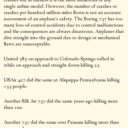
single airline model. However, the number of crashes or
crashes per hundred million miles flown is not an accurate
assessment of an airplane’s safety. The Boeing 737 has too
many loss-of-control accidents due to control malfunctions
and the consequences are always disastrous. Airplanes that
dive straight into the ground due to design or mechanical
flaws are unacceptable.
United 585 on approach to Colorado Springs rolled in
while on approach and straight down killing 25.
USAir 427 did the same at Aliquippa Pennsylvania killing
133 people.
Another Silk Air 737 did the same years ago killing more
than 100.
Another 737 did the same over Panama killing more than