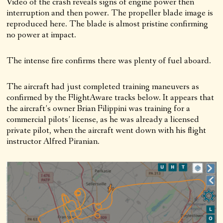
Video of the crash reveals signs of engine power then
interruption and then power. The propeller blade image is
reproduced here. The blade is almost pristine confirming
no power at impact.
The intense fire confirms there was plenty of fuel aboard.
The aircraft had just completed training maneuvers as
confirmed by the FlightAware tracks below. It appears that
the aircraft’s owner Brian Filippini was training for a
commercial pilots’ license, as he was already a licensed
private pilot, when the aircraft went down with his flight
instructor Alfred Piranian.