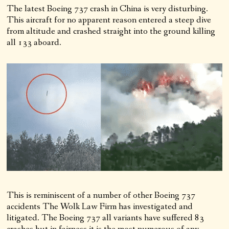
The latest Boeing 737 crash in China is very disturbing.
This aircraft for no apparent reason entered a steep dive
from altitude and crashed straight into the ground killing
all 133 aboard.
This is reminiscent of a number of other Boeing 737
accidents The Wolk Law Firm has investigated and
litigated. The Boeing 737 all variants have suffered 83
crashes but in fairness it is the most numerous of any