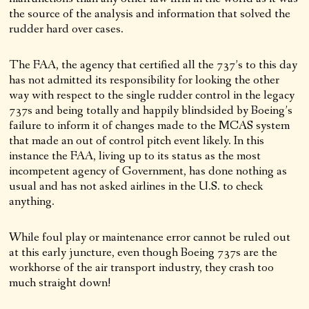
the source of the analysis and information that solved the
rudder hard over cases.
The FAA, the agency that certified all the 737’s to this day
has not admitted its responsibility for looking the other
way with respect to the single rudder control in the legacy
737s and being totally and happily blindsided by Boeing’s
failure to inform it of changes made to the MCAS system
that made an out of control pitch event likely. In this
instance the FAA, living up to its status as the most
incompetent agency of Government, has done nothing as
usual and has not asked airlines in the U.S. to check
anything.
While foul play or maintenance error cannot be ruled out
at this early juncture, even though Boeing 737s are the
workhorse of the air transport industry, they crash too
much straight down!