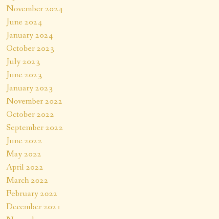
November 2024
June 2024
January 2024
October 2023
July 2023
June 2023
January 2023
November 2022
October 2022
September 2022
June 2022
May 2022
April 2022
March 2022
February 2022
December 2021