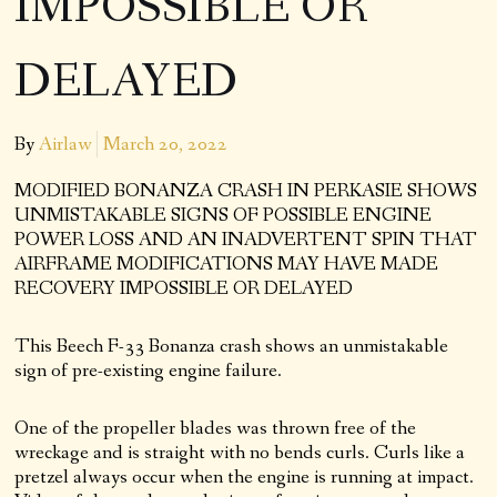
IMPOSSIBLE OR
DELAYED
By
Airlaw
March 20, 2022
MODIFIED BONANZA CRASH IN PERKASIE SHOWS
UNMISTAKABLE SIGNS OF POSSIBLE ENGINE
POWER LOSS AND AN INADVERTENT SPIN THAT
AIRFRAME MODIFICATIONS MAY HAVE MADE
RECOVERY IMPOSSIBLE OR DELAYED
This Beech F-33 Bonanza crash shows an unmistakable
sign of pre-existing engine failure.
One of the propeller blades was thrown free of the
wreckage and is straight with no bends curls. Curls like a
pretzel always occur when the engine is running at impact.