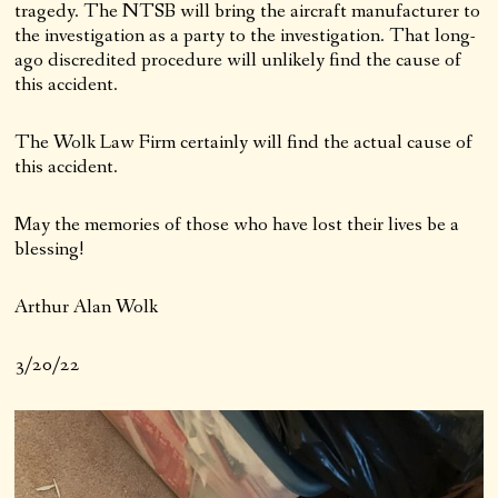
tragedy. The NTSB will bring the aircraft manufacturer to
the investigation as a party to the investigation. That long-
ago discredited procedure will unlikely find the cause of
this accident.
The Wolk Law Firm certainly will find the actual cause of
this accident.
May the memories of those who have lost their lives be a
blessing!
Arthur Alan Wolk
3/20/22