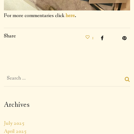
For more commentaries click
here
.
Share
1
Archives
July 2025
April 2025