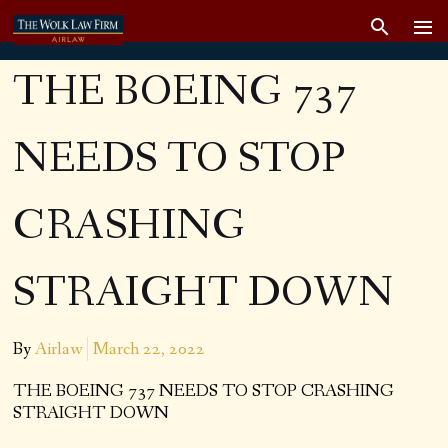
THE BOEING 737
NEEDS TO STOP
CRASHING
STRAIGHT DOWN
By
Airlaw
March 22, 2022
THE BOEING 737 NEEDS TO STOP CRASHING
STRAIGHT DOWN