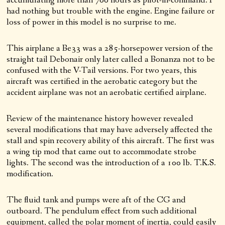
accumulating more than 700 hours as pilot-in-command. I
had nothing but trouble with the engine. Engine failure or
loss of power in this model is no surprise to me.
This airplane a Be33 was a 285-horsepower version of the
straight tail Debonair only later called a Bonanza not to be
confused with the V-Tail versions. For two years, this
aircraft was certified in the aerobatic category but the
accident airplane was not an aerobatic certified airplane.
Review of the maintenance history however revealed
several modifications that may have adversely affected the
stall and spin recovery ability of this aircraft. The first was
a wing tip mod that came out to accommodate strobe
lights. The second was the introduction of a 100 lb. T.K.S.
modification.
The fluid tank and pumps were aft of the CG and
outboard. The pendulum effect from such additional
equipment, called the polar moment of inertia, could easily