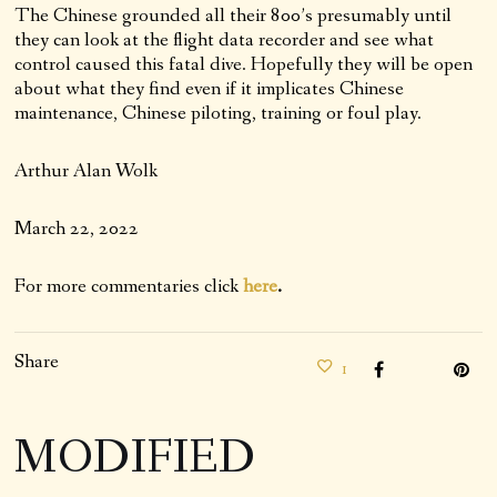
The Chinese grounded all their 800’s presumably until
they can look at the flight data recorder and see what
control caused this fatal dive. Hopefully they will be open
about what they find even if it implicates Chinese
maintenance, Chinese piloting, training or foul play.
Arthur Alan Wolk
March 22, 2022
For more commentaries click
here
.
Share
1
MODIFIED