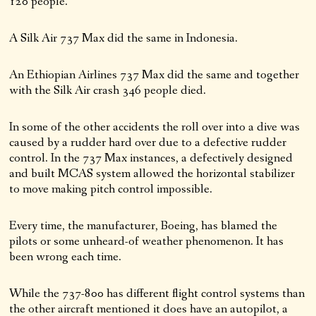
120 people.
A Silk Air 737 Max did the same in Indonesia.
An Ethiopian Airlines 737 Max did the same and together
with the Silk Air crash 346 people died.
In some of the other accidents the roll over into a dive was
caused by a rudder hard over due to a defective rudder
control. In the 737 Max instances, a defectively designed
and built MCAS system allowed the horizontal stabilizer
to move making pitch control impossible.
Every time, the manufacturer, Boeing, has blamed the
pilots or some unheard-of weather phenomenon. It has
been wrong each time.
While the 737-800 has different flight control systems than
the other aircraft mentioned it does have an autopilot, a