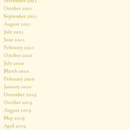
November 2021
October 2021
September 2021
August 2021
July 2021
June 2021
February 2021
October 2020
July 2020
March 2020
February 2020
January 2020
December 2019
October 2019
August 2019
May 2019
April 2019