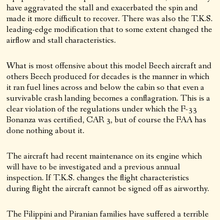
have aggravated the stall and exacerbated the spin and
made it more difficult to recover. There was also the T.K.S.
leading-edge modification that to some extent changed the
airflow and stall characteristics.
What is most offensive about this model Beech aircraft and
others Beech produced for decades is the manner in which
it ran fuel lines across and below the cabin so that even a
survivable crash landing becomes a conflagration. This is a
clear violation of the regulations under which the F-33
Bonanza was certified, CAR 3, but of course the FAA has
done nothing about it.
The aircraft had recent maintenance on its engine which
will have to be investigated and a previous annual
inspection. If T.K.S. changes the flight characteristics
during flight the aircraft cannot be signed off as airworthy.
The Filippini and Piranian families have suffered a terrible