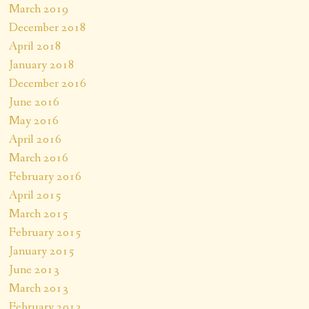
March 2019
December 2018
April 2018
January 2018
December 2016
June 2016
May 2016
April 2016
March 2016
February 2016
April 2015
March 2015
February 2015
January 2015
June 2013
March 2013
February 2013