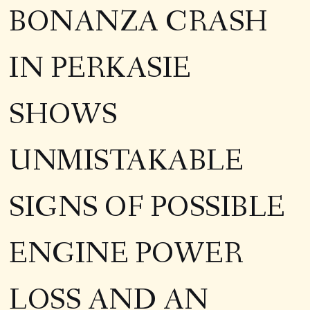
BONANZA CRASH
IN PERKASIE
SHOWS
UNMISTAKABLE
SIGNS OF POSSIBLE
ENGINE POWER
LOSS AND AN