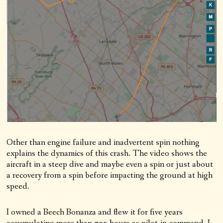
Other than engine failure and inadvertent spin nothing
explains the dynamics of this crash. The video shows the
aircraft in a steep dive and maybe even a spin or just about
a recovery from a spin before impacting the ground at high
speed.
I owned a Beech Bonanza and flew it for five years