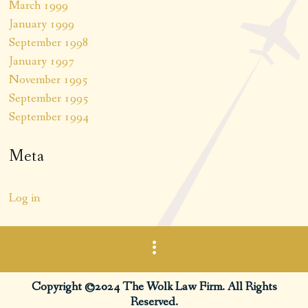
March 1999
January 1999
September 1998
January 1997
November 1995
September 1995
September 1994
Meta
Log in
Copyright ©2024 The Wolk Law Firm. All Rights
Reserved.