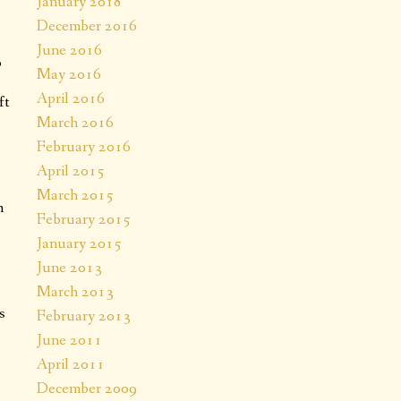
January 2018
December 2016
June 2016
o
May 2016
April 2016
ft
March 2016
February 2016
April 2015
March 2015
m
February 2015
January 2015
June 2013
March 2013
s
February 2013
June 2011
April 2011
December 2009