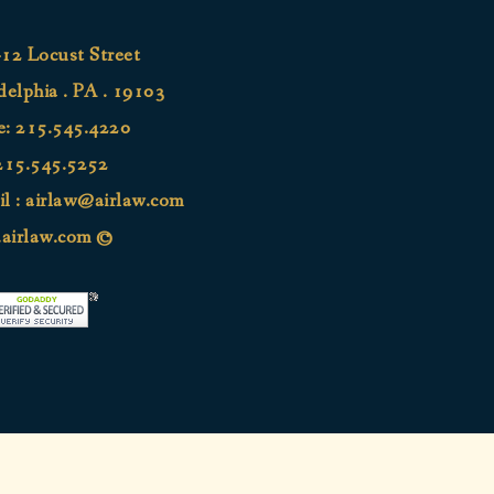
12 Locust Street
delphia . PA . 19103
e:
215.545.4220
215.545.5252
l :
airlaw@airlaw.com
airlaw.com ©