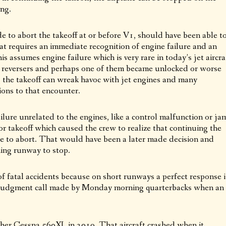
ong.
e to abort the takeoff at or before V1, should have been able t
t requires an immediate recognition of engine failure and an
is assumes engine failure which is very rare in today’s jet aircra
st reversers and perhaps one of them became unlocked or worse
ng the takeoff can wreak havoc with jet engines and many
ions to that encounter.
ailure unrelated to the engines, like a control malfunction or ja
r takeoff which caused the crew to realize that continuing the
de to abort. That would have been a later made decision and
ning runway to stop.
of fatal accidents because on short runways a perfect response i
 a judgment call made by Monday morning quarterbacks when an
nother Cessna 560XL in 2019. That aircraft crashed when it