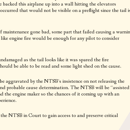
e backed this airplane up into a wall hitting the elevators
ccurred that would not be visible on a preflight since the tail i
 of maintenance gone bad, some part that failed causing a warni
 like engine fire would be enough for any pilot to consider
amaged as the tail looks like it was spared the fire
hould be able to be read and some light shed on the cause.
ll be aggravated by the NTSB’s insistence on not releasing the
t and probable cause determination. The NTSB will be “assisted
and the engine maker so the chances of it coming up with an
perience.
the NTSB in Court to gain access to and preserve critical