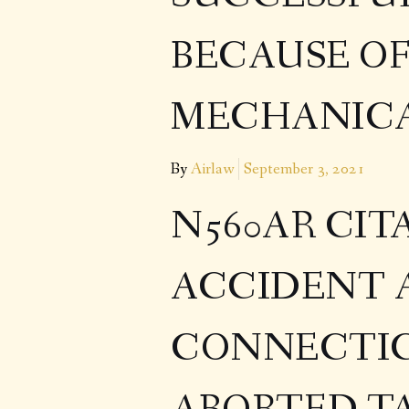
BECAUSE O
MECHANICA
By
Airlaw
September 3, 2021
N560AR CIT
ACCIDENT 
CONNECTIC