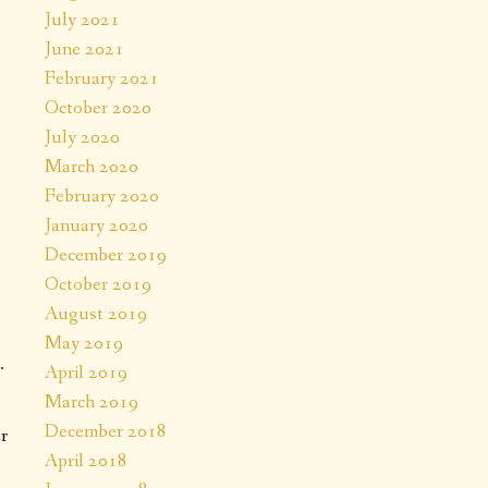
T
July 2021
June 2021
February 2021
October 2020
July 2020
March 2020
February 2020
January 2020
December 2019
October 2019
August 2019
May 2019
.
April 2019
March 2019
December 2018
r
April 2018