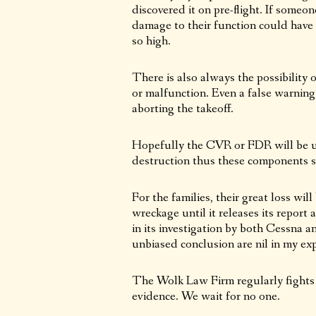
discovered it on pre-flight. If someon
damage to their function could have o
so high.
There is also always the possibility
or malfunction. Even a false warning
aborting the takeoff.
Hopefully the CVR or FDR will be und
destruction thus these components s
For the families, their great loss wi
wreckage until it releases its repor
in its investigation by both Cessna 
unbiased conclusion are nil in my ex
The Wolk Law Firm regularly fights 
evidence. We wait for no one.