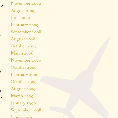
November 2009
to
August 2009
June 2009
February 2009
September 2008
n
August 2008
n
October 2007
March 2006
November 2000
October 2000
m
February 2000
October 1999
August 1999
n
March 1999
st
January 1999
September 1998
I
January 1997