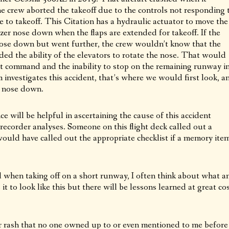
e crew aborted the takeoff due to the controls not responding 
e to takeoff. This Citation has a hydraulic actuator to move the
izer nose down when the flaps are extended for takeoff. If the
 nose down but went further, the crew wouldn’t know that the
ded the ability of the elevators to rotate the nose. That would
rt command and the inability to stop on the remaining runway i
investigates this accident, that’s where we would first look, a
er nose down.
e will be helpful in ascertaining the cause of this accident
recorder analyses. Someone on this flight deck called out a
ould have called out the appropriate checklist if a memory ite
and when taking off on a short runway, I often think about what a
t to look like this but there will be lessons learned at great co
r rash that no one owned up to or even mentioned to me before 