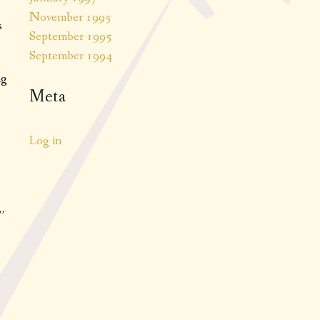
November 1995
s
September 1995
September 1994
ng
Meta
Log in
”