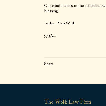
Our condolences to these families w
blessing.
Arthur Alan Wolk
9/3/21
Share
The Wolk Law Firm