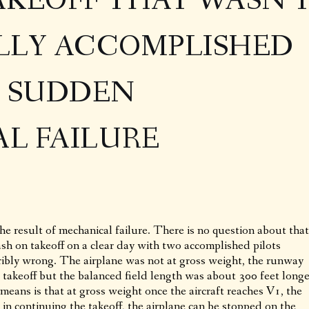
AKEOFF THAT WASN’
LLY ACCOMPLISHED
F SUDDEN
L FAILURE
the result of mechanical failure. There is no question about that
sh on takeoff on a clear day with two accomplished pilots
ibly wrong. The airplane was not at gross weight, the runway
e takeoff but the balanced field length was about 300 feet longe
means is that at gross weight once the aircraft reaches V1, the
 in continuing the takeoff, the airplane can be stopped on the