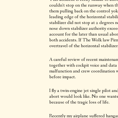
couldn’t stop on the runway when th
them pulling back on the control yok
leading edge of the horizontal stabil
stabilizer did not stop at 2 degrees
nose down stabilizer authority excee
account for the later than usual abo
both accidents. If The Wolk law Firm 
overtravel of the horizontal stabiliz
A careful review of recent maintenanc
together with cockpit voice and data 
malfunction and crew coordination w
before impact.
I fly a twin-engine jet single pilot 
abort would look like. No one wants i
because of the tragic loss of life.
Recently my airplane suffered hanga