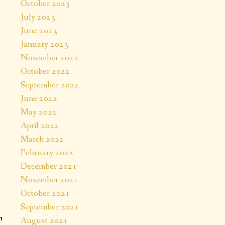
October 2023
July 2023
June 2023
January 2023
November 2022
October 2022
September 2022
June 2022
May 2022
April 2022
March 2022
February 2022
December 2021
November 2021
October 2021
September 2021
August 2021