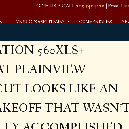
GIVE US A CALL
215.545.4220
|
Email Us
OUT
VERDICTS & SETTLEMENTS
COMMENTARIES
NE
ATION 560XLS+
AT PLAINVIEW
UT LOOKS LIKE AN
AKEOFF THAT WASN’
LLY ACCOMPLISHED