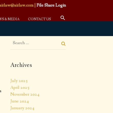
airlaw@airlaw.com
|
File Share Login
WS & MEDIA
CONTACT US
Archives
July 2025
April 2025
T
November 2024
June 2024
January 2024