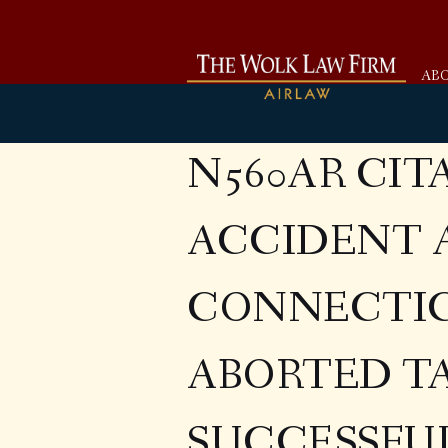
AB
N560AR CIT
ACCIDENT 
CONNECTIC
ABORTED T
SUCCESSFU