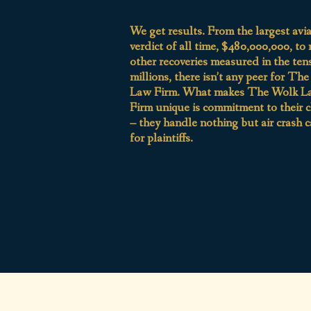
We get results. From the largest avi
verdict of all time, $480,000,000, to
other recoveries measured in the ten
millions, there isn’t any peer for Th
Law Firm. What makes The Wolk L
Firm unique is commitment to their c
– they handle nothing but air crash c
for plaintiffs.