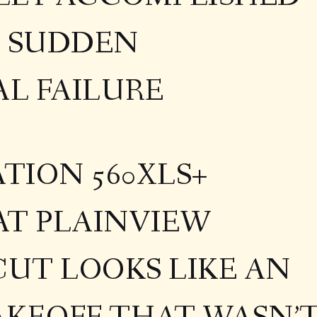
F SUDDEN
L FAILURE
ATION 560XLS+
AT PLAINVIEW
UT LOOKS LIKE AN