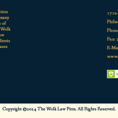
ation
1710-
 many
Phila
s of
e Wolk
Phon
aw
Fax: 
lients
ases
E-Mai
www.
Copyright ©2024 The Wolk Law Firm. All Rights Reserved.