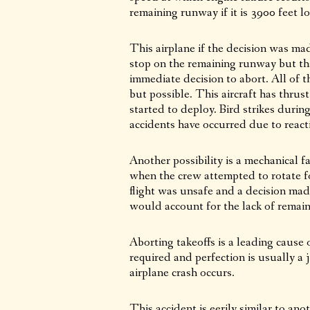
remaining runway if it is 3900 feet l
This airplane if the decision was mad
stop on the remaining runway but tha
immediate decision to abort. All of th
but possible. This aircraft has thru
started to deploy. Bird strikes duri
accidents have occurred due to react
Another possibility is a mechanical f
when the crew attempted to rotate fo
flight was unsafe and a decision ma
would account for the lack of remai
Aborting takeoffs is a leading cause 
required and perfection is usually
airplane crash occurs.
This accident is eerily similar to a