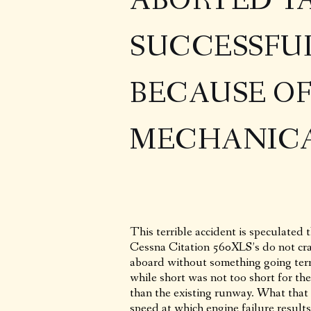
ABORTED T
SUCCESSFU
BECAUSE O
MECHANICA
This terrible accident is speculated 
Cessna Citation 560XLS’s do not cra
aboard without something going terr
while short was not too short for th
than the existing runway. What that 
speed at which engine failure results