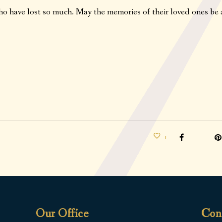
ho have lost so much. May the memories of their loved ones be 
1
Our Office
Con