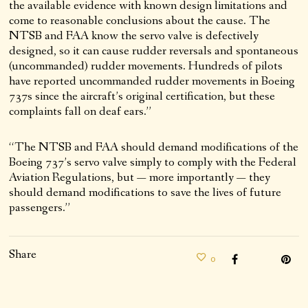
the available evidence with known design limitations and
come to reasonable conclusions about the cause. The
NTSB and FAA know the servo valve is defectively
designed, so it can cause rudder reversals and spontaneous
(uncommanded) rudder movements. Hundreds of pilots
have reported uncommanded rudder movements in Boeing
737s since the aircraft’s original certification, but these
complaints fall on deaf ears.”
“The NTSB and FAA should demand modifications of the
Boeing 737’s servo valve simply to comply with the Federal
Aviation Regulations, but — more importantly — they
should demand modifications to save the lives of future
passengers.”
Share
0