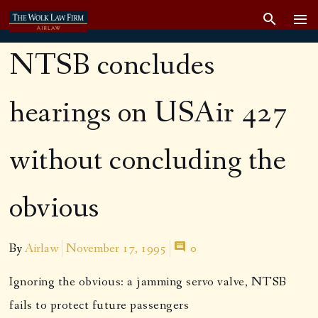
NTSB concludes
hearings on USAir 427
without concluding the
obvious
By
Airlaw
November 17, 1995
0
Ignoring the obvious: a jamming servo valve, NTSB
fails to protect future passengers