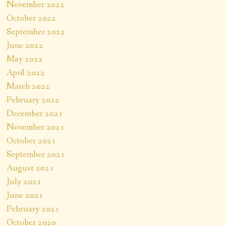
November 2022
October 2022
September 2022
June 2022
May 2022
April 2022
March 2022
February 2022
December 2021
November 2021
October 2021
September 2021
August 2021
July 2021
June 2021
February 2021
October 2020