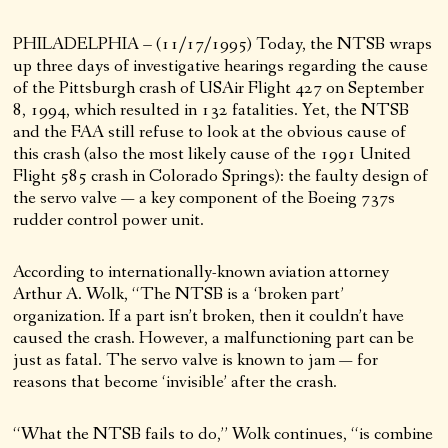
PHILADELPHIA – (11/17/1995) Today, the NTSB wraps
up three days of investigative hearings regarding the cause
of the Pittsburgh crash of USAir Flight 427 on September
8, 1994, which resulted in 132 fatalities. Yet, the NTSB
and the FAA still refuse to look at the obvious cause of
this crash (also the most likely cause of the 1991 United
Flight 585 crash in Colorado Springs): the faulty design of
the servo valve — a key component of the Boeing 737s
rudder control power unit.
According to internationally-known aviation attorney
Arthur A. Wolk, “The NTSB is a ‘broken part’
organization. If a part isn’t broken, then it couldn’t have
caused the crash. However, a malfunctioning part can be
just as fatal. The servo valve is known to jam — for
reasons that become ‘invisible’ after the crash.
“What the NTSB fails to do,” Wolk continues, “is combine