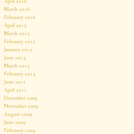
April 2016
March 2016
February 2016
April 2015
March 2015
February 2015
January 2015
June 2013
March 2013
February 2013
June 2011
April 2011
December 2009
November 2009
August 2009
June 2009
February 2009