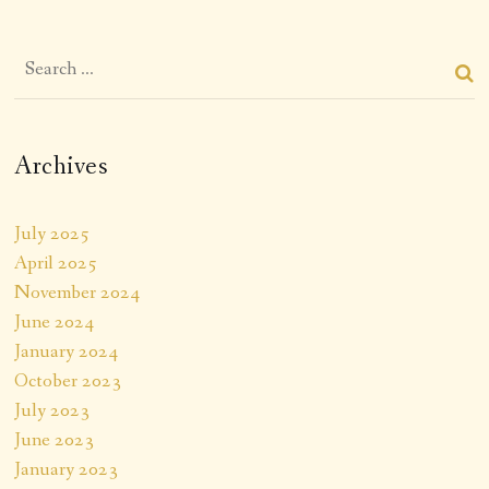
Archives
July 2025
April 2025
November 2024
June 2024
January 2024
October 2023
July 2023
June 2023
January 2023