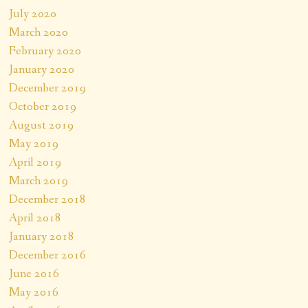
July 2020
March 2020
February 2020
January 2020
December 2019
October 2019
August 2019
May 2019
April 2019
March 2019
December 2018
April 2018
January 2018
December 2016
June 2016
May 2016