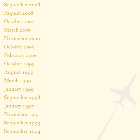
September 2008
August 2008
October 2007
March 2006
November 2000
October 2000
February 2000
October 1999
August 1999
March 1999
January 1999
September 1998
January 1997
November 1995
September 1995
September 1994