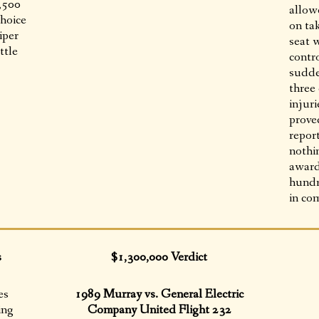
9,500
allowe
choice
on ta
iper
seat 
ttle
contro
sudde
three
injuri
prove
report
nothi
award
hundr
in co
s
$1,300,000 Verdict
es
1989 Murray vs. General Electric
ing
Company United Flight 232