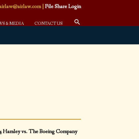
airlaw@airlaw.com
|
File Share Login
WS & MEDIA
CONTACT US
4 Hamley vs. The Boeing Company