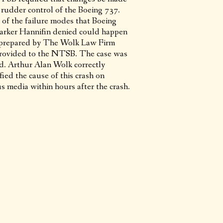
e rudder control of the Boeing 737.
 of the failure modes that Boeing
arker Hannifin denied could happen
prepared by The Wolk Law Firm
rovided to the NTSB. The case was
ed. Arthur Alan Wolk correctly
fied the cause of this crash on
s media within hours after the crash.