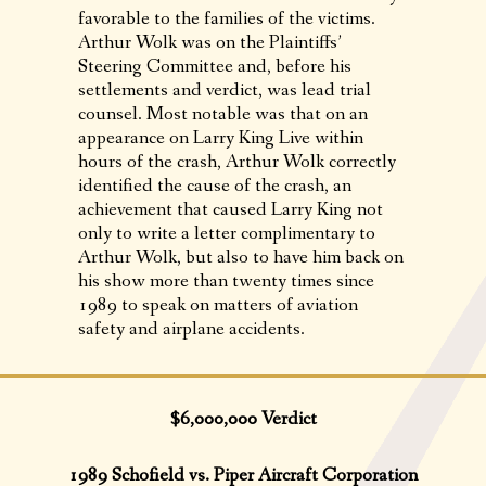
favorable to the families of the victims.
Arthur Wolk was on the Plaintiffs’
Steering Committee and, before his
settlements and verdict, was lead trial
counsel. Most notable was that on an
appearance on Larry King Live within
hours of the crash, Arthur Wolk correctly
identified the cause of the crash, an
achievement that caused Larry King not
only to write a letter complimentary to
Arthur Wolk, but also to have him back on
his show more than twenty times since
1989 to speak on matters of aviation
safety and airplane accidents.
$6,000,000 Verdict
1989 Schofield vs. Piper Aircraft Corporation