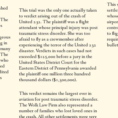
This s
shed
This trial was the only one actually taken
settle
to verdict arising out of the crash of
whose
. The
United 232. The plaintiff was a flight
airpo
es
attendant whose principal injury was post
contr
traumatic stress disorder. She was too
to fl
ageous
afraid to fly as a crewmember after
requir
g in
experiencing the terror of the United 232
bullet
, many
disaster. Verdicts in such cases had not
. The
exceeded $125,000 before a jury in the
d who
United States District Court for the
led
Eastern District of Pennsylvania awarded
dited
the plaintiff one million three hundred
is
thousand dollars ($1,300,000).
This verdict remains the largest ever in
aviation for post traumatic stress disorder.
The Wolk Law Firm also represented a
number of families who lost loved ones in
the crash. All other settlements were very