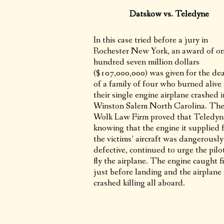
Datskow vs. Teledyne
In this case tried before a jury in
Rochester New York, an award of o
hundred seven million dollars
($107,000,000) was given for the de
of a family of four who burned aliv
their single engine airplane crashed i
Winston Salem North Carolina. Th
Wolk Law Firm proved that Teledyn
knowing that the engine it supplied 
the victims’ aircraft was dangerously
defective, continued to urge the pilo
fly the airplane. The engine caught f
just before landing and the airplane
crashed killing all aboard.