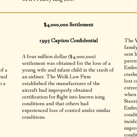
$4,000,000 Settlement
1995 Caption Confidential
The W
famil
sent h
A four million dollar ($4,000,000)
paren
settlement was obtained for the loss of a
Embra
of a
young wife and infant child in the crash of
crashe
shed
an airliner. The Wolk Law Firm
lost c
n a
established the manufacturer of the
extre
aircraft had improperly obtained
when 
certification for flight into known icing
Steer
conditions and that others had
Embra
experienced loss of control under similar
condit
conditions.
incid
improp
condi