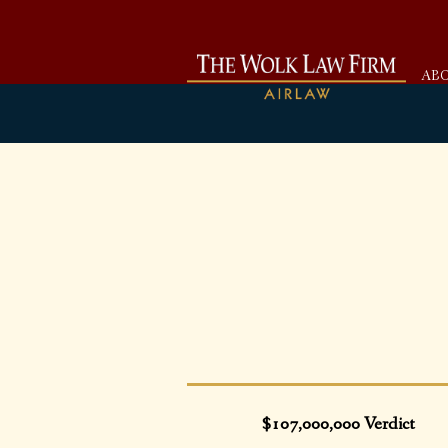
AB
$107,000,000 Verdict