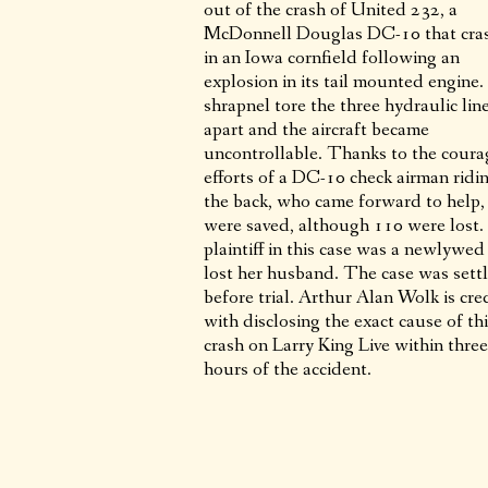
out of the crash of United 232, a
McDonnell Douglas DC-10 that cra
in an Iowa cornfield following an
explosion in its tail mounted engine
shrapnel tore the three hydraulic lin
apart and the aircraft became
uncontrollable. Thanks to the cour
efforts of a DC-10 check airman ridin
the back, who came forward to help
were saved, although 110 were lost
plaintiff in this case was a newlywe
lost her husband. The case was sett
before trial. Arthur Alan Wolk is cre
with disclosing the exact cause of th
crash on Larry King Live within three
hours of the accident.