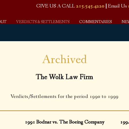
GIVE US A CALL
215.545.4220
|
Email Us
OUT
VERDICTS & SETTLEMENTS
COMMENTARIES
NE
Archived
The Wolk Law Firm
Verdicts/Settlements for the period 1990 to 1999
1991 Bodnar vs. The Boeing Company
199