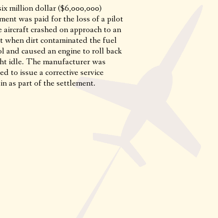
ix million dollar ($6,000,000)
ment was paid for the loss of a pilot
 aircraft crashed on approach to an
rt when dirt contaminated the fuel
ol and caused an engine to roll back
ight idle. The manufacturer was
ed to issue a corrective service
in as part of the settlement.