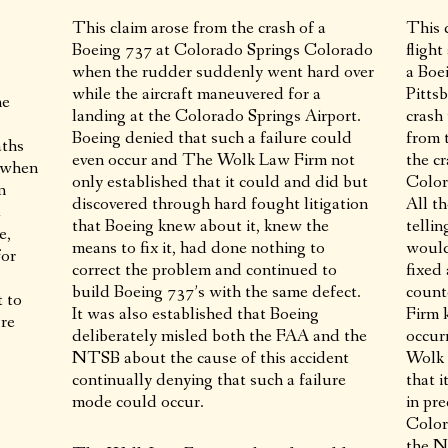
This claim arose from the crash of a
This 
Boeing 737 at Colorado Springs Colorado
fligh
when the rudder suddenly went hard over
a Boe
while the aircraft maneuvered for a
Pitts
ne
landing at the Colorado Springs Airport.
crash
Boeing denied that such a failure could
from 
aths
even occur and The Wolk Law Firm not
the c
e when
only established that it could and did but
Color
n
discovered through hard fought litigation
All t
e
that Boeing knew about it, knew the
telli
e,
means to fix it, had done nothing to
would
for
correct the problem and continued to
fixed
build Boeing 737’s with the same defect.
count
t to
It was also established that Boeing
Firm 
ire
deliberately misled both the FAA and the
occur
NTSB about the cause of this accident
Wolk 
continually denying that such a failure
that i
mode could occur.
in pre
Color
the N