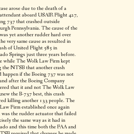
case arose due to the death of a
t attendant aboard USAIR Flight 427,
ing 737 that crashed outside
burgh Pennsylvania. The cause of the
 was yet another rudder hard over
the very same cause as resulted in
rash of United Flight 585 in
ado Springs just three years before.
he while The Wolk Law Firm kept
ng the NTSB that another crash
 happen if the Boeing 737 was not
 and after the Boeing Company
ered that it and not The Wolk Law
knew the B-737 best, this crash
red killing another 133 people. The
Law Firm established once again
t was the rudder actuator that failed
cisely the same way as it had in
ado and this time both the FAA and
TSB required that changes be made