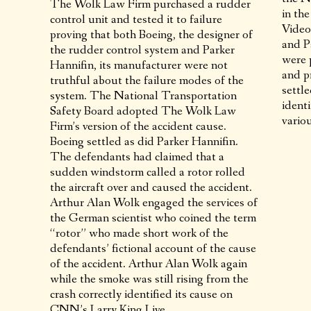
The Wolk Law Firm purchased a rudder
in th
control unit and tested it to failure
Video
proving that both Boeing, the designer of
and P
the rudder control system and Parker
were 
Hannifin, its manufacturer were not
and p
truthful about the failure modes of the
settl
system. The National Transportation
identi
Safety Board adopted The Wolk Law
variou
Firm’s version of the accident cause.
Boeing settled as did Parker Hannifin.
The defendants had claimed that a
sudden windstorm called a rotor rolled
the aircraft over and caused the accident.
Arthur Alan Wolk engaged the services of
the German scientist who coined the term
“rotor” who made short work of the
defendants’ fictional account of the cause
of the accident. Arthur Alan Wolk again
while the smoke was still rising from the
crash correctly identified its cause on
CNN’s Larry King Live.