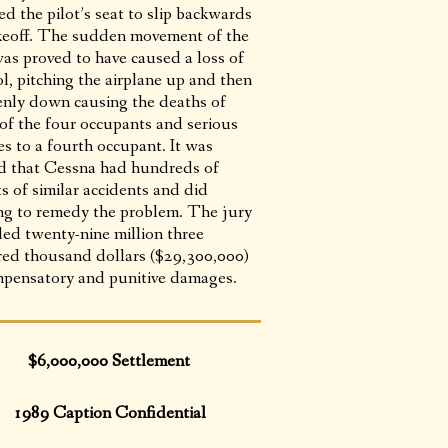
d the pilot’s seat to slip backwards
keoff. The sudden movement of the
was proved to have caused a loss of
l, pitching the airplane up and then
nly down causing the deaths of
 of the four occupants and serious
es to a fourth occupant. It was
d that Cessna had hundreds of
s of similar accidents and did
ng to remedy the problem. The jury
ed twenty-nine million three
ed thousand dollars ($29,300,000)
mpensatory and punitive damages.
$6,000,000 Settlement
1989 Caption Confidential