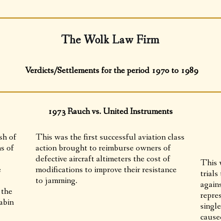
The Wolk Law Firm
Verdicts/Settlements for the period 1970 to 1989
1973 Rauch vs. United Instruments
sh of
This was the first successful aviation class
s of
action brought to reimburse owners of
defective aircraft altimeters the cost of
This w
e
modifications to improve their resistance
trials
to jamming.
again
 the
repres
abin
single
caused