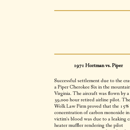
1971 Hortman vs. Piper
Successful settlement due to the cra
a Piper Cherokee Six in the mountain
Virginia. The aircraft was flown by a
39,000 hour retired airline pilot. Th
Wolk Law Firm proved that the 15%
concentration of carbon monoxide in
victim’s blood was due to a leaking c
heater muffler rendering the pilot