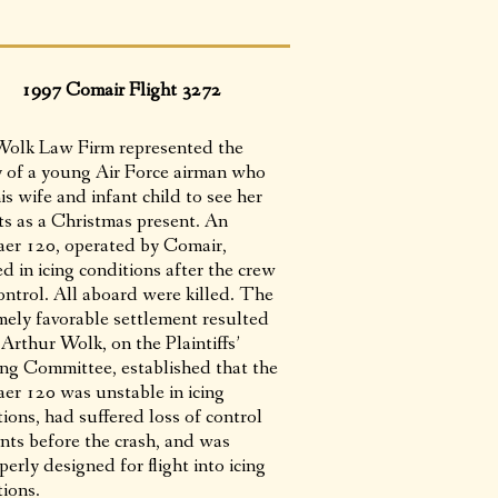
1997 Comair Flight 3272
olk Law Firm represented the
y of a young Air Force airman who
is wife and infant child to see her
ts as a Christmas present. An
er 120, operated by Comair,
d in icing conditions after the crew
ontrol. All aboard were killed. The
mely favorable settlement resulted
Arthur Wolk, on the Plaintiffs’
ing Committee, established that the
er 120 was unstable in icing
ions, had suffered loss of control
ents before the crash, and was
erly designed for flight into icing
tions.