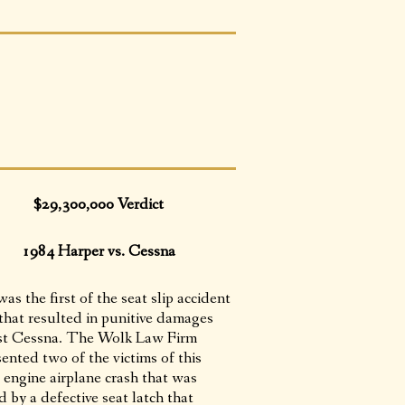
$29,300,000 Verdict
1984 Harper vs. Cessna
as the first of the seat slip accident
 that resulted in punitive damages
st Cessna. The Wolk Law Firm
ented two of the victims of this
 engine airplane crash that was
 by a defective seat latch that