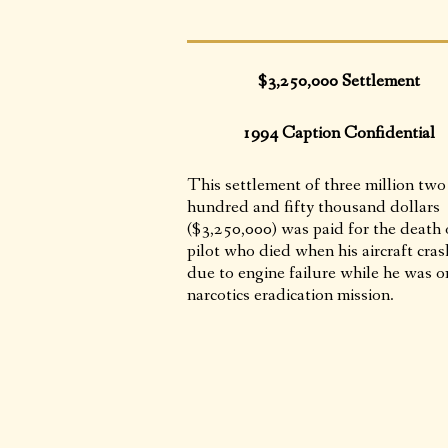
$3,250,000 Settlement
1994 Caption Confidential
This settlement of three million two
hundred and fifty thousand dollars
($3,250,000) was paid for the death 
pilot who died when his aircraft cra
due to engine failure while he was o
narcotics eradication mission.