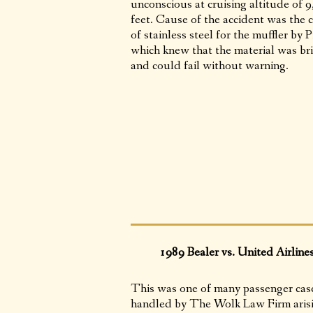
unconscious at cruising altitude of 
feet. Cause of the accident was the 
of stainless steel for the muffler by P
which knew that the material was bri
and could fail without warning.
1989 Bealer vs. United Airline
This was one of many passenger cas
handled by The Wolk Law Firm aris