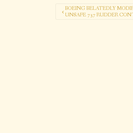
BOEING BELATEDLY MODIF
UNSAFE 737 RUDDER CON