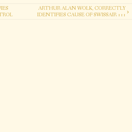
IES
ARTHUR ALAN WOLK, CORRECTLY
TROL
IDENTIFIES CAUSE OF SWISSAIR 111