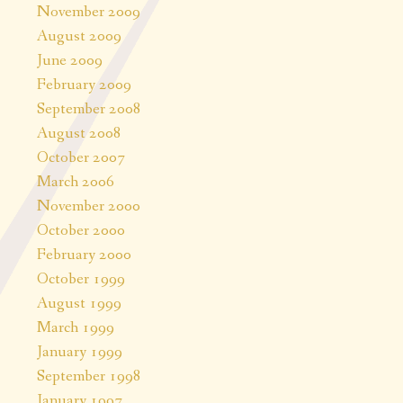
November 2009
August 2009
June 2009
February 2009
September 2008
August 2008
October 2007
March 2006
November 2000
October 2000
February 2000
October 1999
August 1999
March 1999
January 1999
September 1998
January 1997