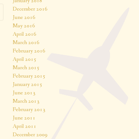
January 2018
December 2016
June 2016
May 2016
April 2016
March 2016
February 2016
April 2015
March 2015
February 2015
January 2015
June 2013
March 2013
February 2013
June 2011
April 2011
December 2009