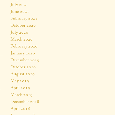
July 2021
June 2021
February 2021
October 2020
July 2020
March 2020
February 2020
January 2020
December 2019
October 2019
August 2019
May 2019
April 2019
a
March 2019
.
December 2018
April 2018