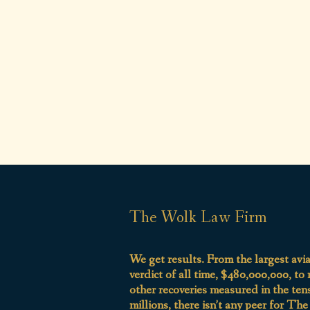
The Wolk Law Firm
We get results. From the largest avi
verdict of all time, $480,000,000, to
other recoveries measured in the ten
millions, there isn’t any peer for Th