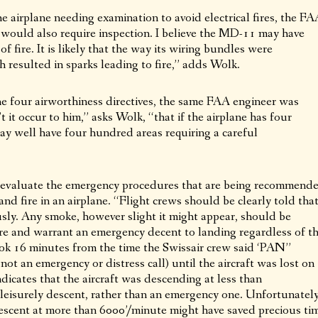
the airplane needing examination to avoid electrical fires, the F
 would also require inspection. I believe the MD-11 may have
f fire. It is likely that the way its wiring bundles were
 resulted in sparks leading to fire,” adds Wolk.
 four airworthiness directives, the same FAA engineer was
 it occur to him,” asks Wolk, “that if the airplane has four
may well have four hundred areas requiring a careful
o evaluate the emergency procedures that are being recommend
and fire in an airplane. “Flight crews should be clearly told tha
sly. Any smoke, however slight it might appear, should be
fire and warrant an emergency decent to landing regardless of t
 took 16 minutes from the time the Swissair crew said ‘PAN”
not an emergency or distress call) until the aircraft was lost on
dicates that the aircraft was descending at less than
leisurely descent, rather than an emergency one. Unfortunately
descent at more than 6000’/minute might have saved precious ti