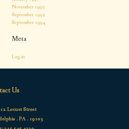
November 1995
September 1995
September 1994
Meta
Log in
tact Us
12 Locust Street
delphia . PA . 19103
e:
215.545.4220