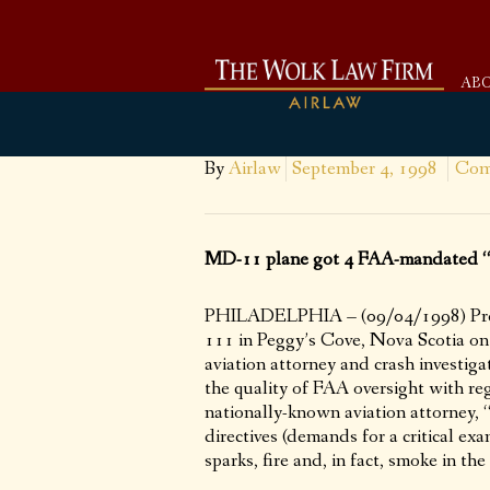
AB
By
Airlaw
September 4, 1998
Com
MD-11 plane got 4 FAA-mandated “Ai
PHILADELPHIA – (09/04/1998) Prelim
111 in Peggy’s Cove, Nova Scotia on
aviation attorney and crash investiga
the quality of FAA oversight with re
nationally-known aviation attorney
directives (demands for a critical ex
sparks, fire and, in fact, smoke in the