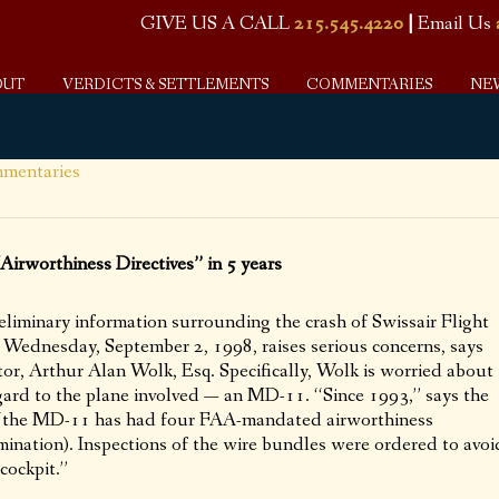
GIVE US A CALL
215.545.4220
|
Email Us
OUT
VERDICTS & SETTLEMENTS
COMMENTARIES
NE
mentaries
rworthiness Directives” in 5 years
inary information surrounding the crash of Swissair Flight
 Wednesday, September 2, 1998, raises serious concerns, says
tor, Arthur Alan Wolk, Esq. Specifically, Wolk is worried about
gard to the plane involved — an MD-11. “Since 1993,” says the
, “the MD-11 has had four FAA-mandated airworthiness
amination). Inspections of the wire bundles were ordered to avoi
 cockpit.”