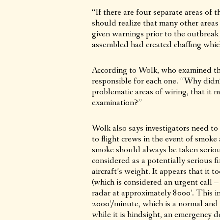
“If there are four separate areas of 
should realize that many other areas
given warnings prior to the outbreak o
assembled had created chaffing which
According to Wolk, who examined the
responsible for each one. “Why didn’t
problematic areas of wiring, that it 
examination?”
Wolk also says investigators need t
to flight crews in the event of smoke 
smoke should always be taken seriou
considered as a potentially serious 
aircraft’s weight. It appears that it
(which is considered an urgent call – 
radar at approximately 8000’. This in
2000’/minute, which is a normal and 
while it is hindsight, an emergency 