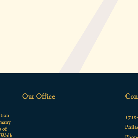
Our Office
Con
ation
1710-
 many
Phila
s of
e Wolk
Phon