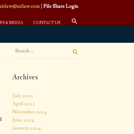
airlaw@airlaw.com
|
File Share Login
WS & MEDIA
CONTACT US
Archives
July 2025
April 2025
November 2024
d
June 2024
January 2024