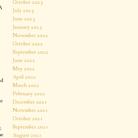
October 2023
AA
July 2023
June 2023
January 2023
November 2022
October 2022
September 2022
June 2022
May 2022
April 2022
ed
March 2022
t
February 2022
he
December 2021
November 2021
October 2021
September 2021
,
me
August 2021