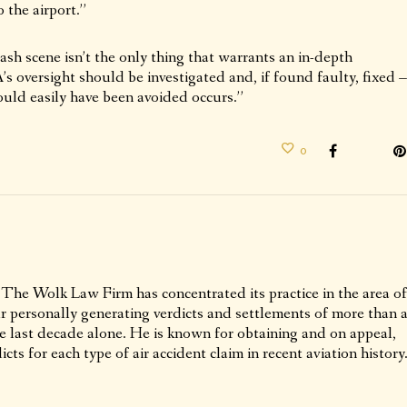
 the airport.”
sh scene isn’t the only thing that warrants an in-depth
’s oversight should be investigated and, if found faulty, fixed –
ould easily have been avoided occurs.”
0
 The Wolk Law Firm has concentrated its practice in the area of
ur personally generating verdicts and settlements of more than 
he last decade alone. He is known for obtaining and on appeal,
icts for each type of air accident claim in recent aviation history