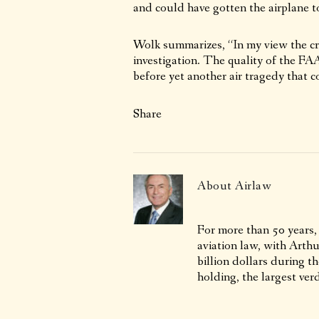
and could have gotten the airplane to
Wolk summarizes, “In my view the cra
investigation. The quality of the FAA
before yet another air tragedy that c
Share
About
Airlaw
For more than 50 years,
aviation law, with Arth
billion dollars during t
holding, the largest verd