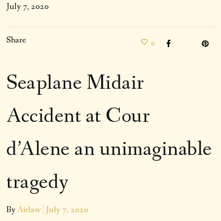
July 7, 2020
Share
0
Seaplane Midair
Accident at Cour
d’Alene an unimaginable
tragedy
By
Airlaw
July 7, 2020