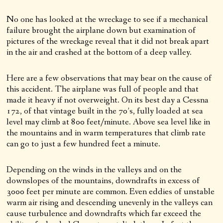
No one has looked at the wreckage to see if a mechanical
failure brought the airplane down but examination of
pictures of the wreckage reveal that it did not break apart
in the air and crashed at the bottom of a deep valley.
Here are a few observations that may bear on the cause of
this accident. The airplane was full of people and that
made it heavy if not overweight. On its best day a Cessna
172, of that vintage built in the 70’s, fully loaded at sea
level may climb at 800 feet/minute. Above sea level like in
the mountains and in warm temperatures that climb rate
can go to just a few hundred feet a minute.
Depending on the winds in the valleys and on the
downslopes of the mountains, downdrafts in excess of
3000 feet per minute are common. Even eddies of unstable
warm air rising and descending unevenly in the valleys can
cause turbulence and downdrafts which far exceed the