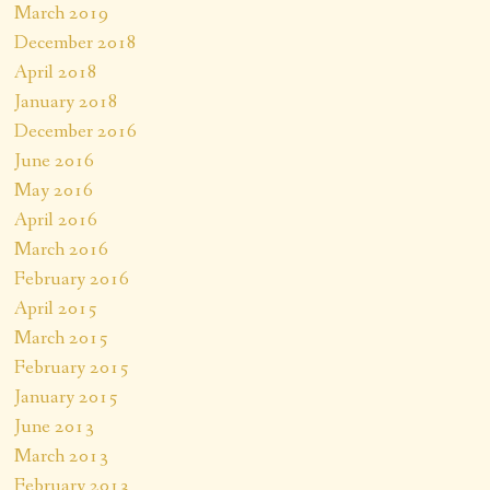
March 2019
December 2018
April 2018
January 2018
December 2016
June 2016
May 2016
April 2016
March 2016
February 2016
April 2015
March 2015
February 2015
January 2015
June 2013
March 2013
February 2013