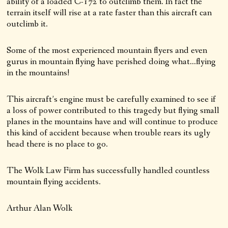
ability of a loaded C-172 to outclimb them. In fact the
terrain itself will rise at a rate faster than this aircraft can
outclimb it.
Some of the most experienced mountain flyers and even
gurus in mountain flying have perished doing what…flying
in the mountains!
This aircraft’s engine must be carefully examined to see if
a loss of power contributed to this tragedy but flying small
planes in the mountains have and will continue to produce
this kind of accident because when trouble rears its ugly
head there is no place to go.
The Wolk Law Firm has successfully handled countless
mountain flying accidents.
Arthur Alan Wolk