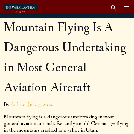
Mountain Flying Is A
Dangerous Undertaking
in Most General
Aviation Aircraft
By
Airlaw
July 7, 2020
Mountain flying is a dangerous undertaking in most
general aviation aircraft. Recently an old Cessna 172 flying
in the mountains crashed in a valley in Utah.