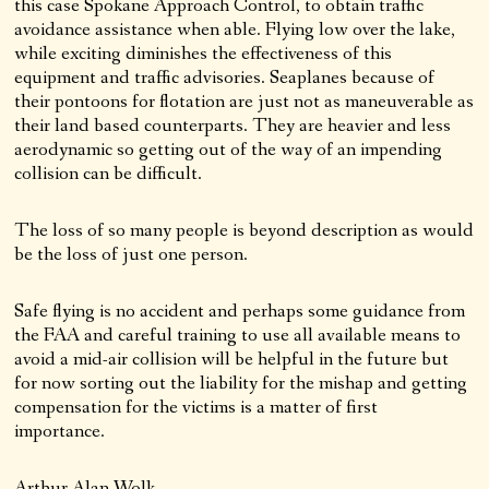
this case Spokane Approach Control, to obtain traffic
avoidance assistance when able. Flying low over the lake,
while exciting diminishes the effectiveness of this
equipment and traffic advisories. Seaplanes because of
their pontoons for flotation are just not as maneuverable as
their land based counterparts. They are heavier and less
aerodynamic so getting out of the way of an impending
collision can be difficult.
The loss of so many people is beyond description as would
be the loss of just one person.
Safe flying is no accident and perhaps some guidance from
the FAA and careful training to use all available means to
avoid a mid-air collision will be helpful in the future but
for now sorting out the liability for the mishap and getting
compensation for the victims is a matter of first
importance.
Arthur Alan Wolk