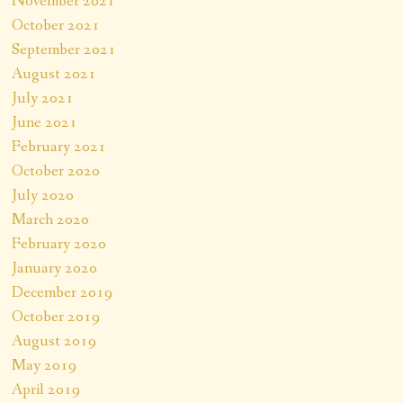
November 2021
October 2021
September 2021
August 2021
July 2021
June 2021
February 2021
October 2020
July 2020
March 2020
February 2020
January 2020
December 2019
October 2019
August 2019
May 2019
April 2019