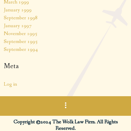
March 1999
January 1999
September 1998
January 1997
November 1995
September 1995
September 1994
Meta
Log in
Copyright ©2024 The Wolk Law Firm. All Rights
Reserved.