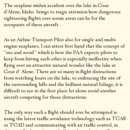
The seaplane midair accident over the lake in Cour
d’Alene, Idaho brings to tragic attention how dangerous
sightseeing flights over scenic areas can be for the
occupants of these aircraft.
As an Airline Transport Pilot also for single and multi-
engine seaplanes, I can attest first hand that the concept of
“see and avoid” which is how the FAA expects pilots to
keep from hitting each other is especially ineffective when
flying over an attractive natural wonder like the lake at
Cour d’ Alene. There are so many in flight distractions
from watching boats on the lake, to embracing the site of
the surrounding hills and the brilliant natural foliage, it is
difficult to see in the first place let alone avoid another
aircraft competing for those distractions.
The only way such a flight should ever be attempted is
using the latest traffic avoidance technology such as TCAS
or TCAD and communicating with air traffic control, in