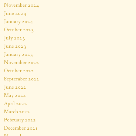
November 2024
June 2024
January 2024
October 2023
July 2023
June 2023
January 2023
November 2022
October 2022
September 2022
June 2022
May 2022
April 2022
March 2022
February 2022
December 2021