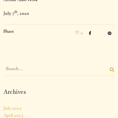
th
July 7
, 2020
Share
0
Archives
July 2025
April 2025