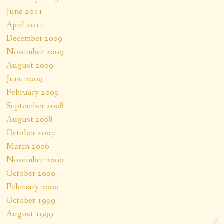
June 2011
April 2011
December 2009
November 2009
August 2009
June 2009
February 2009
September 2008
August 2008
October 2007
March 2006
November 2000
October 2000
February 2000
October 1999
August 1999