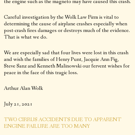
the engine such as the magneto may have caused this crash.
Careful investigation by the Wolk Law Firm is vital to
determining the cause of airplane crashes especially when
post-crash fires damages or destroys much of the evidence.
That is what we do.
We are especially sad that four lives were lost in this crash
and wish the families of Henry Punt, Jacquie Ann Fig,
Steve Sanz and Kenneth Malinowski our fervent wishes for
peace in the face of this tragic loss.
Arthur Alan Wolk
July 21, 2021
TWO CIRRUS ACCIDENTS DUE TO APPARENT
ENGINE FAILURE ARE TOO MANY