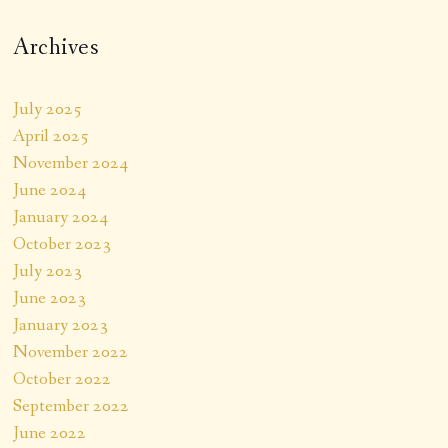
Archives
July 2025
April 2025
November 2024
June 2024
January 2024
October 2023
July 2023
June 2023
January 2023
November 2022
October 2022
September 2022
June 2022