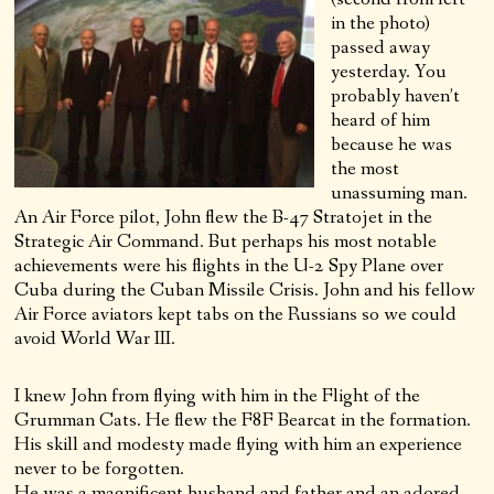
in the photo)
passed away
yesterday. You
probably haven’t
heard of him
because he was
the most
unassuming man.
An Air Force pilot, John flew the B-47 Stratojet in the
Strategic Air Command. But perhaps his most notable
achievements were his flights in the U-2 Spy Plane over
Cuba during the Cuban Missile Crisis. John and his fellow
Air Force aviators kept tabs on the Russians so we could
avoid World War III.
I knew John from flying with him in the Flight of the
Grumman Cats. He flew the F8F Bearcat in the formation.
His skill and modesty made flying with him an experience
never to be forgotten.
He was a magnificent husband and father and an adored