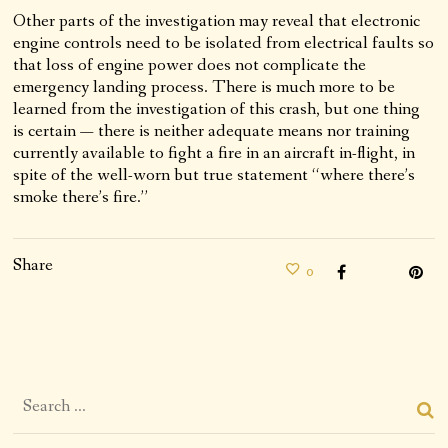
Other parts of the investigation may reveal that electronic
engine controls need to be isolated from electrical faults so
that loss of engine power does not complicate the
emergency landing process. There is much more to be
learned from the investigation of this crash, but one thing
is certain — there is neither adequate means nor training
currently available to fight a fire in an aircraft in-flight, in
spite of the well-worn but true statement “where there’s
smoke there’s fire.”
Share
0