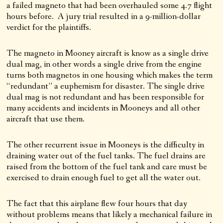
a failed magneto that had been overhauled some 4.7 flight
hours before. A jury trial resulted in a 9-million-dollar
verdict for the plaintiffs.
The magneto in Mooney aircraft is know as a single drive
dual mag, in other words a single drive from the engine
turns both magnetos in one housing which makes the term
“redundant” a euphemism for disaster. The single drive
dual mag is not redundant and has been responsible for
many accidents and incidents in Mooneys and all other
aircraft that use them.
The other recurrent issue in Mooneys is the difficulty in
draining water out of the fuel tanks. The fuel drains are
raised from the bottom of the fuel tank and care must be
exercised to drain enough fuel to get all the water out.
The fact that this airplane flew four hours that day
without problems means that likely a mechanical failure in