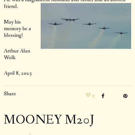
friend.
May his
memory be a
blessing!
Arthur Alan
Wolk
April 8, 2025
Share
5
MOONEY M20J