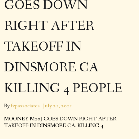
GOES DOWN
RIGHT AFTER
TAKEOFF IN
DINSMORE CA
KILLING 4 PEOPLE
By
fzpassociates
July 21, 2021
MOONEY M20J GOES DOWN RIGHT AFTER
TAKEOFF IN DINSMORE CA. KILLING 4