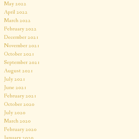
May 2022
April 2022
March 2022
February 2022
December 2021
November 2021
October 2021
September 2021
August 2021
July 2021
June 2021
February 2021
October 2020
July 2020
March 2020
February 2020
January 2020