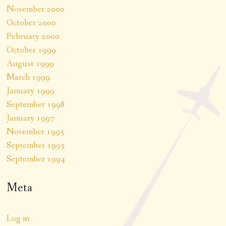
November 2000
October 2000
February 2000
October 1999
August 1999
March 1999
January 1999
September 1998
January 1997
November 1995
September 1995
September 1994
Meta
Log in