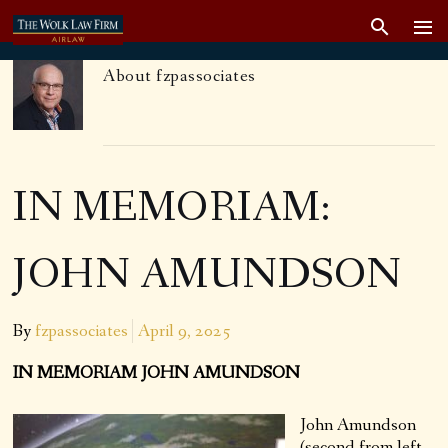
About
fzpassociates
IN MEMORIAM:
JOHN AMUNDSON
By
fzpassociates
April 9, 2025
IN MEMORIAM JOHN AMUNDSON
John Amundson
(second from left