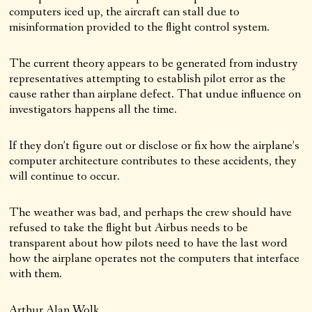
computers iced up, the aircraft can stall due to
misinformation provided to the flight control system.
The current theory appears to be generated from industry
representatives attempting to establish pilot error as the
cause rather than airplane defect. That undue influence on
investigators happens all the time.
If they don’t figure out or disclose or fix how the airplane’s
computer architecture contributes to these accidents, they
will continue to occur.
The weather was bad, and perhaps the crew should have
refused to take the flight but Airbus needs to be
transparent about how pilots need to have the last word
how the airplane operates not the computers that interface
with them.
Arthur Alan Wolk