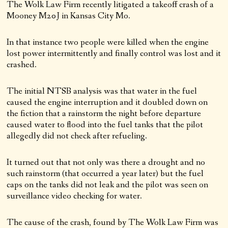
The Wolk Law Firm recently litigated a takeoff crash of a
Mooney M20J in Kansas City Mo.
In that instance two people were killed when the engine
lost power intermittently and finally control was lost and it
crashed.
The initial NTSB analysis was that water in the fuel
caused the engine interruption and it doubled down on
the fiction that a rainstorm the night before departure
caused water to flood into the fuel tanks that the pilot
allegedly did not check after refueling.
It turned out that not only was there a drought and no
such rainstorm (that occurred a year later) but the fuel
caps on the tanks did not leak and the pilot was seen on
surveillance video checking for water.
The cause of the crash, found by The Wolk Law Firm was