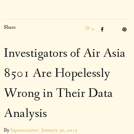
Share
0
Investigators of Air Asia
8501 Are Hopelessly
Wrong in Their Data
Analysis
By
fzpassociates
January 30, 2015