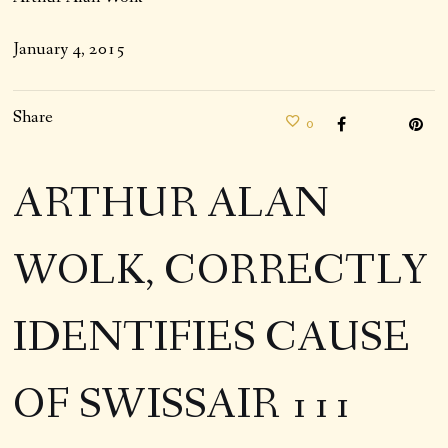
January 4, 2015
Share
0
ARTHUR ALAN
WOLK, CORRECTLY
IDENTIFIES CAUSE
OF SWISSAIR 111