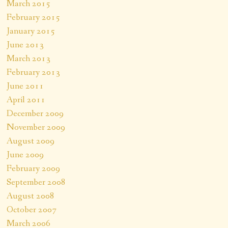
March 2015
February 2015
January 2015
June 2013
March 2013
February 2013
June 2011
April 2011
December 2009
November 2009
August 2009
June 2009
February 2009
September 2008
August 2008
October 2007
March 2006