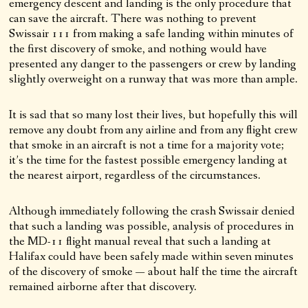
emergency descent and landing is the only procedure that
can save the aircraft. There was nothing to prevent
Swissair 111 from making a safe landing within minutes of
the first discovery of smoke, and nothing would have
presented any danger to the passengers or crew by landing
slightly overweight on a runway that was more than ample.
It is sad that so many lost their lives, but hopefully this will
remove any doubt from any airline and from any flight crew
that smoke in an aircraft is not a time for a majority vote;
it’s the time for the fastest possible emergency landing at
the nearest airport, regardless of the circumstances.
Although immediately following the crash Swissair denied
that such a landing was possible, analysis of procedures in
the MD-11 flight manual reveal that such a landing at
Halifax could have been safely made within seven minutes
of the discovery of smoke — about half the time the aircraft
remained airborne after that discovery.