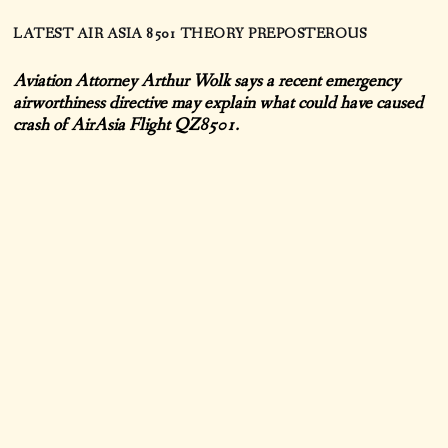
LATEST AIR ASIA 8501 THEORY PREPOSTEROUS
Aviation Attorney Arthur Wolk says a recent emergency
airworthiness directive may explain what could have caused
crash of AirAsia Flight QZ8501.