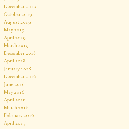
December 2019
October 2019
August 2019
May 2019
April 2019
March 2019
December 2018
April 2018
January 2018
December 2016
June 2016
May 2016
April 2016
March 2016
February 2016
April 2015