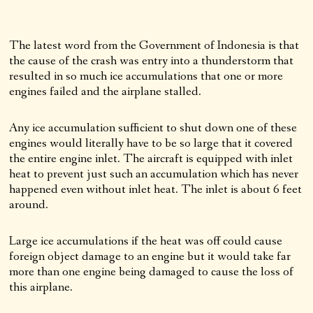
The latest word from the Government of Indonesia is that
the cause of the crash was entry into a thunderstorm that
resulted in so much ice accumulations that one or more
engines failed and the airplane stalled.
Any ice accumulation sufficient to shut down one of these
engines would literally have to be so large that it covered
the entire engine inlet. The aircraft is equipped with inlet
heat to prevent just such an accumulation which has never
happened even without inlet heat. The inlet is about 6 feet
around.
Large ice accumulations if the heat was off could cause
foreign object damage to an engine but it would take far
more than one engine being damaged to cause the loss of
this airplane.