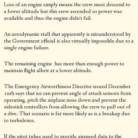
Loss of an engine simply means the crew must descend to
a lower altitude but this crew ascended so power was
available and thus the engine didn’t fail.
An aerodynamic stall that apparently is misunderstood by
the Government official is also virtually impossible due to a
single engine failure.
The remaining engine has more than enough power to
maintain flight albeit at a lower altitude.
The Emergency Airworthiness Directive issued December
10th says that ice can prevent angle of attack sensors from
operating, pitch the airplane nose down and prevent the
sidestick controllers from allowing the crew to pull out of
a dive. That scenario is far more likely as is a breakup due
to turbulence.
If the pitot tubes used to provide airspeed data to the