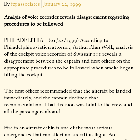
By
fzpassociates
January 22, 1999
Analyis of voice recorder reveals disagreement regarding
procedures to be followed
PHILADELPHIA – (01/22/1999) According to
Philadelphia aviation attorney, Arthur Alan Wolk, analysis
of the cockpit voice recorder of Swissair 111 reveals a
disagreement between the captain and first officer on the
appropriate procedures to be followed when smoke began
filling the cockpit.
The first officer recommended that the aircraft be landed
immediately, and the captain declined that
recommendation. That decision was fatal to the crew and
all the passengers aboard.
Fire in an aircraft cabin is one of the most serious
emergencies that can affect an aircraft in-flight. An