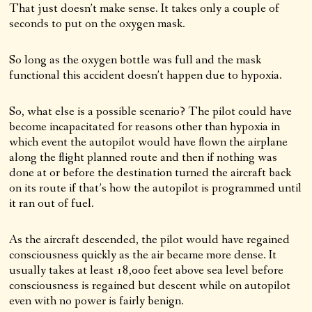
That just doesn’t make sense. It takes only a couple of
seconds to put on the oxygen mask.
So long as the oxygen bottle was full and the mask
functional this accident doesn’t happen due to hypoxia.
So, what else is a possible scenario? The pilot could have
become incapacitated for reasons other than hypoxia in
which event the autopilot would have flown the airplane
along the flight planned route and then if nothing was
done at or before the destination turned the aircraft back
on its route if that’s how the autopilot is programmed until
it ran out of fuel.
As the aircraft descended, the pilot would have regained
consciousness quickly as the air became more dense. It
usually takes at least 18,000 feet above sea level before
consciousness is regained but descent while on autopilot
even with no power is fairly benign.