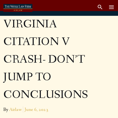
VIRGINIA
CITATION V
CRASH- DON’T
JUMP TO
CONCLUSIONS
By
Airlaw
June 6, 2023