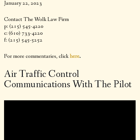
January 22, 2023
Contact The Wolk Law Firm
p: (215) 545-4220
c: (610) 733-4220
f: (215) 545-5252
For more commentaries, click
here
.
Air Traffic Control
Communications With The Pilot