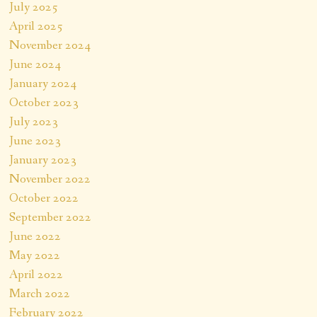
July 2025
April 2025
November 2024
June 2024
January 2024
October 2023
July 2023
June 2023
January 2023
November 2022
October 2022
September 2022
June 2022
May 2022
April 2022
March 2022
February 2022