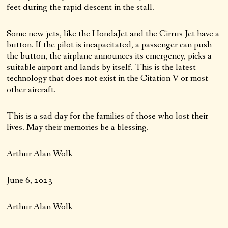
feet during the rapid descent in the stall.
Some new jets, like the HondaJet and the Cirrus Jet have a
button. If the pilot is incapacitated, a passenger can push
the button, the airplane announces its emergency, picks a
suitable airport and lands by itself. This is the latest
technology that does not exist in the Citation V or most
other aircraft.
This is a sad day for the families of those who lost their
lives. May their memories be a blessing.
Arthur Alan Wolk
June 6, 2023
Arthur Alan Wolk