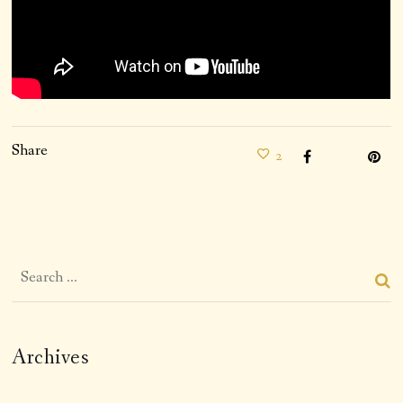
Share
2
Archives