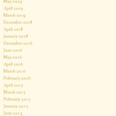
May 2019
April 2019
March 2019
December 2018
April 2018
January 2018
December 2016
June 2016
May 2016
April 2016
March 2016
February 2016
April 2015
March 2015
February 2015
January 2015
June 2013