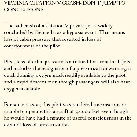
VIRGINIA CITATION V CRASH- DON’T JUMP TO
CONCLUSIONS
The sad crash of a Citation V private jet is widely
concluded by the media as a hypoxia event. That means
loss of cabin pressure that resulted in loss of
consciousness of the pilot.
First, loss of cabin pressure is a trained for event in all jets
and includes the recognition of a pressurization warning, a
quick donning oxygen mask readily available to the pilot
and a rapid descent even though passengers will also have
oxygen available.
For some reason, this pilot was rendered unconscious or
unable to operate this aircraft at 34,000 feet even though
he would have had a minute of useful consciousness in the
event of loss of pressurization.