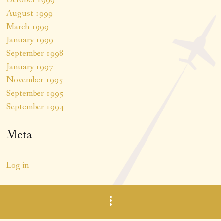
October 1999
August 1999
March 1999
January 1999
September 1998
January 1997
November 1995
September 1995
September 1994
Meta
Log in