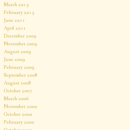
March 2013
February 2013
June 2011
April 2011
December 2009
November 2009
August 2009
June 2009
February 2009
September 2008
August 2008
October 2007
March 2006
November 2000
October 2000
February 2000