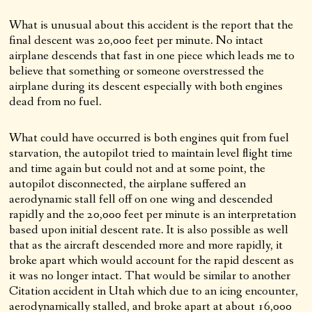
What is unusual about this accident is the report that the
final descent was 20,000 feet per minute. No intact
airplane descends that fast in one piece which leads me to
believe that something or someone overstressed the
airplane during its descent especially with both engines
dead from no fuel.
What could have occurred is both engines quit from fuel
starvation, the autopilot tried to maintain level flight time
and time again but could not and at some point, the
autopilot disconnected, the airplane suffered an
aerodynamic stall fell off on one wing and descended
rapidly and the 20,000 feet per minute is an interpretation
based upon initial descent rate. It is also possible as well
that as the aircraft descended more and more rapidly, it
broke apart which would account for the rapid descent as
it was no longer intact. That would be similar to another
Citation accident in Utah which due to an icing encounter,
aerodynamically stalled, and broke apart at about 16,000