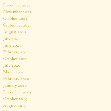
December 2021
November 2021
October 2021
September 2021
August 2021
July 2021
June 2021
February 2021
October 2020
July 2020
March 2020
February 2020
January 2020
December 2019
October 2019
August 2019