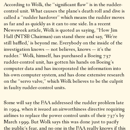
According to Wolk, the “significant flaw” is in the rudder-
control unit. What causes the plane’s death roll and dive is
called a “rudder hardover” which means the rudder moves
as far and as quickly as it can to one side. In a recent
Newsweek article, Wolk is quoted as saying, “How Jim
Hall (NTSB Chairman) can stand there and say, ‘We’re
still baffled,’ is beyond me. Everybody on the inside of the
investigation knows — not believes, knows — it’s the
rudder.” Wolk, himself, has purchased a Boeing 737
rudder-control unit, has gotten his hands on Boeing’s
computer data and has incorporated the information into
his own computer system, and has done extensive research
on the “servo valve,” which Wolk believes to be the culprit
in faulty rudder-control units.
Some will say the FAA addressed the rudder problem late
in 1994, when it issued an airworthiness directive requiring
airlines to replace the power control units of their 737’s by
March 1999. But Wolk says this was done just to pacify
the public’s fear, and no one in the FAA really knows if this