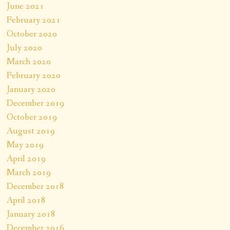
June 2021
February 2021
October 2020
July 2020
March 2020
February 2020
January 2020
December 2019
October 2019
August 2019
May 2019
April 2019
March 2019
December 2018
April 2018
January 2018
December 2016