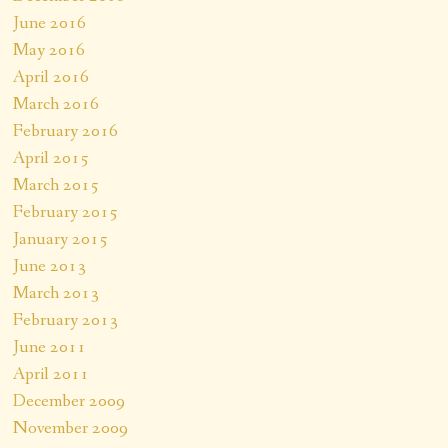
June 2016
May 2016
April 2016
March 2016
February 2016
April 2015
March 2015
February 2015
January 2015
June 2013
March 2013
February 2013
June 2011
April 2011
December 2009
November 2009