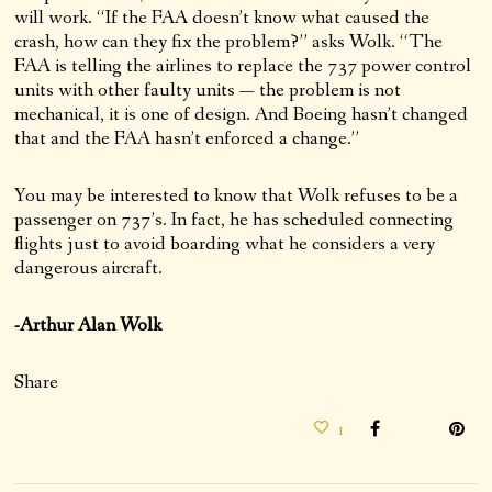
will work. “If the FAA doesn’t know what caused the
crash, how can they fix the problem?” asks Wolk. “The
FAA is telling the airlines to replace the 737 power control
units with other faulty units — the problem is not
mechanical, it is one of design. And Boeing hasn’t changed
that and the FAA hasn’t enforced a change.”
You may be interested to know that Wolk refuses to be a
passenger on 737’s. In fact, he has scheduled connecting
flights just to avoid boarding what he considers a very
dangerous aircraft.
-Arthur Alan Wolk
Share
1