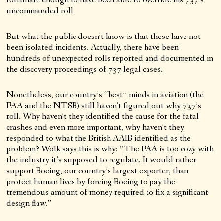
fortunate enough to have been able to override his 737’s
uncommanded roll.
But what the public doesn’t know is that these have not
been isolated incidents. Actually, there have been
hundreds of unexpected rolls reported and documented in
the discovery proceedings of 737 legal cases.
Nonetheless, our country’s “best” minds in aviation (the
FAA and the NTSB) still haven’t figured out why 737’s
roll. Why haven’t they identified the cause for the fatal
crashes and even more important, why haven’t they
responded to what the British AAIB identified as the
problem? Wolk says this is why: “The FAA is too cozy with
the industry it’s supposed to regulate. It would rather
support Boeing, our country’s largest exporter, than
protect human lives by forcing Boeing to pay the
tremendous amount of money required to fix a significant
design flaw.”