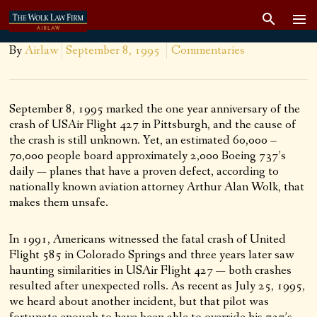
By
Airlaw
September 8, 1995
Commentaries
September 8, 1995 marked the one year anniversary of the
crash of USAir Flight 427 in Pittsburgh, and the cause of
the crash is still unknown. Yet, an estimated 60,000 –
70,000 people board approximately 2,000 Boeing 737’s
daily — planes that have a proven defect, according to
nationally known aviation attorney Arthur Alan Wolk, that
makes them unsafe.
In 1991, Americans witnessed the fatal crash of United
Flight 585 in Colorado Springs and three years later saw
haunting similarities in USAir Flight 427 — both crashes
resulted after unexpected rolls. As recent as July 25, 1995,
we heard about another incident, but that pilot was