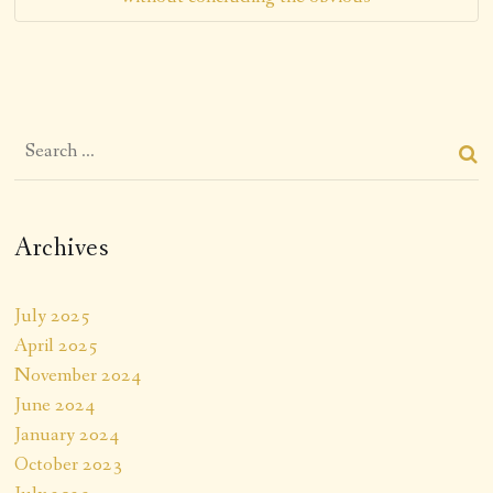
Archives
July 2025
April 2025
November 2024
June 2024
January 2024
October 2023