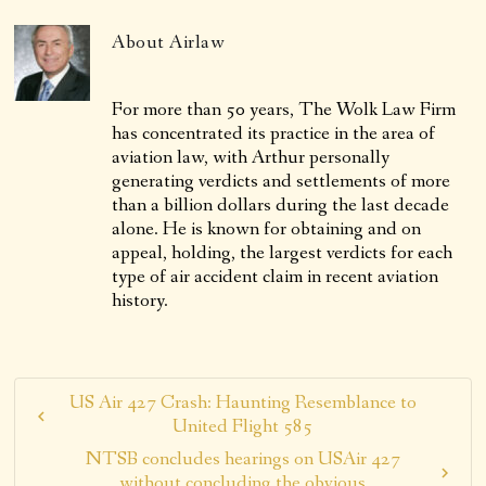
About
Airlaw
For more than 50 years, The Wolk Law Firm
has concentrated its practice in the area of
aviation law, with Arthur personally
generating verdicts and settlements of more
than a billion dollars during the last decade
alone. He is known for obtaining and on
appeal, holding, the largest verdicts for each
type of air accident claim in recent aviation
history.
US Air 427 Crash: Haunting Resemblance to
United Flight 585
NTSB concludes hearings on USAir 427
without concluding the obvious