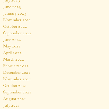
July 2023
June 2023
January 2023
November 2022
October 2022
September 2022
June 2022
May 2022
April 2022
March 2022
February 2022
December 2021
November 2021
October 2021
September 2021
August 2021
July 2021