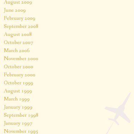
August 2009
June 2009
February 2009
September 2008
August 2008
October 2007
March 2006
November 2000
October 2000
February 2000
October 1999
August 1999
March 1999
January 1999
September 1998
January 1997
November 1995