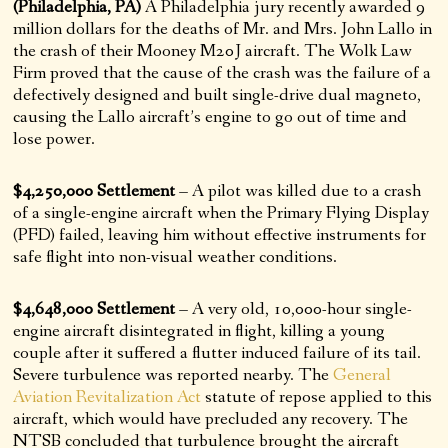
(Philadelphia, PA)
A Philadelphia jury recently awarded 9
million dollars for the deaths of Mr. and Mrs. John Lallo in
the crash of their Mooney M20J aircraft. The Wolk Law
Firm proved that the cause of the crash was the failure of a
defectively designed and built single-drive dual magneto,
causing the Lallo aircraft’s engine to go out of time and
lose power.
$4,250,000 Settlement
– A pilot was killed due to a crash
of a single-engine aircraft when the Primary Flying Display
(PFD) failed, leaving him without effective instruments for
safe flight into non-visual weather conditions.
$4,648,000 Settlement
– A very old, 10,000-hour single-
engine aircraft disintegrated in flight, killing a young
couple after it suffered a flutter induced failure of its tail.
Severe turbulence was reported nearby. The
General
Aviation Revitalization Act
statute of repose applied to this
aircraft, which would have precluded any recovery. The
NTSB concluded that turbulence brought the aircraft