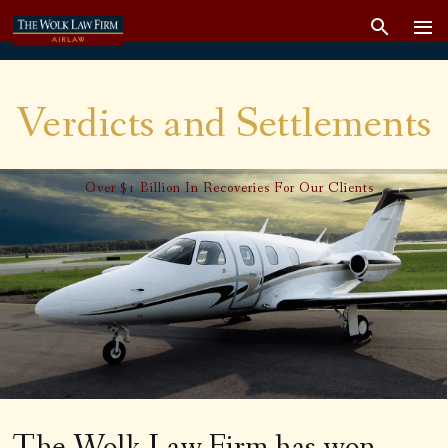
Verdicts and Settlements
Over $1 Billion In Recoveries For Our Clients
The Wolk Law Firm has won