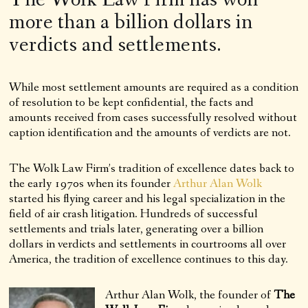
more than a billion dollars in
verdicts and settlements.
While most settlement amounts are required as a condition
of resolution to be kept confidential, the facts and
amounts received from cases successfully resolved without
caption identification and the amounts of verdicts are not.
The Wolk Law Firm’s tradition of excellence dates back to
the early 1970s when its founder
Arthur Alan Wolk
started his flying career and his legal specialization in the
field of air crash litigation. Hundreds of successful
settlements and trials later, generating over a billion
dollars in verdicts and settlements in courtrooms all over
America, the tradition of excellence continues to this day.
Arthur Alan Wolk, the founder of
The