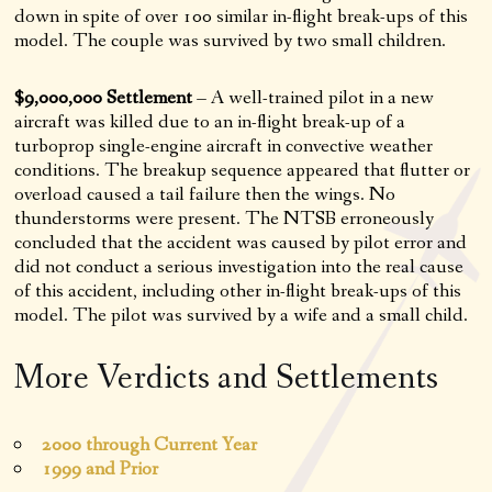
down in spite of over 100 similar in-flight break-ups of this
model. The couple was survived by two small children.
$9,000,000 Settlement
– A well-trained pilot in a new
aircraft was killed due to an in-flight break-up of a
turboprop single-engine aircraft in convective weather
conditions. The breakup sequence appeared that flutter or
overload caused a tail failure then the wings. No
thunderstorms were present. The NTSB erroneously
concluded that the accident was caused by pilot error and
did not conduct a serious investigation into the real cause
of this accident, including other in-flight break-ups of this
model. The pilot was survived by a wife and a small child.
More Verdicts and Settlements
2000 through Current Year
1999 and Prior