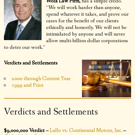
Wolk Law Firm,
has a simple credo.
“We will work harder than anyone,
spend whatever it takes, and prove our
cases for the benefit of our clients
ethically and honestly. We will not be
intimidated by anyone and will never
allow multi-billion dollar corporations
to deter our work.”
Verdicts and Settlements
2000 through Current Year
1999 and Prior
Verdicts and Settlements
$9,000,000 Verdict –
Lallo vs. Continental Motors, Inc.
–