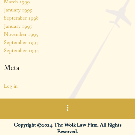
March 1999
January 1999
September 1998
January 1997
November 1995
September 1995
September 1994
Meta
Log in
Copyright ©2024 The Wolk Law Firm. All Rights
Reserved.