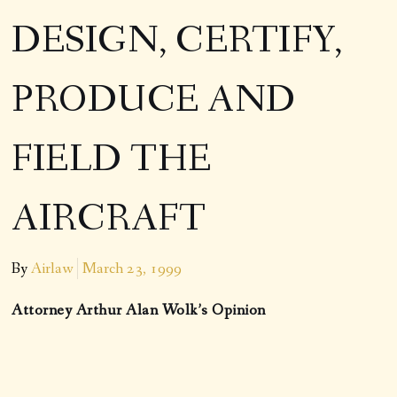
DESIGN, CERTIFY,
PRODUCE AND
FIELD THE
AIRCRAFT
By
Airlaw
March 23, 1999
Attorney Arthur Alan Wolk’s Opinion