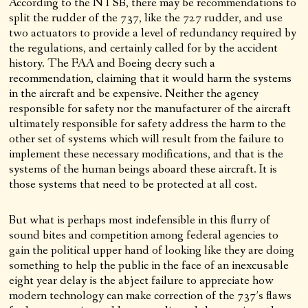
According to the NTSB, there may be recommendations to
split the rudder of the 737, like the 727 rudder, and use
two actuators to provide a level of redundancy required by
the regulations, and certainly called for by the accident
history. The FAA and Boeing decry such a
recommendation, claiming that it would harm the systems
in the aircraft and be expensive. Neither the agency
responsible for safety nor the manufacturer of the aircraft
ultimately responsible for safety address the harm to the
other set of systems which will result from the failure to
implement these necessary modifications, and that is the
systems of the human beings aboard these aircraft. It is
those systems that need to be protected at all cost.
But what is perhaps most indefensible in this flurry of
sound bites and competition among federal agencies to
gain the political upper hand of looking like they are doing
something to help the public in the face of an inexcusable
eight year delay is the abject failure to appreciate how
modern technology can make correction of the 737’s flaws