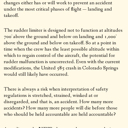
changes either has or will work to prevent an accident
under the most critical phases of flight — landing and
takeoff.
The rudder limiter is designed not to function at altitudes
700′ above the ground and below on landing and 1,000′
above the ground and below on takeoff. So at a point in
time when the crew has the least possible altitude within
which to regain control of the aircraft, the potential for
rudder malfunction is uncorrected. Even with the current
modifications, the United 585 crash in Colorado Springs
would still likely have occurred.
There is always a risk when interpretation of safety
regulations is stretched, strained, winked at or
disregarded, and that is, an accident. How many more
accidents? How many more people will die before those
who should be held accountable are held accountable?