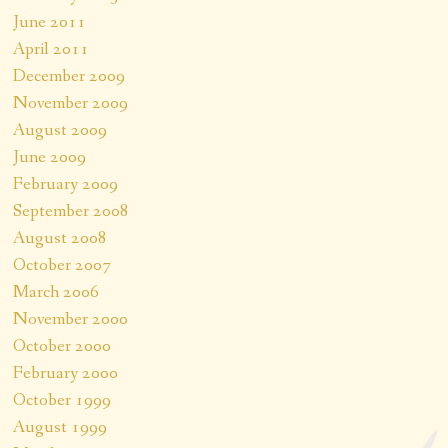
June 2011
April 2011
December 2009
November 2009
August 2009
June 2009
February 2009
September 2008
August 2008
October 2007
March 2006
November 2000
October 2000
February 2000
October 1999
August 1999