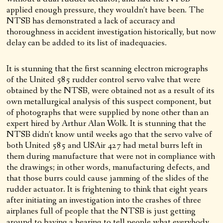
applied enough pressure, they wouldn’t have been. The
NTSB has demonstrated a lack of accuracy and
thoroughness in accident investigation historically, but now
delay can be added to its list of inadequacies.
It is stunning that the first scanning electron micrographs
of the United 585 rudder control servo valve that were
obtained by the NTSB, were obtained not as a result of its
own metallurgical analysis of this suspect component, but
of photographs that were supplied by none other than an
expert hired by Arthur Alan Wolk. It is stunning that the
NTSB didn’t know until weeks ago that the servo valve of
both United 585 and USAir 427 had metal burrs left in
them during manufacture that were not in compliance with
the drawings; in other words, manufacturing defects, and
that those burrs could cause jamming of the slides of the
rudder actuator. It is frightening to think that eight years
after initiating an investigation into the crashes of three
airplanes full of people that the NTSB is just getting
around to having a hearing to tell people what everybody