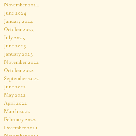
November 2024
June 2024
January 2024
October 2023
July 2023
June 2023
January 2023
November 2022
October 2022
September 2022
June 2022
May 2022
April 2022
March 2022
February 2022
December 2021
November 2021