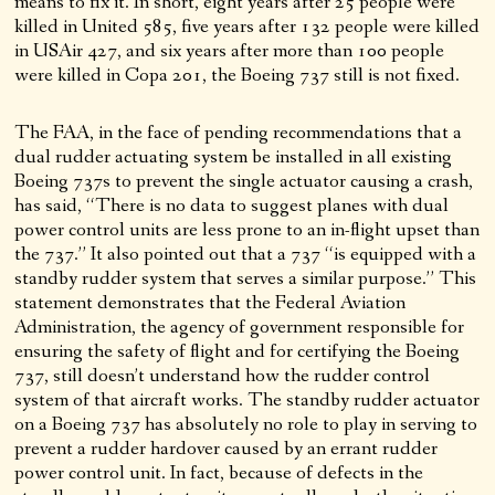
means to fix it. In short, eight years after 25 people were
killed in United 585, five years after 132 people were killed
in USAir 427, and six years after more than 100 people
were killed in Copa 201, the Boeing 737 still is not fixed.
The FAA, in the face of pending recommendations that a
dual rudder actuating system be installed in all existing
Boeing 737s to prevent the single actuator causing a crash,
has said, “There is no data to suggest planes with dual
power control units are less prone to an in-flight upset than
the 737.” It also pointed out that a 737 “is equipped with a
standby rudder system that serves a similar purpose.” This
statement demonstrates that the Federal Aviation
Administration, the agency of government responsible for
ensuring the safety of flight and for certifying the Boeing
737, still doesn’t understand how the rudder control
system of that aircraft works. The standby rudder actuator
on a Boeing 737 has absolutely no role to play in serving to
prevent a rudder hardover caused by an errant rudder
power control unit. In fact, because of defects in the