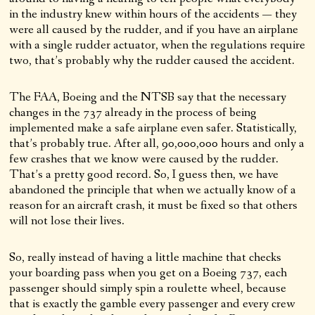
in the industry knew within hours of the accidents — they
were all caused by the rudder, and if you have an airplane
with a single rudder actuator, when the regulations require
two, that’s probably why the rudder caused the accident.
The FAA, Boeing and the NTSB say that the necessary
changes in the 737 already in the process of being
implemented make a safe airplane even safer. Statistically,
that’s probably true. After all, 90,000,000 hours and only a
few crashes that we know were caused by the rudder.
That’s a pretty good record. So, I guess then, we have
abandoned the principle that when we actually know of a
reason for an aircraft crash, it must be fixed so that others
will not lose their lives.
So, really instead of having a little machine that checks
your boarding pass when you get on a Boeing 737, each
passenger should simply spin a roulette wheel, because
that is exactly the gamble every passenger and every crew