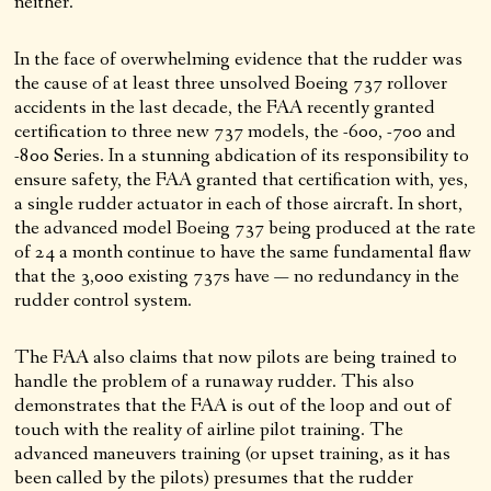
neither.
In the face of overwhelming evidence that the rudder was
the cause of at least three unsolved Boeing 737 rollover
accidents in the last decade, the FAA recently granted
certification to three new 737 models, the -600, -700 and
-800 Series. In a stunning abdication of its responsibility to
ensure safety, the FAA granted that certification with, yes,
a single rudder actuator in each of those aircraft. In short,
the advanced model Boeing 737 being produced at the rate
of 24 a month continue to have the same fundamental flaw
that the 3,000 existing 737s have — no redundancy in the
rudder control system.
The FAA also claims that now pilots are being trained to
handle the problem of a runaway rudder. This also
demonstrates that the FAA is out of the loop and out of
touch with the reality of airline pilot training. The
advanced maneuvers training (or upset training, as it has
been called by the pilots) presumes that the rudder