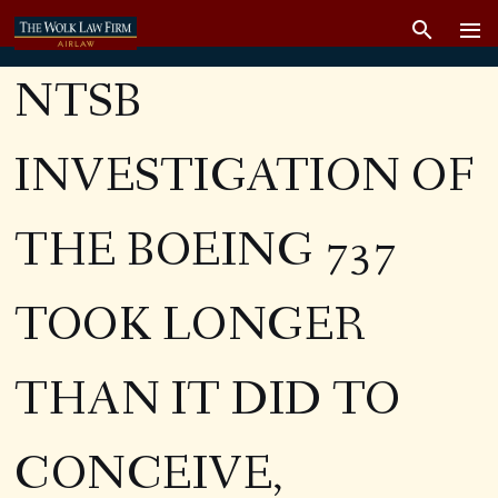
NTSB
INVESTIGATION OF
THE BOEING 737
TOOK LONGER
THAN IT DID TO
CONCEIVE,