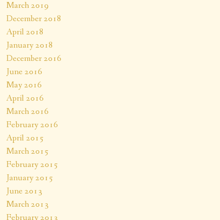
March 2019
December 2018
April 2018
January 2018
December 2016
June 2016
May 2016
April 2016
March 2016
February 2016
April 2015
March 2015
February 2015
January 2015
June 2013
March 2013
February 2013