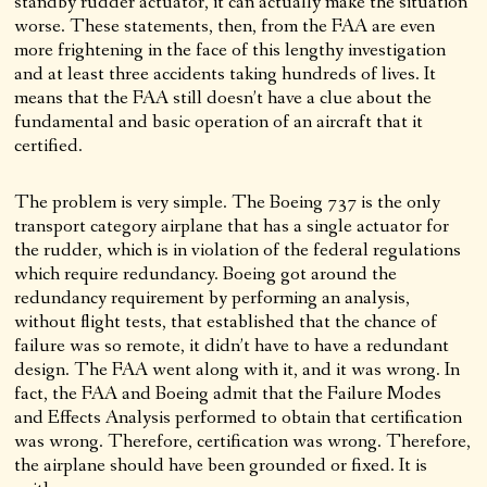
standby rudder actuator, it can actually make the situation
worse. These statements, then, from the FAA are even
more frightening in the face of this lengthy investigation
and at least three accidents taking hundreds of lives. It
means that the FAA still doesn’t have a clue about the
fundamental and basic operation of an aircraft that it
certified.
The problem is very simple. The Boeing 737 is the only
transport category airplane that has a single actuator for
the rudder, which is in violation of the federal regulations
which require redundancy. Boeing got around the
redundancy requirement by performing an analysis,
without flight tests, that established that the chance of
failure was so remote, it didn’t have to have a redundant
design. The FAA went along with it, and it was wrong. In
fact, the FAA and Boeing admit that the Failure Modes
and Effects Analysis performed to obtain that certification
was wrong. Therefore, certification was wrong. Therefore,
the airplane should have been grounded or fixed. It is