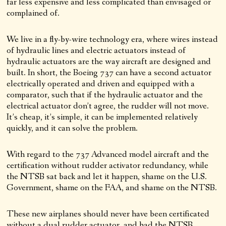
far less expensive and less complicated than envisaged or
complained of.
We live in a fly-by-wire technology era, where wires instead
of hydraulic lines and electric actuators instead of
hydraulic actuators are the way aircraft are designed and
built. In short, the Boeing 737 can have a second actuator
electrically operated and driven and equipped with a
comparator, such that if the hydraulic actuator and the
electrical actuator don’t agree, the rudder will not move.
It’s cheap, it’s simple, it can be implemented relatively
quickly, and it can solve the problem.
With regard to the 737 Advanced model aircraft and the
certification without rudder activator redundancy, while
the NTSB sat back and let it happen, shame on the U.S.
Government, shame on the FAA, and shame on the NTSB.
These new airplanes should never have been certificated
without a dual rudder actuator, and had the NTSB