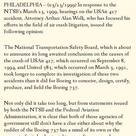
PHILADELPHIA – (03/23/1999) In response to the
NTSB’s March 23, 1999, hearings on the USAir 427
accident, Attorney Arthur Alan Wolk, who has focused his
efforts in the field of air crash litigation, issued the
following opinion:
The National Transportation Safety Board, which is about
to announce its long awaited conclusions on the causes of
the crash of USAir 427, which occurred on September 8,
1994, and United 585, which occurred on March 3, 1991,
took longer to complete its investigation of these two
accidents than it did for Boeing to conceive, design, certify,
produce, and field the Boeing 737.
Not only did it take too long, but from statements issued
by both the NTSB and the Federal Aviation
Administration, it is clear that both of those agencies of
government still don’t have a clue either about why the
rudder of the Boeing 737 has a mind of its own or the