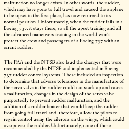
malfunction no longer exists. In other words, the rudder,
which may have gone to full travel and caused the airplane
to be upset in the first place, has now returned to its
normal position. Unfortunately, when the rudder fails in a
Boeing 737, it stays there, so all the upset training and all
the advanced maneuvers training in the world won’t
protect the crew and passengers of a Boeing 737 with an
errant rudder.
The FAA and the NTSB also laud the changes that were
recommended by the NTSB and implemented in Boeing
737 rudder control systems. These included an inspection
to determine that adverse tolerances in the manufacture of
the servo valve in the rudder could not stack up and cause
a malfunction, changes in the design of the servo valve
purportedly to prevent rudder malfunction, and the
addition of a rudder limiter that would keep the rudder
from going full travel and, therefore, allow the pilots to
regain control using the ailerons on the wings, which could
overpower the rudder. Unfortunately, none of those