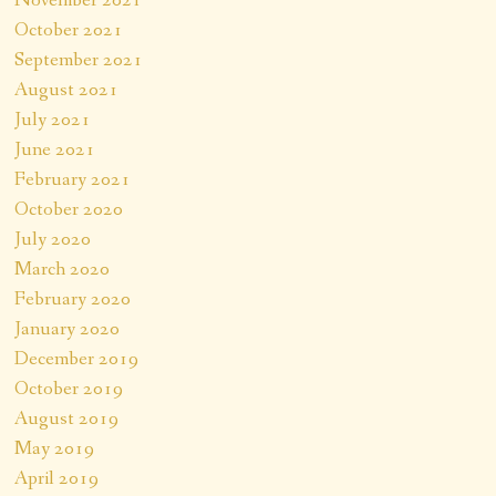
October 2021
September 2021
August 2021
July 2021
June 2021
February 2021
October 2020
July 2020
March 2020
February 2020
January 2020
December 2019
October 2019
August 2019
May 2019
April 2019