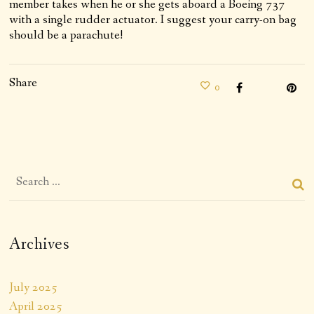
member takes when he or she gets aboard a Boeing 737
with a single rudder actuator. I suggest your carry-on bag
should be a parachute!
Share
0
Archives
July 2025
April 2025