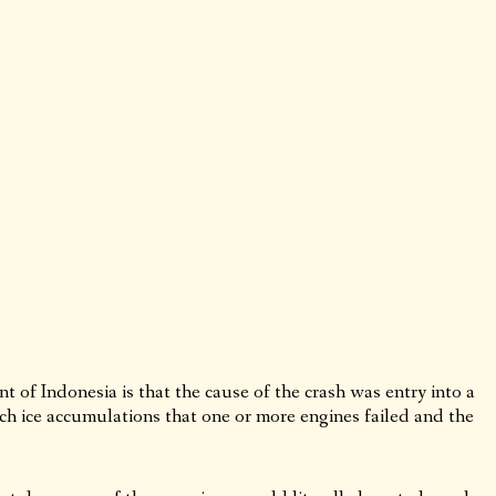
of Indonesia is that the cause of the crash was entry into a
ch ice accumulations that one or more engines failed and the