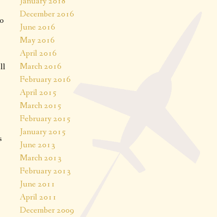
January 2018
December 2016
to
June 2016
May 2016
April 2016
March 2016
ll
February 2016
April 2015
March 2015
February 2015
January 2015
s
June 2013
March 2013
February 2013
June 2011
April 2011
December 2009