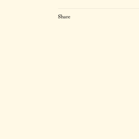
Share