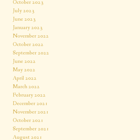
October 2023
July 2023
June 2023
January 2023
November 2022
October 2022
September 2022
June 2022
May 2022
April 2022
March 2022
February 2022
December 2021
November 2021
October 2021
September 2021
August 2021