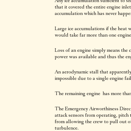
Any ice accumulation sufficient to s
that it covered the entire engine inle
accumulation which has never happene
Large ice accumulations if the heat 
would take far more than one engine 
Loss of an engine simply means the 
power was available and thus the engi
An aerodynamic stall that apparently
impossible due to a single engine fai
The remaining engine has more than e
The Emergency Airworthiness Directi
attack sensors from operating, pitch 
from allowing the crew to pull out of
turbulence.