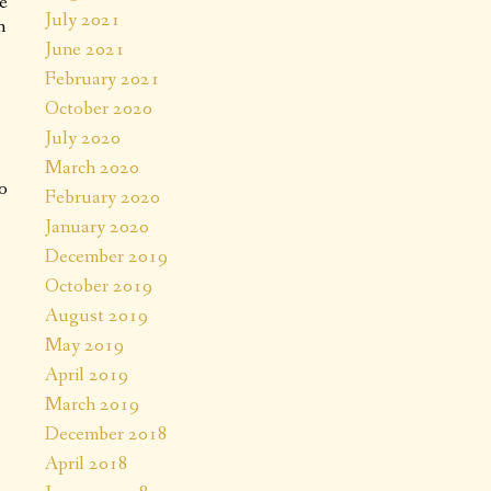
e
July 2021
n
June 2021
February 2021
October 2020
July 2020
March 2020
o
February 2020
January 2020
December 2019
October 2019
August 2019
May 2019
April 2019
March 2019
December 2018
April 2018