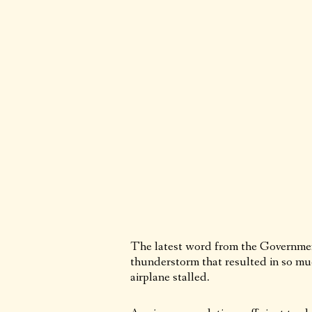
The latest word from the Government 
thunderstorm that resulted in so mu
airplane stalled.