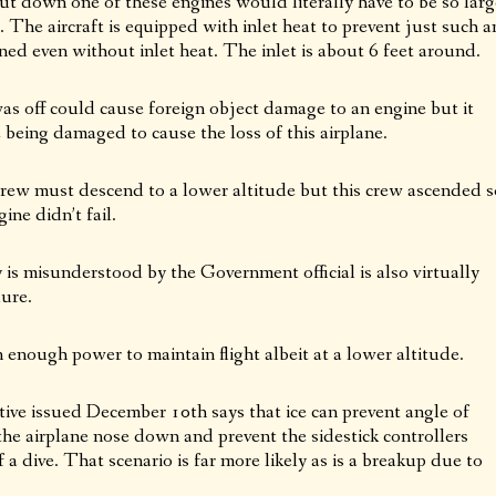
hut down one of these engines would literally have to be so larg
t. The aircraft is equipped with inlet heat to prevent just such a
d even without inlet heat. The inlet is about 6 feet around.
was off could cause foreign object damage to an engine but it
being damaged to cause the loss of this airplane.
crew must descend to a lower altitude but this crew ascended s
ne didn’t fail.
 is misunderstood by the Government official is also virtually
lure.
nough power to maintain flight albeit at a lower altitude.
ve issued December 10th says that ice can prevent angle of
the airplane nose down and prevent the sidestick controllers
 a dive. That scenario is far more likely as is a breakup due to