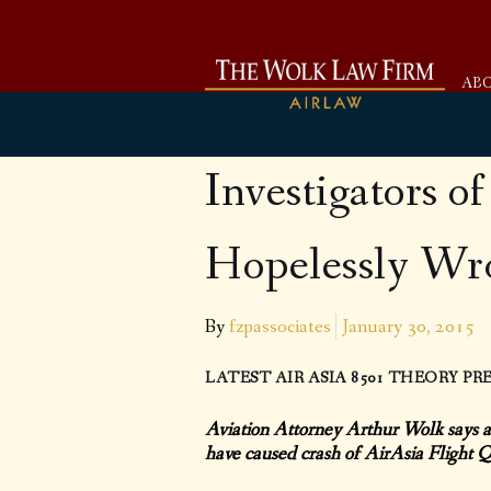
AB
Investigators o
Hopelessly Wro
By
fzpassociates
January 30, 2015
LATEST AIR ASIA 8501 THEORY P
Aviation Attorney Arthur Wolk says a
have caused crash of AirAsia Flight