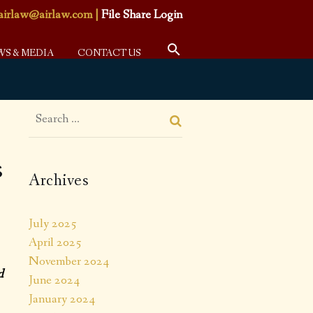
airlaw@airlaw.com
|
File Share Login
WS & MEDIA
CONTACT US
s
Archives
July 2025
April 2025
November 2024
d
June 2024
January 2024