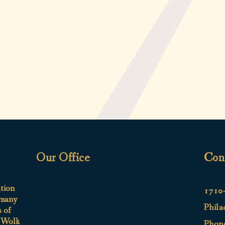
Our Office
Con
ation
1710-
 many
Phila
s of
e Wolk
Phon