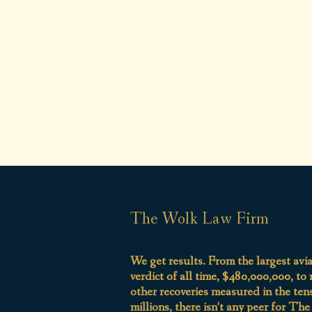
The Wolk Law Firm
We get results. From the largest avi
verdict of all time, $480,000,000, to
other recoveries measured in the ten
millions, there isn’t any peer for Th