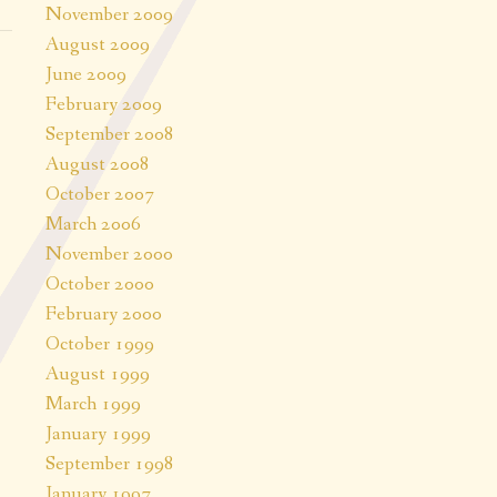
November 2009
August 2009
June 2009
February 2009
September 2008
August 2008
October 2007
March 2006
November 2000
October 2000
February 2000
October 1999
August 1999
March 1999
January 1999
September 1998
January 1997