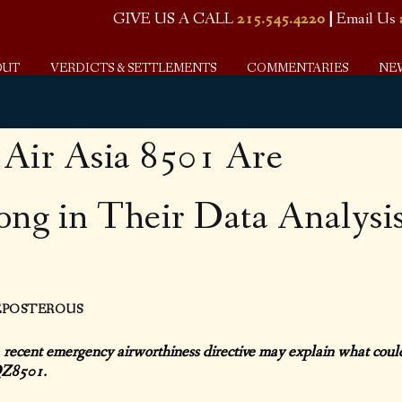
GIVE US A CALL
215.545.4220
|
Email Us
OUT
VERDICTS & SETTLEMENTS
COMMENTARIES
NE
f Air Asia 8501 Are
ng in Their Data Analysi
REPOSTEROUS
 recent emergency airworthiness directive may explain what coul
 QZ8501.