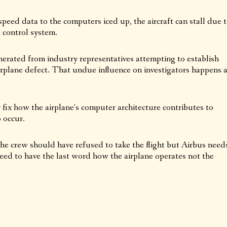
rspeed data to the computers iced up, the aircraft can stall due 
t control system.
erated from industry representatives attempting to establish
airplane defect. That undue influence on investigators happens a
or fix how the airplane’s computer architecture contributes to
o occur.
e crew should have refused to take the flight but Airbus need
eed to have the last word how the airplane operates not the