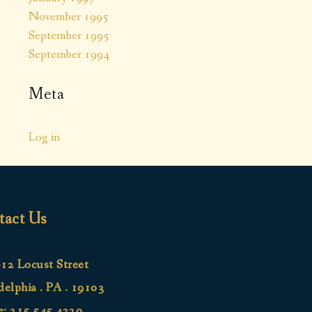
November 1995
September 1995
September 1994
Meta
Log in
tact Us
12 Locust Street
delphia . PA . 19103
e:
215.545.4220