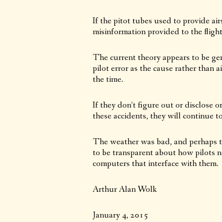
If the pitot tubes used to provide ai
misinformation provided to the fligh
The current theory appears to be gen
pilot error as the cause rather than 
the time.
If they don’t figure out or disclose 
these accidents, they will continue t
The weather was bad, and perhaps th
to be transparent about how pilots n
computers that interface with them.
Arthur Alan Wolk
January 4, 2015